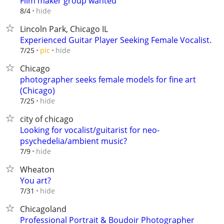
Film maker group wanted
hide
8/4
Lincoln Park, Chicago IL
Experienced Guitar Player Seeking Female Vocalist.
hide
7/25
pic
Chicago
photographer seeks female models for fine art
(Chicago)
hide
7/25
city of chicago
Looking for vocalist/guitarist for neo-
psychedelia/ambient music?
hide
7/9
Wheaton
You art?
hide
7/31
Chicagoland
Professional Portrait & Boudoir Photographer