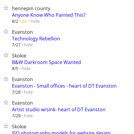
hennepin county
Anyone Know Who Painted This?
hide
8/2
pic
Evanston
Technology Rebellion
hide
7/27
Skokie
B&W Darkroom Space Wanted
hide
8/5
Evanston
Evanston - Small offices - heart of DT Evanston
hide
7/28
Evanston
Artist studio w/sink- heart of DT Evanston
hide
7/28
Skokie
ISO photography models for website design