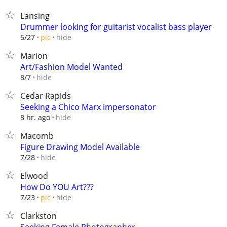
Lansing
Drummer looking for guitarist vocalist bass player
hide
6/27
pic
Marion
Art/Fashion Model Wanted
hide
8/7
Cedar Rapids
Seeking a Chico Marx impersonator
hide
8 hr. ago
Macomb
Figure Drawing Model Available
hide
7/28
Elwood
How Do YOU Art???
hide
7/23
pic
Clarkston