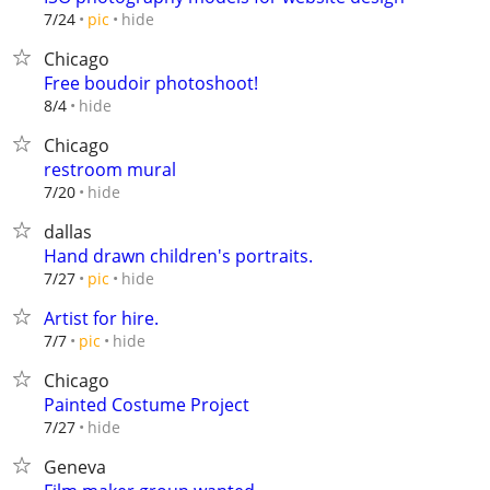
hide
7/24
pic
Chicago
Free boudoir photoshoot!
hide
8/4
Chicago
restroom mural
hide
7/20
dallas
Hand drawn children's portraits.
hide
7/27
pic
Artist for hire.
hide
7/7
pic
Chicago
Painted Costume Project
hide
7/27
Geneva