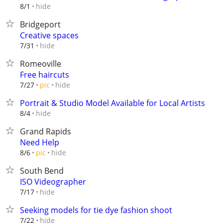
hide
8/1
Bridgeport
Creative spaces
hide
7/31
Romeoville
Free haircuts
hide
7/27
pic
Portrait & Studio Model Available for Local Artists
hide
8/4
Grand Rapids
Need Help
hide
8/6
pic
South Bend
ISO Videographer
hide
7/17
Seeking models for tie dye fashion shoot
hide
7/22