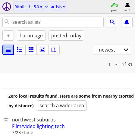
Richfield ± 5.0 mi
artists
post
acct
+
has image
posted today
newest
1 - 31
of 31
Zero local results found. Here are some from nearby (sorted
search a wider area
by distance)
northwest suburbs
Film/video lighting tech
hide
7/28