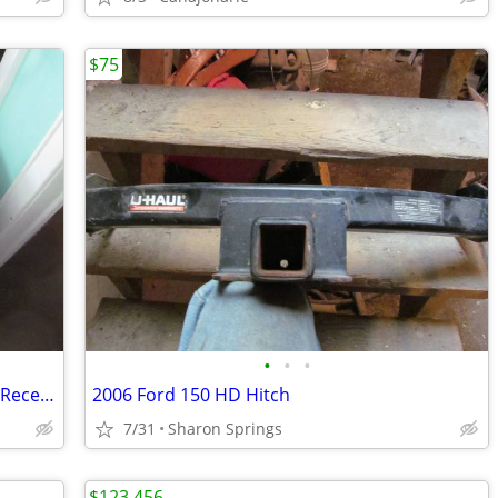
$75
•
•
•
Stainless Steel Attachable Work Station Receptacles
2006 Ford 150 HD Hitch
7/31
Sharon Springs
$123,456