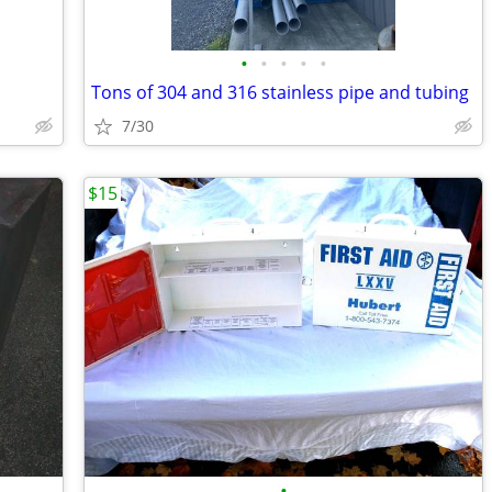
•
•
•
•
•
Tons of 304 and 316 stainless pipe and tubing
7/30
$15
•