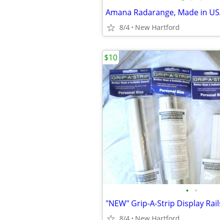
Amana Radarange, Made in U
8/4
New Hartford
$10
•
•
8/4
New Hartford