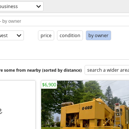
business
est
price
condition
by owner
search a wider are
are some from nearby (sorted by distance)
$6,900
e