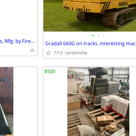
•
•
•
fire proof file cabinet, 6 drawers, Mfg. by Fire King
Gradall 660G on tracks. interesting ma
7/13
Jordanville
$500