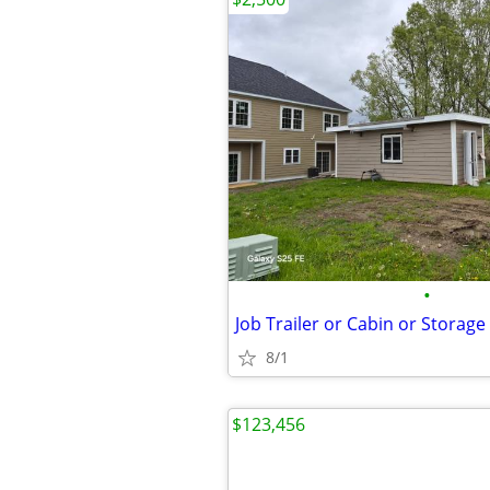
•
Job Trailer or Cabin or Storage
8/1
$123,456