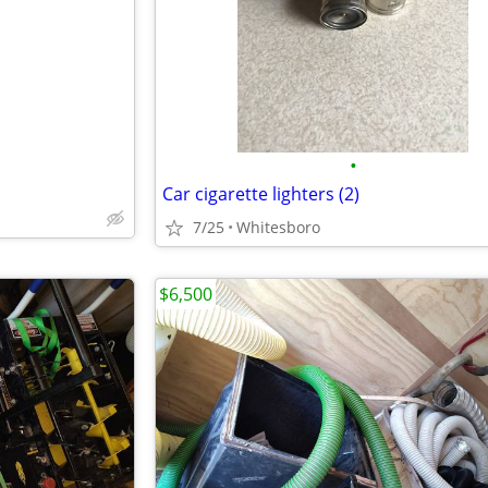
e
•
Car cigarette lighters (2)
7/25
Whitesboro
$6,500