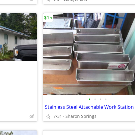
$15
•
•
•
•
7/31
Sharon Springs