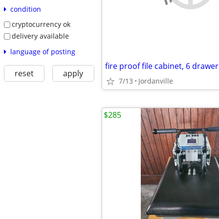
condition
cryptocurrency ok
delivery available
language of posting
reset
apply
7/13
Jordanville
$285