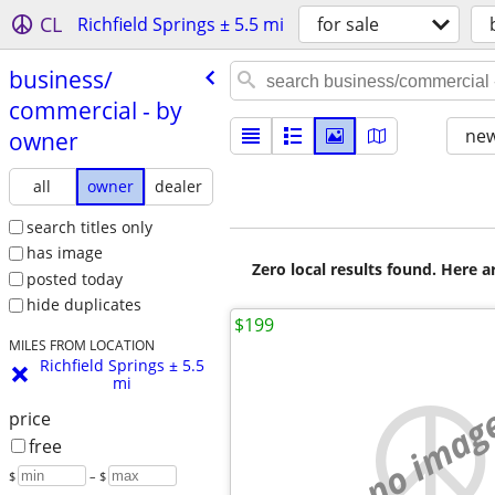
CL
Richfield Springs ± 5.5 mi
for sale
business/​
commercial - by
new
owner
all
owner
dealer
search titles only
has image
Zero local results found. Here 
posted today
hide duplicates
$199
MILES FROM LOCATION
Richfield Springs ± 5.5
mi
no imag
price
free
$
– $