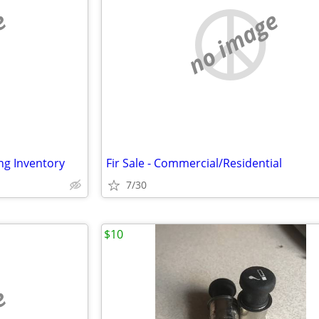
e
no image
ing Inventory
Fir Sale - Commercial/Residential
7/30
$10