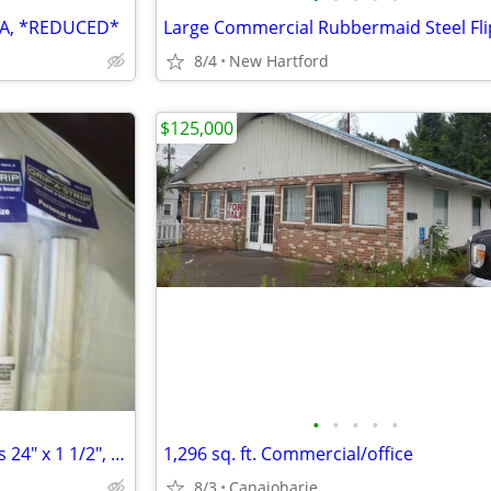
SA, *REDUCED*
8/4
New Hartford
$125,000
•
•
•
•
•
"NEW" Grip-A-Strip Display Rails 24" x 1 1/2", Four (4) Available
1,296 sq. ft. Commercial/office
8/3
Canajoharie