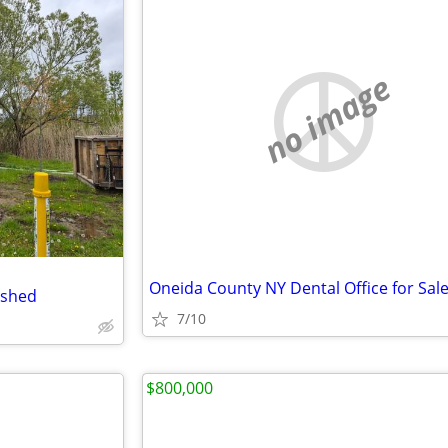
no image
Oneida County NY Dental Office for Sal
 shed
7/10
$800,000