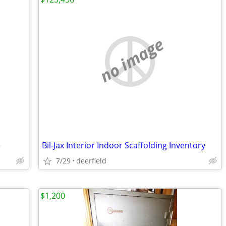
no image
e
Bil-Jax Interior Indoor Scaffolding Inventory
7/29
deerfield
$1,200