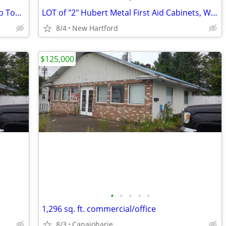
Large Commercial Rubbermaid Steel Flip Top Garbage Cans
LOT of "2" Hubert Metal First Aid Cabinets, Wall Mountable First Aid C
8/4
New Hartford
$125,000
•
•
•
•
•
1,296 sq. ft. commercial/office
8/3
Canajoharie