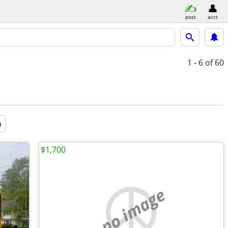
post
acct
1 - 6
of 60
a
$1,700
no image