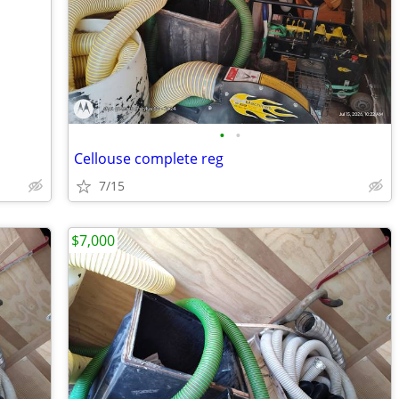
•
•
Cellouse complete reg
7/15
$7,000