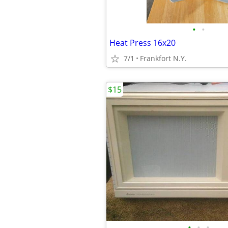
•
•
Heat Press 16x20
7/1
Frankfort N.Y.
$15
•
•
•