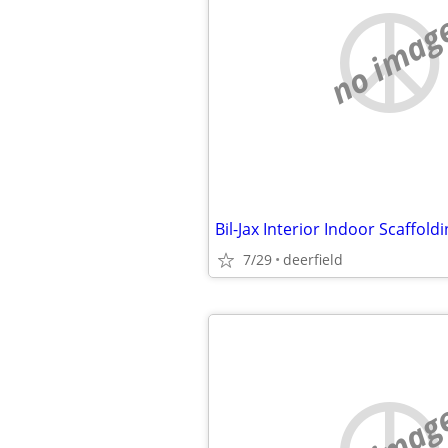
no imag
Bil-Jax Interior Indoor Scaffold
7/29
deerfield