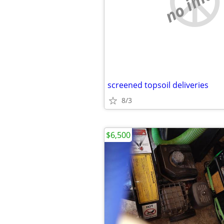
no imag
screened topsoil deliveries
8/3
$6,500