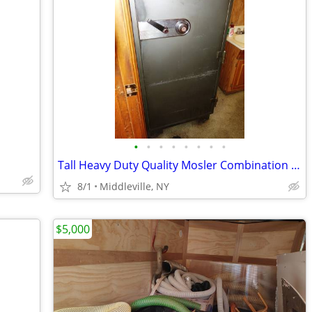
•
•
•
•
•
•
•
•
Tall Heavy Duty Quality Mosler Combination Safe
8/1
Middleville, NY
$5,000