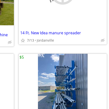
14 Ft. New Idea manure spreader
chine
7/13
Jordanville
$5