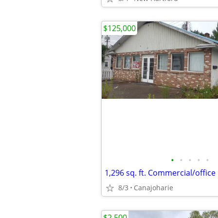
$125,000
•
•
•
•
•
1,296 sq. ft. Commercial/office
8/3
Canajoharie
$2,500