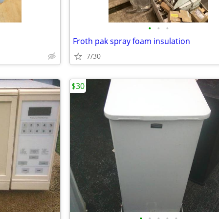
•
•
•
Froth pak spray foam insulation
7/30
$30
•
•
•
•
•