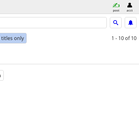
post
acct
titles only
1 - 10
of 10
a