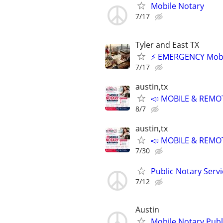
Mobile Notary
7/17
Tyler and East TX
⚡ EMERGENCY Mobile
7/17
austin,tx
📣 MOBILE & REMOT
8/7
austin,tx
📣 MOBILE & REMOT
7/30
Public Notary Servi
7/12
Austin
Mobile Notary Publi