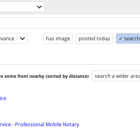
evance
has image
posted today
✓ search 
search a wider are
are some from nearby (sorted by distance)
ice
rvice - Professional Mobile Notary