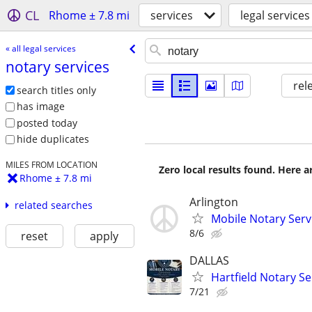
CL
Rhome ± 7.8 mi
services
legal services
« all legal services
notary services
rel
search titles only
has image
posted today
hide duplicates
MILES FROM LOCATION
Zero local results found. Here 
Rhome ± 7.8 mi
Arlington
related searches
Mobile Notary Serv
8/6
reset
apply
DALLAS
Hartfield Notary Se
7/21