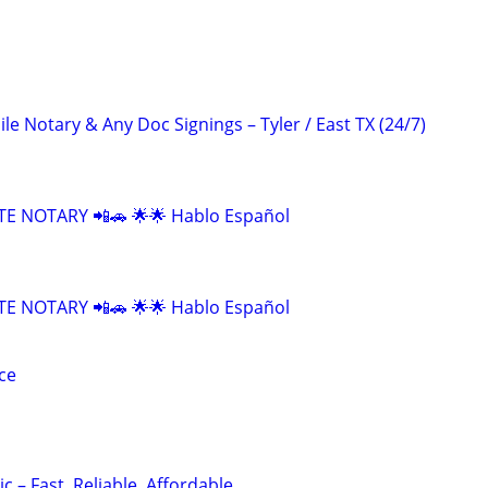
 Notary & Any Doc Signings – Tyler / East TX (24/7)
E NOTARY 📲🚗 🌟🌟 Hablo Español
E NOTARY 📲🚗 🌟🌟 Hablo Español
ce
c – Fast, Reliable, Affordable