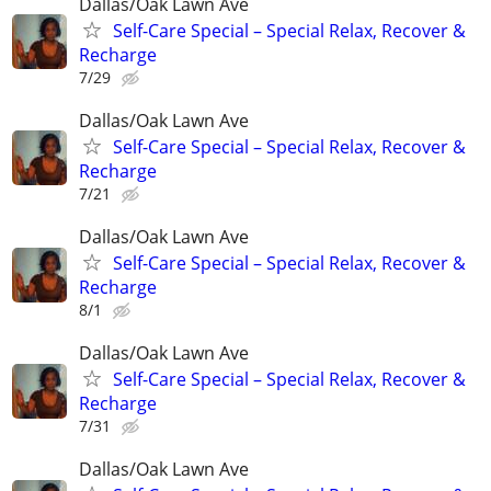
Dallas/Oak Lawn Ave
Self-Care Special – Special Relax, Recover &
Recharge
7/29
Dallas/Oak Lawn Ave
Self-Care Special – Special Relax, Recover &
Recharge
7/21
Dallas/Oak Lawn Ave
Self-Care Special – Special Relax, Recover &
Recharge
8/1
Dallas/Oak Lawn Ave
Self-Care Special – Special Relax, Recover &
Recharge
7/31
Dallas/Oak Lawn Ave