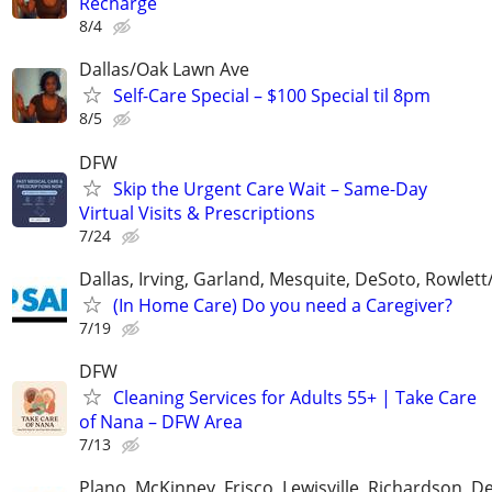
Recharge
8/4
Dallas/Oak Lawn Ave
Self-Care Special – $100 Special til 8pm
8/5
DFW
Skip the Urgent Care Wait – Same-Day
Virtual Visits & Prescriptions
7/24
Dallas, Irving, Garland, Mesquite, DeSoto, Rowlet
(In Home Care) Do you need a Caregiver?
7/19
DFW
Cleaning Services for Adults 55+ | Take Care
of Nana – DFW Area
7/13
Plano, McKinney, Frisco, Lewisville, Richardson, 