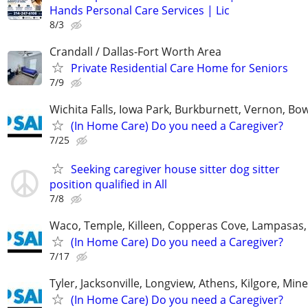
Hands Personal Care Services | Lic
8/3
Crandall / Dallas-Fort Worth Area
Private Residential Care Home for Seniors
7/9
Wichita Falls, Iowa Park, Burkburnett, Vernon, Bo
(In Home Care) Do you need a Caregiver?
7/25
Seeking caregiver house sitter dog sitter
position qualified in All
7/8
Waco, Temple, Killeen, Copperas Cove, Lampasas,
(In Home Care) Do you need a Caregiver?
7/17
Tyler, Jacksonville, Longview, Athens, Kilgore, Min
(In Home Care) Do you need a Caregiver?