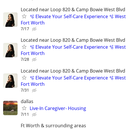
Located near Loop 820 & Camp Bowie West Blvd
🫧 Elevate Your Self-Care Experience 🫧 West
Fort Worth
7/17
Located near Loop 820 & Camp Bowie West Blvd
🫧 Elevate Your Self-Care Experience 🫧 West
Fort Worth
7/28
Located near Loop 820 & Camp Bowie West Blvd
🫧 Elevate Your Self-Care Experience 🫧 West
Fort Worth
7/31
dallas
Live-In Caregiver- Housing
7/11
Ft Worth & surrounding areas