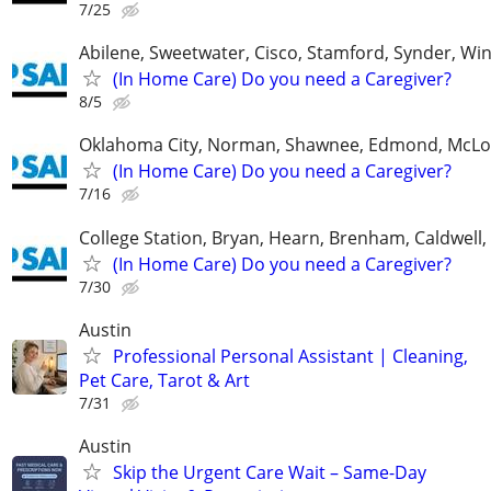
7/25
Abilene, Sweetwater, Cisco, Stamford, Synder, Win
(In Home Care) Do you need a Caregiver?
8/5
Oklahoma City, Norman, Shawnee, Edmond, McLo
(In Home Care) Do you need a Caregiver?
7/16
College Station, Bryan, Hearn, Brenham, Caldwell, 
(In Home Care) Do you need a Caregiver?
7/30
Austin
Professional Personal Assistant | Cleaning,
Pet Care, Tarot & Art
7/31
Austin
Skip the Urgent Care Wait – Same-Day