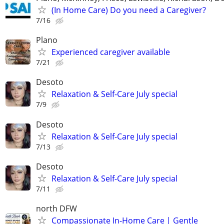
(In Home Care) Do you need a Caregiver?
7/16
Plano
Experienced caregiver available
7/21
Desoto
Relaxation & Self-Care July special
7/9
Desoto
Relaxation & Self-Care July special
7/13
Desoto
Relaxation & Self-Care July special
7/11
north DFW
Compassionate In-Home Care | Gentle