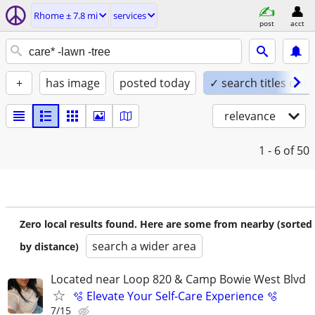
Rhome ± 7.8 mi
services
post
acct
+
has image
posted today
✓ search titles only
relevance
1 - 6
of 50
Zero local results found. Here are some from nearby (sorted
search a wider area
by distance)
Located near Loop 820 & Camp Bowie West Blvd
🫧 Elevate Your Self-Care Experience 🫧
7/15