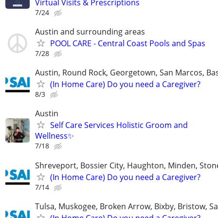
Virtual Visits & Prescriptions
7/24
Austin and surrounding areas
POOL CARE - Central Coast Pools and Spas
7/28
Austin, Round Rock, Georgetown, San Marcos, Bas
(In Home Care) Do you need a Caregiver?
8/3
Austin
Self Care Services Holistic Groom and
Wellness✨
7/18
Shreveport, Bossier City, Haughton, Minden, Ston
(In Home Care) Do you need a Caregiver?
7/14
Tulsa, Muskogee, Broken Arrow, Bixby, Bristow, S
(In Home Care) Do you need a Caregiver?