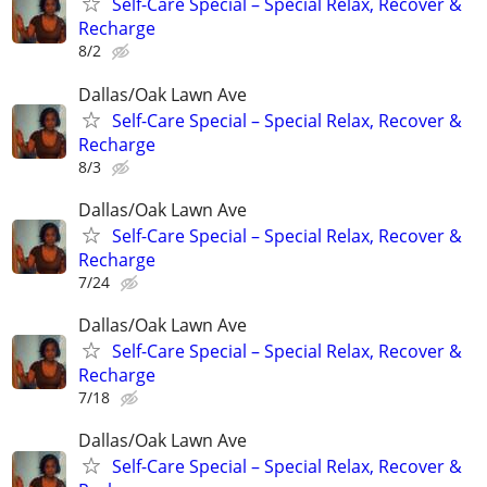
Self-Care Special – Special Relax, Recover &
Recharge
8/2
Dallas/Oak Lawn Ave
Self-Care Special – Special Relax, Recover &
Recharge
8/3
Dallas/Oak Lawn Ave
Self-Care Special – Special Relax, Recover &
Recharge
7/24
Dallas/Oak Lawn Ave
Self-Care Special – Special Relax, Recover &
Recharge
7/18
Dallas/Oak Lawn Ave
Self-Care Special – Special Relax, Recover &