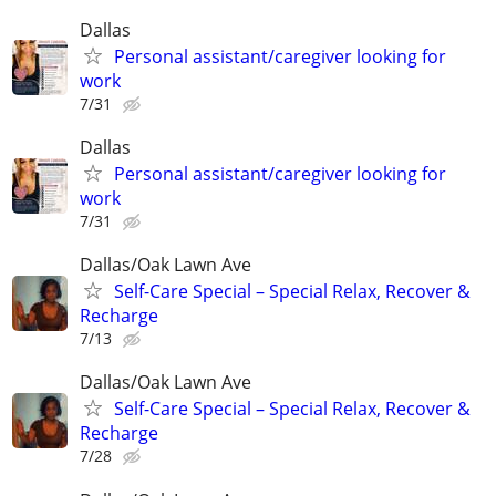
Dallas
Personal assistant/caregiver looking for
work
7/31
Dallas
Personal assistant/caregiver looking for
work
7/31
Dallas/Oak Lawn Ave
Self-Care Special – Special Relax, Recover &
Recharge
7/13
Dallas/Oak Lawn Ave
Self-Care Special – Special Relax, Recover &
Recharge
7/28