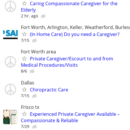
Caring Compassionate Caregiver for the
Elderly
2 hr. ago
Fort Worth, Arlington, Keller, Weatherford, Burle
(In Home Care) Do you need a Caregiver?
7/15
Fort Worth area
Private Caregiver/Escourt to and from
Medical Procedures/Visits
8/6
Dallas
Chiropractic Care
7/15
Frisco tx
Experienced Private Caregiver Available –
Compassionate & Reliable
7/29