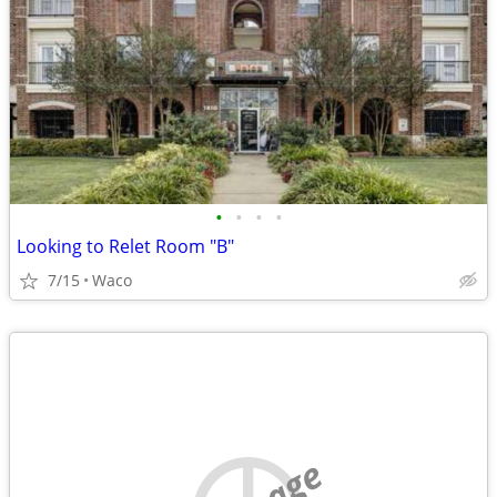
•
•
•
•
Looking to Relet Room "B"
7/15
Waco