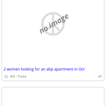
no image
2 women looking for an abp apartment in Oct
8/5
Tulsa