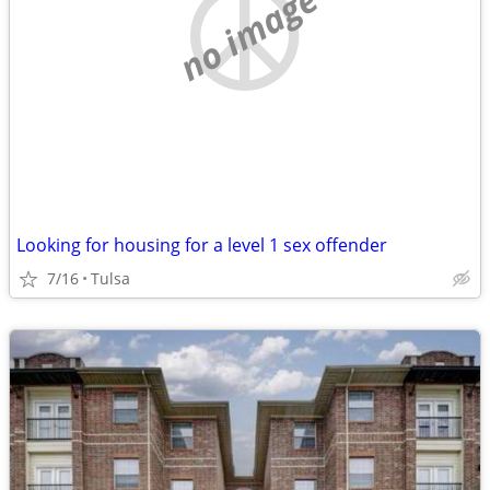
no image
Looking for housing for a level 1 sex offender
7/16
Tulsa