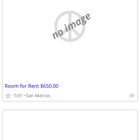
no image
Room for Rent $650.00
7/31
San Marcos