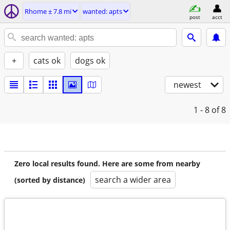
Rhome ± 7.8 mi
wanted: apts
post
acct
+
cats ok
dogs ok
newest
1 - 8
of 8
Zero local results found. Here are some from nearby
search a wider area
(sorted by distance)