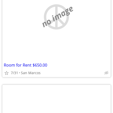
no image
Room for Rent $650.00
7/31
San Marcos