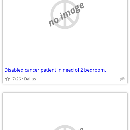
no image
Disabled cancer patient in need of 2 bedroom.
7/26
Dallas