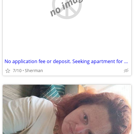
no image
No application fee or deposit. Seeking apartment for $700 a month.
7/10
Sherman