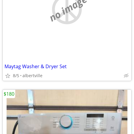
no image
Maytag Washer & Dryer Set
8/5
albertville
$180