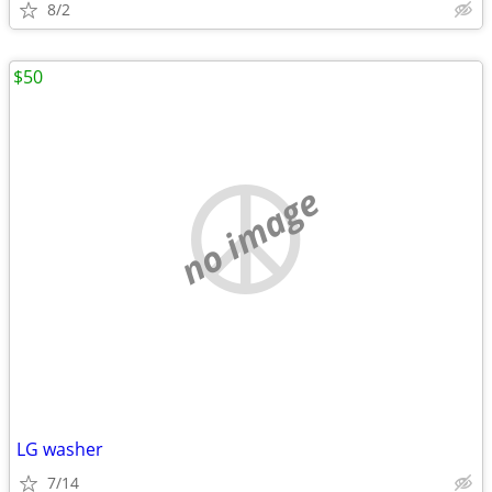
8/2
$50
no image
LG washer
7/14