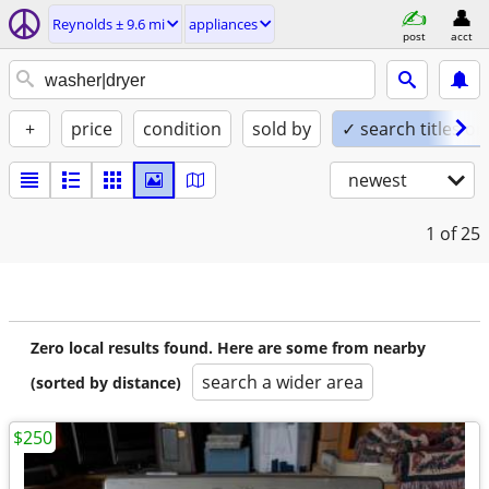
Reynolds ± 9.6 mi
appliances
post
acct
+
price
condition
sold by
✓ search titles on
newest
1
of 25
Zero local results found. Here are some from nearby
search a wider area
(sorted by distance)
$250