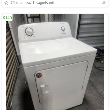
7/14
anoka/chisago/isanti
$140