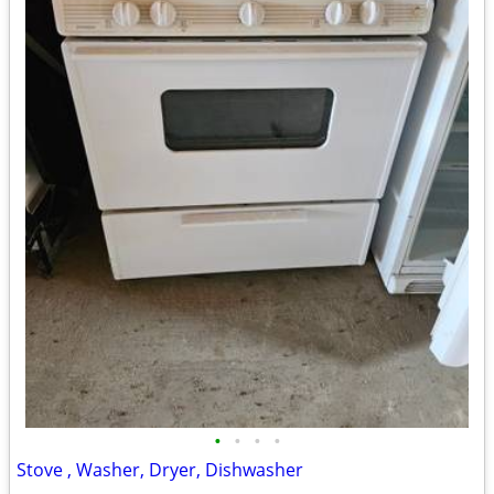
•
•
•
•
Stove , Washer, Dryer, Dishwasher