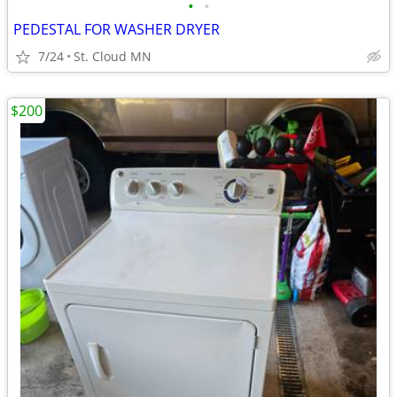
•
•
PEDESTAL FOR WASHER DRYER
7/24
St. Cloud MN
$200