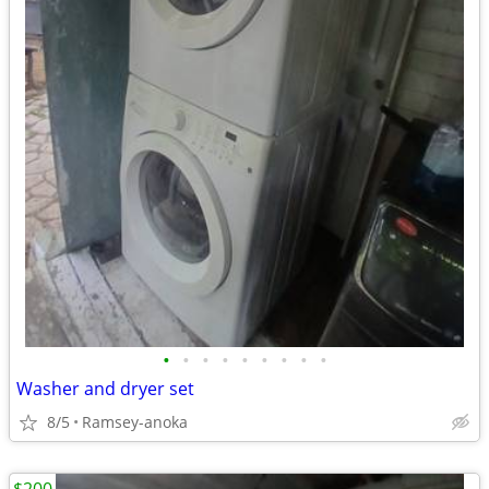
•
•
•
•
•
•
•
•
•
Washer and dryer set
8/5
Ramsey-anoka