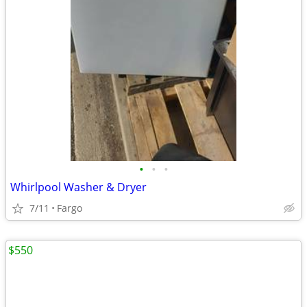
•
•
•
Whirlpool Washer & Dryer
7/11
Fargo
$550