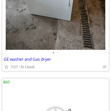
•
•
GE washer and Gas dryer
7/27
St Cloud
$60