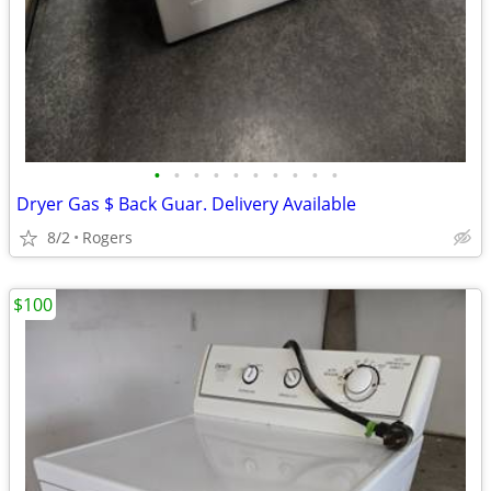
•
•
•
•
•
•
•
•
•
•
Dryer Gas $ Back Guar. Delivery Available
8/2
Rogers
$100