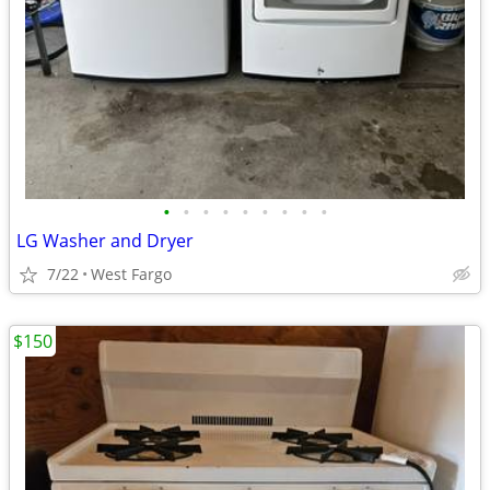
•
•
•
•
•
•
•
•
•
LG Washer and Dryer
7/22
West Fargo
$150