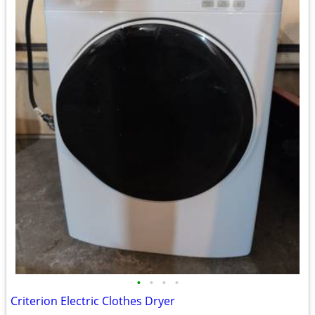
•
•
•
•
Criterion Electric Clothes Dryer