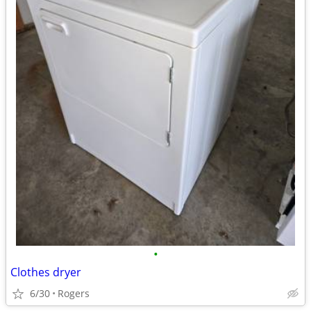
•
Clothes dryer
6/30
Rogers