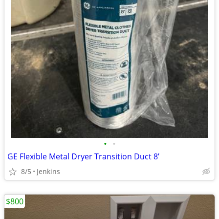
•
•
GE Flexible Metal Dryer Transition Duct 8’
8/5
Jenkins
$800