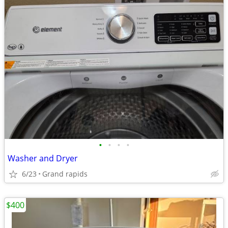
•
•
•
•
Washer and Dryer
6/23
Grand rapids
$400