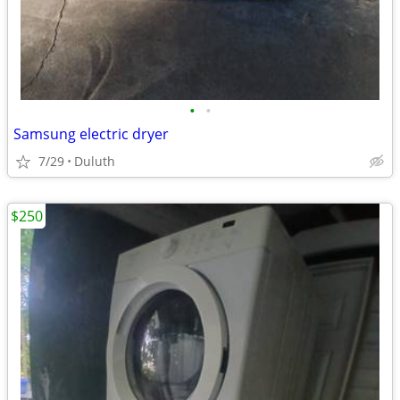
•
•
Samsung electric dryer
7/29
Duluth
$250