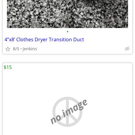
•
4”x8’ Clothes Dryer Transition Duct
8/5
Jenkins
$15
no image