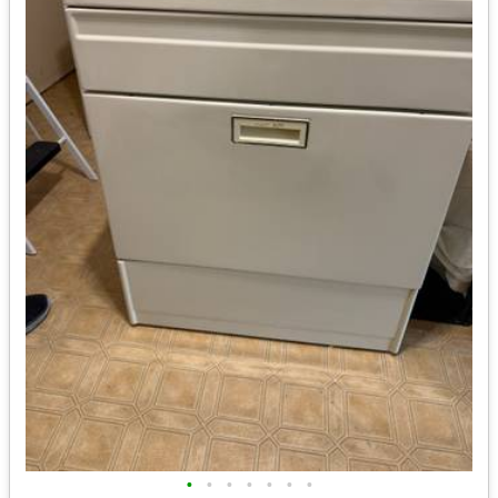
•
•
•
•
•
•
•