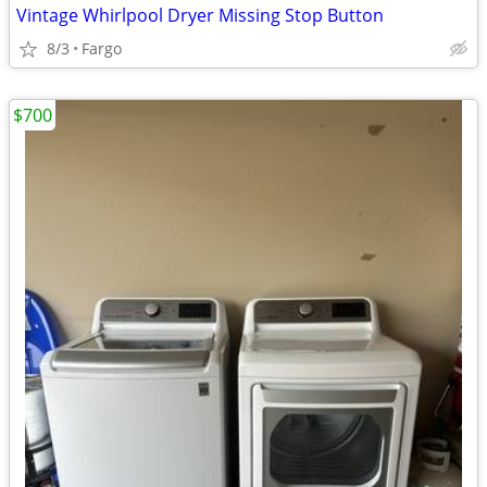
Vintage Whirlpool Dryer Missing Stop Button
8/3
Fargo
$700