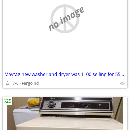
no image
Maytag new washer and dryer was 1100 selling for 550.00
7/6
Fargo nd
$25