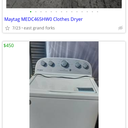
•
•
•
•
•
•
•
•
•
•
•
•
•
•
Maytag MEDC465HW0 Clothes Dryer
7/23
east grand forks
$450