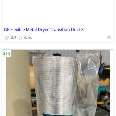
GE Flexible Metal Dryer Transition Duct 8’
8/5
Jenkins
$15