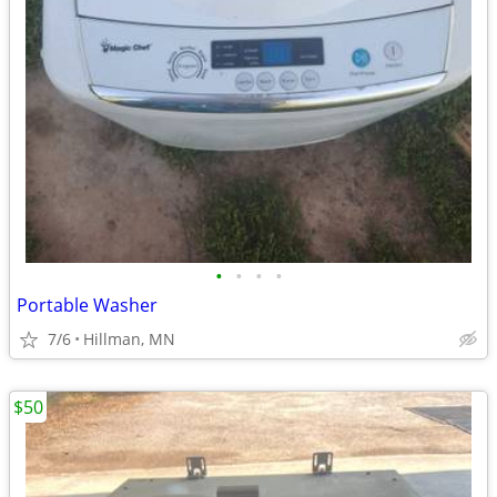
•
•
•
•
Portable Washer
7/6
Hillman, MN
$50