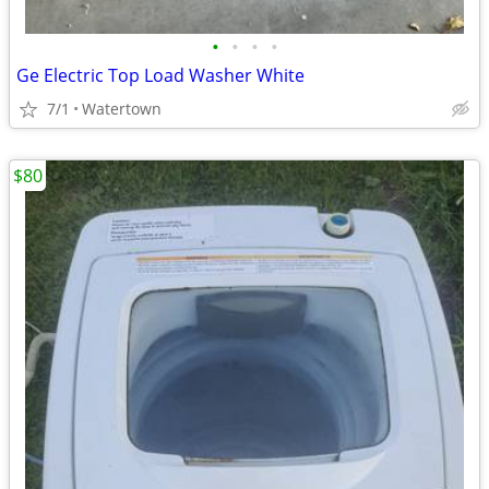
•
•
•
•
Ge Electric Top Load Washer White
7/1
Watertown
$80