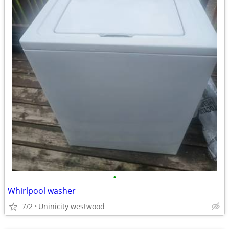
•
Whirlpool washer
7/2
Uninicity westwood