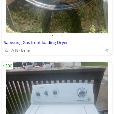
•
•
•
Samsung Gas front loading Dryer
7/18
Bena
$300