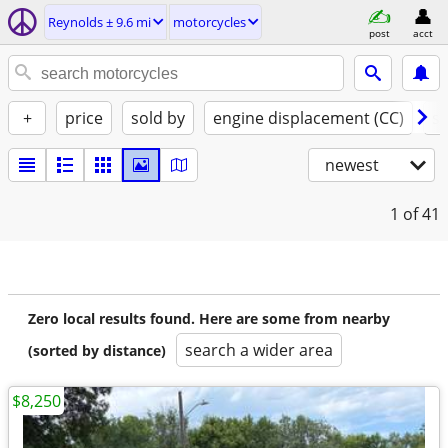
Reynolds ± 9.6 mi
motorcycles
post
acct
+
price
sold by
engine displacement (CC)
st
newest
1
of 41
Zero local results found. Here are some from nearby
search a wider area
(sorted by distance)
$8,250