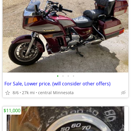
•
•
•
•
For Sale, Lower price. (will consider other offers)
8/6
27k mi
central Minnesota
$11,000