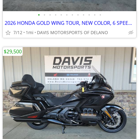
•
•
•
•
•
•
•
•
•
•
•
•
2026 HONDA GOLD WING TOUR, NEW COLOR, 6 SPEED, IN STOCK, CALL FOR PRIC
7/12
1mi
DAVIS MOTORSPORTS OF DELANO
$29,500