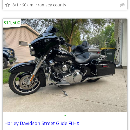
8/1
66k mi
ramsey county
$11,500
•
Harley Davidson Street Glide FLHX