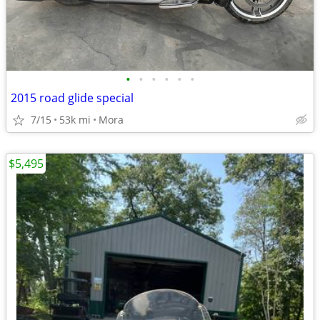
•
•
•
•
•
•
2015 road glide special
7/15
53k mi
Mora
$5,495