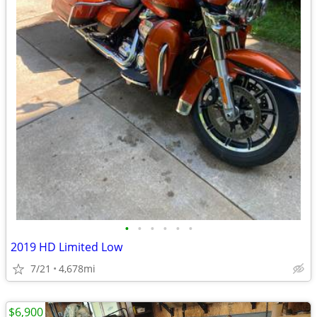
•
•
•
•
•
•
2019 HD Limited Low
7/21
4,678mi
$6,900