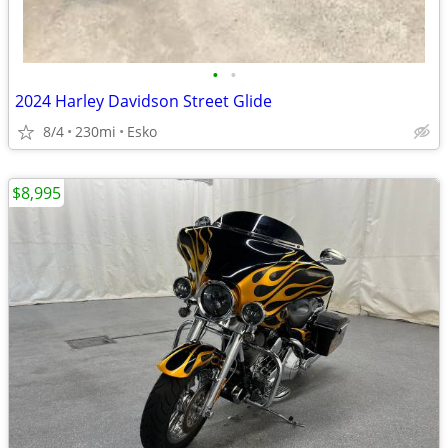
•
•
2024 Harley Davidson Street Glide
8/4
230mi
Esko
$8,995