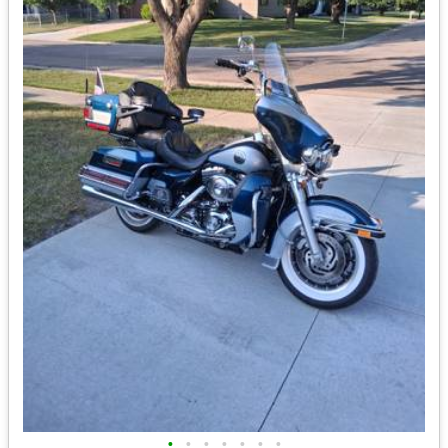
•
•
•
•
•
•
•