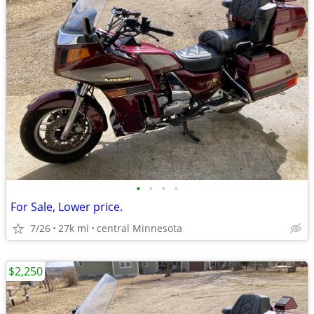
•
•
•
•
For Sale, Lower price.
7/26
27k mi
central Minnesota
$2,250