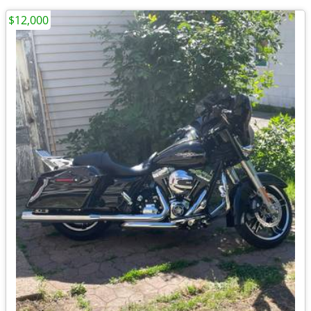
$12,000