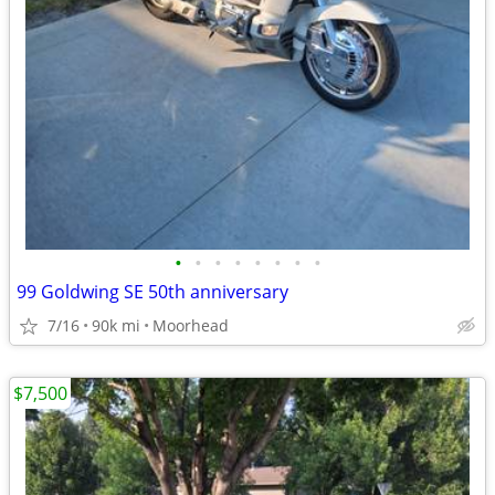
•
•
•
•
•
•
•
•
99 Goldwing SE 50th anniversary
7/16
90k mi
Moorhead
$7,500