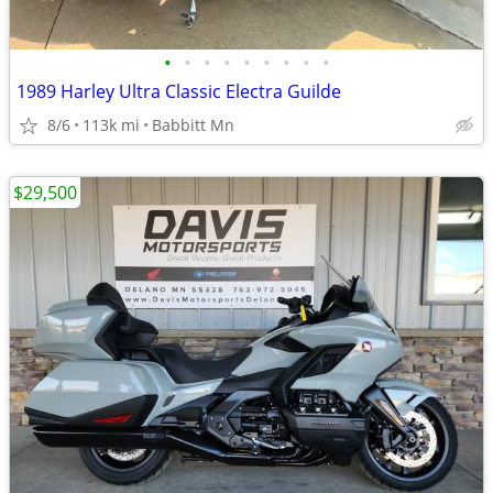
•
•
•
•
•
•
•
•
•
1989 Harley Ultra Classic Electra Guilde
8/6
113k mi
Babbitt Mn
$29,500