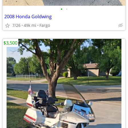
•
•
2008 Honda Goldwing
7/26
49k mi
Fargo
$3,500