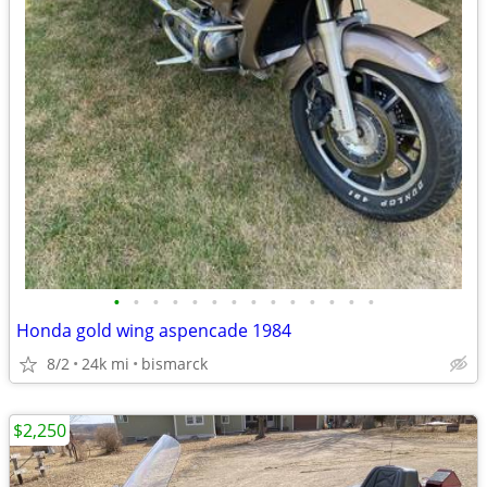
•
•
•
•
•
•
•
•
•
•
•
•
•
•
Honda gold wing aspencade 1984
8/2
24k mi
bismarck
$2,250