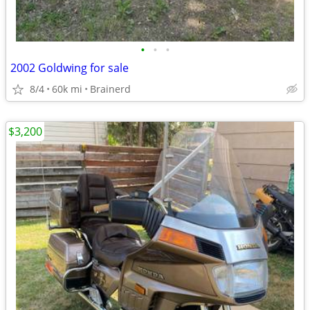
•
•
•
2002 Goldwing for sale
8/4
60k mi
Brainerd
$3,200