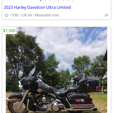
•
•
•
•
•
•
•
•
2023 Harley Davidson Ultra Limited
7/30
12k mi
Mounatin Iron
$7,500