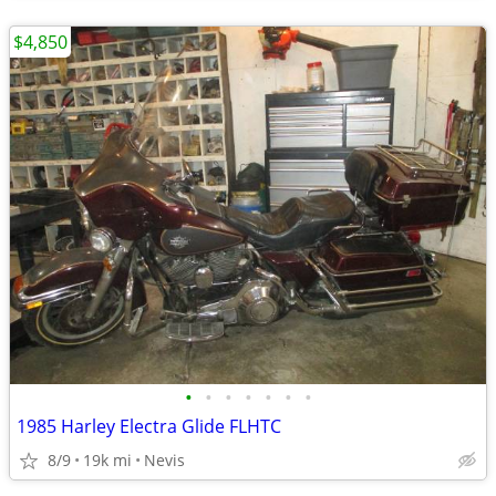
$4,850
•
•
•
•
•
•
•
1985 Harley Electra Glide FLHTC
8/9
19k mi
Nevis