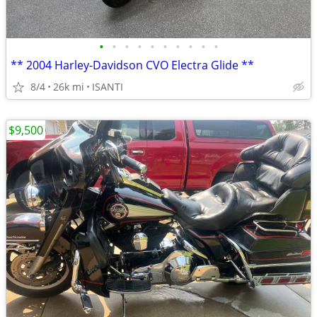
•
•
•
•
•
•
•
•
•
•
** 2004 Harley-Davidson CVO Electra Glide **
8/4
26k mi
ISANTI
$9,500