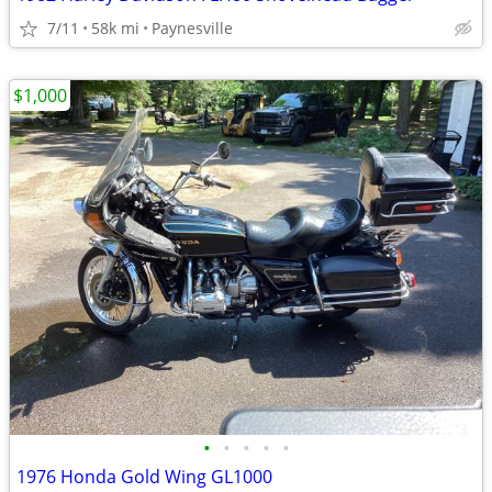
7/11
58k mi
Paynesville
$1,000
•
•
•
•
•
1976 Honda Gold Wing GL1000