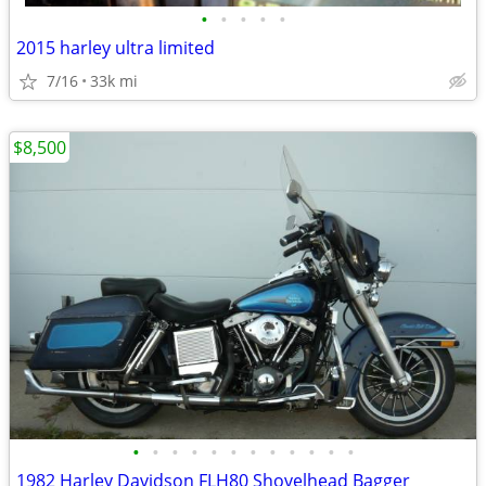
•
•
•
•
•
2015 harley ultra limited
7/16
33k mi
$8,500
•
•
•
•
•
•
•
•
•
•
•
•
1982 Harley Davidson FLH80 Shovelhead Bagger