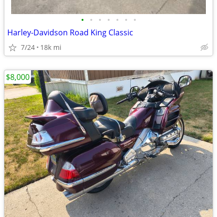
•
•
•
•
•
•
•
Harley-Davidson Road King Classic
7/24
18k mi
$8,000