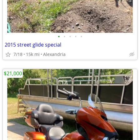
•
•
•
•
•
2015 street glide special
7/18
15k mi
Alexandria
$21,000