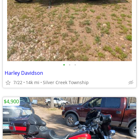
•
•
•
Harley Davidson
7/22
14k mi
Silver Creek Township
$4,900