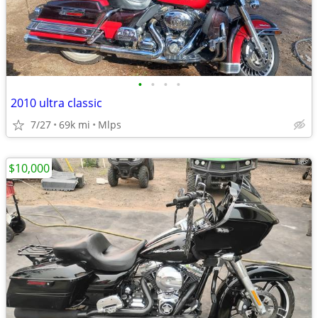
•
•
•
•
2010 ultra classic
7/27
69k mi
Mlps
$10,000