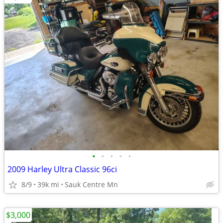
•
•
•
•
•
2009 Harley Ultra Classic 96ci
8/9
39k mi
Sauk Centre Mn
$3,000