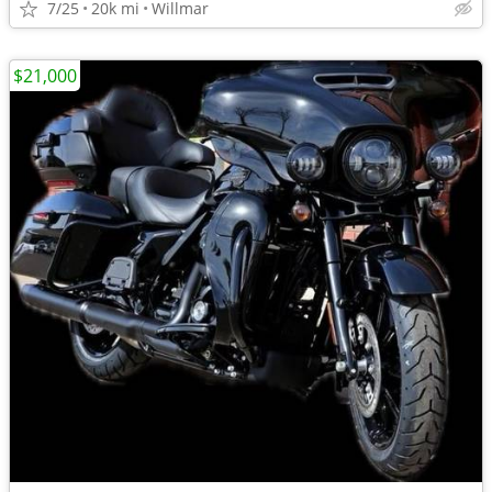
7/25
20k mi
Willmar
$21,000