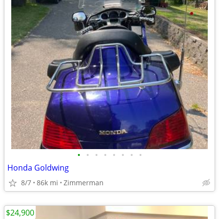
•
•
•
•
•
•
•
•
Honda Goldwing
8/7
86k mi
Zimmerman
$24,900