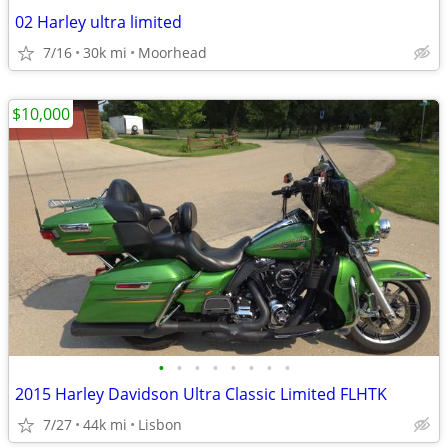
02 Harley ultra limited
7/16
30k mi
Moorhead
$10,000
•
•
•
•
•
•
•
•
2015 Harley Davidson Ultra Classic Limited FLHTK
7/27
44k mi
Lisbon