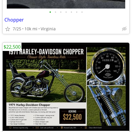
•
•
•
•
•
•
•
Chopper
7/25
10k mi
Virginia
$22,500