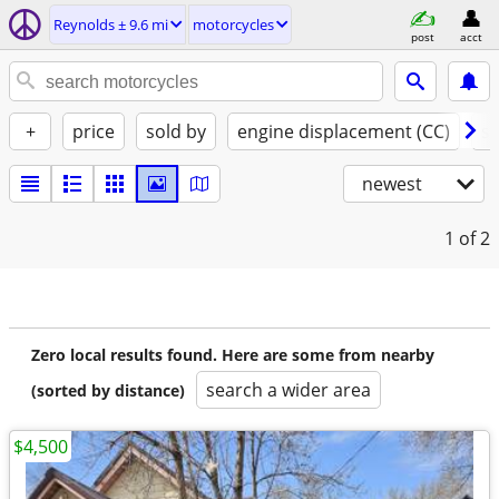
Reynolds ± 9.6 mi
motorcycles
post
acct
+
price
sold by
engine displacement (CC)
st
newest
1
of 2
Zero local results found. Here are some from nearby
search a wider area
(sorted by distance)
$4,500