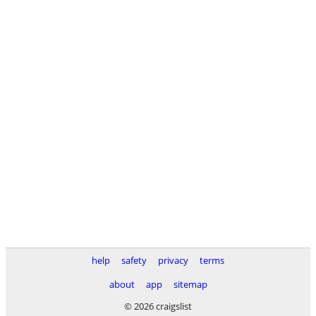
help
safety
privacy
terms
about
app
sitemap
© 2026 craigslist