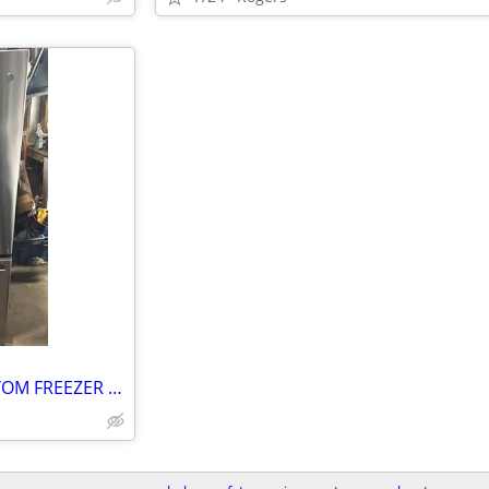
LQQK LIKE NEW GE 28 CU BOTTOM FREEZER “ STAINLESS STEEL