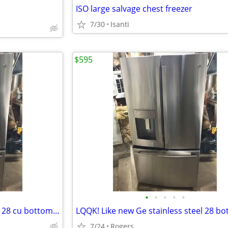
ISO large salvage chest freezer
7/30
Isanti
$595
•
•
•
•
•
LQQK. LIKE NEW Stainless steel 28 cu bottom freezer
7/24
Rogers