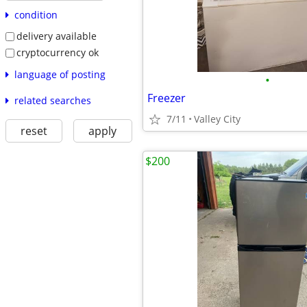
condition
delivery available
cryptocurrency ok
language of posting
•
Freezer
related searches
7/11
Valley City
reset
apply
$200