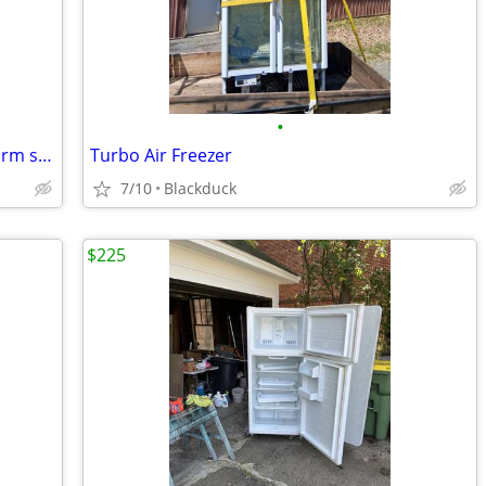
•
Frigidaire 3.2 cube 🩷 pink retro style dorm size with freezer
Turbo Air Freezer
7/10
Blackduck
$225