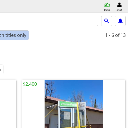
post
acct
h titles only
1 - 6
of 13
a
$2,400