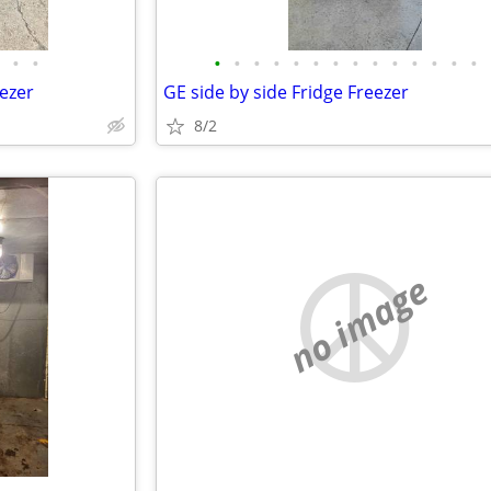
•
•
•
•
•
•
•
•
•
•
•
•
•
•
•
•
eezer
GE side by side Fridge Freezer
8/2
no image