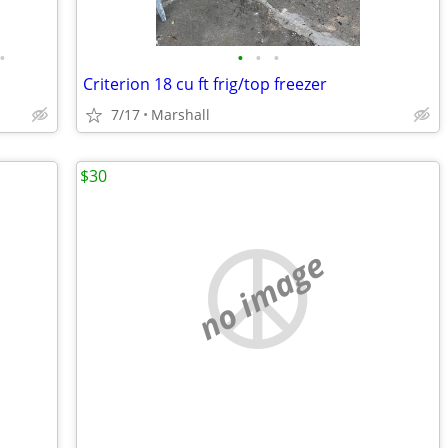
•
•
•
•
Criterion 18 cu ft frig/top freezer
7/17
Marshall
$30
no image