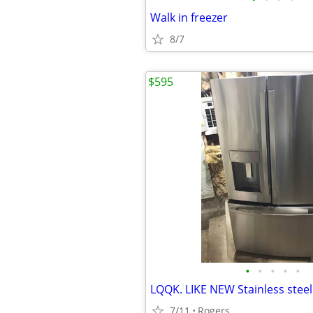
Walk in freezer
8/7
$595
•
•
•
•
•
7/11
Rogers