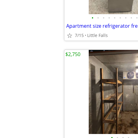
•
•
•
•
•
•
•
•
•
Apartment size refrigerator fr
7/15
Little Falls
$2,750
•
•
•
•