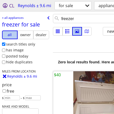
CL
Reynolds ± 9.6 mi
for sale
applian
« all appliances
freezer for sale
new
all
owner
dealer
search titles only
has image
posted today
Zero local results found. Here 
hide duplicates
MILES FROM LOCATION
$40
Reynolds ± 9.6 mi
price
free
$
– $
MAKE AND MODEL