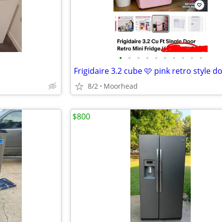
•
•
•
•
•
•
•
•
•
•
8/2
Moorhead
$800