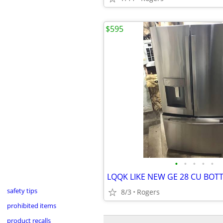
$595
•
•
•
•
•
safety tips
8/3
Rogers
prohibited items
product recalls