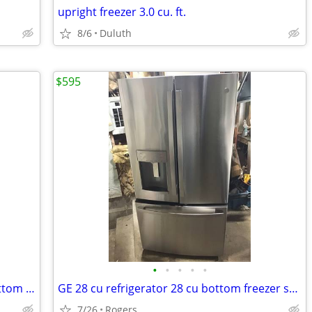
upright freezer 3.0 cu. ft.
8/6
Duluth
$595
•
•
•
•
•
LQQK! Like new Ge stainless steel 28 bottom freezer
GE 28 cu refrigerator 28 cu bottom freezer stainless
7/26
Rogers