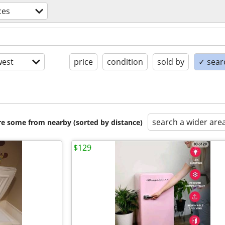
ces
est
price
condition
sold by
✓ searc
search a wider are
are some from nearby (sorted by distance)
$129