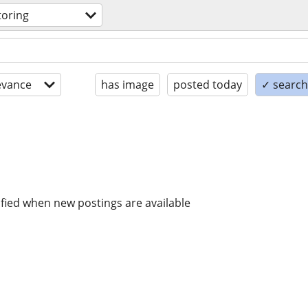
toring
evance
has image
posted today
✓ search 
ified when new postings are available