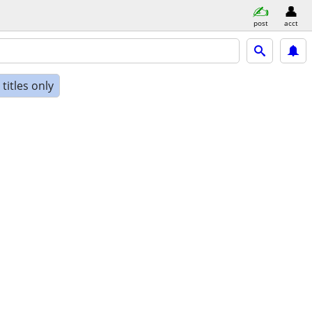
post
acct
titles only