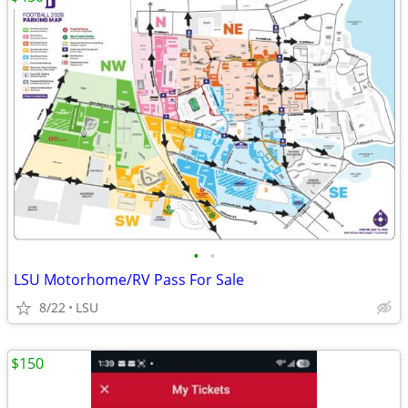
•
•
LSU Motorhome/RV Pass For Sale
8/22
LSU
$150