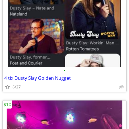
•
4 tix Dusty Slay Golden Nugget
6/27
$10