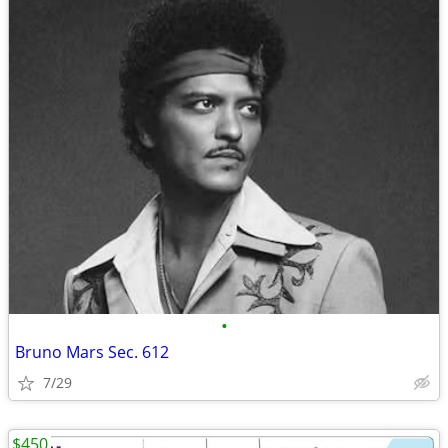
•
Bruno Mars Sec. 612
7/29
$450