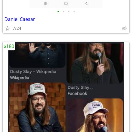
•
•
•
•
Daniel Caesar
7/24
$180