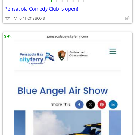
•
•
•
•
•
•
•
Pensacola Comedy Club is open!
7/16
Pensacola
$95