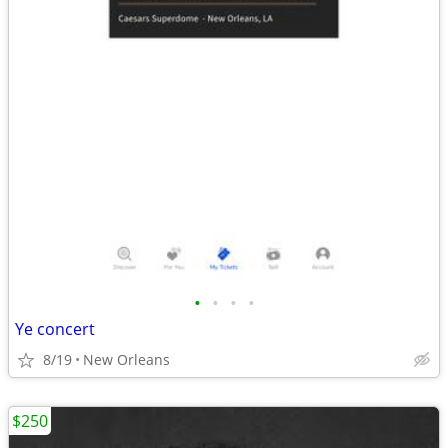
•
•
•
•
Ye concert
8/19
New Orleans
$250