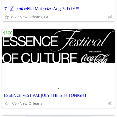
⒎..🇦..↬☯↫Ella Mai ↬☯↫Aug 7○Fri〃!!!
8/7
New Orleans, LA
$100
•
ESSENCE FESTIVAL JULY THE 5TH TONIGHT
7/5
New Orleans