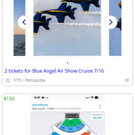
•
2 tickets for Blue Angel Air Show Cruise 7/16
7/15
Pensacola
$150