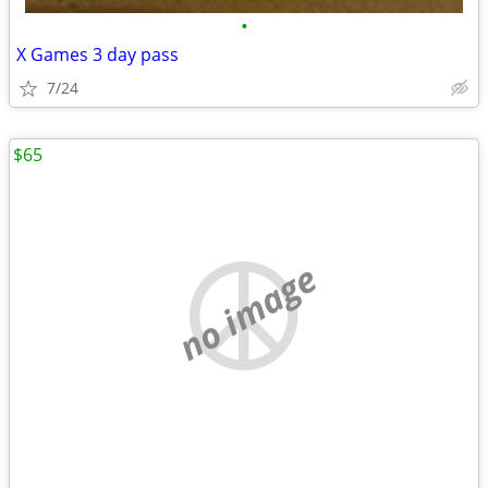
•
X Games 3 day pass
7/24
$65
no image