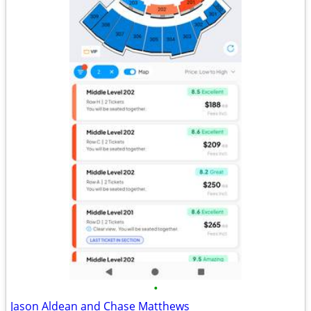
•
Jason Aldean and Chase Matthews