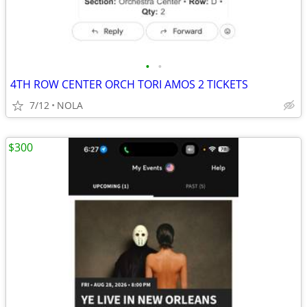
•
•
4TH ROW CENTER ORCH TORI AMOS 2 TICKETS
7/12
NOLA
$300