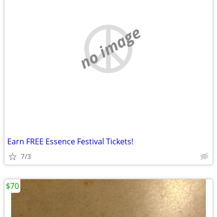
no image
Earn FREE Essence Festival Tickets!
7/3
$70