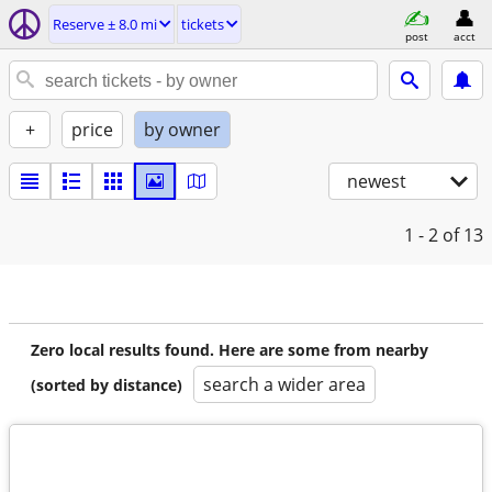
Reserve ± 8.0 mi
tickets
post
acct
+
price
by owner
newest
1 - 2
of 13
Zero local results found. Here are some from nearby
search a wider area
(sorted by distance)