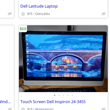
Dell Latitude Laptop
8/5
Gonzales
$60
•
•
•
•
•
Dell PowerEdge T110 Server - Running Windows 11 Pro
Touch Screen Dell Inspiron 24-3455
8/3
Waggaman