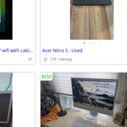
•
•
•
•
iPad Air 3rd generation iOS 26 / wifi with cable and charger
Acer Nitro 5 - Used
7/9
Harvey
$650