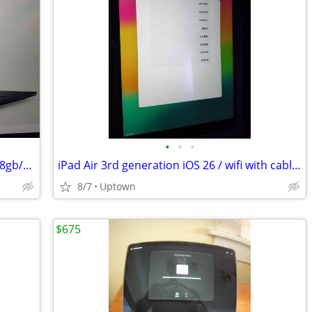
•
•
•
Dell Latitude 7480 Touch screen laptop 8gb/250gb/i7/warranty
iPad Air 3rd generation iOS 26 / wifi with cable and charger
8/7
Uptown
$675