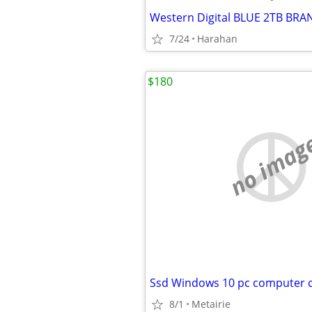
7/24
Harahan
$180
no imag
8/1
Metairie