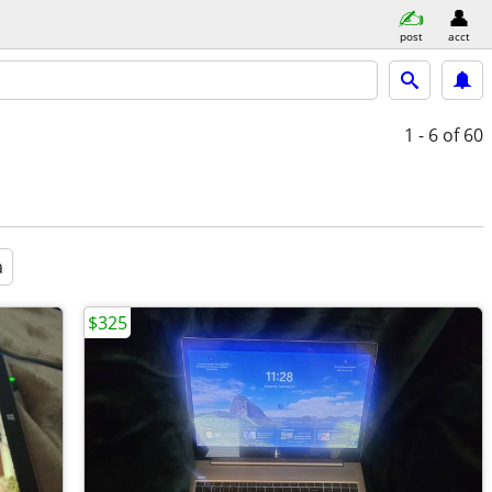
post
acct
1 - 6
of 60
a
$325