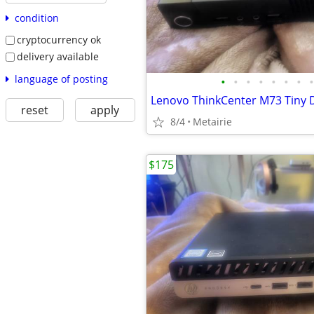
condition
cryptocurrency ok
delivery available
language of posting
•
•
•
•
•
•
•
•
Lenovo ThinkCenter M73 Tiny 
reset
apply
8/4
Metairie
$175