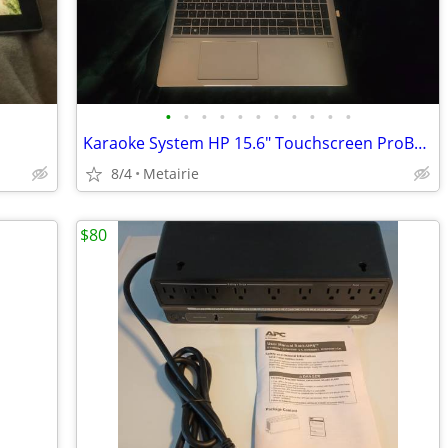
•
•
•
•
•
•
•
•
•
•
•
Karaoke System HP 15.6" Touchscreen ProBook laptop (reduced)
8/4
Metairie
$80