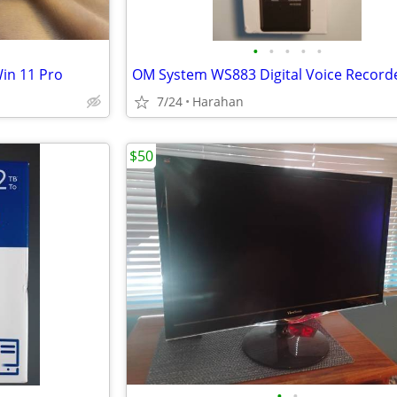
•
•
•
•
•
in 11 Pro
7/24
Harahan
$50
•
•