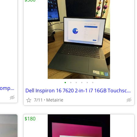
•
•
•
•
•
•
Hp 21kd led 21 inch hdmi & vga 1080p computer monitor no mount
Dell Inspiron 16 7620 2-in-1 i7 16GB Touchscreen Laptop (2022)
7/11
Metairie
$180