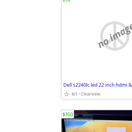
no imag
8/1
Clearview
$350