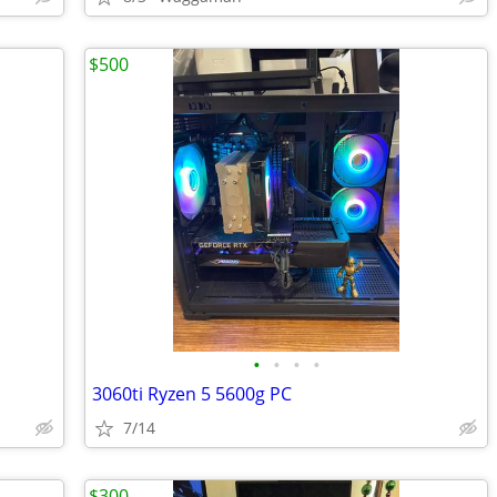
$500
•
•
•
•
3060ti Ryzen 5 5600g PC
7/14
$300