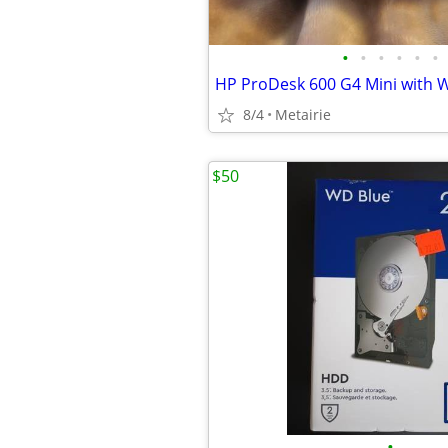
•
•
•
•
•
•
HP ProDesk 600 G4 Mini with W
8/4
Metairie
$50
•