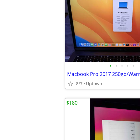
•
•
•
•
•
Macbook Pro 2017 250gb/Warr
8/7
Uptown
$180