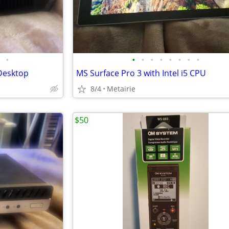
•
•
•
•
•
•
•
•
•
Desktop
MS Surface Pro 3 with Intel i5 CPU
8/4
Metairie
$50