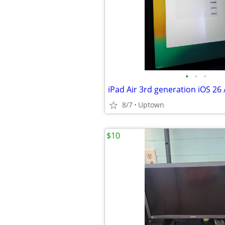
•
•
•
8/7
Uptown
$10