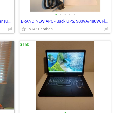
•
•
•
•
•
OM System WS883 Digital Voice Recorder (UNOPENED BOX-BRAND NEW)
BRAND NEW APC - Back UPS, 900VA/480W, Floor/Wall Mount
7/24
Harahan
$150
•