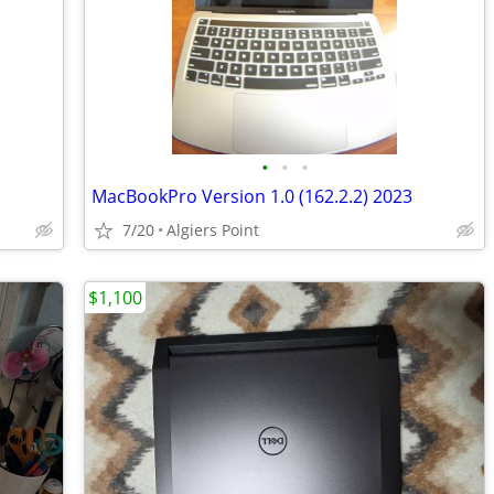
•
•
•
MacBookPro Version 1.0 (162.2.2) 2023
7/20
Algiers Point
$1,100