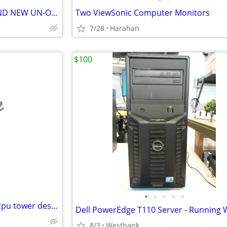
Western Digital BLUE 2TB BRAND NEW UN-OPENED
Two ViewSonic Computer Monitors
7/28
Harahan
$100
e
•
•
•
•
•
Ssd Windows 10 pc computer cpu tower desktop
8/3
Westbank