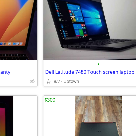
•
anty
8/7
Uptown
$300