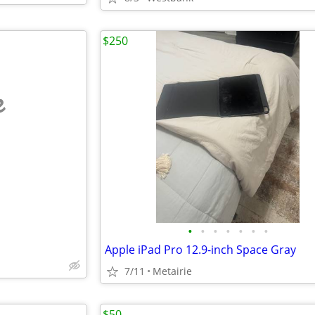
$250
e
•
•
•
•
•
•
•
Apple iPad Pro 12.9-inch Space Gray
7/11
Metairie
$50