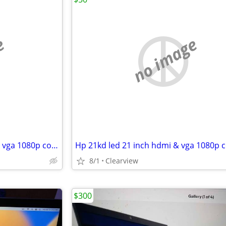
e
no image
Dell s2240lc led 22 inch hdmi & vga 1080p computer monitor
8/1
Clearview
$300