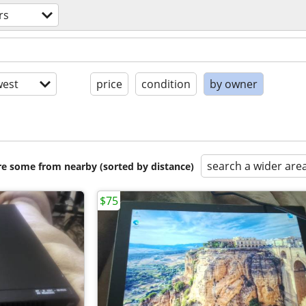
rs
est
price
condition
by owner
search a wider are
are some from nearby (sorted by distance)
$75