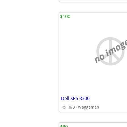
$100
no imag
Dell XPS 8300
8/3
Waggaman
$90