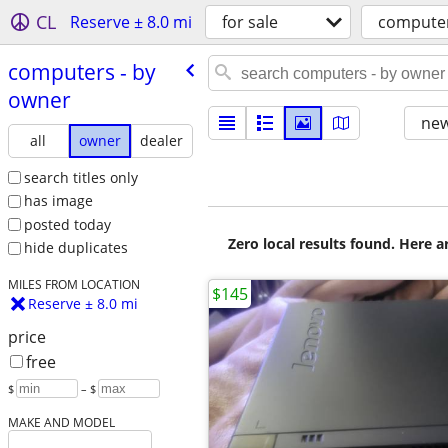
CL
Reserve ± 8.0 mi
for sale
compute
computers - by
owner
new
all
owner
dealer
search titles only
has image
posted today
Zero local results found. Here 
hide duplicates
MILES FROM LOCATION
$145
Reserve ± 8.0 mi
price
free
$
– $
MAKE AND MODEL