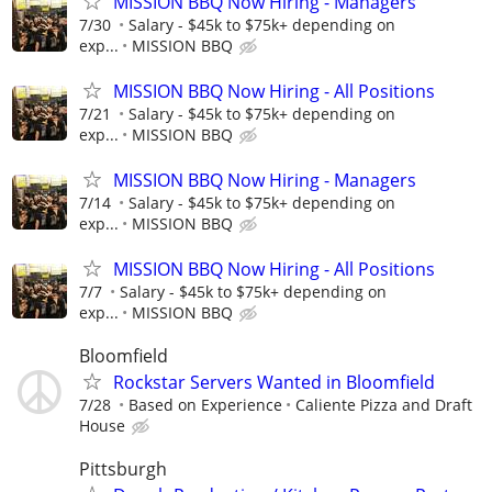
MISSION BBQ Now Hiring - Managers
7/30
Salary - $45k to $75k+ depending on
exp...
MISSION BBQ
MISSION BBQ Now Hiring - All Positions
7/21
Salary - $45k to $75k+ depending on
exp...
MISSION BBQ
MISSION BBQ Now Hiring - Managers
7/14
Salary - $45k to $75k+ depending on
exp...
MISSION BBQ
MISSION BBQ Now Hiring - All Positions
7/7
Salary - $45k to $75k+ depending on
exp...
MISSION BBQ
Bloomfield
Rockstar Servers Wanted in Bloomfield
7/28
Based on Experience
Caliente Pizza and Draft
House
Pittsburgh