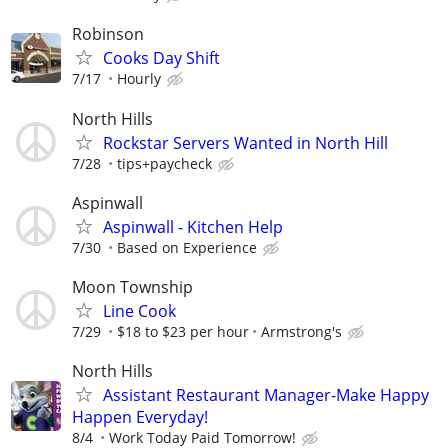
Robinson
Cooks Day Shift
7/17
Hourly
North Hills
Rockstar Servers Wanted in North Hill
7/28
tips+paycheck
Aspinwall
Aspinwall - Kitchen Help
7/30
Based on Experience
Moon Township
Line Cook
7/29
$18 to $23 per hour
Armstrong's
North Hills
Assistant Restaurant Manager-Make Happy
Happen Everyday!
8/4
Work Today Paid Tomorrow!