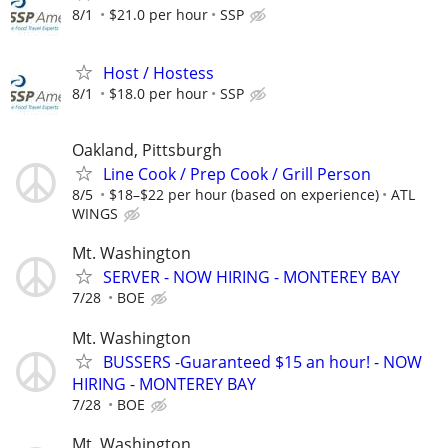
8/1
$21.0 per hour
SSP
Host / Hostess
8/1
$18.0 per hour
SSP
Oakland, Pittsburgh
Line Cook / Prep Cook / Grill Person
8/5
$18–$22 per hour (based on experience)
ATL
WINGS
Mt. Washington
SERVER - NOW HIRING - MONTEREY BAY
7/28
BOE
Mt. Washington
BUSSERS -Guaranteed $15 an hour! - NOW
HIRING - MONTEREY BAY
7/28
BOE
Mt. Washington