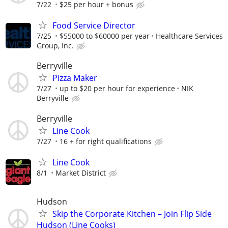
7/22
$25 per hour + bonus
Food Service Director
7/25
$55000 to $60000 per year
Healthcare Services
Group, Inc.
Berryville
Pizza Maker
7/27
up to $20 per hour for experience
NIK
Berryville
Berryville
Line Cook
7/27
16 + for right qualifications
Line Cook
8/1
Market District
Hudson
Skip the Corporate Kitchen – Join Flip Side
Hudson (Line Cooks)