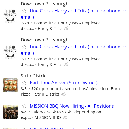
Downtown Pittsburgh
Line Cook - Harry and Fritz (include phone or
email)
7/24
Competitive Hourly Pay - Employee
disco...
Harry & Fritz
Downtown Pittsburgh
Line Cook - Harry and Fritz (include phone or
email)
7/17
Competitive Hourly Pay - Employee
disco...
Harry & Fritz
Strip District
Part Time-Server (Strip District)
8/5
$20+ per hour based on tips/sales.
Iron Born
Pizza | Strip District
MISSION BBQ Now Hiring - All Positions
8/4
Salary - $45k to $75k+ depending on
exp...
MISSION BBQ