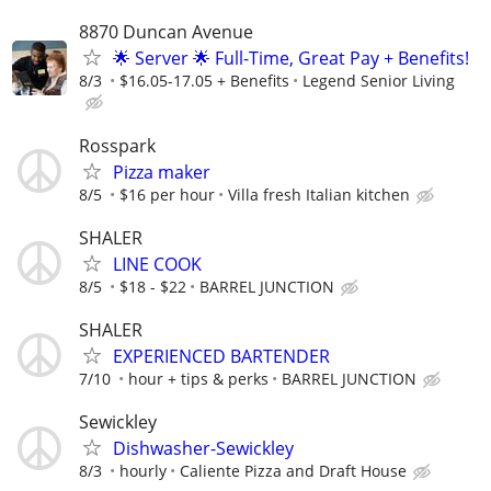
8870 Duncan Avenue
🌟 Server 🌟 Full-Time, Great Pay + Benefits!
8/3
$16.05-17.05 + Benefits
Legend Senior Living
Rosspark
Pizza maker
8/5
$16 per hour
Villa fresh Italian kitchen
SHALER
LINE COOK
8/5
$18 - $22
BARREL JUNCTION
SHALER
EXPERIENCED BARTENDER
7/10
hour + tips & perks
BARREL JUNCTION
Sewickley
Dishwasher-Sewickley
8/3
hourly
Caliente Pizza and Draft House