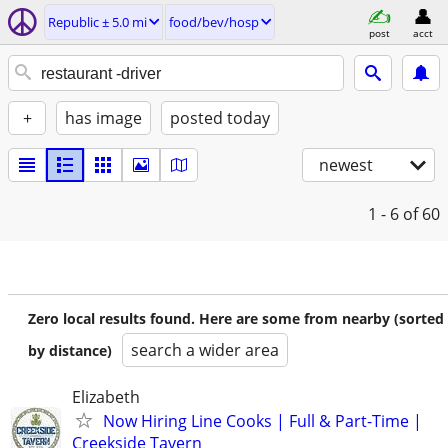
Republic ± 5.0 mi
food/bev/hosp
post
acct
+
has image
posted today
newest
1 - 6
of 60
Zero local results found. Here are some from nearby (sorted
search a wider area
by distance)
Elizabeth
Now Hiring Line Cooks | Full & Part-Time |
Creekside Tavern