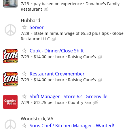
7/13
pay based on experience
Donahue's Family
Restaurant
Hubbard
Server
7/28
State minimum wage of $5.50 plus tips
Globe
Restaurant LLC
Cook - Dinner/Close Shift
7/29
$14.00 per hour
Raising Cane's
Restaurant Crewmember
7/29
$14.00 per hour
Raising Cane's
Shift Manager - Store 62 - Greenville
7/29
$12.75 per hour
Country Fair
Woodstock, VA
Sous Chef / Kitchen Manager - Wanted!