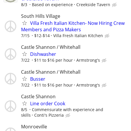
8/3
Based on experience
Creekside Tavern
South Hills Village
Villa Fresh Italian Kitchen- Now Hiring Crew
Members and Pizza Makers
7/15
$12-$14
Villa Fresh Italian Kitchen
Castle Shannon / Whitehall
Dishwasher
7/22
$11 to $16 per hour
Armstrong's
Castle Shannon / Whitehall
Busser
7/22
$11 to $16 per hour
Armstrong's
Castle Shannon
Line order Cook
8/5
Commensurate with experience and
skills
Conti's Pizzeria
Monroeville