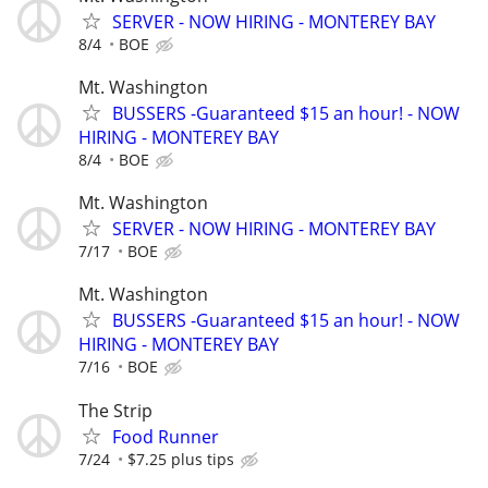
SERVER - NOW HIRING - MONTEREY BAY
8/4
BOE
Mt. Washington
BUSSERS -Guaranteed $15 an hour! - NOW
HIRING - MONTEREY BAY
8/4
BOE
Mt. Washington
SERVER - NOW HIRING - MONTEREY BAY
7/17
BOE
Mt. Washington
BUSSERS -Guaranteed $15 an hour! - NOW
HIRING - MONTEREY BAY
7/16
BOE
The Strip
Food Runner
7/24
$7.25 plus tips