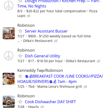
Dough Production / Kitchen Prep — Part-
Time, No Nights
8/3
$20-$22 per hour total compensation
Pizza
Lupo
Robinson
Server Assistant Busser
7/27
$800 - $1250 weekly based on full time
...
Ditka's Restaurant
Robinson
Dish General Utility
7/27
$17 - $18.50 per hour
Ditka's Restaurant
Kenneddy Twp/Robinson
💲💰BREAKFAST COOK /LINE COOKS//PIZZA/
HOAGIE/SERVERS💲💰 7am - 4pm
7/25
Tbd
Mama Lena's firehouse grill
Robinson
Cook Dishwasher DAY SHIFT
7/28
Hourly