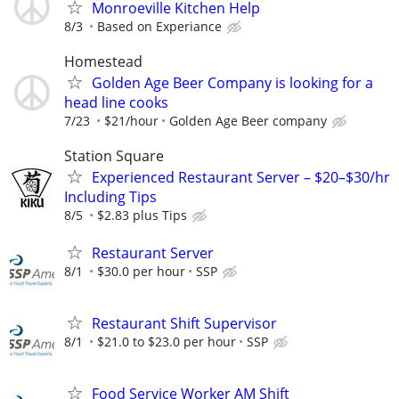
Monroeville Kitchen Help
8/3
Based on Experiance
Homestead
Golden Age Beer Company is looking for a
head line cooks
7/23
$21/hour
Golden Age Beer company
Station Square
Experienced Restaurant Server – $20–$30/hr
Including Tips
8/5
$2.83 plus Tips
Restaurant Server
8/1
$30.0 per hour
SSP
Restaurant Shift Supervisor
8/1
$21.0 to $23.0 per hour
SSP
Food Service Worker AM Shift