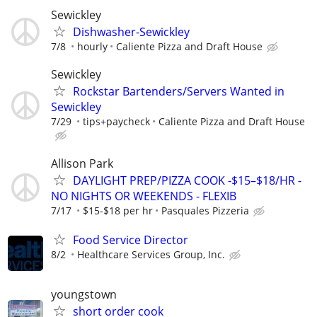
Sewickley
Dishwasher-Sewickley
7/8
hourly
Caliente Pizza and Draft House
Sewickley
Rockstar Bartenders/Servers Wanted in
Sewickley
7/29
tips+paycheck
Caliente Pizza and Draft House
Allison Park
DAYLIGHT PREP/PIZZA COOK -$15–$18/HR -
NO NIGHTS OR WEEKENDS - FLEXIB
7/17
$15-$18 per hr
Pasquales Pizzeria
Food Service Director
8/2
Healthcare Services Group, Inc.
youngstown
short order cook