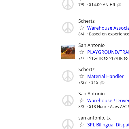
7/9
$14.00 AN HR
Schertz
Warehouse Associ
8/4
Based on experienc
San Antonio
PLAYGROUND/TRAM
7/7
$15/HR to $17/HR to 
Schertz
Material Handler
7/27
$15
San Antonio
Warehouse / Drive
8/3
$18 Hour
Aces A/C 
san antonio, tx
3PL Bilingual Dispa