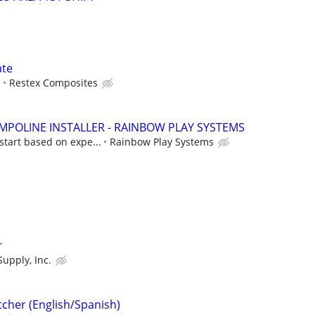
ate
e
Restex Composites
POLINE INSTALLER - RAINBOW PLAY SYSTEMS
start based on expe...
Rainbow Play Systems
r
Supply, Inc.
tcher (English/Spanish)