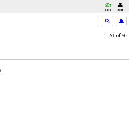
post
acct
1 - 51
of 60
a