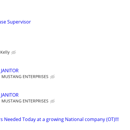
se Supervisor
Kelly
JANITOR
MUSTANG ENTERPRISES
JANITOR
MUSTANG ENTERPRISES
 Needed Today at a growing National company (OT)!!!