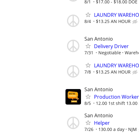
8/1
$17.00 - $18.00 DOE
LAUNDRY WAREHOU
8/4
$13.25 AN HOUR
San Antonio
Delivery Driver
7/31
Negotiable
Wareh
LAUNDRY WAREHOU
7/8
$13.25 AN HOUR
San Antonio
Production Worker
8/5
12.00 1st shift 13.00 
San Antonio
Helper
7/26
130.00 a day
NJM