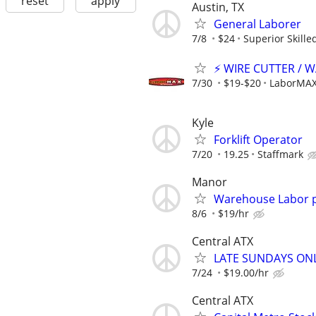
reset
apply
Austin, TX
General Laborer
7/8
$24
Superior Skille
⚡ WIRE CUTTER / 
7/30
$19-$20
LaborMAX 
Kyle
Forklift Operator
7/20
19.25
Staffmark
Manor
Warehouse Labor p
8/6
$19/hr
Central ATX
LATE SUNDAYS ONLY
7/24
$19.00/hr
Central ATX