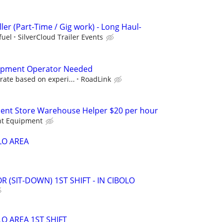
ller (Part-Time / Gig work) - Long Haul-
fuel
SilverCloud Trailer Events
ipment Operator Needed
rate based on experi...
RoadLink
ent Store Warehouse Helper $20 per hour
nt Equipment
O AREA
R (SIT-DOWN) 1ST SHIFT - IN CIBOLO
 AREA 1ST SHIFT