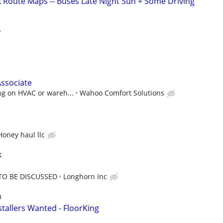
k Route Maps -- Buses Late Night Sun + Some Driving
r
ssociate
ng on HVAC or wareh...
Wahoo Comfort Solutions
Honey haul llc
k
TO BE DISCUSSED
Longhorn Inc
n
stallers Wanted - FloorKing