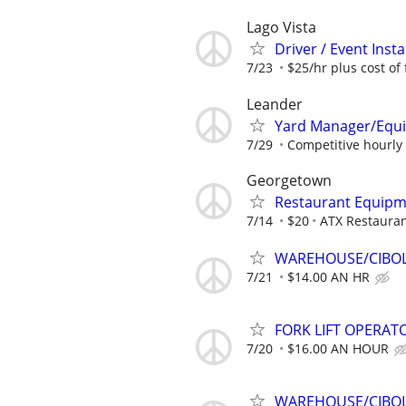
Lago Vista
Driver / Event Insta
7/23
$25/hr plus cost of 
Leander
Yard Manager/Equ
7/29
Competitive hourly 
Georgetown
Restaurant Equipm
7/14
$20
ATX Restaura
WAREHOUSE/CIBOL
7/21
$14.00 AN HR
FORK LIFT OPERATO
7/20
$16.00 AN HOUR
WAREHOUSE/CIBOLO