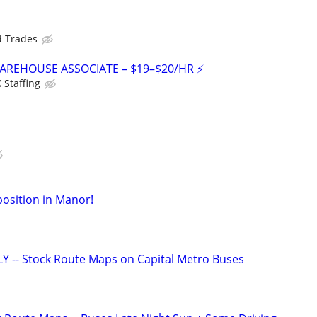
d Trades
WAREHOUSE ASSOCIATE – $19–$20/HR ⚡
Staffing
osition in Manor!
 -- Stock Route Maps on Capital Metro Buses