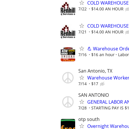
COLD WAREHOUSE 
7/22
$14.00 AN HOUR
COLD WAREHOUSE 
7/21
$14.00 AN HOUR
💪 Warehouse Order 
7/16
$16 an hour
Labor
San Antonio, TX
Warehouse Workers
7/14
$17
SAN ANTONIO
GENERAL LABOR A
7/28
STARTING PAY IS $
otp south
Overnight Warehou