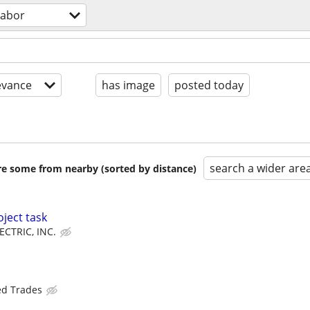
labor
evance
has image
posted today
search a wider are
are some from nearby (sorted by distance)
ject task
ECTRIC, INC.
ed Trades