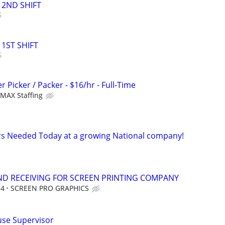
2ND SHIFT
1ST SHIFT
Picker / Packer - $16/hr - Full-Time
MAX Staffing
 Needed Today at a growing National company!
ND RECEIVING FOR SCREEN PRINTING COMPANY
14
SCREEN PRO GRAPHICS
se Supervisor