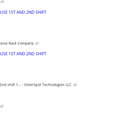
SE 1ST AND 2ND SHIFT
ouse Rack Company
SE 1ST AND 2ND SHIFT
2nd shift 1...
SilverSpot Technologies LLC