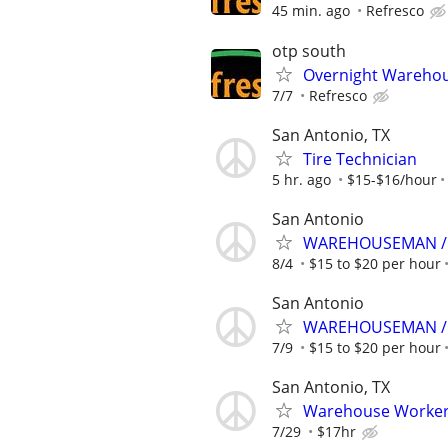
45 min. ago
Refresco
otp south
Overnight Warehou
7/7
Refresco
San Antonio, TX
Tire Technician
5 hr. ago
$15-$16/hour
San Antonio
WAREHOUSEMAN / 
8/4
$15 to $20 per hour
San Antonio
WAREHOUSEMAN / 
7/9
$15 to $20 per hour
San Antonio, TX
Warehouse Workers
7/29
$17hr