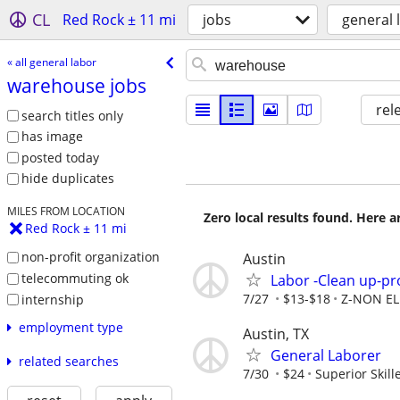
CL
Red Rock ± 11 mi
jobs
general 
« all general labor
warehouse jobs
rel
search titles only
has image
posted today
hide duplicates
MILES FROM LOCATION
Zero local results found. Here 
Red Rock ± 11 mi
non-profit organization
Austin
telecommuting ok
Labor -Clean up-pro
7/27
$13-$18
Z-NON EL
internship
employment type
Austin, TX
General Laborer
related searches
7/30
$24
Superior Skill