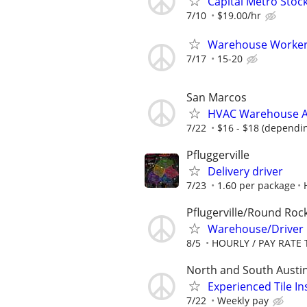
Capital Metro Stoc
7/10
$19.00/hr
Warehouse Worke
7/17
15-20
San Marcos
HVAC Warehouse A
7/22
$16 - $18 (dependi
Pfluggerville
Delivery driver
7/23
1.60 per package
Pflugerville/Round Roc
Warehouse/Driver
8/5
HOURLY / PAY RATE 
North and South Austi
Experienced Tile In
7/22
Weekly pay