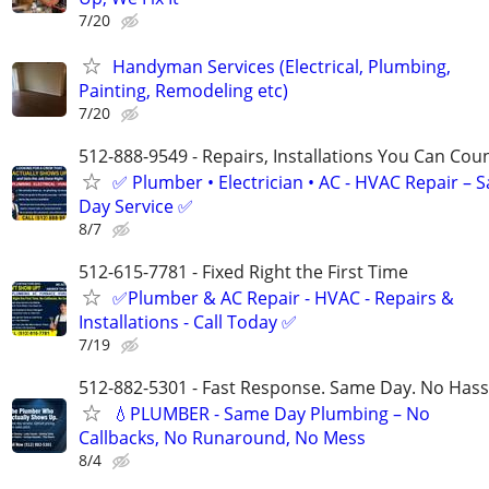
7/20
Handyman Services (Electrical, Plumbing,
Painting, Remodeling etc)
7/20
512-888-9549 - Repairs, Installations You Can Cou
✅ Plumber • Electrician • AC - HVAC Repair – 
Day Service ✅
8/7
512-615-7781 - Fixed Right the First Time
✅Plumber & AC Repair - HVAC - Repairs &
Installations - Call Today ✅
7/19
512-882-5301 - Fast Response. Same Day. No Hass
💧PLUMBER - Same Day Plumbing – No
Callbacks, No Runaround, No Mess
8/4