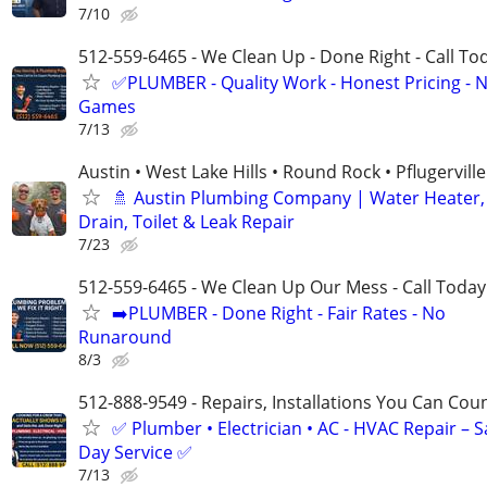
7/10
512-559-6465 - We Clean Up - Done Right - Call To
✅PLUMBER - Quality Work - Honest Pricing - 
Games
7/13
Austin • West Lake Hills • Round Rock • Pflugerville
🚿 Austin Plumbing Company | Water Heater,
Drain, Toilet & Leak Repair
7/23
512-559-6465 - We Clean Up Our Mess - Call Today
➡️PLUMBER - Done Right - Fair Rates - No
Runaround
8/3
512-888-9549 - Repairs, Installations You Can Cou
✅ Plumber • Electrician • AC - HVAC Repair – 
Day Service ✅
7/13