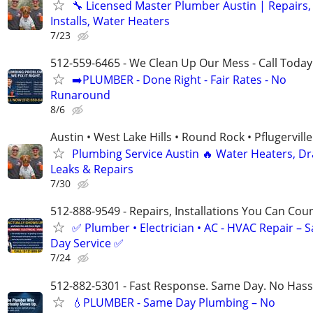
🔧 Licensed Master Plumber Austin | Repairs,
Installs, Water Heaters
7/23
512-559-6465 - We Clean Up Our Mess - Call Today
➡️PLUMBER - Done Right - Fair Rates - No
Runaround
8/6
Austin • West Lake Hills • Round Rock • Pflugerville
Plumbing Service Austin 🔥 Water Heaters, Dr
Leaks & Repairs
7/30
512-888-9549 - Repairs, Installations You Can Cou
✅ Plumber • Electrician • AC - HVAC Repair – 
Day Service ✅
7/24
512-882-5301 - Fast Response. Same Day. No Hass
💧PLUMBER - Same Day Plumbing – No