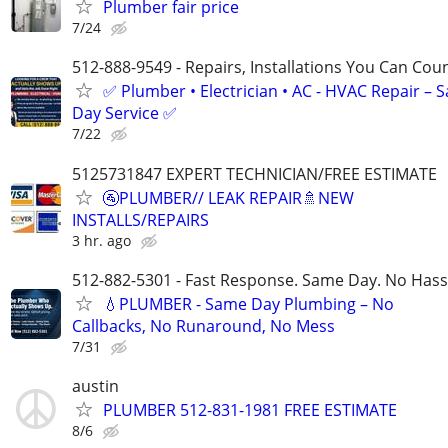
Plumber fair price
7/24
512-888-9549 - Repairs, Installations You Can Cou
✅ Plumber • Electrician • AC - HVAC Repair – 
Day Service ✅
7/22
5125731847 EXPERT TECHNICIAN/FREE ESTIMATE
🚰PLUMBER// LEAK REPAIR🚿NEW
INSTALLS/REPAIRS
3 hr. ago
512-882-5301 - Fast Response. Same Day. No Hass
💧PLUMBER - Same Day Plumbing – No
Callbacks, No Runaround, No Mess
7/31
austin
PLUMBER 512-831-1981 FREE ESTIMATE
8/6