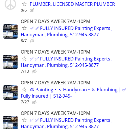
PLUMBER, LICENSED MASTER PLUMBER
8/6
OPEN 7 DAYS AWEEK 7AM-10PM
✅ ✅ FULLY INSURED Painting Experts ,
Handyman, Plumbing, 512-945-8877
8/7
OPEN 7 DAYS AWEEK 7AM-10PM
✅ ✅ FULLY INSURED Painting Experts ,
Handyman, Plumbing, 512-945-8877
7/13
OPEN 7 DAYS AWEEK 7AM-10PM
🎨 Painting • 🔧 Handyman • 🚿 Plumbing | ✅
Fully Insured | 512-945-
7/27
OPEN 7 DAYS AWEEK 7AM-10PM
✅ ✅ FULLY INSURED Painting Experts ,
Handyman, Plumbing, 512-945-8877