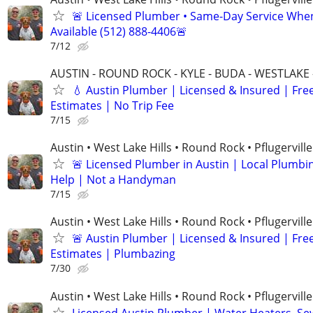
🚨 Licensed Plumber • Same-Day Service Whe
Available (512) 888-4406🚨
7/12
AUSTIN - ROUND ROCK - KYLE - BUDA - WESTLAKE 
💧 Austin Plumber | Licensed & Insured | Fre
Estimates | No Trip Fee
7/15
Austin • West Lake Hills • Round Rock • Pflugerville
🚨 Licensed Plumber in Austin | Local Plumbi
Help | Not a Handyman
7/15
Austin • West Lake Hills • Round Rock • Pflugerville
🚨 Austin Plumber | Licensed & Insured | Fre
Estimates | Plumbazing
7/30
Austin • West Lake Hills • Round Rock • Pflugerville
Licensed Austin Plumber | Water Heaters, Se