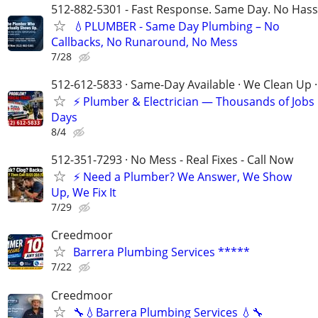
512-882-5301 - Fast Response. Same Day. No Hass
💧PLUMBER - Same Day Plumbing – No
Callbacks, No Runaround, No Mess
7/28
512-612-5833 · Same-Day Available · We Clean Up ·
⚡ Plumber & Electrician — Thousands of Job
Days
8/4
512-351-7293 · No Mess - Real Fixes - Call Now
⚡️ Need a Plumber? We Answer, We Show
Up, We Fix It
7/29
Creedmoor
Barrera Plumbing Services *****
7/22
Creedmoor
🔧💧Barrera Plumbing Services 💧🔧