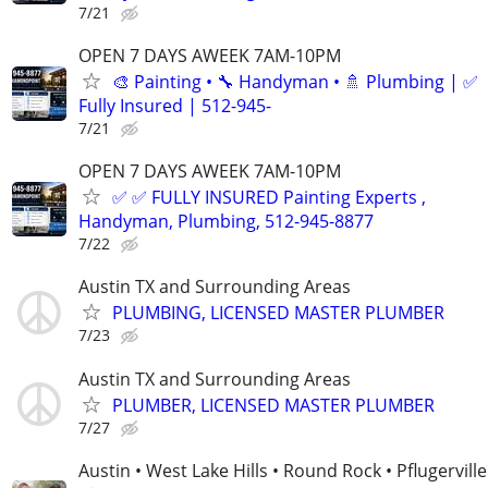
7/21
OPEN 7 DAYS AWEEK 7AM-10PM
🎨 Painting • 🔧 Handyman • 🚿 Plumbing | ✅
Fully Insured | 512-945-
7/21
OPEN 7 DAYS AWEEK 7AM-10PM
✅ ✅ FULLY INSURED Painting Experts ,
Handyman, Plumbing, 512-945-8877
7/22
Austin TX and Surrounding Areas
PLUMBING, LICENSED MASTER PLUMBER
7/23
Austin TX and Surrounding Areas
PLUMBER, LICENSED MASTER PLUMBER
7/27
Austin • West Lake Hills • Round Rock • Pflugerville