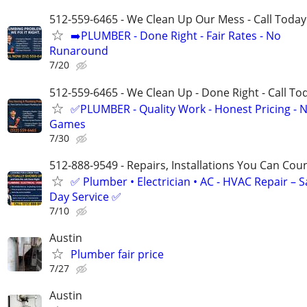
512-559-6465 - We Clean Up Our Mess - Call Today
➡️PLUMBER - Done Right - Fair Rates - No
Runaround
7/20
512-559-6465 - We Clean Up - Done Right - Call To
✅PLUMBER - Quality Work - Honest Pricing - 
Games
7/30
512-888-9549 - Repairs, Installations You Can Cou
✅ Plumber • Electrician • AC - HVAC Repair – 
Day Service ✅
7/10
Austin
Plumber fair price
7/27
Austin