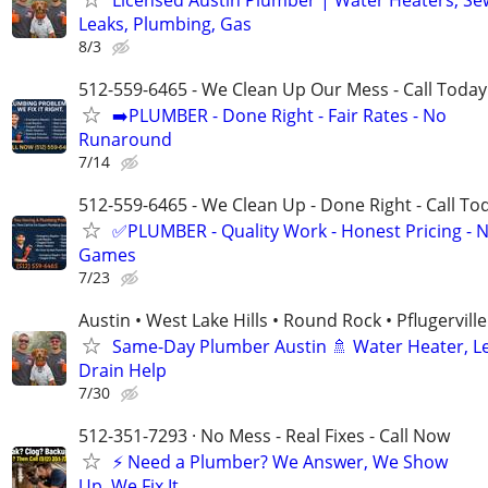
Leaks, Plumbing, Gas
8/3
512-559-6465 - We Clean Up Our Mess - Call Today
➡️PLUMBER - Done Right - Fair Rates - No
Runaround
7/14
512-559-6465 - We Clean Up - Done Right - Call To
✅PLUMBER - Quality Work - Honest Pricing - 
Games
7/23
Austin • West Lake Hills • Round Rock • Pflugerville
Same-Day Plumber Austin 🚿 Water Heater, L
Drain Help
7/30
512-351-7293 · No Mess - Real Fixes - Call Now
⚡️ Need a Plumber? We Answer, We Show
Up, We Fix It