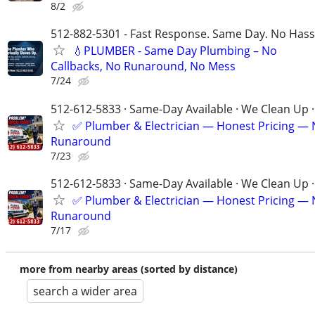
8/2
512-882-5301 - Fast Response. Same Day. No Hass
💧PLUMBER - Same Day Plumbing – No
Callbacks, No Runaround, No Mess
7/24
512-612-5833 · Same-Day Available · We Clean Up ·
✅ Plumber & Electrician — Honest Pricing —
Runaround
7/23
512-612-5833 · Same-Day Available · We Clean Up ·
✅ Plumber & Electrician — Honest Pricing —
Runaround
7/17
more from nearby areas (sorted by distance)
search a wider area