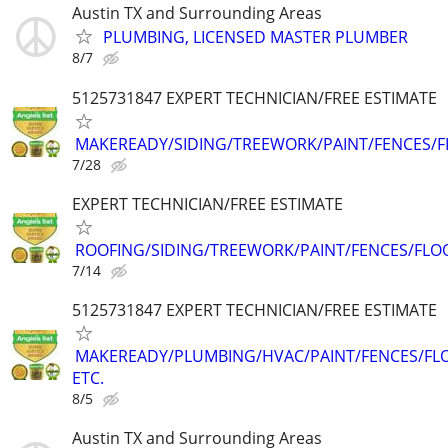
Austin TX and Surrounding Areas
PLUMBING, LICENSED MASTER PLUMBER
8/7
5125731847 EXPERT TECHNICIAN/FREE ESTIMATE
MAKEREADY/SIDING/TREEWORK/PAINT/FENCES/
7/28
EXPERT TECHNICIAN/FREE ESTIMATE
ROOFING/SIDING/TREEWORK/PAINT/FENCES/FLO
7/14
5125731847 EXPERT TECHNICIAN/FREE ESTIMATE
MAKEREADY/PLUMBING/HVAC/PAINT/FENCES/FL
ETC.
8/5
Austin TX and Surrounding Areas