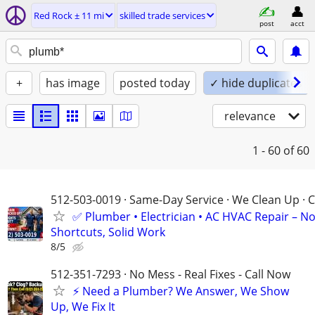
Red Rock ± 11 mi
skilled trade services
post
acct
+
has image
posted today
✓ hide duplicates
relevance
1 - 60
of 60
512-503-0019 · Same-Day Service · We Clean Up · C
✅ Plumber • Electrician • AC HVAC Repair – N
Shortcuts, Solid Work
8/5
512-351-7293 · No Mess - Real Fixes - Call Now
⚡️ Need a Plumber? We Answer, We Show
Up, We Fix It