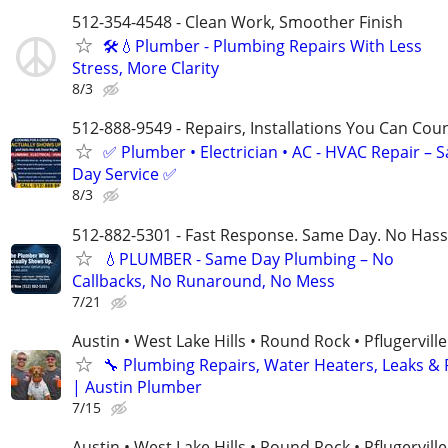
512-354-4548 - Clean Work, Smoother Finish
🛠️💧Plumber - Plumbing Repairs With Less
Stress, More Clarity
8/3
512-888-9549 - Repairs, Installations You Can Cou
✅ Plumber • Electrician • AC - HVAC Repair – 
Day Service ✅
8/3
512-882-5301 - Fast Response. Same Day. No Hass
💧PLUMBER - Same Day Plumbing – No
Callbacks, No Runaround, No Mess
7/21
Austin • West Lake Hills • Round Rock • Pflugerville
🔧 Plumbing Repairs, Water Heaters, Leaks &
| Austin Plumber
7/15
Austin • West Lake Hills • Round Rock • Pflugerville