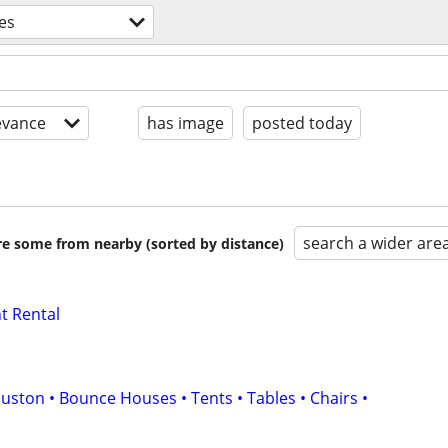
es
evance
has image
posted today
search a wider are
are some from nearby (sorted by distance)
t Rental
uston • Bounce Houses • Tents • Tables • Chairs •