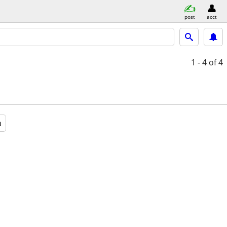
post
acct
1 - 4
of 4
a