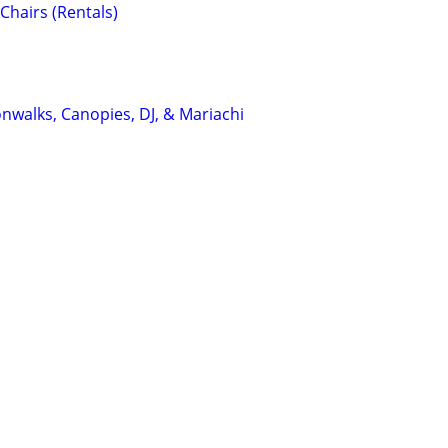
Chairs (Rentals)
nwalks, Canopies, DJ, & Mariachi