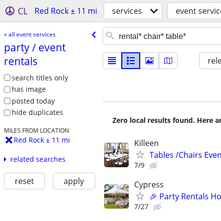
CL
Red Rock ± 11 mi
services
event servic
« all event services
party /​ event
rentals
rel
search titles only
has image
posted today
hide duplicates
Zero local results found. Here 
MILES FROM LOCATION
Red Rock ± 11 mi
Killeen
Tables /Chairs Even
related searches
7/9
reset
apply
Cypress
🎉 Party Rentals Ho
7/27