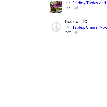
Folding Tables and 
7/31
Houston, TX
Tables, Chairs, Moo
7/31