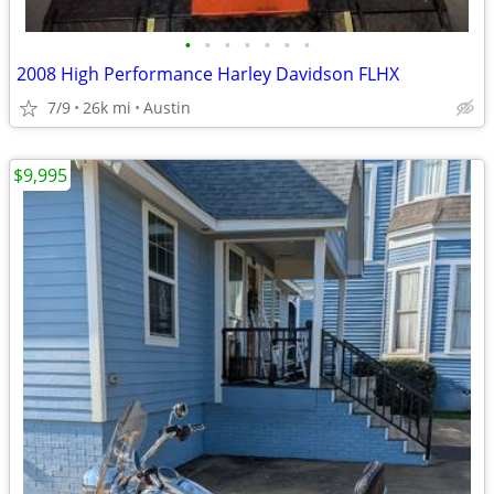
•
•
•
•
•
•
•
2008 High Performance Harley Davidson FLHX
7/9
26k mi
Austin
$9,995