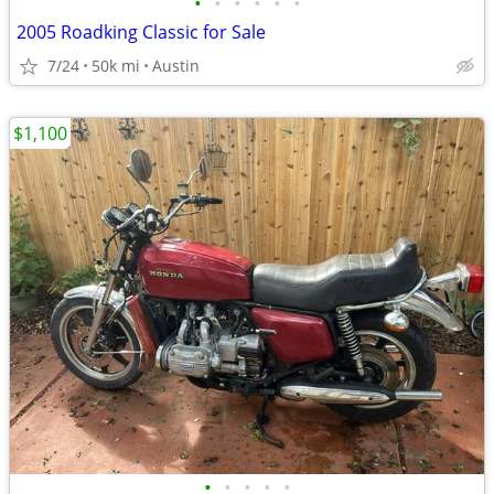
•
•
•
•
•
•
2005 Roadking Classic for Sale
7/24
50k mi
Austin
$1,100
•
•
•
•
•