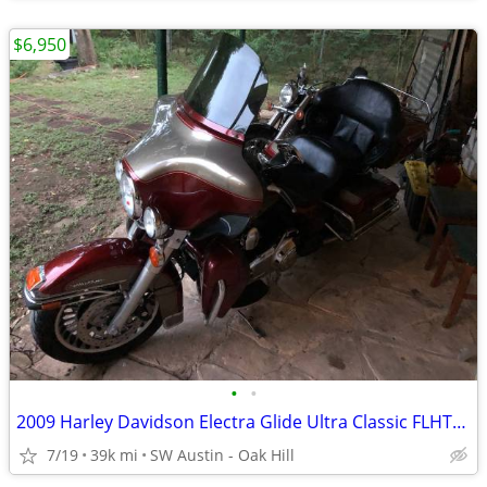
$6,950
•
•
2009 Harley Davidson Electra Glide Ultra Classic FLHTCU 39k miles
7/19
39k mi
SW Austin - Oak Hill