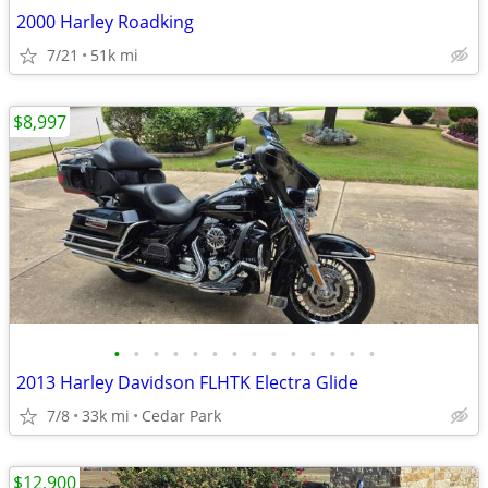
2000 Harley Roadking
7/21
51k mi
$8,997
•
•
•
•
•
•
•
•
•
•
•
•
•
•
2013 Harley Davidson FLHTK Electra Glide
7/8
33k mi
Cedar Park
$12,900