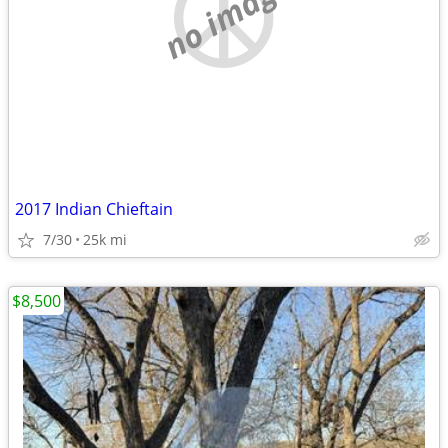
no image
2017 Indian Chieftain
7/30
25k mi
$8,500