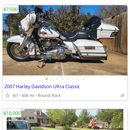
$7,500
•
•
•
•
•
•
•
•
2007 Harley Davidson Ultra Classic
8/1
40k mi
Round Rock
$10,000