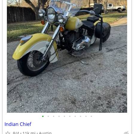
•
•
•
•
•
•
•
•
•
•
Indian Chief
8/4
11k mi
Austin