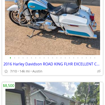
•
•
•
•
•
•
•
•
•
•
•
•
•
•
•
•
•
•
•
•
•
2016 Harley Davidson ROAD KING FLHR EXCELLENT CONDITION!!!
7/10
14k mi
Austin
$8,500