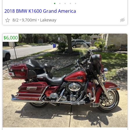
•
•
•
•
•
2018 BMW K1600 Grand America
8/2
9,700mi
Lakeway
$6,000