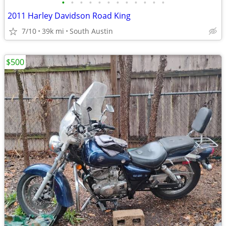
•
•
•
•
•
•
•
•
•
•
•
•
2011 Harley Davidson Road King
7/10
39k mi
South Austin
$500