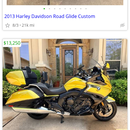
•
•
•
•
•
•
•
•
•
2013 Harley Davidson Road Glide Custom
8/3
21k mi
$13,250