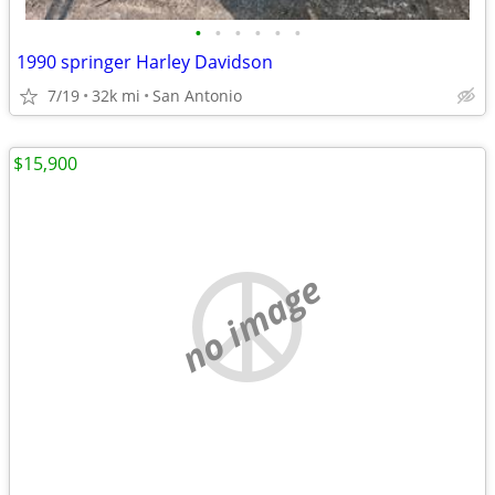
•
•
•
•
•
•
1990 springer Harley Davidson
7/19
32k mi
San Antonio
$15,900
no image