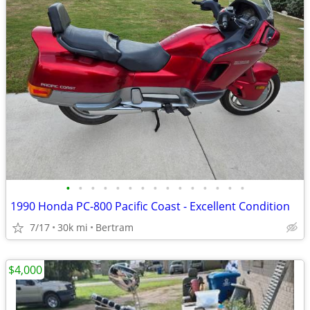
•
•
•
•
•
•
•
•
•
•
•
•
•
•
•
1990 Honda PC-800 Pacific Coast - Excellent Condition
7/17
30k mi
Bertram
$4,000