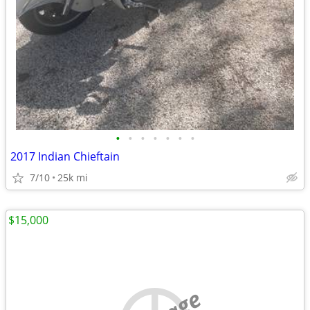
•
•
•
•
•
•
•
2017 Indian Chieftain
7/10
25k mi
$15,000