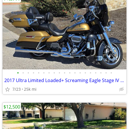
•
•
•
•
•
•
•
•
•
•
•
•
•
•
•
•
•
•
•
2017 Ultra Limited Loaded+ Screaming Eagle Stage IV 114ci
7/23
25k mi
$12,500