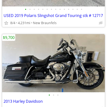
•
•
•
•
•
•
•
•
•
•
•
•
•
•
USED 2019 Polaris Slingshot Grand Touring stk # 12717
8/4
4,231mi
New Braunfels
$9,700
•
•
•
2013 Harley Davidson