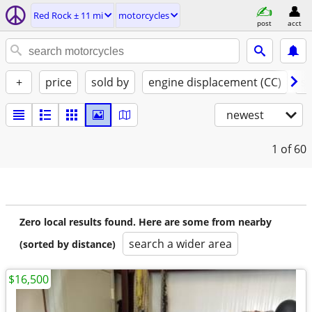
Red Rock ± 11 mi
motorcycles
post
acct
+
price
sold by
engine displacement (CC)
st
newest
1
of 60
Zero local results found. Here are some from nearby
search a wider area
(sorted by distance)
$16,500