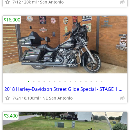
7/12
20k mi
San Antonio
$16,000
•
•
•
•
•
•
•
•
•
•
•
•
•
•
•
2018 Harley-Davidson Street Glide Special - STAGE 1 UPGRADES - 8,100
7/24
8,100mi
NE San Antonio
$3,400