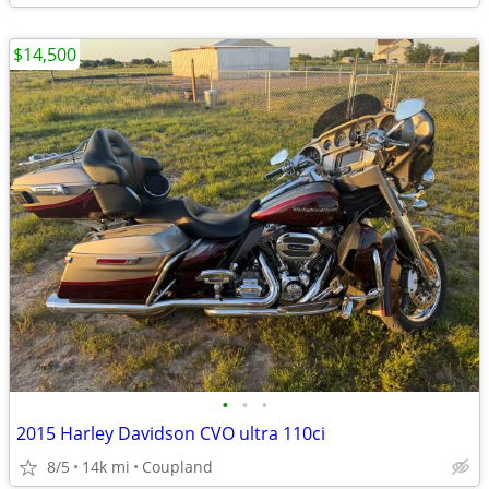
$14,500
•
•
•
2015 Harley Davidson CVO ultra 110ci
8/5
14k mi
Coupland