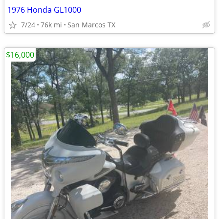
1976 Honda GL1000
7/24
76k mi
San Marcos TX
$16,000