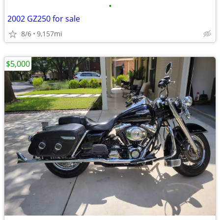
•
2002 GZ250 for sale
8/6
9,157mi
$5,000