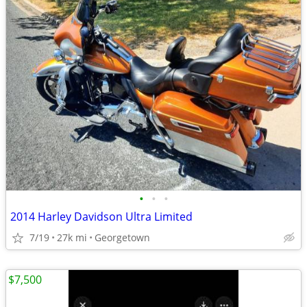
•
•
•
2014 Harley Davidson Ultra Limited
7/19
27k mi
Georgetown
$7,500