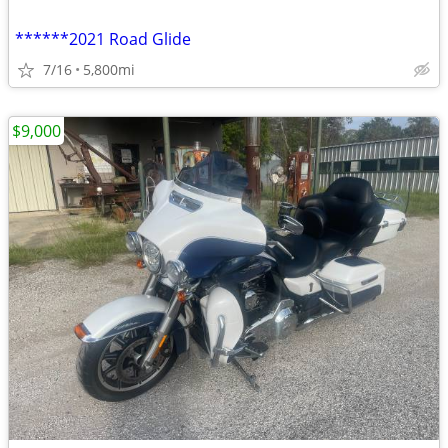
******2021 Road Glide
7/16
5,800mi
$9,000