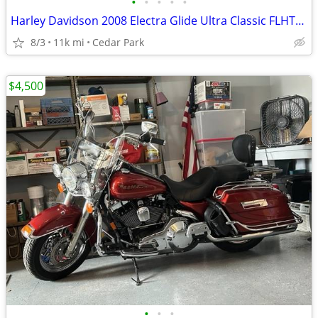
•
•
•
•
•
Harley Davidson 2008 Electra Glide Ultra Classic FLHTCU
8/3
11k mi
Cedar Park
$4,500
•
•
•