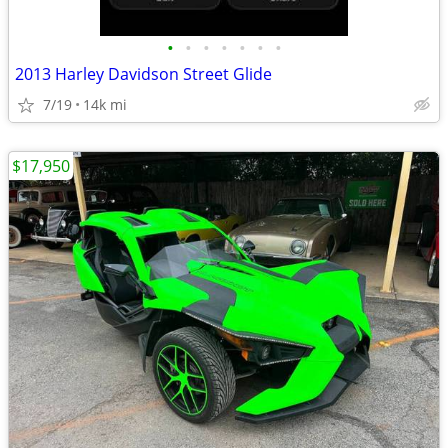
•
•
•
•
•
•
•
2013 Harley Davidson Street Glide
7/19
14k mi
$17,950