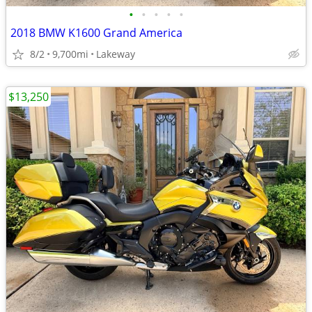
•
•
•
•
•
2018 BMW K1600 Grand America
8/2
9,700mi
Lakeway
$13,250