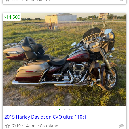
$14,500
•
•
•
2015 Harley Davidson CVO ultra 110ci
7/19
14k mi
Coupland