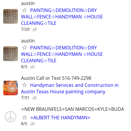
austin
PAINTING☆DEMOLITION☆DRY
WALL☆FENCE☆HANDYMAN ☆HOUSE
CLEANING☆TILE
7/20
austin
PAINTING☆DEMOLITION☆DRY
WALL☆FENCE☆HANDYMAN ☆HOUSE
CLEANING☆TILE
8/3
Austin Call or Text 516-749-2298
Handyman Services and Construction in
Austin Texas House painting company
7/31
⭐NEW BRAUNFELS⭐SAN MARCOS⭐KYLE⭐BUDA
⭐ALBERT THE HANDYMAN⭐
8/5