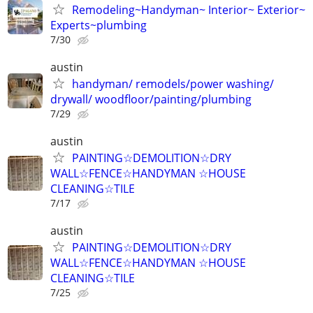
Remodeling~Handyman~ Interior~ Exterior~
Experts~plumbing
7/30
austin
handyman/ remodels/power washing/
drywall/ woodfloor/painting/plumbing
7/29
austin
PAINTING☆DEMOLITION☆DRY
WALL☆FENCE☆HANDYMAN ☆HOUSE
CLEANING☆TILE
7/17
austin
PAINTING☆DEMOLITION☆DRY
WALL☆FENCE☆HANDYMAN ☆HOUSE
CLEANING☆TILE
7/25