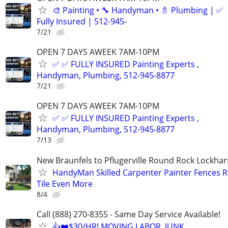
🎨 Painting • 🔧 Handyman • 🚿 Plumbing | ✅
Fully Insured | 512-945-
7/21
OPEN 7 DAYS AWEEK 7AM-10PM
✅ ✅ FULLY INSURED Painting Experts ,
Handyman, Plumbing, 512-945-8877
7/21
OPEN 7 DAYS AWEEK 7AM-10PM
✅ ✅ FULLY INSURED Painting Experts ,
Handyman, Plumbing, 512-945-8877
7/13
New Braunfels to Pflugerville Round Rock Lockha
HandyMan Skilled Carpenter Painter Fences R
Tile Even More
8/4
Call (888) 270-8355 - Same Day Service Available!
👍❤️$30/HR! MOVING LABOR, JUNK