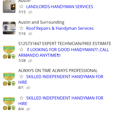
Austin
LANDLORDS-HANDYMAN SERVICES
7/15
Austin and Surrounding
Roof Repairs & Handyman Services
7/16
5125731847 EXPERT TECHNICIAN/FREE ESTIMATE
🚿LOOKING FOR GOOD HANDYMAN??..CALL
ARMANDO ANYTIME🔌
7/28
ALWAYS ON TIME ALWAYS PROFESSIONAL
SKILLED INDEPENDENT HANDYMAN FOR
HIRE
8/1
SKILLED INDEPENDENT HANDYMAN FOR
HIRE
8/4