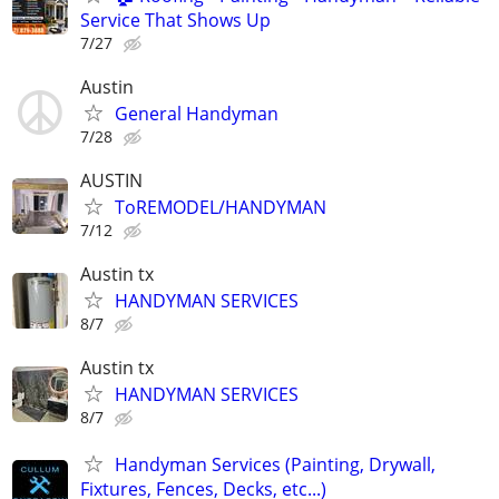
Service That Shows Up
7/27
Austin
General Handyman
7/28
AUSTIN
ToREMODEL/HANDYMAN
7/12
Austin tx
HANDYMAN SERVICES
8/7
Austin tx
HANDYMAN SERVICES
8/7
Handyman Services (Painting, Drywall,
Fixtures, Fences, Decks, etc...)