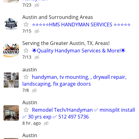
7/23
Austin and Surrounding Areas
⭐⭐⭐⭐⭐HMS HANDYMAN SERVICES ⭐⭐⭐⭐⭐
7/15
Serving the Greater Austin, TX. Areas!
🌟Quality Handyman Services & More!🌟
7/13
austin
handyman, tv mounting, , drywall repair,
landscaping, fix garage doors
7/8
Austin
Remodel Tech/Handyman ✅ minisplit install
✅ 30 yrs exp ✅ 512 497 5736
8 hr. ago
Austin