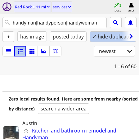
Red Rock ± 11 mi
services
post
acct
+
has image
posted today
✓ hide duplicates
newest
1 - 6
of 60
Zero local results found. Here are some from nearby (sorted
search a wider area
by distance)
Austin
Kitchen and bathroom remodel and
Handyman