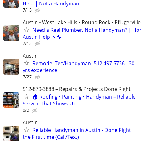
Help | Not a Handyman
7/15
Austin • West Lake Hills • Round Rock • Pflugerville
Need a Real Plumber, Not a Handyman? | Ho
Austin Help 💧🔧
7/13
Austin
Remodel Tec/Handyman -512 497 5736 - 30
yrs experience
7/27
512-879-3888 – Repairs & Projects Done Right
🏠 Roofing • Painting • Handyman – Reliable
Service That Shows Up
8/3
Austin
Reliable Handyman in Austin - Done Right
the First time (Call/Text)