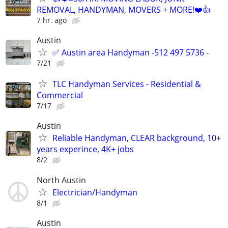
REMOVAL, HANDYMAN, MOVERS + MORE!❤️👍
7 hr. ago
Austin
✅ Austin area Handyman -512 497 5736 -
7/21
TLC Handyman Services - Residential &
Commercial
7/17
Austin
Reliable Handyman, CLEAR background, 10+
years experince, 4K+ jobs
8/2
North Austin
Electrician/Handyman
8/1
Austin