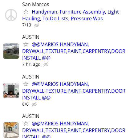
San Marcos
Handyman, Furniture Assembly, Light
Hauling, To-Do Lists, Pressure Was
7/13
AUSTIN
@@MARIOS HANDYMAN,
DRYWALL,TEXTURE,PAINT,CARPENTRY,DOOR
INSTALL @@
7 hr. ago
AUSTIN
@@MARIOS HANDYMAN,
DRYWALL,TEXTURE,PAINT,CARPENTRY,DOOR
INSTALL @@
8/6
AUSTIN
@@MARIOS HANDYMAN,
DRYWALL,TEXTURE,PAINT,CARPENTRY,DOOR
INSTALL @@