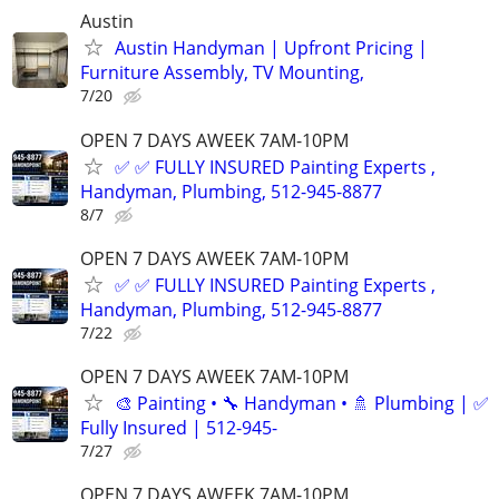
Austin
Austin Handyman | Upfront Pricing |
Furniture Assembly, TV Mounting,
7/20
OPEN 7 DAYS AWEEK 7AM-10PM
✅ ✅ FULLY INSURED Painting Experts ,
Handyman, Plumbing, 512-945-8877
8/7
OPEN 7 DAYS AWEEK 7AM-10PM
✅ ✅ FULLY INSURED Painting Experts ,
Handyman, Plumbing, 512-945-8877
7/22
OPEN 7 DAYS AWEEK 7AM-10PM
🎨 Painting • 🔧 Handyman • 🚿 Plumbing | ✅
Fully Insured | 512-945-
7/27
OPEN 7 DAYS AWEEK 7AM-10PM