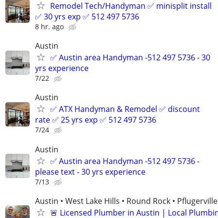
Remodel Tech/Handyman ✅ minisplit install
✅ 30 yrs exp ✅ 512 497 5736
8 hr. ago
Austin
✅ Austin area Handyman -512 497 5736 - 30
yrs experience
7/22
Austin
✅ ATX Handyman & Remodel ✅ discount
rate ✅ 25 yrs exp ✅ 512 497 5736
7/24
Austin
✅ Austin area Handyman -512 497 5736 -
please text - 30 yrs experience
7/13
Austin • West Lake Hills • Round Rock • Pflugerville
🚨 Licensed Plumber in Austin | Local Plumbi