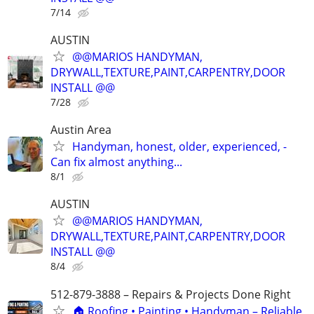
7/14
AUSTIN
@@MARIOS HANDYMAN,
DRYWALL,TEXTURE,PAINT,CARPENTRY,DOOR
INSTALL @@
7/28
Austin Area
Handyman, honest, older, experienced, -
Can fix almost anything...
8/1
AUSTIN
@@MARIOS HANDYMAN,
DRYWALL,TEXTURE,PAINT,CARPENTRY,DOOR
INSTALL @@
8/4
512-879-3888 – Repairs & Projects Done Right
🏠 Roofing • Painting • Handyman – Reliable