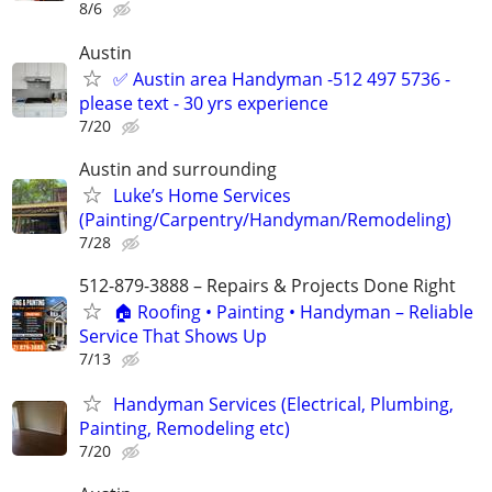
8/6
Austin
✅ Austin area Handyman -512 497 5736 -
please text - 30 yrs experience
7/20
Austin and surrounding
Luke’s Home Services
(Painting/Carpentry/Handyman/Remodeling)
7/28
512-879-3888 – Repairs & Projects Done Right
🏠 Roofing • Painting • Handyman – Reliable
Service That Shows Up
7/13
Handyman Services (Electrical, Plumbing,
Painting, Remodeling etc)
7/20