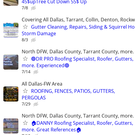
45$upTree Cut Down 55$ Up
7/8
Covering All Dallas, Tarrant, Collin, Denton, Rockw
Gutter Cleaning, Repairs, Siding & Squirrel Ho
Storm Damage
8/3
North DFW, Dallas County, Tarrant County, more.
🟢DR PRO Roofing Specialist, Roofer, Gutters,
more. Experienced🟢
7/14
All Dallas-FW Area
ROOFING, FENCES, PATIOS, GUTTERS,
PERGOLAS
7/29
North DFW, Dallas County, Tarrant County, more.
🏠DANNY Roofing Specialist, Roofer, Gutters,
more. Great References🏠