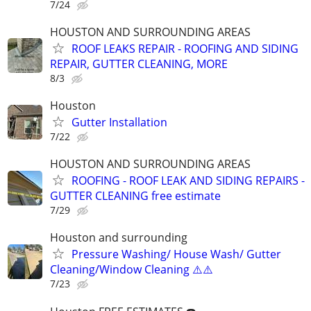
7/24
HOUSTON AND SURROUNDING AREAS
ROOF LEAKS REPAIR - ROOFING AND SIDING
REPAIR, GUTTER CLEANING, MORE
8/3
Houston
Gutter Installation
7/22
HOUSTON AND SURROUNDING AREAS
ROOFING - ROOF LEAK AND SIDING REPAIRS -
GUTTER CLEANING free estimate
7/29
Houston and surrounding
Pressure Washing/ House Wash/ Gutter
Cleaning/Window Cleaning ⚠️⚠️
7/23