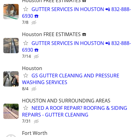
Houston FREE ESTIMATES ☎️
GUTTER SERVICES IN HOUSTON 📲 832-888-
6930 ☎️
7/8
Houston FREE ESTIMATES ☎️
GUTTER SERVICES IN HOUSTON 📲 832-888-
6930 ☎️
7/14
Houston
GS GUTTER CLEANING AND PRESSURE
WASHING SERVICES
8/4
HOUSTON AND SURROUNDING AREAS
NEED A ROOF REPAIR? ROOFING & SIDING
REPAIRS - GUTTER CLEANING
7/31
Fort Worth