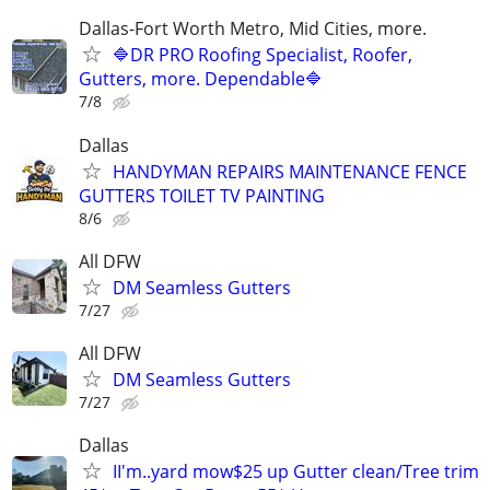
Dallas-Fort Worth Metro, Mid Cities, more.
🔷DR PRO Roofing Specialist, Roofer,
Gutters, more. Dependable🔷
7/8
Dallas
HANDYMAN REPAIRS MAINTENANCE FENCE
GUTTERS TOILET TV PAINTING
8/6
All DFW
DM Seamless Gutters
7/27
All DFW
DM Seamless Gutters
7/27
Dallas
II'm..yard mow$25 up Gutter clean/Tree trim