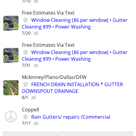
7/10
Free Estimates Via Text
Window Cleaning ($6 per window) • Gutter
Cleaning $99 • Power Washing
7/20
Free Estimates Via Text
Window Cleaning ($6 per window) • Gutter
Cleaning $99 • Power Washing
7/31
Mckinney/Plano/Dallas/DFW
FRENCH DRAIN INSTALLATION * GUTTER
DOWNSPOUT DRAINAGE
8/1
Coppell
Rain Gutters/ repairs /Commercial
7/17