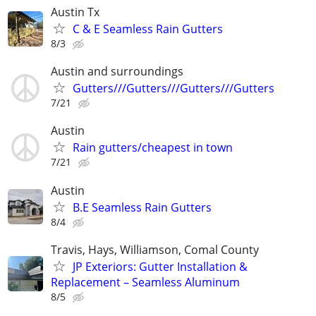
Austin Tx
C & E Seamless Rain Gutters
8/3
Austin and surroundings
Gutters///Gutters///Gutters///Gutters
7/21
Austin
Rain gutters/cheapest in town
7/21
Austin
B.E Seamless Rain Gutters
8/4
Travis, Hays, Williamson, Comal County
JP Exteriors: Gutter Installation &
Replacement – Seamless Aluminum
8/5