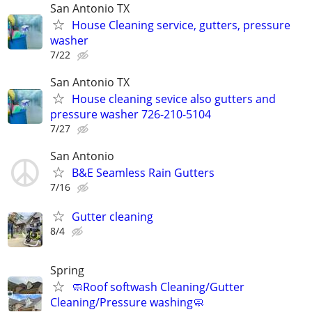
San Antonio TX
House Cleaning service, gutters, pressure
washer
7/22
San Antonio TX
House cleaning sevice also gutters and
pressure washer 726-210-5104
7/27
San Antonio
B&E Seamless Rain Gutters
7/16
Gutter cleaning
8/4
Spring
🧼Roof softwash Cleaning/Gutter
Cleaning/Pressure washing🧼