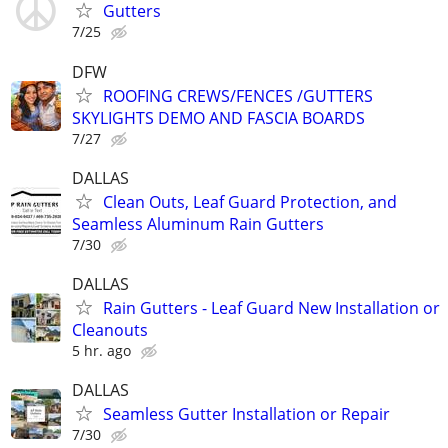
Gutters
7/25
DFW
ROOFING CREWS/FENCES /GUTTERS
SKYLIGHTS DEMO AND FASCIA BOARDS
7/27
DALLAS
Clean Outs, Leaf Guard Protection, and
Seamless Aluminum Rain Gutters
7/30
DALLAS
Rain Gutters - Leaf Guard New Installation or
Cleanouts
5 hr. ago
DALLAS
Seamless Gutter Installation or Repair
7/30