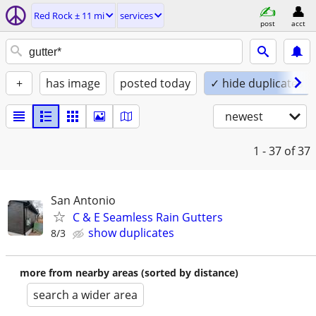
Red Rock ± 11 mi
services
post
acct
+
has image
posted today
✓ hide duplicates
newest
1 - 37
of 37
San Antonio
C & E Seamless Rain Gutters
show duplicates
8/3
more from nearby areas (sorted by distance)
search a wider area