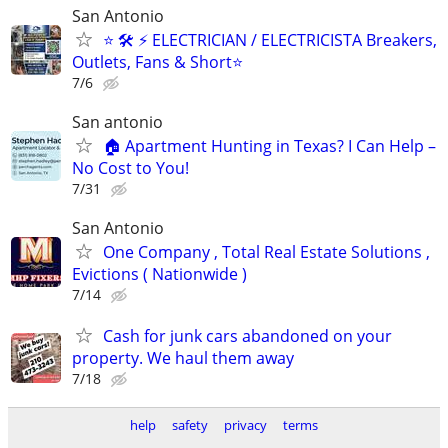
San Antonio
⭐ 🛠️ ⚡ ELECTRICIAN / ELECTRICISTA Breakers,
Outlets, Fans & Short⭐
7/6
San antonio
🏠 Apartment Hunting in Texas? I Can Help –
No Cost to You!
7/31
San Antonio
One Company , Total Real Estate Solutions ,
Evictions ( Nationwide )
7/14
Cash for junk cars abandoned on your
property. We haul them away
7/18
help
safety
privacy
terms