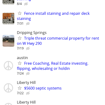
8/4
Fence install staining and repair deck
staining
7/31
Dripping Springs
Triple threat commercial property for rent
on W Hwy 290
7/19
austin
Free Coaching, Real Estate investing.
flipping, wholesaling or holdin
7/24
Liberty Hill
$5600 septic systems
7/22
Liberty Hill