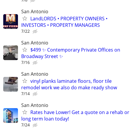
San Antonio
LandLORDS • PROPERTY OWNERS •
INVESTORS • PROPERTY MANAGERS
7/22
San Antonio
$499 ✨ Contemporary Private Offices on
Broadway Street ✨
7/16
San Antonio
vinyl planks laminate floors, floor tile
remodel work we also do make ready show
7/14
San Antonio
Rates have Lower! Get a quote on a rehab or
long term loan today!
7/24