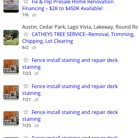
Fix & Flip Presale Home Renovation
Financing – $2K to $450K Available!
7/6
Austin, Cedar Park, Lago Vista, Lakeway, Round R
CATHEYS TREE SERVICE--Removal, Trimming,
Chipping, Lot Clearing
8/2
Fence install staining and repair deck
staining
7/23
Fence install staining and repair deck
staining
7/21
Fence install staining and repair deck
staining
7/25