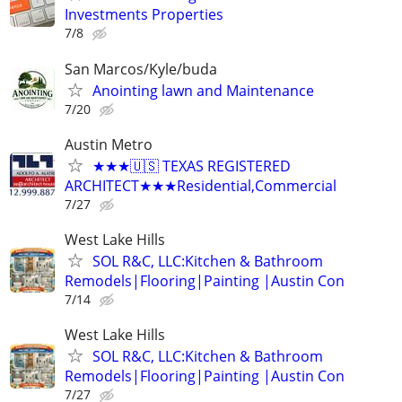
Investments Properties
7/8
San Marcos/Kyle/buda
Anointing lawn and Maintenance
7/20
Austin Metro
★★★🇺🇸 TEXAS REGISTERED
ARCHITECT★★★Residential,Commercial
7/27
West Lake Hills
SOL R&C, LLC:Kitchen & Bathroom
Remodels|Flooring|Painting |Austin Con
7/14
West Lake Hills
SOL R&C, LLC:Kitchen & Bathroom
Remodels|Flooring|Painting |Austin Con
7/27