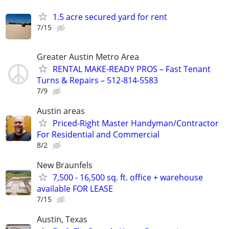
1.5 acre secured yard for rent
7/15
Greater Austin Metro Area
RENTAL MAKE-READY PROS – Fast Tenant
Turns & Repairs – 512-814-5583
7/9
Austin areas
Priced-Right Master Handyman/Contractor
For Residential and Commercial
8/2
New Braunfels
7,500 - 16,500 sq. ft. office + warehouse
available FOR LEASE
7/15
Austin, Texas