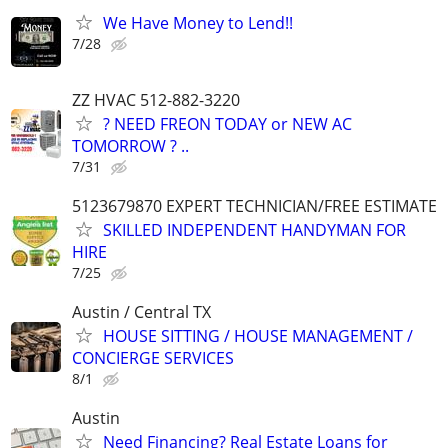
We Have Money to Lend!!
7/28
ZZ HVAC 512-882-3220
? NEED FREON TODAY or NEW AC
TOMORROW ? ..
7/31
5123679870 EXPERT TECHNICIAN/FREE ESTIMATE
SKILLED INDEPENDENT HANDYMAN FOR
HIRE
7/25
Austin / Central TX
HOUSE SITTING / HOUSE MANAGEMENT /
CONCIERGE SERVICES
8/1
Austin
Need Financing? Real Estate Loans for