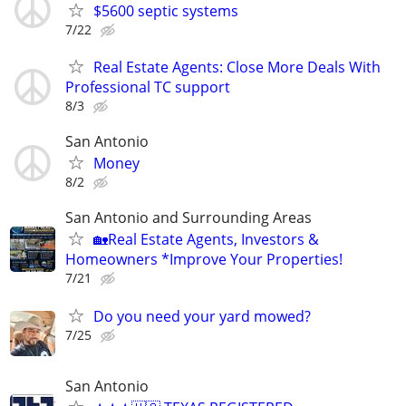
$5600 septic systems
7/22
Real Estate Agents: Close More Deals With
Professional TC support
8/3
San Antonio
Money
8/2
San Antonio and Surrounding Areas
🏡Real Estate Agents, Investors &
Homeowners *Improve Your Properties!
7/21
Do you need your yard mowed?
7/25
San Antonio