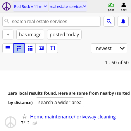
Red Rock ± 11 mi
real estate services
post
acct
+
has image
posted today
newest
1 - 60
of 60
Zero local results found. Here are some from nearby (sorted
search a wider area
by distance)
Home maintenance/ driveway cleaning
7/12