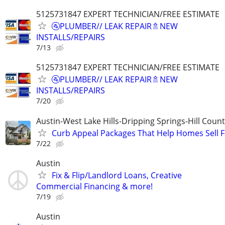
5125731847 EXPERT TECHNICIAN/FREE ESTIMATE
🚰PLUMBER// LEAK REPAIR🚿NEW
INSTALLS/REPAIRS
7/13
5125731847 EXPERT TECHNICIAN/FREE ESTIMATE
🚰PLUMBER// LEAK REPAIR🚿NEW
INSTALLS/REPAIRS
7/20
Austin-West Lake Hills-Dripping Springs-Hill Coun
Curb Appeal Packages That Help Homes Sell F
7/22
Austin
Fix & Flip/Landlord Loans, Creative
Commercial Financing & more!
7/19
Austin