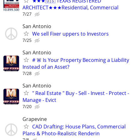
★★★🇺🇸 TEXAS REGISTERED
ARCHITECT★★★Residential, Commercial
7/27
San Antonio
We sell Fixer uppers to Investors
7/25
San Antonio
# 🚨 Is Your Property Becoming a Liability
Instead of an Asset?
7/28
San Antonio
" Real Estate " Buy - Sell - Invest - Protect -
Manage - Evict
7/20
Grapevine
CAD Drafting: House Plans, Commercial
Plans & Photo-Realistic Renderin
7/8