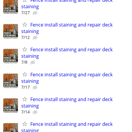
Fence install staining and repair deck
staining
7/27
Fence install staining and repair deck
staining
7/12
Fence install staining and repair deck
staining
7/8
Fence install staining and repair deck
staining
7/17
Fence install staining and repair deck
staining
7/14
Fence install staining and repair deck
staining