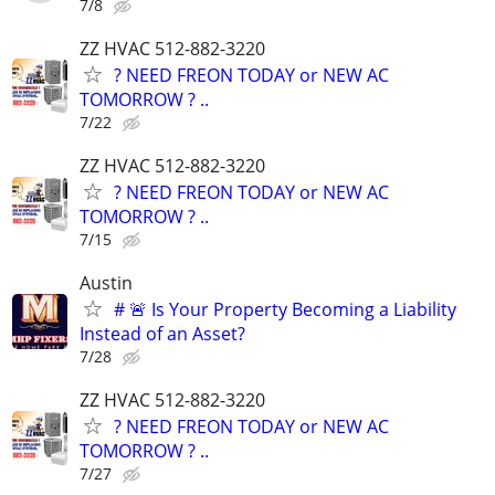
7/8
ZZ HVAC 512-882-3220
? NEED FREON TODAY or NEW AC
TOMORROW ? ..
7/22
ZZ HVAC 512-882-3220
? NEED FREON TODAY or NEW AC
TOMORROW ? ..
7/15
Austin
# 🚨 Is Your Property Becoming a Liability
Instead of an Asset?
7/28
ZZ HVAC 512-882-3220
? NEED FREON TODAY or NEW AC
TOMORROW ? ..
7/27