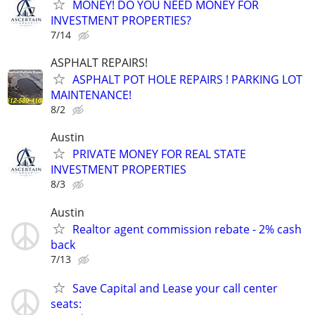
MONEY! DO YOU NEED MONEY FOR
INVESTMENT PROPERTIES?
7/14
ASPHALT REPAIRS!
ASPHALT POT HOLE REPAIRS ! PARKING LOT
MAINTENANCE!
8/2
Austin
PRIVATE MONEY FOR REAL STATE
INVESTMENT PROPERTIES
8/3
Austin
Realtor agent commission rebate - 2% cash
back
7/13
Save Capital and Lease your call center
seats: