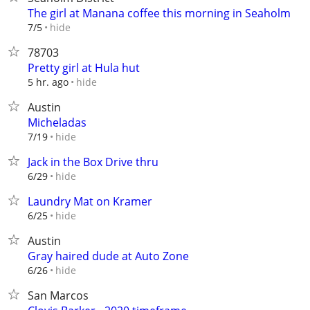
The girl at Manana coffee this morning in Seaholm
hide
7/5
78703
Pretty girl at Hula hut
hide
5 hr. ago
Austin
Micheladas
hide
7/19
Jack in the Box Drive thru
hide
6/29
Laundry Mat on Kramer
hide
6/25
Austin
Gray haired dude at Auto Zone
hide
6/26
San Marcos