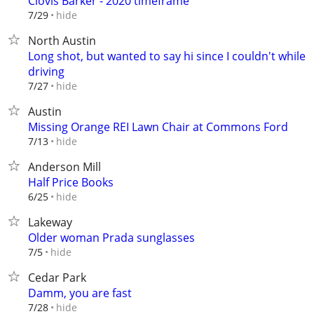
Clovis Barker - 2020 timeframe
hide
7/29
North Austin
Long shot, but wanted to say hi since I couldn't while
driving
hide
7/27
Austin
Missing Orange REI Lawn Chair at Commons Ford
hide
7/13
Anderson Mill
Half Price Books
hide
6/25
Lakeway
Older woman Prada sunglasses
hide
7/5
Cedar Park
Damm, you are fast
hide
7/28