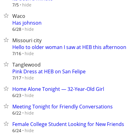
hide
7/5
Waco
Has johnson
hide
6/28
Missouri city
Hello to older woman I saw at HEB this afternoon
hide
7/16
Tanglewood
Pink Dress at HEB on San Felipe
hide
7/17
Home Alone Tonight — 32-Year-Old Girl
hide
6/23
Meeting Tonight for Friendly Conversations
hide
6/22
Female College Student Looking for New Friends
hide
6/24