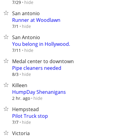
hide
7/29
San antonio
Runner at Woodlawn
hide
7/1
San Antonio
You belong in Hollywood.
hide
7/11
Medal center to downtown
Pipe cleaners needed
hide
8/3
Killeen
HumpDay Shenanigans
hide
2 hr. ago
Hempstead
Pilot Truck stop
hide
7/7
Victoria