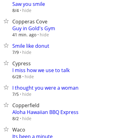
Saw you smile
hide
8/4
Copperas Cove
Guy in Gold's Gym
hide
41 min. ago
Smile like donut
hide
7/9
Cypress
I miss how we use to talk
hide
6/28
I thought you were a woman
hide
7/5
Copperfield
Aloha Hawaiian BBQ Express
hide
8/2
Waco
Its been a minute