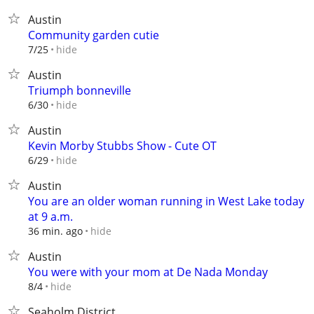
Austin
Community garden cutie
hide
7/25
Austin
Triumph bonneville
hide
6/30
Austin
Kevin Morby Stubbs Show - Cute OT
hide
6/29
Austin
You are an older woman running in West Lake today
at 9 a.m.
hide
36 min. ago
Austin
You were with your mom at De Nada Monday
hide
8/4
Seaholm District