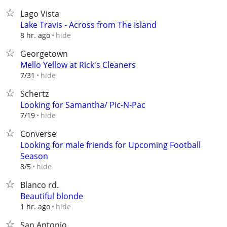
Lago Vista
Lake Travis - Across from The Island
hide
8 hr. ago
Georgetown
Mello Yellow at Rick's Cleaners
hide
7/31
Schertz
Looking for Samantha/ Pic-N-Pac
hide
7/19
Converse
Looking for male friends for Upcoming Football
Season
hide
8/5
Blanco rd.
Beautiful blonde
hide
1 hr. ago
San Antonio