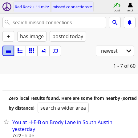
Red Rock ± 11 mi
missed connections
post
acct
+
has image
posted today
newest
1 - 7
of 60
Zero local results found. Here are some from nearby (sorted
search a wider area
by distance)
You at H-E-B on Brody Lane in South Austin
yesterday
hide
7/22