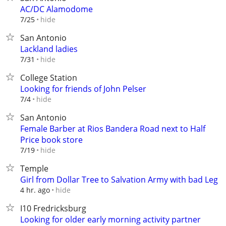
AC/DC Alamodome
hide
7/25
San Antonio
Lackland ladies
hide
7/31
College Station
Looking for friends of John Pelser
hide
7/4
San Antonio
Female Barber at Rios Bandera Road next to Half
Price book store
hide
7/19
Temple
Girl from Dollar Tree to Salvation Army with bad Leg
hide
4 hr. ago
I10 Fredricksburg
Looking for older early morning activity partner