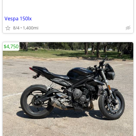
Vespa 150lx
8/4
1,400mi
$4,750