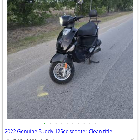
•
•
•
•
•
•
•
•
•
•
2022 Genuine Buddy 125cc scooter Clean title