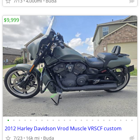
7/13
4,000mi
Buda
$9,999
•
•
•
•
•
•
•
•
•
•
•
•
•
•
•
•
•
•
•
•
•
•
•
2012 Harley Davidson Vrod Muscle VRSCF custom
7/23
16k mi
Buda