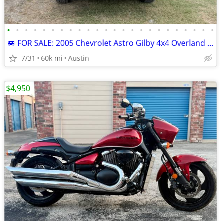
•
•
•
•
•
•
•
•
•
•
•
•
•
•
•
•
•
•
•
•
•
•
•
•
🚐 FOR SALE: 2005 Chevrolet Astro Gilby 4x4 Overland Camper Van Only 6
7/31
60k mi
Austin
$4,950