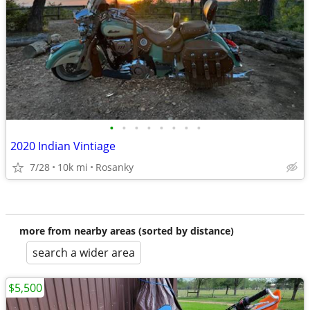
•
•
•
•
•
•
•
•
2020 Indian Vintiage
7/28
10k mi
Rosanky
more from nearby areas (sorted by distance)
search a wider area
$5,500