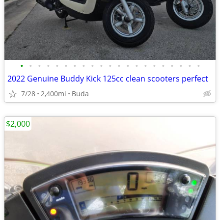
•
•
•
•
•
•
•
•
•
•
•
•
•
•
•
•
•
•
•
•
•
2022 Genuine Buddy Kick 125cc clean scooters perfect
7/28
2,400mi
Buda
$2,000