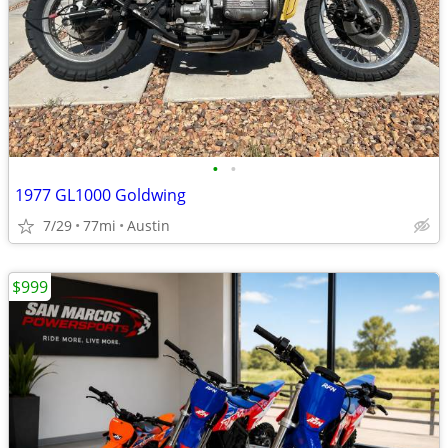
•
•
1977 GL1000 Goldwing
7/29
77mi
Austin
$999