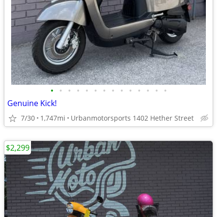
•
•
•
•
•
•
•
•
•
•
•
•
•
•
Genuine Kick!
7/30
1,747mi
Urbanmotorsports 1402 Hether Street
$2,299