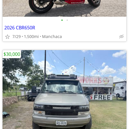
•
•
2026 CBR650R
7/29
1,500mi
Manchaca
$30,000