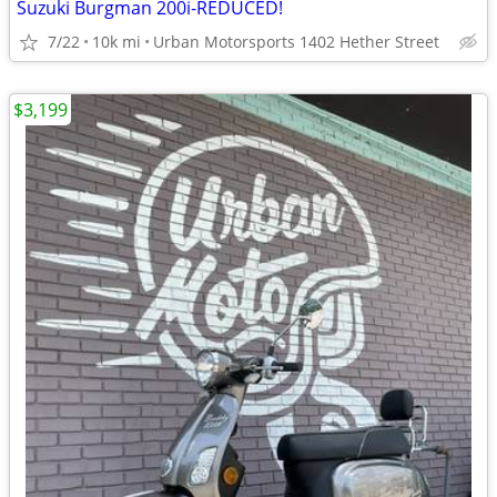
Suzuki Burgman 200i-REDUCED!
7/22
10k mi
Urban Motorsports 1402 Hether Street
$3,199