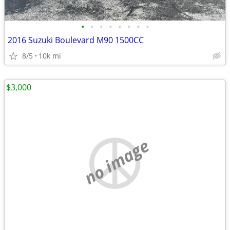
•
•
•
•
•
•
•
•
2016 Suzuki Boulevard M90 1500CC
8/5
10k mi
$3,000
no image