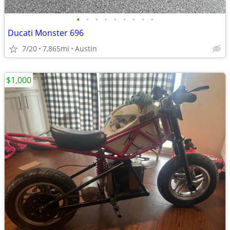
•
•
•
•
•
•
•
•
•
Ducati Monster 696
7/20
7,865mi
Austin
$1,000