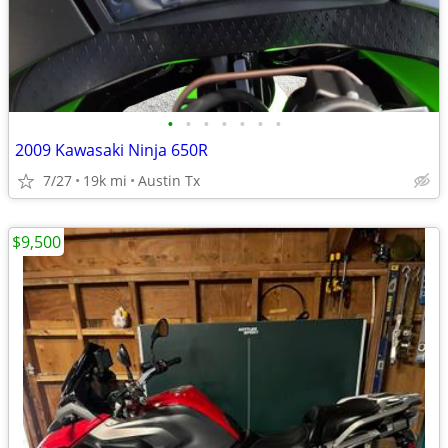
•
•
•
•
•
•
•
2009 Kawasaki Ninja 650R
7/27
19k mi
Austin Tx
$9,500