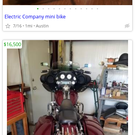
•
•
•
•
•
•
•
•
•
•
•
•
Electric Company mini bike
7/16
1mi
Austin
$16,500