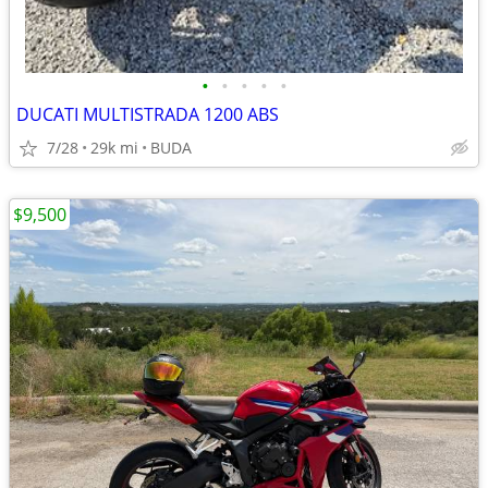
•
•
•
•
•
DUCATI MULTISTRADA 1200 ABS
7/28
29k mi
BUDA
$9,500