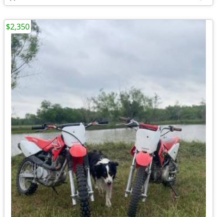
$2,350