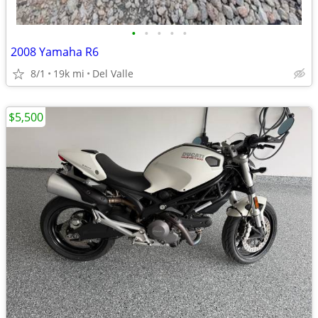
•
•
•
•
•
2008 Yamaha R6
8/1
19k mi
Del Valle
$5,500