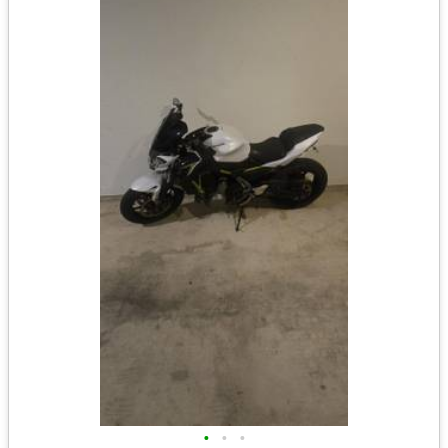
•
•
•