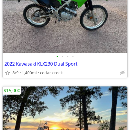
•
•
•
•
2022 Kawasaki KLX230 Dual Sport
8/9
1,400mi
cedar creek
$15,000