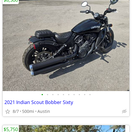
$8,500
•
•
•
•
•
•
•
•
•
•
2021 Indian Scout Bobber Sixty
8/7
500mi
Austin
$5,750