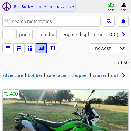
Red Rock ± 11 mi
motorcycles
post
acct
+
price
sold by
engine displacement (CC)
st
newest
1 - 2
of 60
adventure
bobber
cafe racer
chopper
cruiser
dirtbike
$3,400