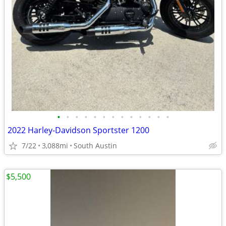
•
•
•
•
•
•
•
•
•
•
•
•
•
2022 Harley-Davidson Sportster 1200
7/22
3,088mi
South Austin
$5,500