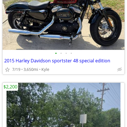
•
•
•
•
2015 Harley Davidson sportster 48 special edition
7/19
3,650mi
Kyle
$2,200