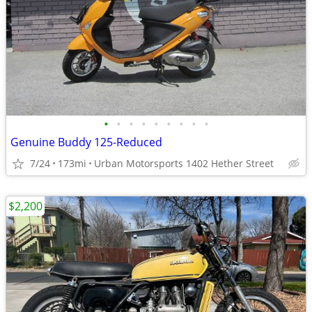
•
•
•
•
•
•
•
•
•
Genuine Buddy 125-Reduced
7/24
173mi
Urban Motorsports 1402 Hether Street
$2,200