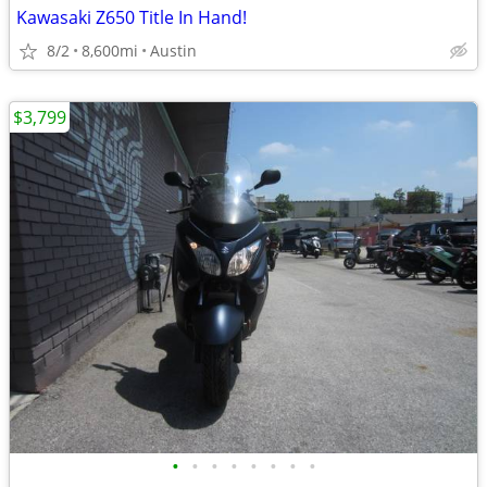
Kawasaki Z650 Title In Hand!
8/2
8,600mi
Austin
$3,799
•
•
•
•
•
•
•
•