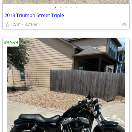
•
•
•
•
•
2018 Triumph Street Triple
7/31
8,710mi
$9,999