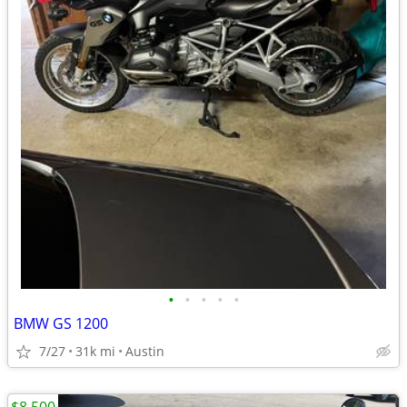
•
•
•
•
•
BMW GS 1200
7/27
31k mi
Austin