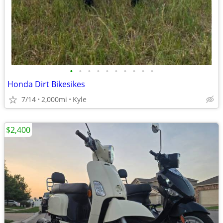
•
•
•
•
•
•
•
•
•
•
Honda Dirt Bikesikes
7/14
2,000mi
Kyle
$2,400