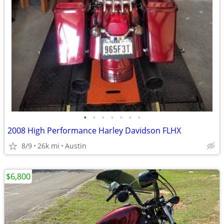
•
•
•
•
•
•
•
2008 High Performance Harley Davidson FLHX
8/9
26k mi
Austin
$6,800