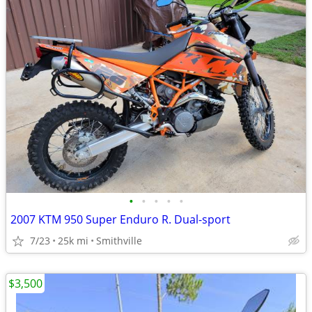
•
•
•
•
•
2007 KTM 950 Super Enduro R. Dual-sport
7/23
25k mi
Smithville
$3,500