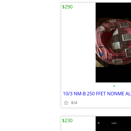
$290
•
8/4
$230