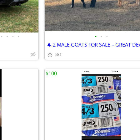
•
•
•
•
•
•
•
🐐 2 MALE GOATS FOR SALE – GREAT DEA
8/1
$100