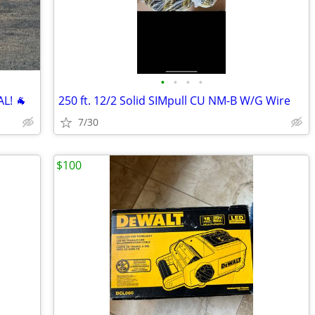
•
•
•
•
L! 🐐
250 ft. 12/2 Solid SIMpull CU NM-B W/G Wire
7/30
$100