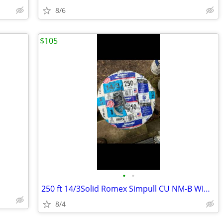
8/6
$105
•
•
250 ft 14/3Solid Romex Simpull CU NM-B WIG Wire
8/4