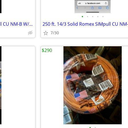
•
•
•
•
•
250 ft. 12/2 Solid Romex SIMpull CU NM-B W/G Wire
7/30
$290
•
•