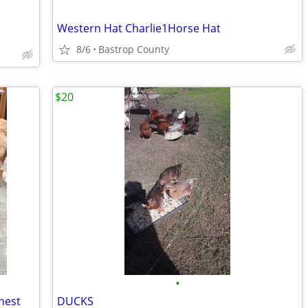
Western Hat Charlie1Horse Hat
8/6
Bastrop County
$20
•
Chest
DUCKS