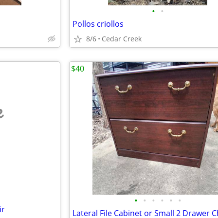
•
•
Pollos criollos
8/6
Cedar Creek
$40
e
•
•
•
•
•
•
ir
Lateral File Cabinet or Small 2 Drawer 