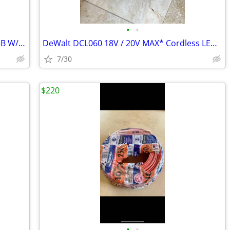
•
•
250 ft. 14/3 Solid Romex SIMpull CU NM-B W/G Wire
DeWalt DCL060 18V / 20V MAX* Cordless LED Worklight
7/30
$220
•
•