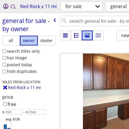
CL
Red Rock ± 11 mi
for sale
general
general for sale -
by owner
new
all
owner
dealer
search titles only
has image
posted today
hide duplicates
MILES FROM LOCATION
Red Rock ± 11 mi
price
free
$
– $
avg: $128