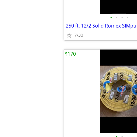
•
•
•
•
7/30
$170
•
•