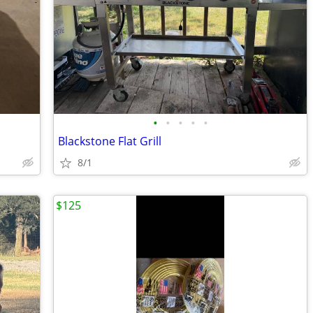
•
•
•
•
•
Blackstone Flat Grill
8/1
$125