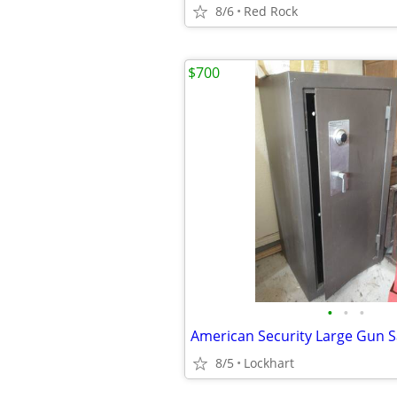
8/6
Red Rock
$700
•
•
•
American Security Large Gun S
8/5
Lockhart