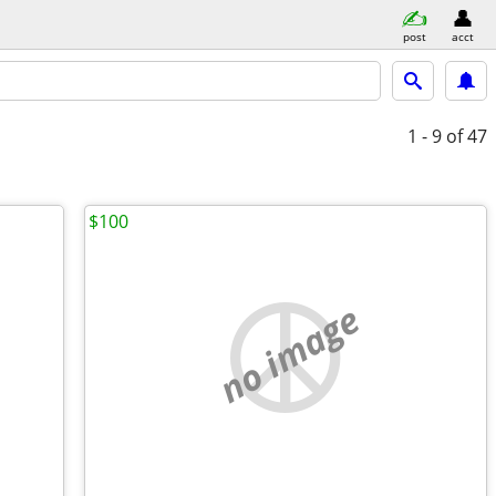
post
acct
1 - 9
of 47
$100
no image