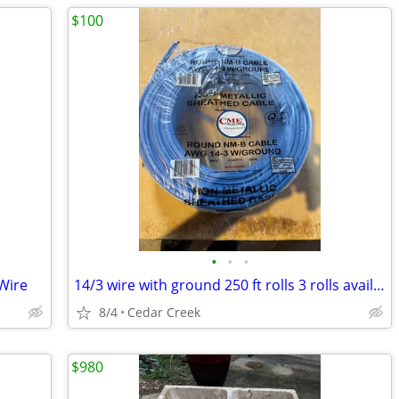
$100
•
•
•
 Wire
14/3 wire with ground 250 ft rolls 3 rolls available
8/4
Cedar Creek
$980