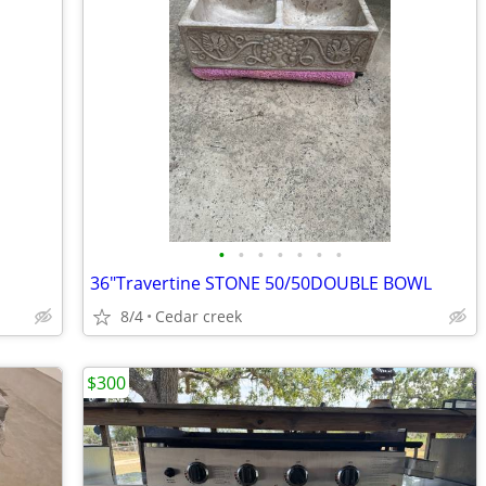
•
•
•
•
•
•
•
36"Travertine STONE 50/50DOUBLE BOWL
8/4
Cedar creek
$300