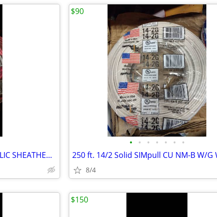
$90
•
•
•
•
•
•
•
10/3 NM-B 250 FFET NONME ALLIC SHEATHED CABLE WITH GROUND
250 ft. 14/2 Solid SIMpull CU NM-B W/G
8/4
$150