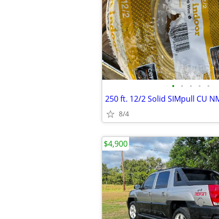
•
•
•
•
•
250 ft. 12/2 Solid SIMpull CU 
8/4
$4,900