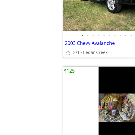
•
•
•
•
•
•
•
•
•
•
2003 Chevy Avalanche
8/1
Cedar Creek
$125