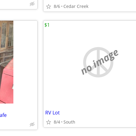
8/6
Cedar Creek
$1
no image
RV Lot
afe
8/4
South