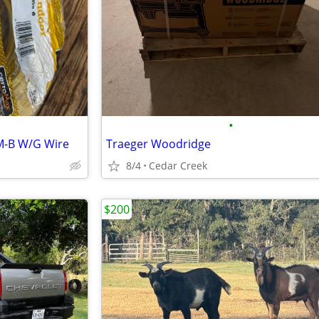
•
NM-B W/G Wire
Traeger Woodridge
8/4
Cedar Creek
$200