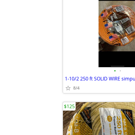
•
•
8/4
$125