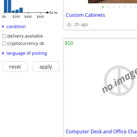
•
•
•
•
•
•
•
$4.9k
Custom Cabinets
$0
$200
$400
$600
2h ago
condition
delivery available
$50
cryptocurrency ok
language of posting
reset
apply
no imag
Computer Desk and Office Cha