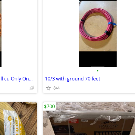
•
1-10/2 250 ft SOLID WIRE simpull cu Only One available
10/3 with ground 70 feet
8/4
$700