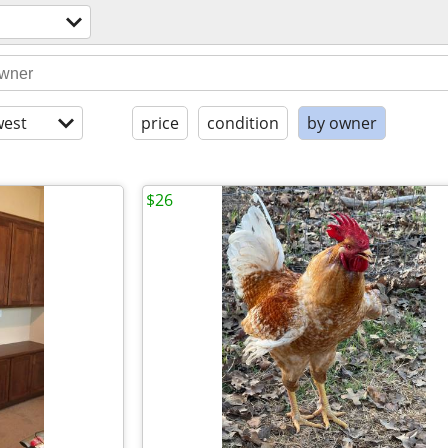
est
price
condition
by owner
$26