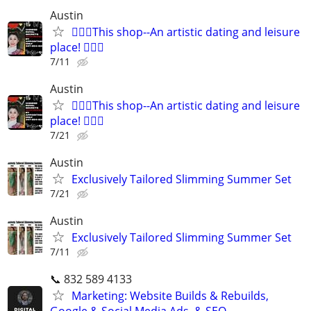
Austin
🧜🏻‍♀️This shop--An artistic dating and leisure
place! 🧚🏻‍♀
7/11
Austin
🧜🏻‍♀️This shop--An artistic dating and leisure
place! 🧚🏻‍♀
7/21
Austin
Exclusively Tailored Slimming Summer Set
7/21
Austin
Exclusively Tailored Slimming Summer Set
7/11
📞 832 589 4133
Marketing: Website Builds & Rebuilds,