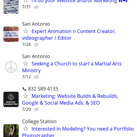
I'll do your Website and/or Marketing ☎️📲
7/31
San Antonio
Expert Animation n Content Creator,
videographer / Editor
7/26
San Antonio
Seeking a Church to start a Martial Arts
Ministry
7/12
📞 832 589 4133
Marketing: Website Builds & Rebuilds,
Google & Social Media Ads, & SEO
7/20
College Station
Interested in Modeling? You need a Portfolio
Photographer