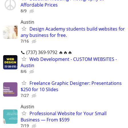
Affordable Prices
8/9
Austin
Design Academy students build websites for
any business for free.
7/16
📞 (737) 369-9792 🔥🔥🔥
Web Development - CUSTOM WEBSITES -
Austin
8/6
Freelance Graphic Designer: Presentations
$250 for 10 Slides
7/27
Austin
Professional Website for Your Small
Business — From $599
7/19