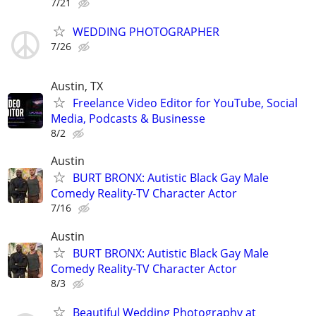
7/21
WEDDING PHOTOGRAPHER
7/26
Austin, TX
Freelance Video Editor for YouTube, Social
Media, Podcasts & Businesse
8/2
Austin
BURT BRONX: Autistic Black Gay Male
Comedy Reality-TV Character Actor
7/16
Austin
BURT BRONX: Autistic Black Gay Male
Comedy Reality-TV Character Actor
8/3
Beautiful Wedding Photography at