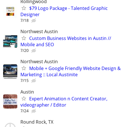
Rollingwood
$79 Logo Package - Talented Graphic
Designer
7/18
Northwest Austin
Custom Business Websites in Austin //
Mobile and SEO
7/20
Northwest Austin
Mobile + Google Friendly Website Design &
Marketing :: Local Austinite
7/15
Austin
Expert Animation n Content Creator,
videographer / Editor
7/24
Round Rock, TX