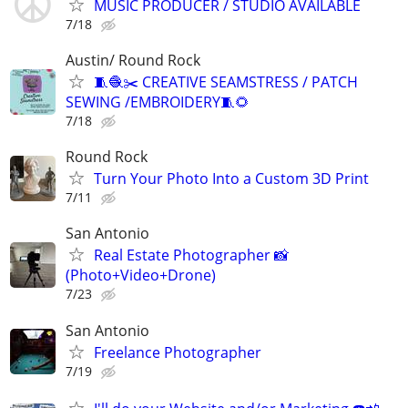
MUSIC PRODUCER / STUDIO AVAILABLE
7/18
Austin/ Round Rock
🧵🧶✂️ CREATIVE SEAMSTRESS / PATCH
SEWING /EMBROIDERY🧵🌻
7/18
Round Rock
Turn Your Photo Into a Custom 3D Print
7/11
San Antonio
Real Estate Photographer 📸
(Photo+Video+Drone)
7/23
San Antonio
Freelance Photographer
7/19