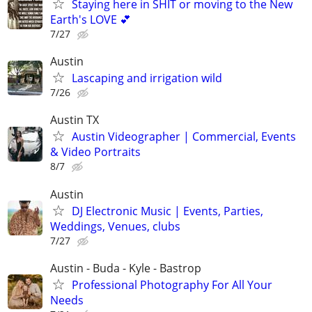
Staying here in SHIT or moving to the New
Earth's LOVE 💕
7/27
Austin
Lascaping and irrigation wild
7/26
Austin TX
Austin Videographer | Commercial, Events
& Video Portraits
8/7
Austin
DJ Electronic Music | Events, Parties,
Weddings, Venues, clubs
7/27
Austin - Buda - Kyle - Bastrop
Professional Photography For All Your
Needs