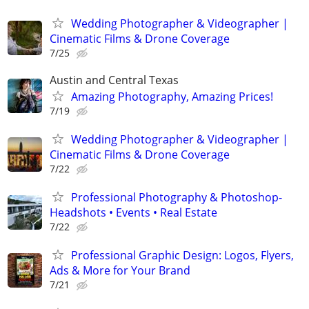
Wedding Photographer & Videographer |
Cinematic Films & Drone Coverage
7/25
Austin and Central Texas
Amazing Photography, Amazing Prices!
7/19
Wedding Photographer & Videographer |
Cinematic Films & Drone Coverage
7/22
Professional Photography & Photoshop-
Headshots • Events • Real Estate
7/22
Professional Graphic Design: Logos, Flyers,
Ads & More for Your Brand
7/21