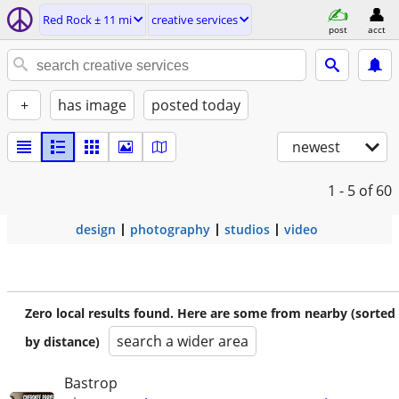
Red Rock ± 11 mi
creative services
post
acct
+
has image
posted today
newest
1 - 5
of 60
design
photography
studios
video
Zero local results found. Here are some from nearby (sorted
search a wider area
by distance)
Bastrop