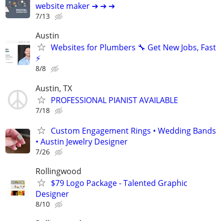
website maker ➔ ➔ ➔
7/13
Austin
Websites for Plumbers 🔧 Get New Jobs, Fast
⚡
8/8
Austin, TX
PROFESSIONAL PIANIST AVAILABLE
7/18
Custom Engagement Rings • Wedding Bands
• Austin Jewelry Designer
7/26
Rollingwood
$79 Logo Package - Talented Graphic
Designer
8/10