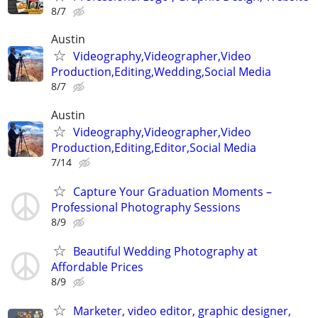
8/7
Austin
Videography,Videographer,Video
Production,Editing,Wedding,Social Media
8/7
Austin
Videography,Videographer,Video
Production,Editing,Editor,Social Media
7/14
Capture Your Graduation Moments –
Professional Photography Sessions
8/9
Beautiful Wedding Photography at
Affordable Prices
8/9
Marketer, video editor, graphic designer,