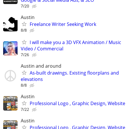
Google & Social Media Ads, & SEO
7/20
Austin
Freelance Writer Seeking Work
8/8
I will make you a 3D VFX Animation / Music
Video / Commercial
7/26
Austin and around
As-built drawings. Existing floorplans and
elevations
8/8
Austin
Professional Logo , Graphic Design, Website
7/22
Austin
Professional Logo , Graphic Design, Website