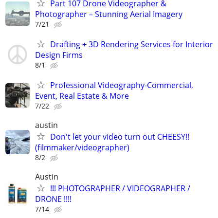
Part 107 Drone Videographer &
Photographer – Stunning Aerial Imagery
7/21
Drafting + 3D Rendering Services for Interior
Design Firms
8/1
Professional Videography-Commercial,
Event, Real Estate & More
7/22
austin
Don't let your video turn out CHEESY!!
(filmmaker/videographer)
8/2
Austin
!!! PHOTOGRAPHER / VIDEOGRAPHER /
DRONE !!!!
7/14