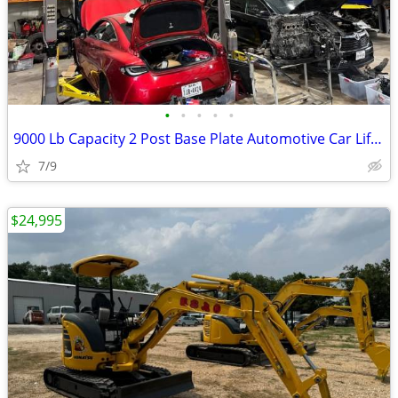
•
•
•
•
•
9000 Lb Capacity 2 Post Base Plate Automotive Car Lift Grey 220v 60Hz
7/9
$24,995