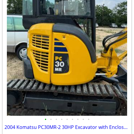
•
•
•
•
•
•
•
•
•
2004 Komatsu PC30MR-2 30HP Excavator with Enclosed Cab only 1288 Hours