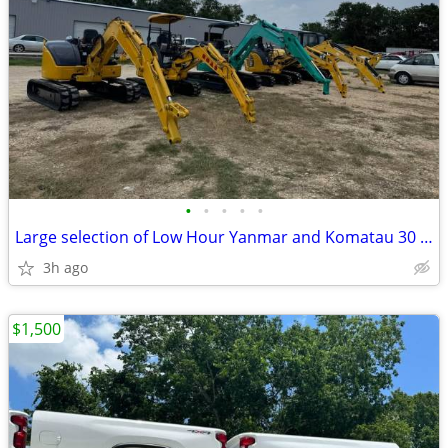
•
•
•
•
•
Large selection of Low Hour Yanmar and Komatau 30 and 40 HP Excavator
3h ago
$1,500