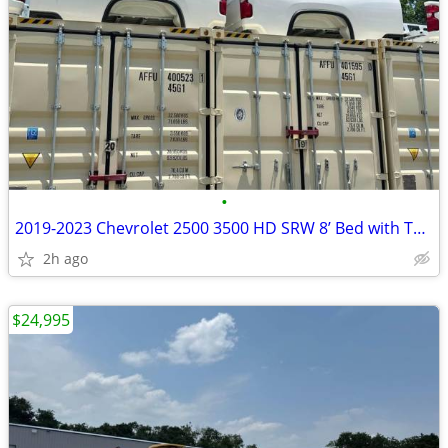
•
2019-2023 Chevrolet 2500 3500 HD SRW 8’ Bed with Tailgate
2h ago
$24,995