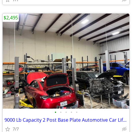
$2,495
•
•
•
•
•
9000 Lb Capacity 2 Post Base Plate Automotive Car Lift Grey 220v 60Hz
7/7