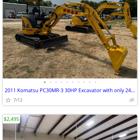
•
•
•
•
•
•
•
•
•
•
2011 Komatsu PC30MR-3 30HP Excavator with only 2497 Hours
7/12
$2,495