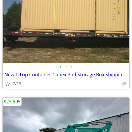
•
•
•
New 1 Trip Container Conex Pod Storage Box Shipping Containers Bin
7/13
$23,995