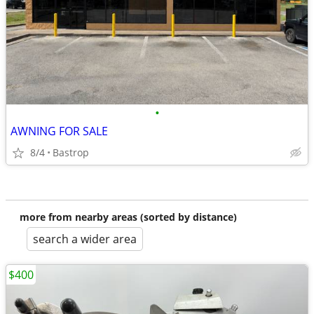
•
AWNING FOR SALE
8/4
Bastrop
more from nearby areas (sorted by distance)
search a wider area
$400