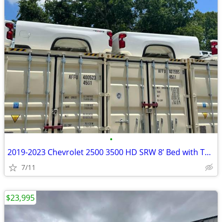
•
2019-2023 Chevrolet 2500 3500 HD SRW 8’ Bed with Tailgate
7/11
$23,995