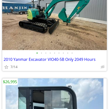
•
•
•
•
•
•
•
•
•
2010 Yanmar Excavator VIO40-5B Only 2049 Hours
7/14
$26,995