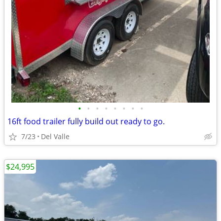
•
•
•
•
•
•
•
•
16ft food trailer fully build out ready to go.
7/23
Del Valle
$24,995