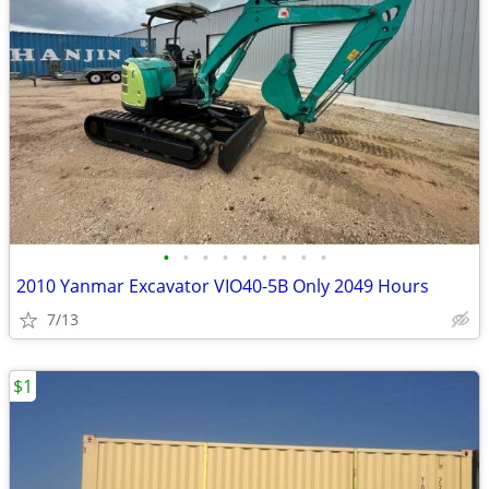
•
•
•
•
•
•
•
•
•
2010 Yanmar Excavator VIO40-5B Only 2049 Hours
7/13
$1