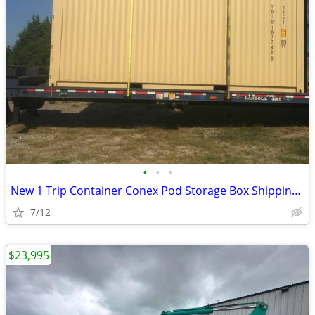
•
•
•
New 1 Trip Container Conex Pod Storage Box Shipping Containers Bin
7/12
$23,995