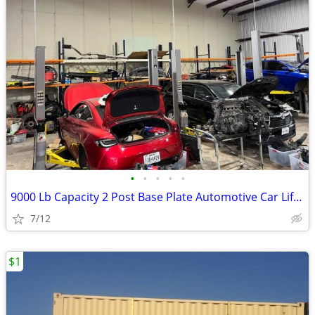
•
•
•
•
•
9000 Lb Capacity 2 Post Base Plate Automotive Car Lift Grey 220v 60Hz
7/12
$1