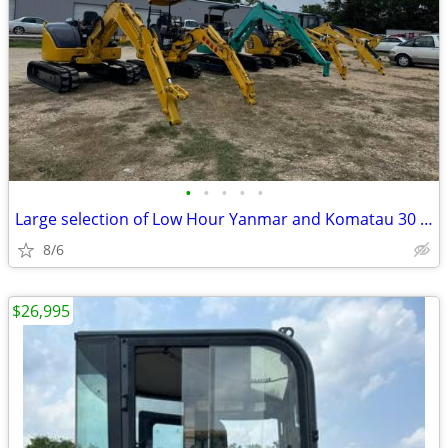
•
•
•
•
•
Large selection of Low Hour Yanmar and Komatau 30 and 40 HP Excavator
8/6
$26,995