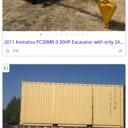
•
•
•
•
•
•
•
•
•
•
2011 Komatsu PC30MR-3 30HP Excavator with only 2497 Hours
7/9
$1