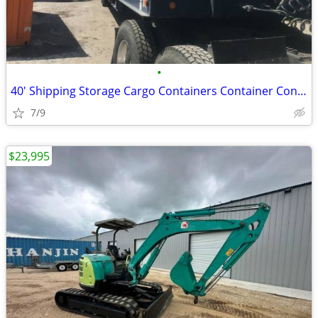
•
40' Shipping Storage Cargo Containers Container Conex Box Pod Sale
7/9
$23,995