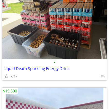
•
Liquid Death Sparkling Energy Drink
7/12
$19,500