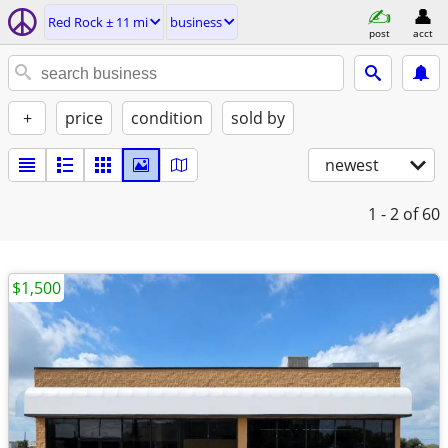
Red Rock ± 11 mi
business
post
acct
+
price
condition
sold by
newest
1 - 2
of 60
$1,500