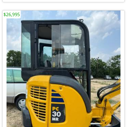
$26,995