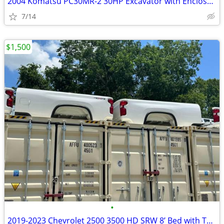
2004 Komatsu PC30MR-2 30HP Excavator with Enclosed Cab only 1288 Hours
7/14
$1,500
•
2019-2023 Chevrolet 2500 3500 HD SRW 8’ Bed with Tailgate