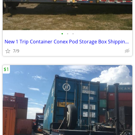
•
•
•
New 1 Trip Container Conex Pod Storage Box Shipping Containers Bin
7/9
$1