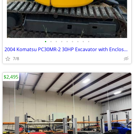
•
•
•
•
•
•
•
•
•
2004 Komatsu PC30MR-2 30HP Excavator with Enclosed Cab only 1288 Hours
7/8
$2,495