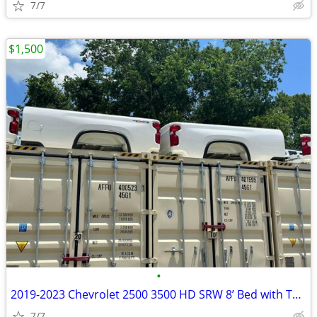
7/7
$1,500
•
2019-2023 Chevrolet 2500 3500 HD SRW 8’ Bed with Tailgate
7/7