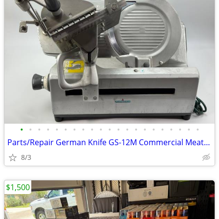
•
•
•
•
•
•
•
•
•
•
•
•
•
•
•
•
•
•
•
•
•
Parts/Repair German Knife GS-12M Commercial Meat Slicer No Power
8/3
$1,500