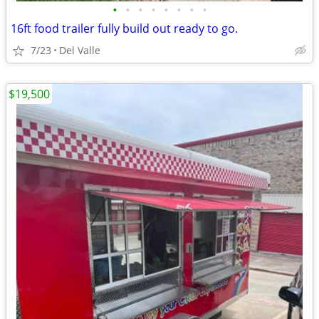
•
•
•
•
•
•
•
•
16ft food trailer fully build out ready to go.
7/23
Del Valle
$19,500