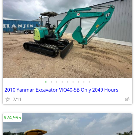
•
•
•
•
•
•
•
•
•
2010 Yanmar Excavator VIO40-5B Only 2049 Hours
7/11
$24,995