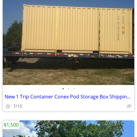
•
•
•
New 1 Trip Container Conex Pod Storage Box Shipping Containers Bin
7/10
$1,500