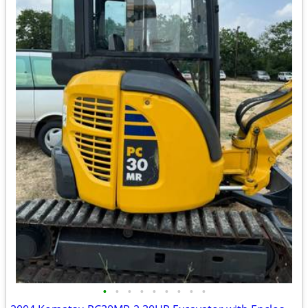
•
•
•
•
•
•
•
•
•