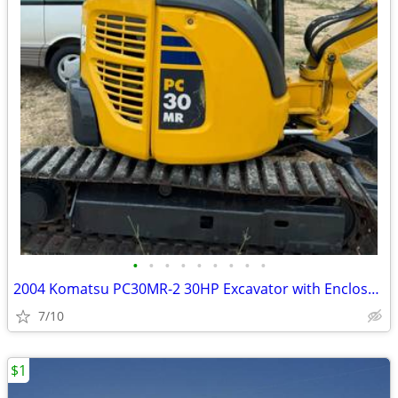
•
•
•
•
•
•
•
•
•
2004 Komatsu PC30MR-2 30HP Excavator with Enclosed Cab only 1288 Hours
7/10
$1