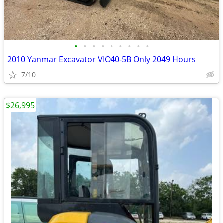
•
•
•
•
•
•
•
•
•
2010 Yanmar Excavator VIO40-5B Only 2049 Hours
7/10
$26,995