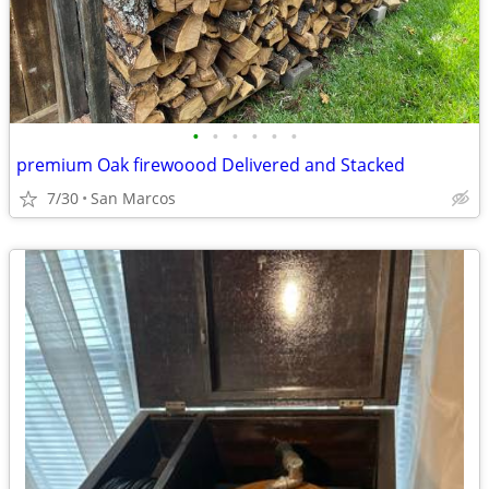
•
•
•
•
•
•
premium Oak firewoood Delivered and Stacked
7/30
San Marcos