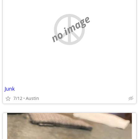
no image
Junk
7/12
Austin