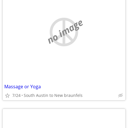
no image
Massage or Yoga
7/24
South Austin to New braunfels