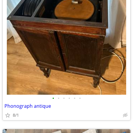
•
•
•
•
•
•
Phonograph antique
8/1