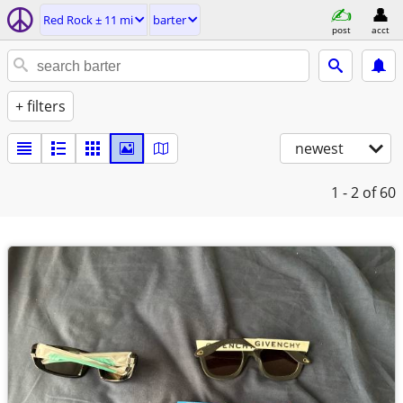
Red Rock ± 11 mi
barter
post
acct
+ filters
newest
1 - 2
of 60