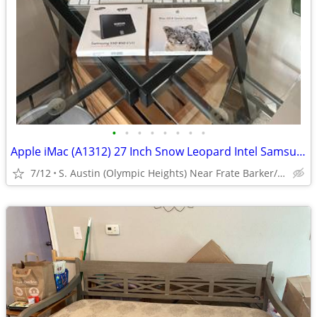
•
•
•
•
•
•
•
•
Apple iMac (A1312) 27 Inch Snow Leopard Intel Samsung 1TB SSD 850 EVO
7/12
S. Austin (Olympic Heights) Near Frate Barker/Brodie/Mancha