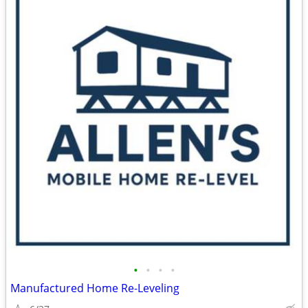
•
•
•
•
Manufactured Home Re-Leveling