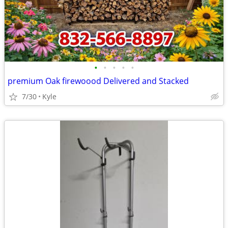
•
•
•
•
•
premium Oak firewoood Delivered and Stacked
7/30
Kyle