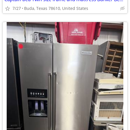
7/27
Buda, Texas 78610, United States