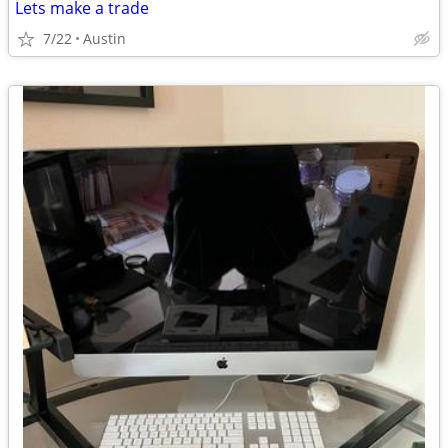
Lets make a trade
7/22
Austin