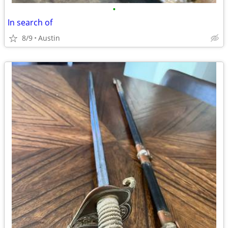
•
In search of
8/9
Austin