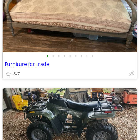
•
•
•
•
•
•
•
•
•
Furniture for trade
8/7