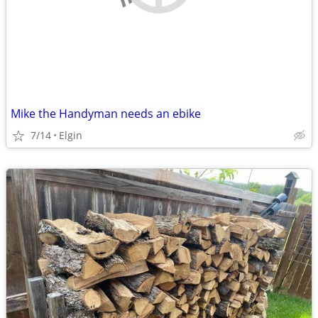
Mike the Handyman needs an ebike
7/14
Elgin