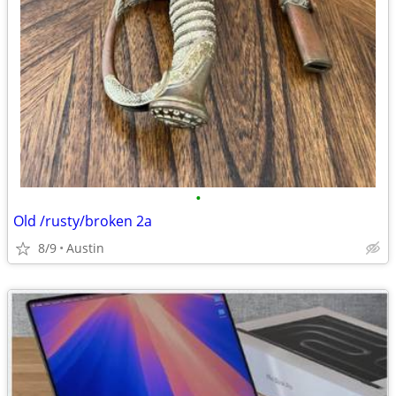
•
Old /rusty/broken 2a
8/9
Austin