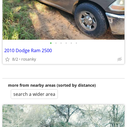
•
•
•
•
•
•
2010 Dodge Ram 2500
8/2
rosanky
more from nearby areas (sorted by distance)
search a wider area