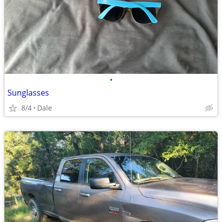
•
Sunglasses
8/4
Dale