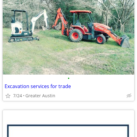
•
Excavation services for trade
7/24
Greater Austin