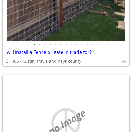
•
•
•
•
•
•
•
•
•
•
•
•
•
I will install a Fence or gate in trade for?
8/5
Austin, travis and hays county
no image