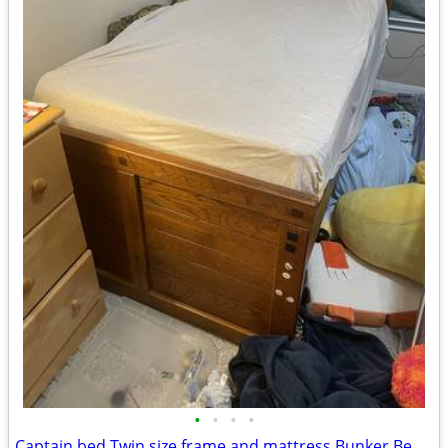
•
•
•
•
Captain bed Twin size frame and mattress Bunker Bed tent