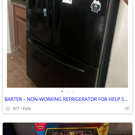
•
•
•
BARTER – NON-WORKING REFRIGERATOR FOR HELP SWAPPING FRIDGES
8/7
Kyle