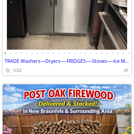
•
•
•
•
•
•
•
•
•
•
•
•
•
•
•
•
•
•
•
•
•
•
•
•
TRADE Washers—Dryers—-FRIDGES—-Stoves—-Ice Makers W/Warranty Included
7/22