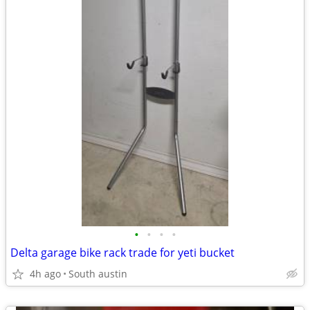
•
•
•
•
Delta garage bike rack trade for yeti bucket
4h ago
South austin