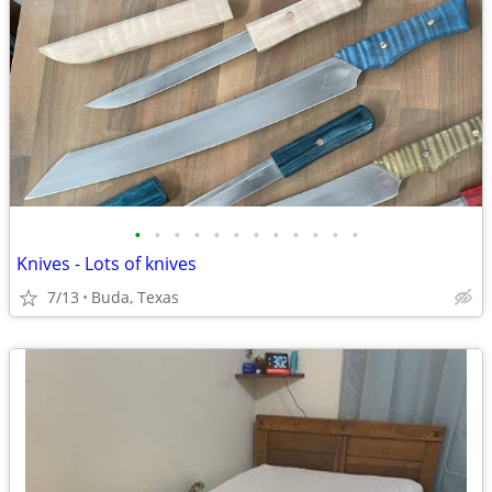
•
•
•
•
•
•
•
•
•
•
•
•
Knives - Lots of knives
7/13
Buda, Texas