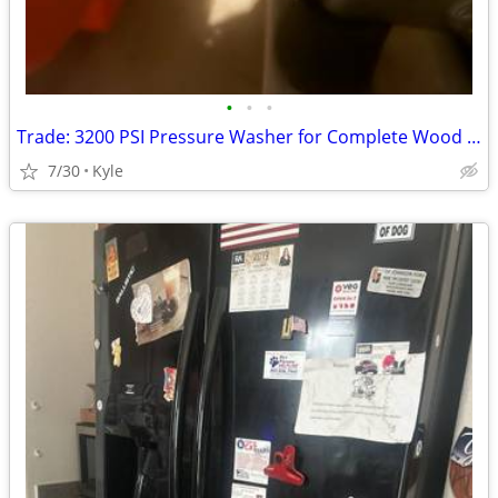
•
•
•
Trade: 3200 PSI Pressure Washer for Complete Wood Lathe Setup
7/30
Kyle