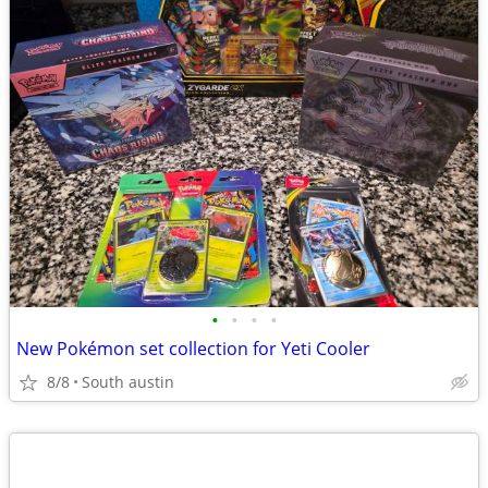
•
•
•
•
New Pokémon set collection for Yeti Cooler
8/8
South austin