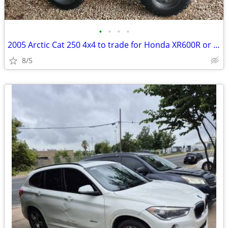
•
•
•
•
2005 Arctic Cat 250 4x4 to trade for Honda XR600R or XR500R
8/5