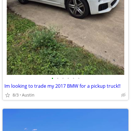
•
•
•
•
•
•
Im looking to trade my 2017 BMW for a pickup truck!!
8/3
Austin