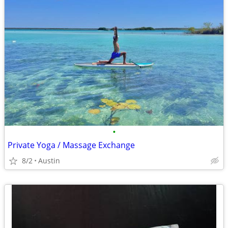
•
Private Yoga / Massage Exchange
8/2
Austin