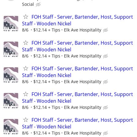
Social
FOH Staff - Server, Bartender, Host, Support
Staff - Wooden Nickel
8/6
$12.14 + Tips
Elk Ave Hospitality
FOH Staff - Server, Bartender, Host, Support
Staff - Wooden Nickel
8/6
$12.14 + Tips
Elk Ave Hospitality
FOH Staff - Server, Bartender, Host, Support
Staff - Wooden Nickel
8/6
$12.14 + Tips
Elk Ave Hospitality
FOH Staff - Server, Bartender, Host, Support
Staff - Wooden Nickel
8/6
$12.14 + Tips
Elk Ave Hospitality
FOH Staff - Server, Bartender, Host, Support
Staff - Wooden Nickel
8/6
$12.14 + Tips
Elk Ave Hospitality