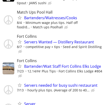
tipout
JAWS sushi
Match Ups Pool Hall
Bartenders/Waitresses/Cooks
8/4
Minimum wage plus tips. Half off
food/d...
Match ups Poolhall
Fort Collins
Servers Wanted — Distillery Restaurant
8/7
competitive pay + tips
Seed and Spirit Distilling
Fort Collins
Bartender/Wait Staff Fort Collins Elks Lodge
7/23
12.14/Hr Plus Tips
Fort Collins Elks Lodge #804
Servers needed for busy sushi restaurant
7/13
hourly plus tips. (Average of 200 to 40...
Server