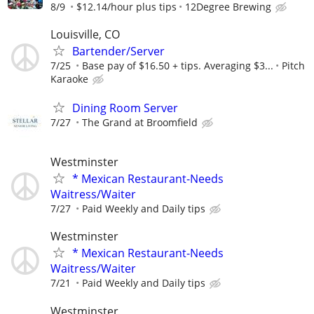
8/9
$12.14/hour plus tips
12Degree Brewing
Louisville, CO
Bartender/Server
7/25
Base pay of $16.50 + tips. Averaging $3...
Pitch
Karaoke
Dining Room Server
7/27
The Grand at Broomfield
Westminster
* Mexican Restaurant-Needs
Waitress/Waiter
7/27
Paid Weekly and Daily tips
Westminster
* Mexican Restaurant-Needs
Waitress/Waiter
7/21
Paid Weekly and Daily tips
Westminster