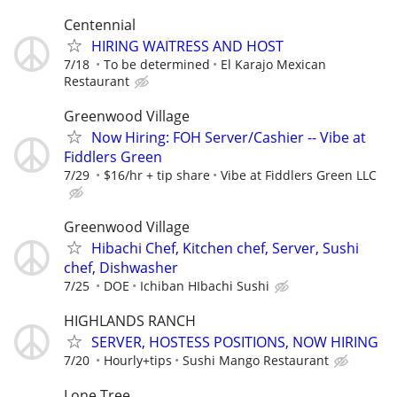
Centennial
HIRING WAITRESS AND HOST
7/18
To be determined
El Karajo Mexican
Restaurant
Greenwood Village
Now Hiring: FOH Server/Cashier -- Vibe at
Fiddlers Green
7/29
$16/hr + tip share
Vibe at Fiddlers Green LLC
Greenwood Village
Hibachi Chef, Kitchen chef, Server, Sushi
chef, Dishwasher
7/25
DOE
Ichiban HIbachi Sushi
HIGHLANDS RANCH
SERVER, HOSTESS POSITIONS, NOW HIRING
7/20
Hourly+tips
Sushi Mango Restaurant
Lone Tree