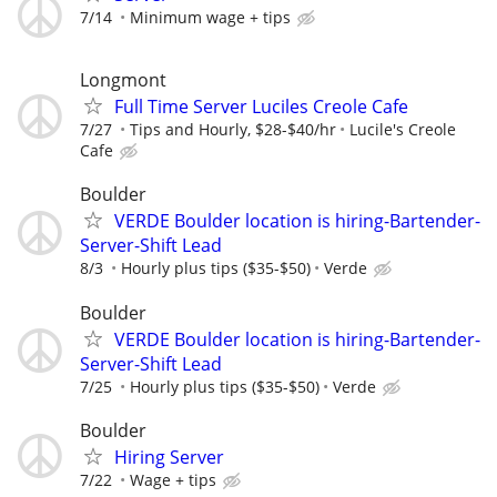
7/14
Minimum wage + tips
Longmont
Full Time Server Luciles Creole Cafe
7/27
Tips and Hourly, $28-$40/hr
Lucile's Creole
Cafe
Boulder
VERDE Boulder location is hiring-Bartender-
Server-Shift Lead
8/3
Hourly plus tips ($35-$50)
Verde
Boulder
VERDE Boulder location is hiring-Bartender-
Server-Shift Lead
7/25
Hourly plus tips ($35-$50)
Verde
Boulder
Hiring Server
7/22
Wage + tips