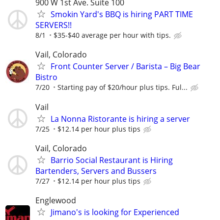
900 W 1st Ave. Suite 100
Smokin Yard's BBQ is hiring PART TIME
SERVERS!!
8/1
$35-$40 average per hour with tips.
Vail, Colorado
Front Counter Server / Barista – Big Bear
Bistro
7/20
Starting pay of $20/hour plus tips. Ful...
Vail
La Nonna Ristorante is hiring a server
7/25
$12.14 per hour plus tips
Vail, Colorado
Barrio Social Restaurant is Hiring
Bartenders, Servers and Bussers
7/27
$12.14 per hour plus tips
Englewood
Jimano's is looking for Experienced