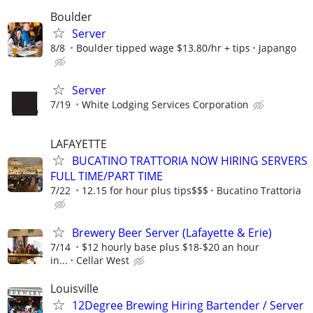
Boulder
Server
8/8
Boulder tipped wage $13.80/hr + tips
Japango
Server
7/19
White Lodging Services Corporation
LAFAYETTE
BUCATINO TRATTORIA NOW HIRING SERVERS
FULL TIME/PART TIME
7/22
12.15 for hour plus tips$$$
Bucatino Trattoria
Brewery Beer Server (Lafayette & Erie)
7/14
$12 hourly base plus $18-$20 an hour
in...
Cellar West
Louisville
12Degree Brewing Hiring Bartender / Server