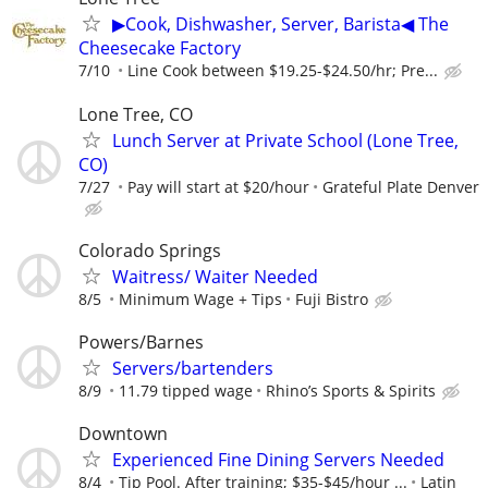
▶Cook, Dishwasher, Server, Barista◀ The
Cheesecake Factory
7/10
Line Cook between $19.25-$24.50/hr; Pre...
Lone Tree, CO
Lunch Server at Private School (Lone Tree,
CO)
7/27
Pay will start at $20/hour
Grateful Plate Denver
Colorado Springs
Waitress/ Waiter Needed
8/5
Minimum Wage + Tips
Fuji Bistro
Powers/Barnes
Servers/bartenders
8/9
11.79 tipped wage
Rhino’s Sports & Spirits
Downtown
Experienced Fine Dining Servers Needed
8/4
Tip Pool. After training; $35-$45/hour ...
Latin