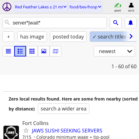
Red Feather Lakes ± 21 mi
food/bev/hosp
post
acct
+
has image
posted today
✓ search titles only
newest
1 - 60
of 60
Zero local results found. Here are some from nearby (sorted
search a wider area
by distance)
Fort Collins
JAWS SUSHI SEEKING SERVERS
7/15
Colorado minimum wage + tip-pool