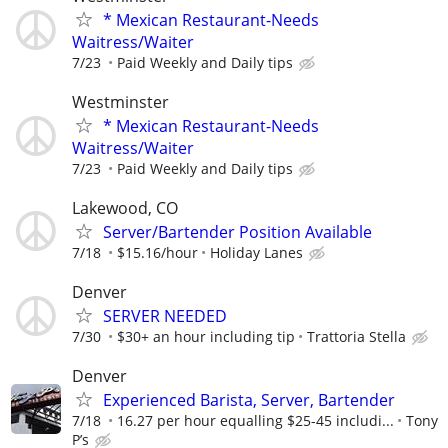
* Mexican Restaurant-Needs
Waitress/Waiter
7/23
Paid Weekly and Daily tips
Westminster
* Mexican Restaurant-Needs
Waitress/Waiter
7/23
Paid Weekly and Daily tips
Lakewood, CO
Server/Bartender Position Available
7/18
$15.16/hour
Holiday Lanes
Denver
SERVER NEEDED
7/30
$30+ an hour including tip
Trattoria Stella
Denver
Experienced Barista, Server, Bartender
7/18
16.27 per hour equalling $25-45 includi...
Tony
P’s