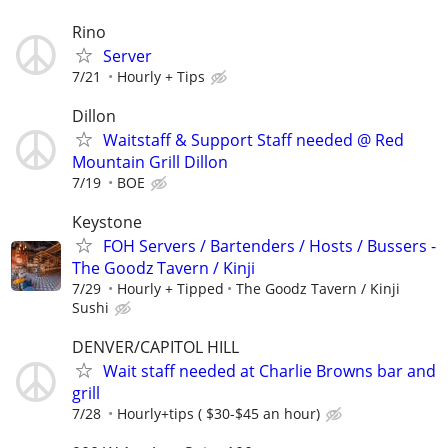
Rino
Server
7/21
Hourly + Tips
Dillon
Waitstaff & Support Staff needed @ Red
Mountain Grill Dillon
7/19
BOE
Keystone
FOH Servers / Bartenders / Hosts / Bussers -
The Goodz Tavern / Kinji
7/29
Hourly + Tipped
The Goodz Tavern / Kinji
Sushi
DENVER/CAPITOL HILL
Wait staff needed at Charlie Browns bar and
grill
7/28
Hourly+tips ( $30-$45 an hour)