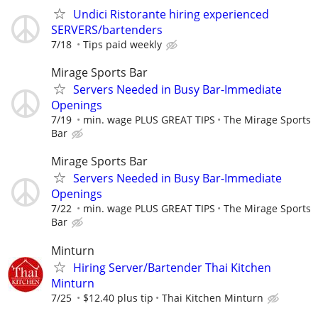
Undici Ristorante hiring experienced
SERVERS/bartenders
7/18
Tips paid weekly
Mirage Sports Bar
Servers Needed in Busy Bar-Immediate
Openings
7/19
min. wage PLUS GREAT TIPS
The Mirage Sports
Bar
Mirage Sports Bar
Servers Needed in Busy Bar-Immediate
Openings
7/22
min. wage PLUS GREAT TIPS
The Mirage Sports
Bar
Minturn
Hiring Server/Bartender Thai Kitchen
Minturn
7/25
$12.40 plus tip
Thai Kitchen Minturn