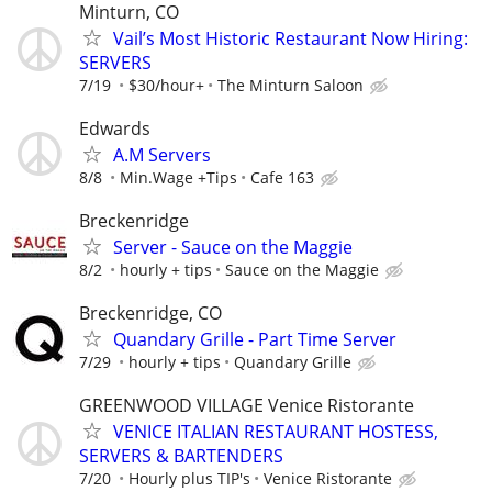
Minturn, CO
Vail’s Most Historic Restaurant Now Hiring:
SERVERS
7/19
$30/hour+
The Minturn Saloon
Edwards
A.M Servers
8/8
Min.Wage +Tips
Cafe 163
Breckenridge
Server - Sauce on the Maggie
8/2
hourly + tips
Sauce on the Maggie
Breckenridge, CO
Quandary Grille - Part Time Server
7/29
hourly + tips
Quandary Grille
GREENWOOD VILLAGE Venice Ristorante
VENICE ITALIAN RESTAURANT HOSTESS,
SERVERS & BARTENDERS
7/20
Hourly plus TIP's
Venice Ristorante