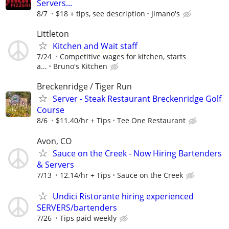
Servers...
8/7
$18 + tips, see description
Jimano's
Littleton
Kitchen and Wait staff
7/24
Competitive wages for kitchen, starts
a...
Bruno's Kitchen
Breckenridge / Tiger Run
Server - Steak Restaurant Breckenridge Golf
Course
8/6
$11.40/hr + Tips
Tee One Restaurant
Avon, CO
Sauce on the Creek - Now Hiring Bartenders
& Servers
7/13
12.14/hr + Tips
Sauce on the Creek
Undici Ristorante hiring experienced
SERVERS/bartenders
7/26
Tips paid weekly