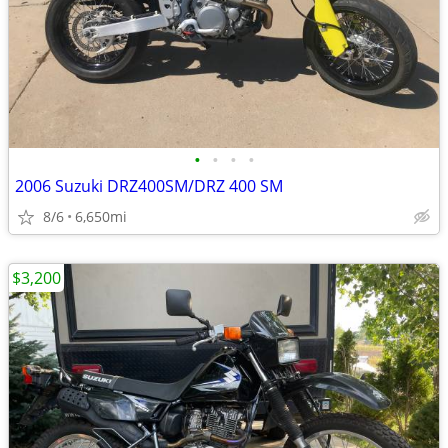
•
•
•
•
2006 Suzuki DRZ400SM/DRZ 400 SM
8/6
6,650mi
$3,200