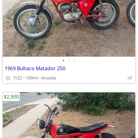
•
•
•
1969 Bultaco Matador 250
7/22
100mi
Arvada
$2,900