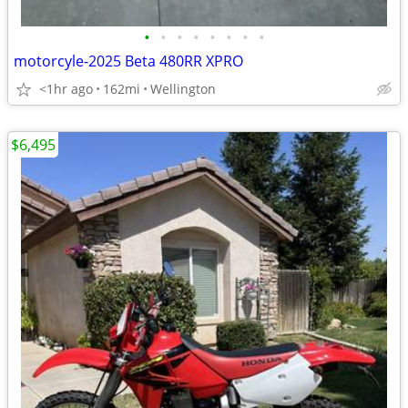
•
•
•
•
•
•
•
•
motorcyle-2025 Beta 480RR XPRO
<1hr ago
162mi
Wellington
$6,495