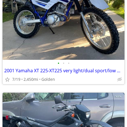
•
•
•
2001 Yamaha XT 225-XT225 very light/dual sport/low mileage
7/19
2,450mi
Golden