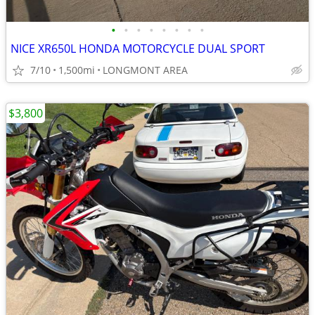
•
•
•
•
•
•
•
•
NICE XR650L HONDA MOTORCYCLE DUAL SPORT
7/10
1,500mi
LONGMONT AREA
$3,800