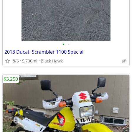
•
•
2018 Ducati Scrambler 1100 Special
8/6
5,700mi
Black Hawk
$3,250