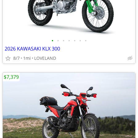
•
•
•
•
•
•
•
2026 KAWASAKI KLX 300
8/7
1mi
LOVELAND
$7,379