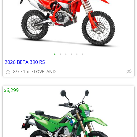
•
•
•
•
•
•
2026 BETA 390 RS
8/7
1mi
LOVELAND
$6,299