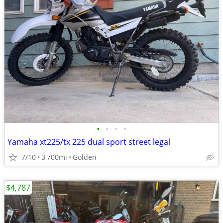
•
•
•
•
Yamaha xt225/tx 225 dual sport street legal
7/10
3,700mi
Golden
$4,787