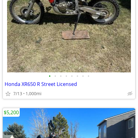
•
•
•
•
•
•
•
•
Honda XR650 R Street Licensed
7/13
1,000mi
$5,200