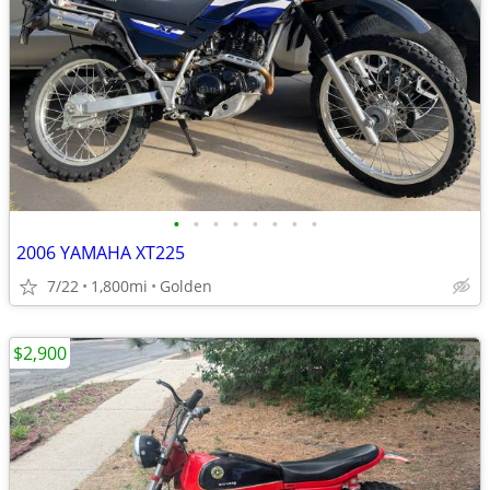
•
•
•
•
•
•
•
•
2006 YAMAHA XT225
7/22
1,800mi
Golden
$2,900