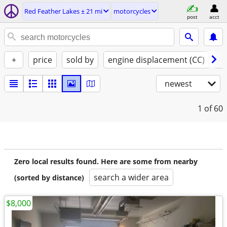
Red Feather Lakes ± 21 mi
motorcycles
post
acct
+
price
sold by
engine displacement (CC)
st
newest
1
of 60
Zero local results found. Here are some from nearby
search a wider area
(sorted by distance)
$8,000