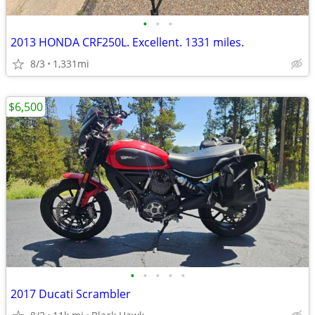
•
•
•
2013 HONDA CRF250L. Excellent. 1331 miles.
8/3
1,331mi
$6,500
•
•
•
•
•
2017 Ducati Scrambler