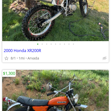
•
•
•
•
•
•
•
•
•
2000 Honda XR200R
8/1
1mi
Arvada
$1,300