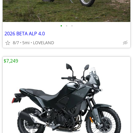
•
•
•
2026 BETA ALP 4.0
8/7
5mi
LOVELAND
$7,249