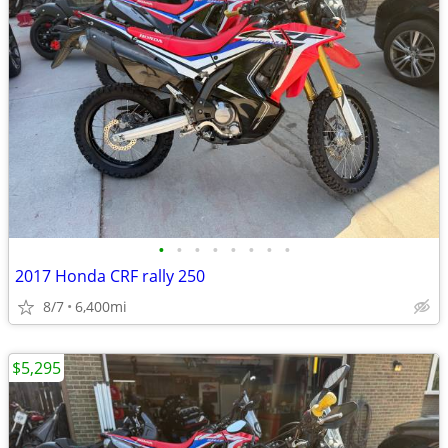
•
•
•
•
•
•
•
•
2017 Honda CRF rally 250
8/7
6,400mi
$5,295