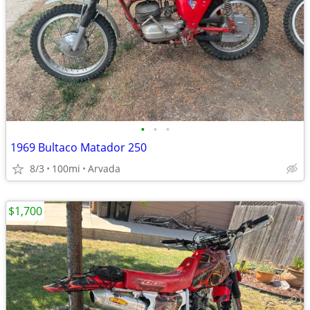
•
•
•
1969 Bultaco Matador 250
8/3
100mi
Arvada
$1,700