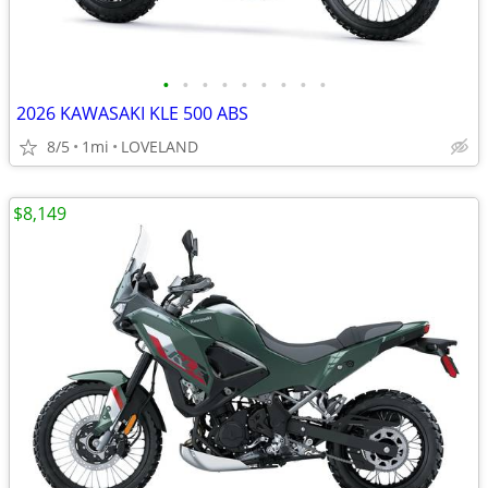
•
•
•
•
•
•
•
•
•
2026 KAWASAKI KLE 500 ABS
8/5
1mi
LOVELAND
$8,149