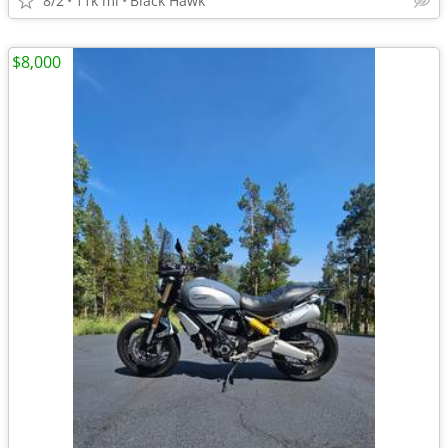
8/2
11k mi
Black Hawk
$8,000