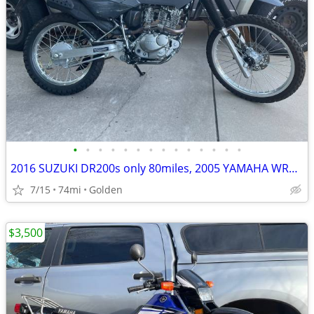
•
•
•
•
•
•
•
•
•
•
•
•
•
•
2016 SUZUKI DR200s only 80miles, 2005 YAMAHA WR450f low miles
7/15
74mi
Golden
$3,500