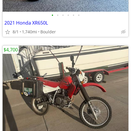
•
•
•
•
•
•
2021 Honda XR650L
8/1
1,740mi
Boulder
$4,700