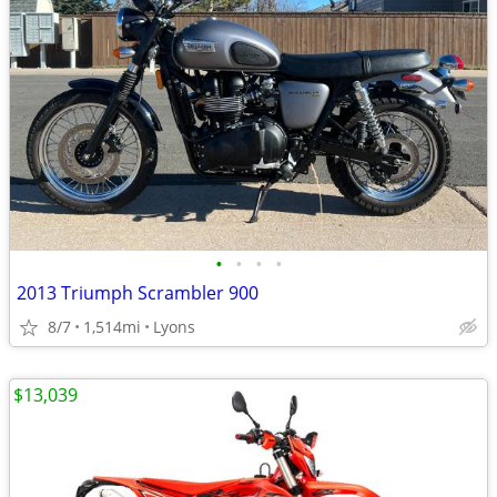
•
•
•
•
2013 Triumph Scrambler 900
8/7
1,514mi
Lyons
$13,039