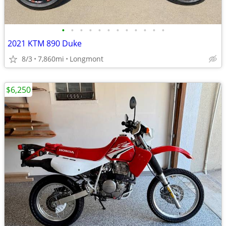
•
•
•
•
•
•
•
•
•
•
•
•
2021 KTM 890 Duke
8/3
7,860mi
Longmont
$6,250