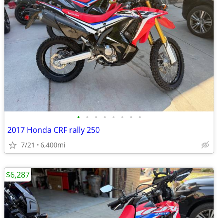
•
•
•
•
•
•
•
•
2017 Honda CRF rally 250
7/21
6,400mi
$6,287