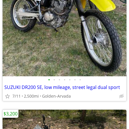
•
•
•
•
•
•
•
SUZUKI DR200 SE, low mileage, street legal dual sport
7/11
2,500mi
Golden-Arvada
$3,200