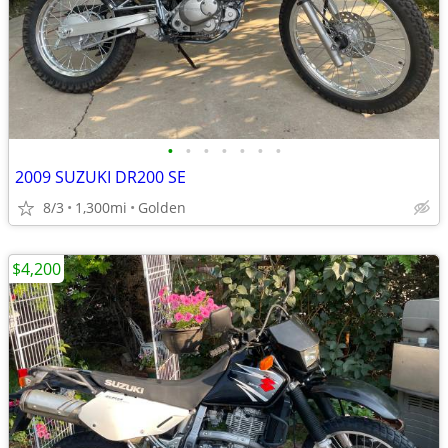
•
•
•
•
•
•
•
2009 SUZUKI DR200 SE
8/3
1,300mi
Golden
$4,200