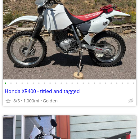
•
•
•
•
•
•
•
•
•
•
•
•
•
•
•
•
•
•
•
•
•
•
•
•
Honda XR400 - titled and tagged
8/5
1,000mi
Golden