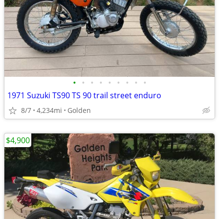
•
•
•
•
•
•
•
•
•
1971 Suzuki TS90 TS 90 trail street enduro
8/7
4,234mi
Golden
$4,900