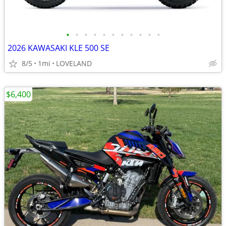
•
•
•
•
•
•
•
•
•
•
•
2026 KAWASAKI KLE 500 SE
8/5
1mi
LOVELAND
$6,400