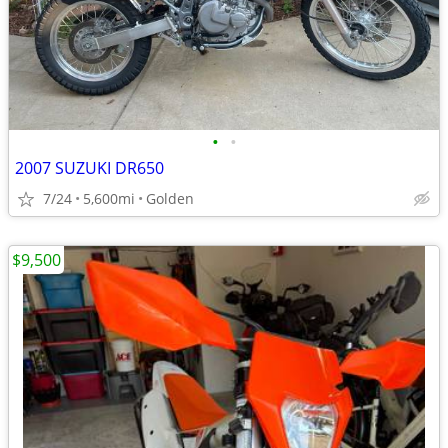
•
•
2007 SUZUKI DR650
7/24
5,600mi
Golden
$9,500