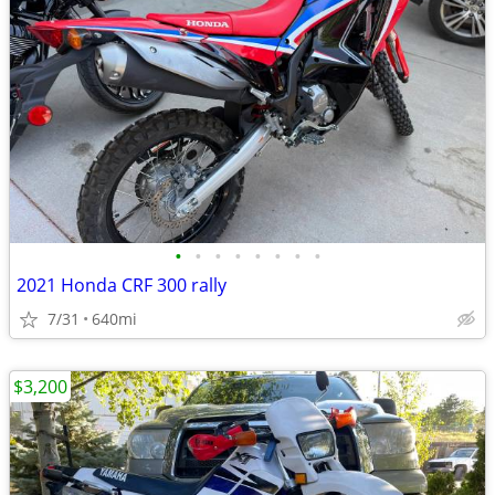
•
•
•
•
•
•
•
•
2021 Honda CRF 300 rally
7/31
640mi
$3,200