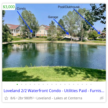
$3,000
•
•
•
•
•
•
•
•
•
•
•
•
•
•
•
•
•
•
Loveland 2/2 Waterfront Condo - Utilities Paid - Furnished
8/6
2br
980ft
Loveland - Lakes at Centerra
2