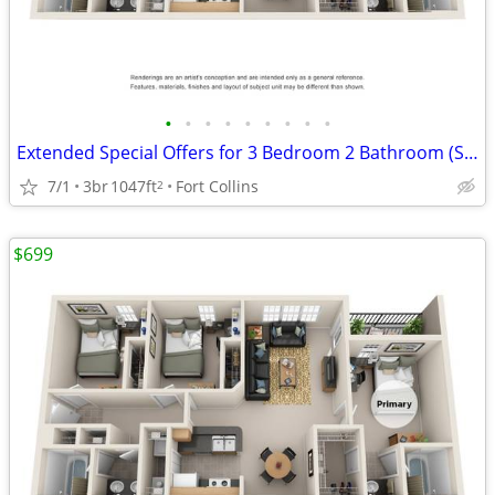
•
•
•
•
•
•
•
•
•
Extended Special Offers for 3 Bedroom 2 Bathroom (Standard)!
7/1
3br
1047ft
Fort Collins
2
$699