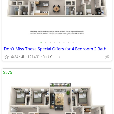
•
•
•
•
•
•
•
•
Don't Miss These Special Offers for 4 Bedroom 2 Bathroom!
6/24
4br
1214ft
Fort Collins
2
$575