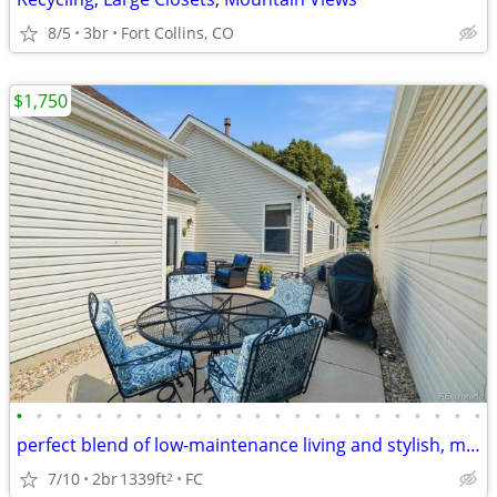
8/5
3br
Fort Collins, CO
$1,750
•
•
•
•
•
•
•
•
•
•
•
•
•
•
•
•
•
•
•
•
•
•
•
•
perfect blend of low-maintenance living and stylish, modern finishes
7/10
2br
1339ft
FC
2