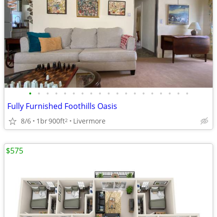
•
•
•
•
•
•
•
•
•
•
•
•
•
•
•
•
•
•
•
Fully Furnished Foothills Oasis
8/6
1br
900ft
Livermore
2
$575