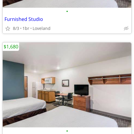
•
Furnished Studio
8/3
1br
Loveland
$1,680
•