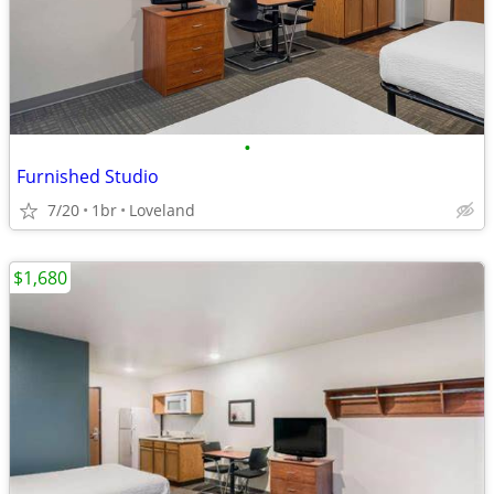
•
Furnished Studio
7/20
1br
Loveland
$1,680