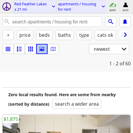
Red Feather Lakes
apartments / housing
± 21 mi
for rent
post
acct
+
price
beds
baths
type
cats ok
dogs
newest
1 - 2
of 60
Zero local results found. Here are some from nearby
search a wider area
(sorted by distance)
$1,875