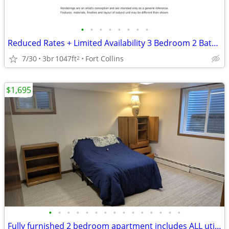
•
•
•
•
•
•
•
•
Reduced Rates + Limited Availability 3 Bedroom 2 Bathroom (Standard)!
7/30
3br
1047ft
Fort Collins
2
$1,695
•
•
•
•
•
•
•
•
•
•
•
•
•
•
•
Fully furnished 2 bedroom apartment includes ALL utilities!