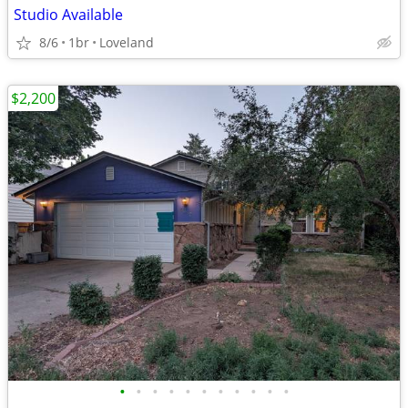
Studio Available
8/6
1br
Loveland
$2,200
•
•
•
•
•
•
•
•
•
•
•