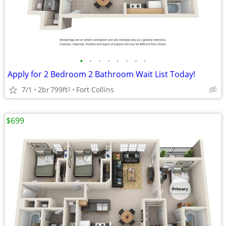
•
•
•
•
•
•
•
•
Apply for 2 Bedroom 2 Bathroom Wait List Today!
7/1
2br
799ft
Fort Collins
2
$699