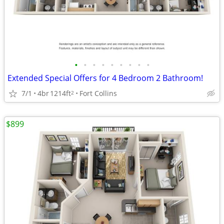
•
•
•
•
•
•
•
•
•
Extended Special Offers for 4 Bedroom 2 Bathroom!
7/1
4br
1214ft
Fort Collins
2
$899