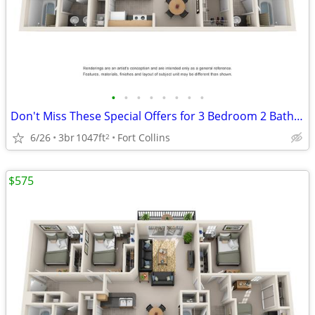
•
•
•
•
•
•
•
•
Don't Miss These Special Offers for 3 Bedroom 2 Bathroom (Standard)!
6/26
3br
1047ft
Fort Collins
2
$575