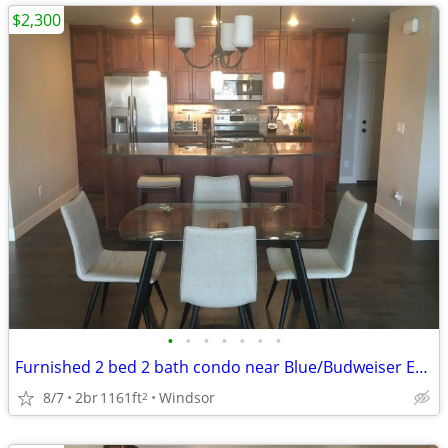
$2,300
•
•
•
•
•
•
•
Furnished 2 bed 2 bath condo near Blue/Budweiser Event Center
8/7
2br
1161ft
Windsor
2