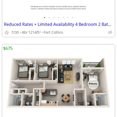
•
•
•
•
•
•
•
Reduced Rates + Limited Availability 4 Bedroom 2 Bathroom!
7/30
4br
1214ft
Fort Collins
2
$675