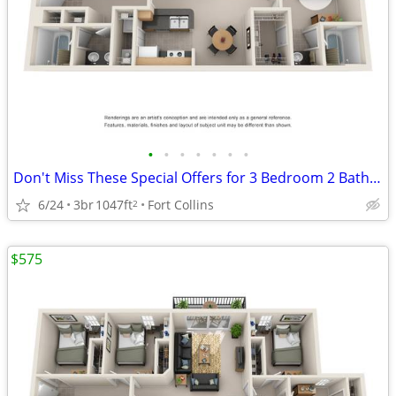
•
•
•
•
•
•
•
Don't Miss These Special Offers for 3 Bedroom 2 Bathroom (Standard)!
6/24
3br
1047ft
Fort Collins
2
$575