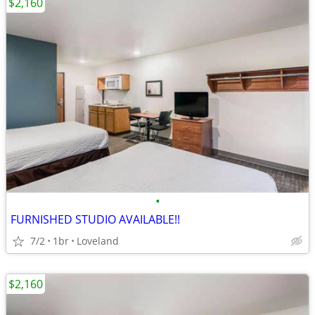
$2,160
•
FURNISHED STUDIO AVAILABLE!!
7/2
1br
Loveland
$2,160