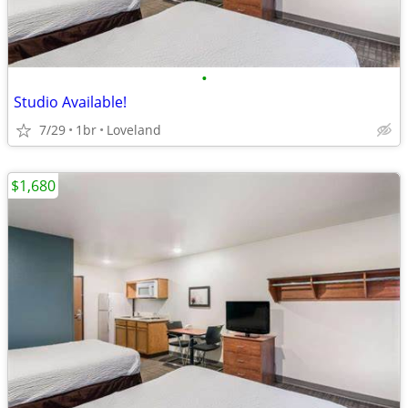
•
Studio Available!
7/29
1br
Loveland
$1,680