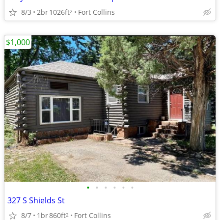
8/3
2br
1026ft
Fort Collins
2
$1,000
•
•
•
•
•
•
327 S Shields St
8/7
1br
860ft
Fort Collins
2