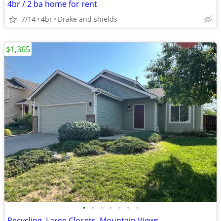
4br / 2 ba home for rent
7/14
4br
Drake and shields
$1,365
•
•
•
•
•
•
•
Recycling, Large Closets, Mountain Views