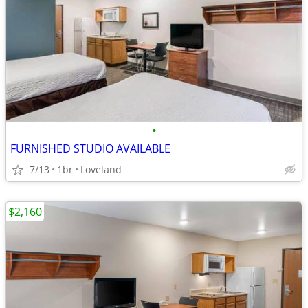
•
FURNISHED STUDIO AVAILABLE
7/13
1br
Loveland
$2,160