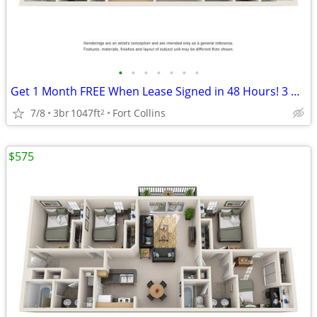
•
•
•
•
•
•
•
Get 1 Month FREE When Lease Signed in 48 Hours! 3 Bedroom 2 Bathroom
7/8
3br
1047ft
Fort Collins
2
$575