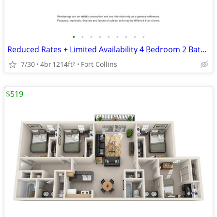
•
•
•
•
•
•
•
•
•
Reduced Rates + Limited Availability 4 Bedroom 2 Bathroom!
7/30
4br
1214ft
Fort Collins
2
$519