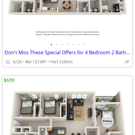
•
•
•
•
•
•
•
Don't Miss These Special Offers for 4 Bedroom 2 Bathroom!
6/26
4br
1214ft
Fort Collins
2
$699