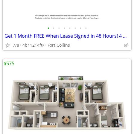
•
•
•
•
•
•
•
•
Get 1 Month FREE When Lease Signed in 48 Hours! 4 Bedroom 2 Bathroom
7/8
4br
1214ft
Fort Collins
2
$575