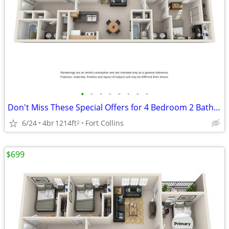
•
•
•
•
•
•
•
•
Don't Miss These Special Offers for 4 Bedroom 2 Bathroom!
6/24
4br
1214ft
Fort Collins
2
$699