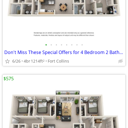
•
•
•
•
•
•
•
•
Don't Miss These Special Offers for 4 Bedroom 2 Bathroom!
6/26
4br
1214ft
Fort Collins
2
$575