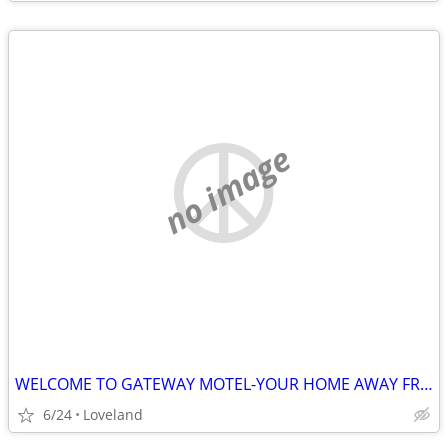
no image
WELCOME TO GATEWAY MOTEL-YOUR HOME AWAY FROM HOME
6/24
Loveland