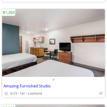
$1,260
•
Amazing Furnished Studio
6/29
1br
Loveland