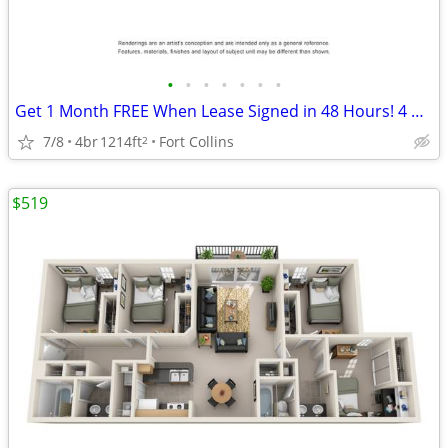
•
•
•
•
•
•
•
Get 1 Month FREE When Lease Signed in 48 Hours! 4 Bedroom 2 Bathroom
7/8
4br
1214ft
Fort Collins
2
$519