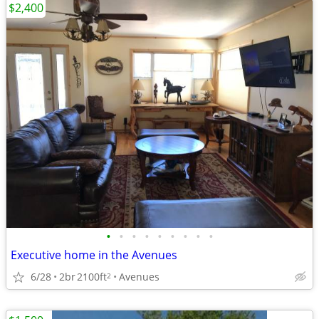
$2,400
•
•
•
•
•
•
•
•
•
Executive home in the Avenues
6/28
2br
2100ft
Avenues
2