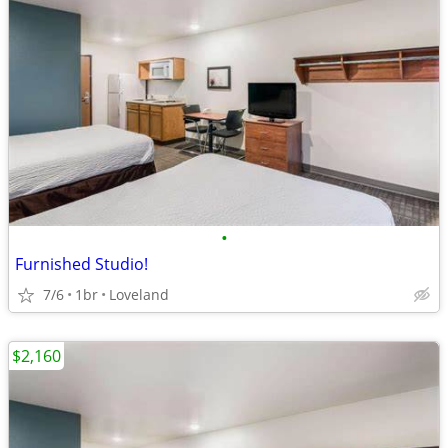
•
Furnished Studio!
7/6
1br
Loveland
$2,160