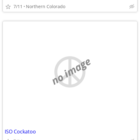
7/11
Northern Colorado
no image
ISO Cockatoo