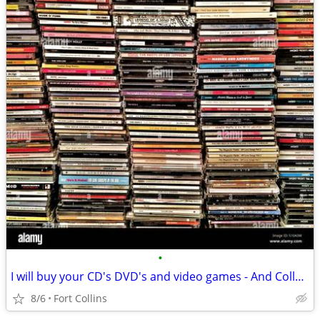
•
I will buy your CD's DVD's and video games - And Collectables
8/6
Fort Collins