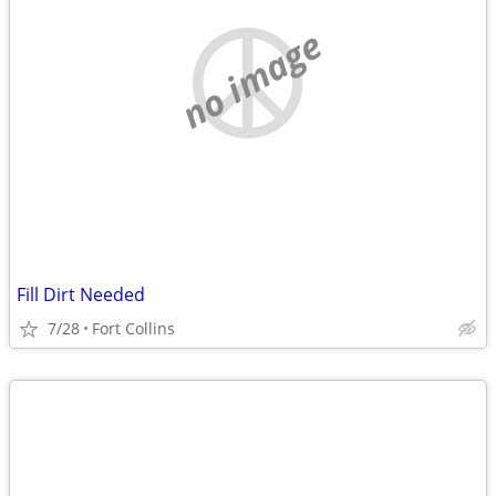
no image
Fill Dirt Needed
7/28
Fort Collins