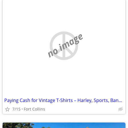
no image
Paying Cash for Vintage T-Shirts – Harley, Sports, Band Tees
7/15
Fort Collins