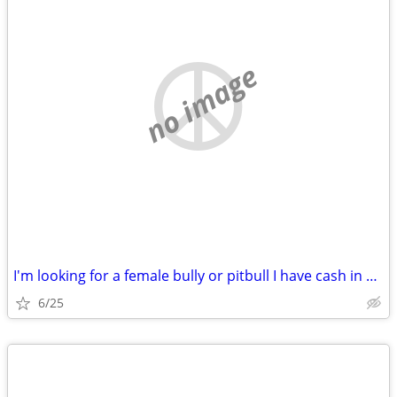
no image
I'm looking for a female bully or pitbull I have cash in hand
6/25