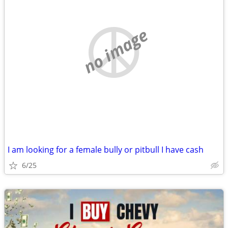
no image
I am looking for a female bully or pitbull I have cash
6/25