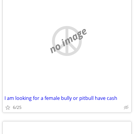
no image
I am looking for a female bully or pitbull have cash
6/25