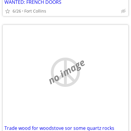
WANTED: FRENCH DOORS
6/26
Fort Collins
no image
Trade wood for woodstove sor some quartz rocks