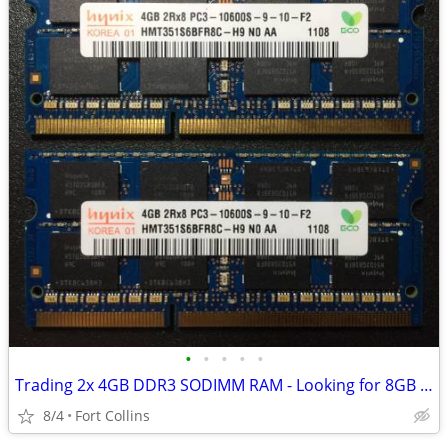
•
•
•
•
•
Trading 2x 4GB DDR3 SODIMM RAM - Looking for 8GB DDR4 SODIMM
8/4
Fort Collins