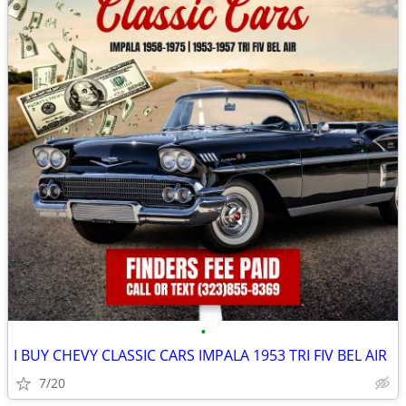
•
I BUY CHEVY CLASSIC CARS IMPALA 1953 TRI FIV BEL AIR
7/20