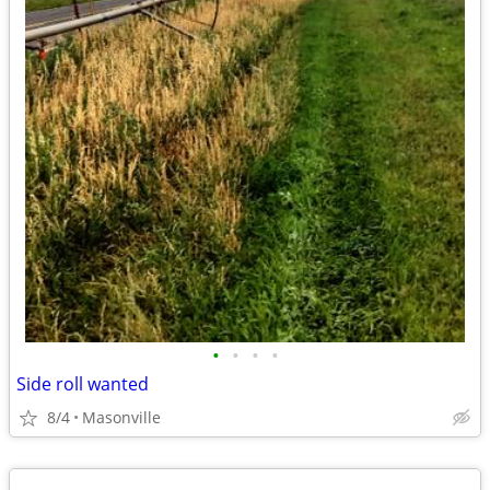
•
•
•
•
Side roll wanted
8/4
Masonville