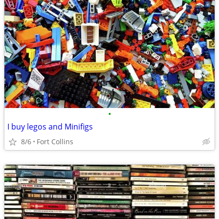
•
I buy legos and Minifigs
8/6
Fort Collins