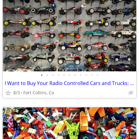
•
•
•
•
•
•
•
•
•
•
•
I Want to Buy Your Radio Controlled Cars and Trucks: RC Wanted
8/3
Fort Collins, Co