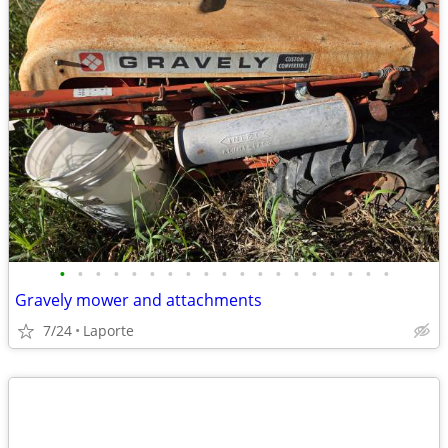
•
•
•
•
•
•
•
•
•
•
•
•
•
•
•
•
•
•
•
Gravely mower and attachments
7/24
Laporte