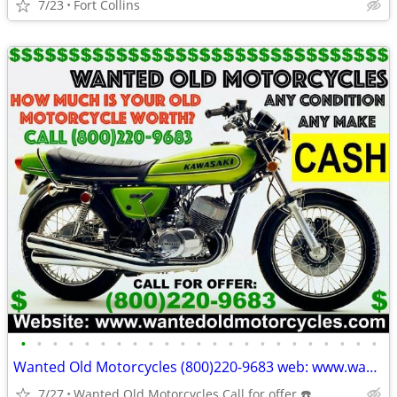
7/23
Fort Collins
•
•
•
•
•
•
•
•
•
•
•
•
•
•
•
•
•
•
•
•
•
•
•
Wanted Old Motorcycles (800)220-9683 web: www.wantedoldmotorcycles.com
7/27
Wanted Old Motorcycles Call for offer ☎️