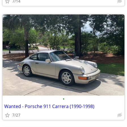
7/14
•
Wanted - Porsche 911 Carrera (1990-1998)
7/27