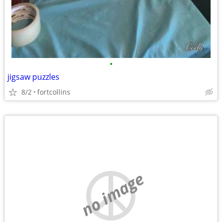
•
jigsaw puzzles
8/2
fortcollins
no image