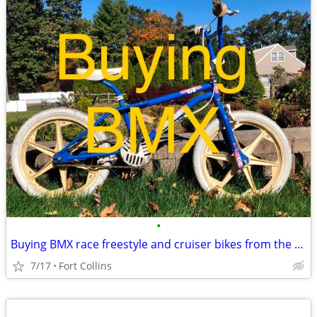
•
Buying BMX race freestyle and cruiser bikes from the 70s 80s 90s
7/17
Fort Collins