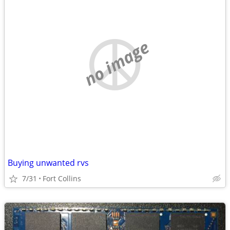
no image
Buying unwanted rvs
7/31
Fort Collins