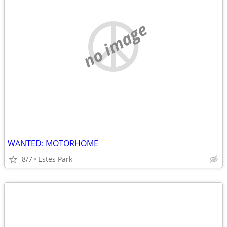
no image
WANTED: MOTORHOME
8/7
Estes Park