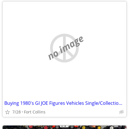
no image
Buying 1980's GI JOE Figures Vehicles Single/Collections G.I. Joe
7/28
Fort Collins