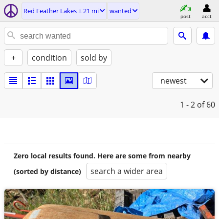
Red Feather Lakes ± 21 mi
wanted
post
acct
+
condition
sold by
newest
1 - 2
of 60
Zero local results found. Here are some from nearby
search a wider area
(sorted by distance)