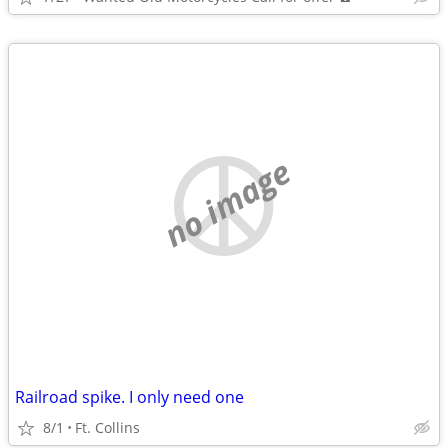
no image
Railroad spike. I only need one
8/1
Ft. Collins