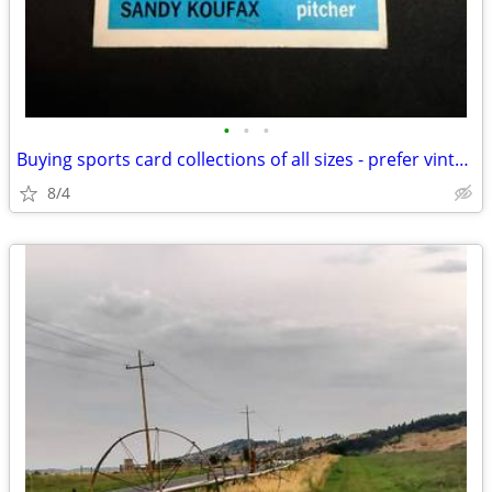
•
•
•
Buying sports card collections of all sizes - prefer vintage
8/4