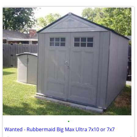
•
Wanted - Rubbermaid Big Max Ultra 7x10 or 7x7