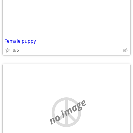
Female puppy
8/5
no image