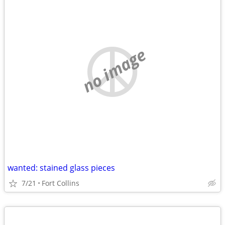
no image
wanted: stained glass pieces
7/21
Fort Collins