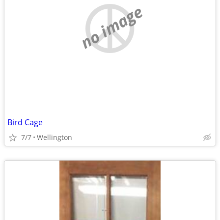
no image
Bird Cage
7/7
Wellington