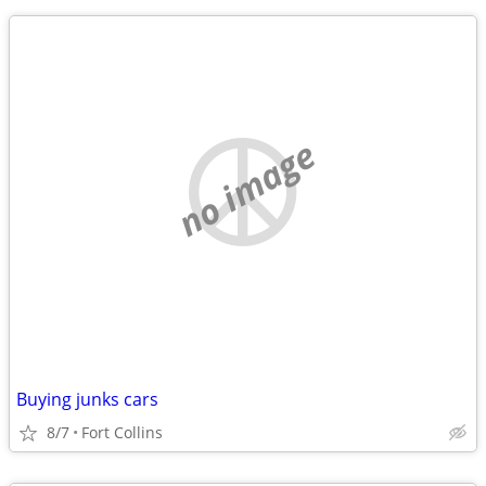
no image
Buying junks cars
8/7
Fort Collins