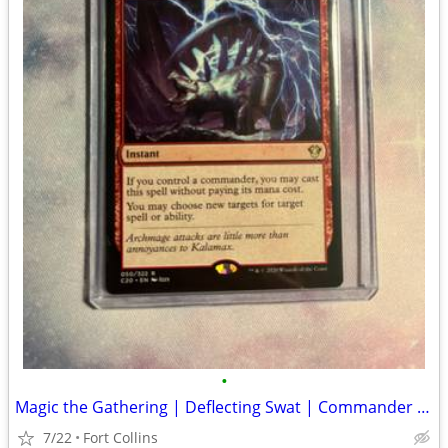
•
Magic the Gathering | Deflecting Swat | Commander 2020
7/22
Fort Collins