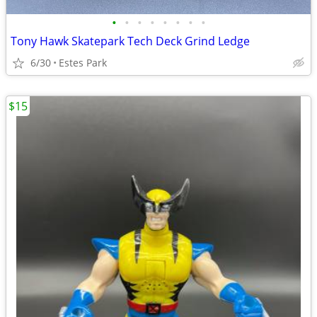
•
•
•
•
•
•
•
•
Tony Hawk Skatepark Tech Deck Grind Ledge
6/30
Estes Park
$15