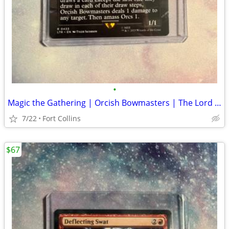
•
Magic the Gathering | Orcish Bowmasters | The Lord of the Rings
7/22
Fort Collins
$67