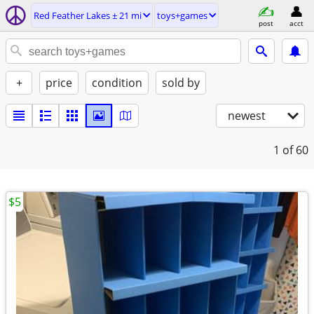
Red Feather Lakes ± 21 mi
toys+games
post
acct
+
price
condition
sold by
newest
1
of 60
$5