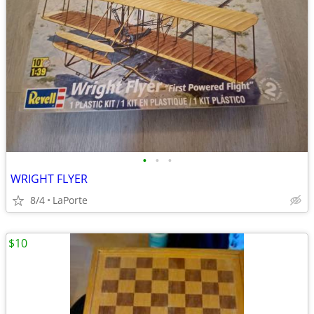
•
•
•
WRIGHT FLYER
8/4
LaPorte
$10