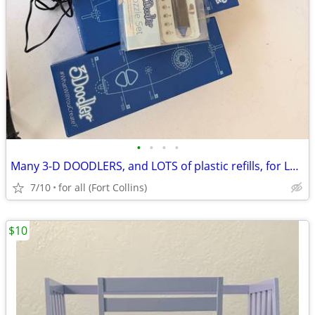
•
•
•
•
Many 3-D DOODLERS, and LOTS of plastic refills, for LOADS of fun
7/10
for all (Fort Collins)
$10