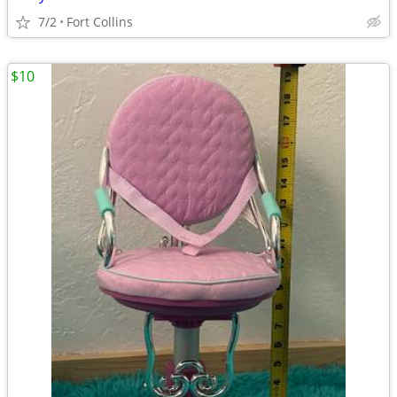
7/2
Fort Collins
$10