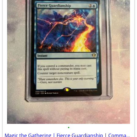
•
Magic the Gathering | Fierce Guardianship | Commander 2020