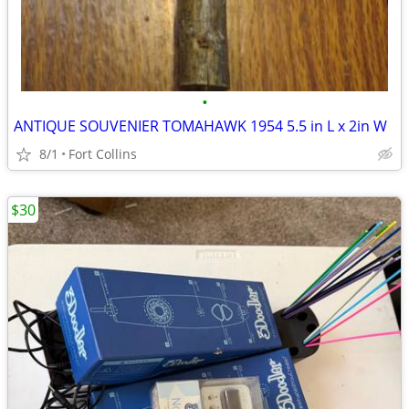
•
ANTIQUE SOUVENIER TOMAHAWK 1954 5.5 in L x 2in W
8/1
Fort Collins
$30