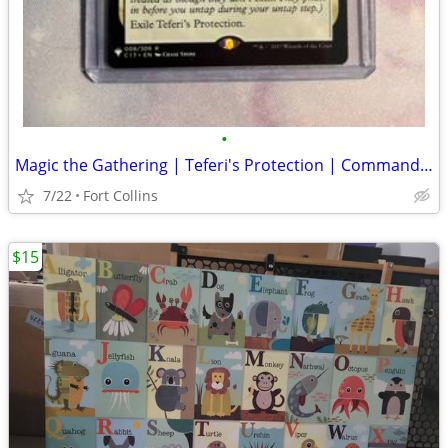
•
Magic the Gathering | Teferi's Protection | Commander 2017
7/22
Fort Collins
$15