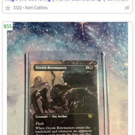
7/22
Fort Collins
$55