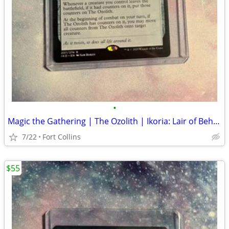
•
Magic the Gathering | The Ozolith | Ikoria: Lair of Behemoths
7/22
Fort Collins
$55