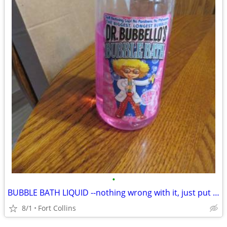
•
BUBBLE BATH LIQUID --nothing wrong with it, just put in a walk
8/1
Fort Collins