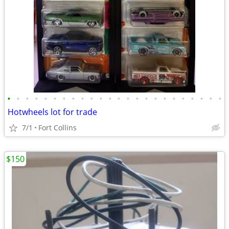
•
•
•
•
•
•
•
•
•
•
•
•
•
•
•
•
•
•
•
•
•
•
•
•
Hotwheels lot for trade
7/1
Fort Collins
$150