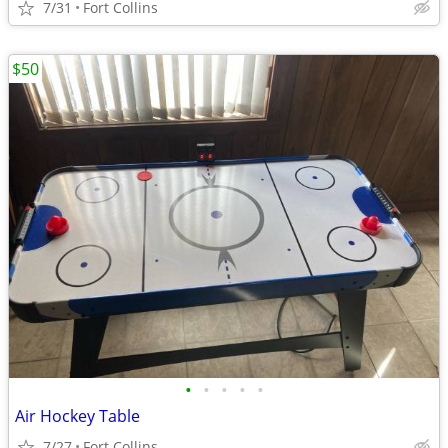
7/31
Fort Collins
$50
•
•
•
•
•
Air Hockey Table
7/27
Fort Collins