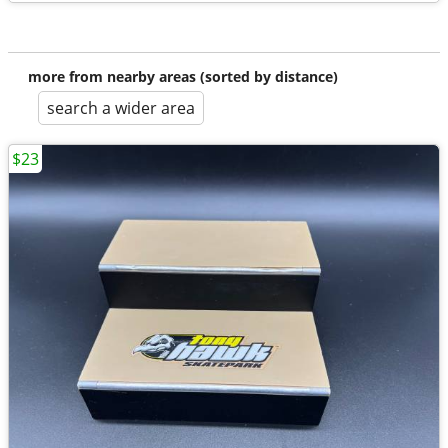
more from nearby areas (sorted by distance)
search a wider area
$23