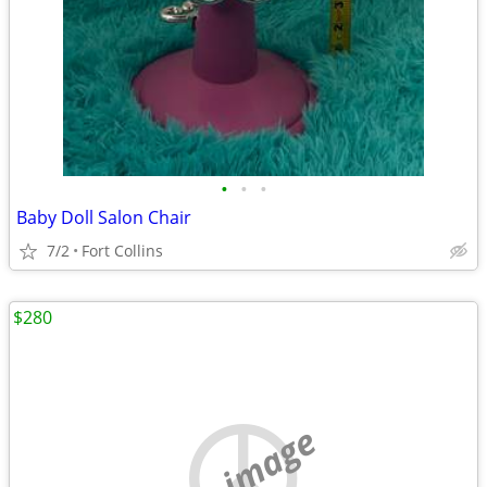
•
•
•
Baby Doll Salon Chair
7/2
Fort Collins
$280
no image