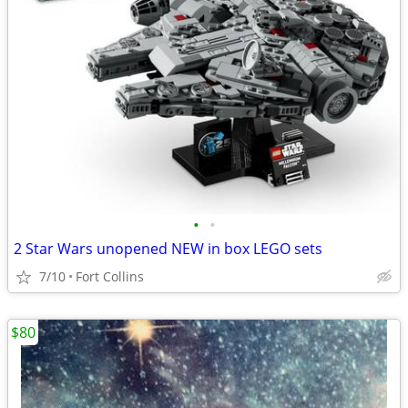
•
•
2 Star Wars unopened NEW in box LEGO sets
7/10
Fort Collins
$80