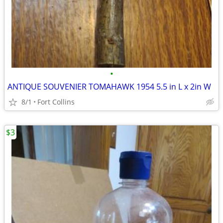
•
ANTIQUE SOUVENIER TOMAHAWK 1954 5.5 in L x 2in W
8/1
Fort Collins
$3