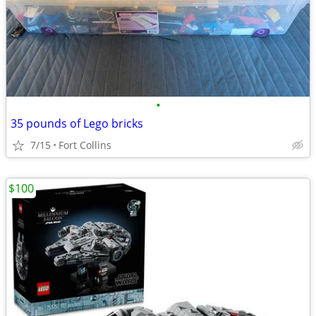
•
35 pounds of Lego bricks
7/15
Fort Collins
$100