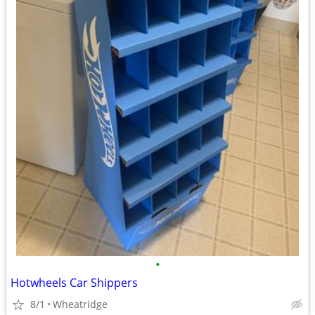
•
Hotwheels Car Shippers
8/1
Wheatridge