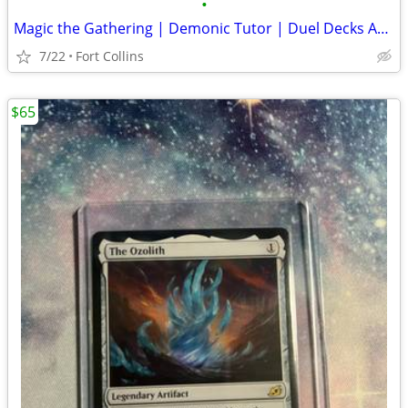
•
Magic the Gathering | Demonic Tutor | Duel Decks Anthology
7/22
Fort Collins
$65