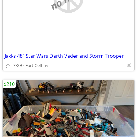
Jakks 48" Star Wars Darth Vader and Storm Trooper
7/29
Fort Collins
$210