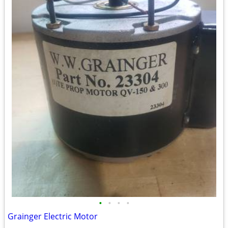
•
•
•
•
Grainger Electric Motor