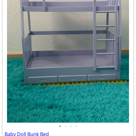
•
•
•
•
Baby Doll Bunk Bed