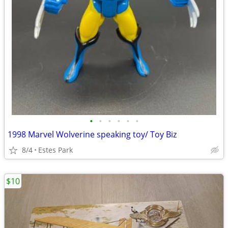
•
•
•
•
•
•
1998 Marvel Wolverine speaking toy/ Toy Biz
8/4
Estes Park
$10