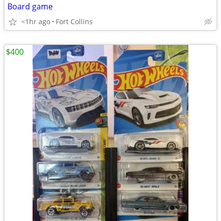
Board game
<1hr ago
Fort Collins
$400