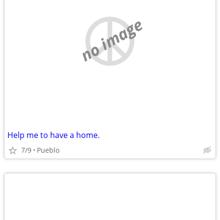
no image
Help me to have a home.
7/9
Pueblo