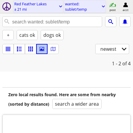
Red Feather Lakes
wanted:
± 21 mi
sublet/temp
post
acct
+
cats ok
dogs ok
newest
1 - 2
of 4
Zero local results found. Here are some from nearby
search a wider area
(sorted by distance)