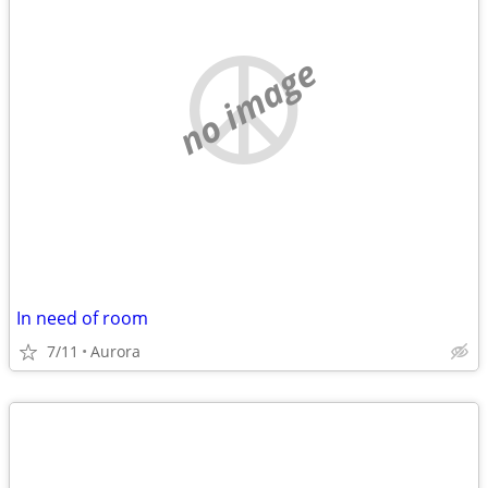
no image
In need of room
7/11
Aurora