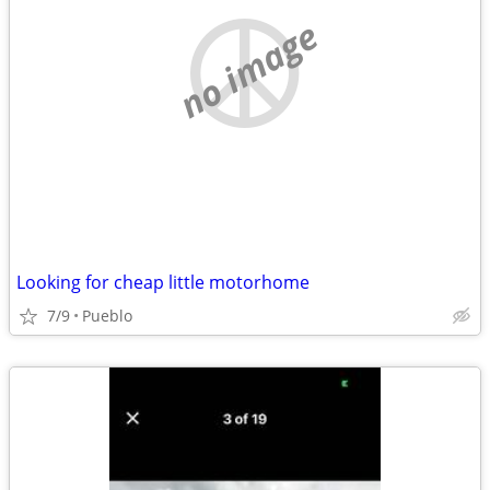
no image
Looking for cheap little motorhome
7/9
Pueblo