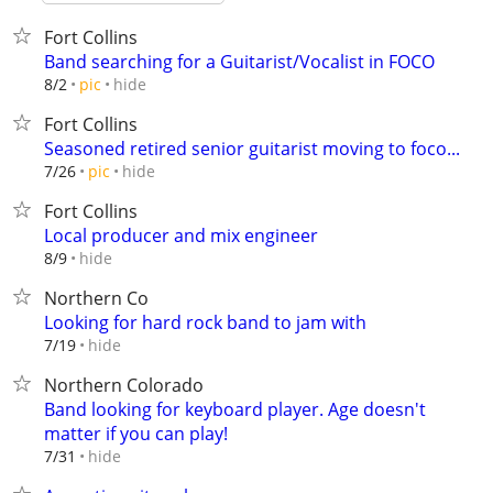
Fort Collins
Band searching for a Guitarist/Vocalist in FOCO
hide
8/2
pic
Fort Collins
Seasoned retired senior guitarist moving to foco...
hide
7/26
pic
Fort Collins
Local producer and mix engineer
hide
8/9
Northern Co
Looking for hard rock band to jam with
hide
7/19
Northern Colorado
Band looking for keyboard player. Age doesn't
matter if you can play!
hide
7/31