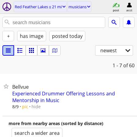
Red Feather Lakes ± 21 mi
musicians
post
acct
+
has image
posted today
newest
1 - 7
of 60
Bellvue
Experienced Drummer Offering Lessons and
Mentorship in Music
hide
8/9
pic
more from nearby areas (sorted by distance)
search a wider area