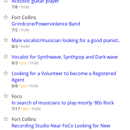
Acoustic guitar player
hide
7/8
Fort Collins
Grindcore/Powerviolence Band
hide
7/2
Male vocalist/musician looking for a good pianist..
hide
8/3
Vocalist for Synthwave, Synthpop and Dark wave
hide
8/3
pic
Looking for a Volunteer to become a Registered
Agent
hide
8/8
pic
Foco
In search of musicians to play mostly '80s Rock
hide
7/17
pic
Fort Collins
Recording Studio Near FoCo Looking for New