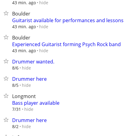
hide
43 min. ago
Boulder
Guitarist available for performances and lessons
hide
43 min. ago
Boulder
Experienced Guitarist forming Psych Rock band
hide
43 min. ago
Drummer wanted.
hide
8/6
Drummer here
hide
8/5
Longmont
Bass player available
hide
7/31
Drummer here
hide
8/2