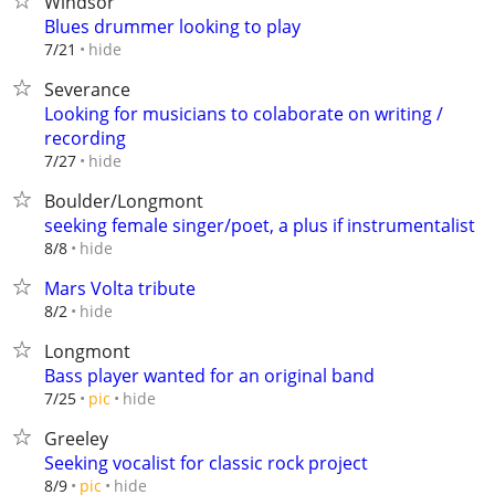
Windsor
Blues drummer looking to play
hide
7/21
Severance
Looking for musicians to colaborate on writing /
recording
hide
7/27
Boulder/Longmont
seeking female singer/poet, a plus if instrumentalist
hide
8/8
Mars Volta tribute
hide
8/2
Longmont
Bass player wanted for an original band
hide
7/25
pic
Greeley
Seeking vocalist for classic rock project
hide
8/9
pic