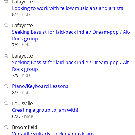
Lafayette
Looking to work with fellow musicians and artists
hide
8/7
Lafayette
Seeking Bassist for laid-back Indie / Dream-pop / Alt-
Rock group
hide
7/9
Lafayette
Seeking Bassist for laid-back Indie / Dream-pop / Alt-
Rock group
hide
7/9
Piano/Keyboard Lessons!
hide
8/7
Louisville
Creating a group to jam with!
hide
6/27
Broomfield
Versatile guitarist seeking musicians