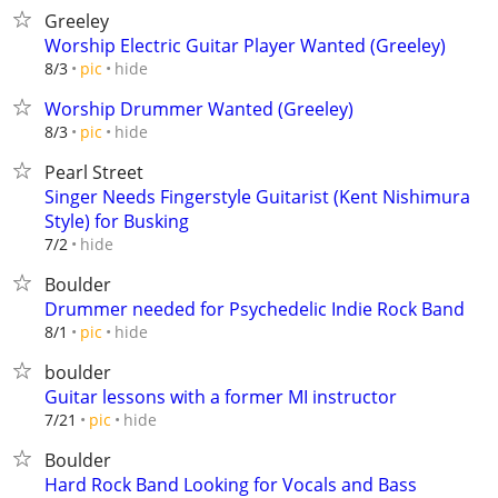
Greeley
Worship Electric Guitar Player Wanted (Greeley)
hide
8/3
pic
Worship Drummer Wanted (Greeley)
hide
8/3
pic
Pearl Street
Singer Needs Fingerstyle Guitarist (Kent Nishimura
Style) for Busking
hide
7/2
Boulder
Drummer needed for Psychedelic Indie Rock Band
hide
8/1
pic
boulder
Guitar lessons with a former MI instructor
hide
7/21
pic
Boulder
Hard Rock Band Looking for Vocals and Bass