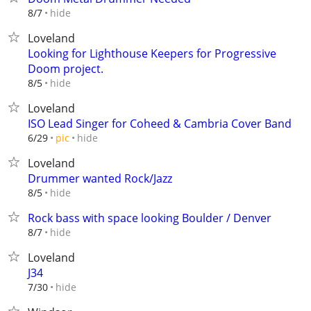
hide
8/7
Loveland
Looking for Lighthouse Keepers for Progressive
Doom project.
hide
8/5
Loveland
ISO Lead Singer for Coheed & Cambria Cover Band
hide
6/29
pic
Loveland
Drummer wanted Rock/Jazz
hide
8/5
Rock bass with space looking Boulder / Denver
hide
8/7
Loveland
J34
hide
7/30