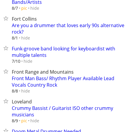
Bands/Artists
hide
8/7
pic
Fort Collins
Are you a drummer that loves early 90s alternative
rock?
hide
8/1
Funk-groove band looking for keyboardist with
multiple talents
hide
7/10
Front Range and Mountains
Front Man Bass/ Rhythm Player Available Lead
Vocals Country Rock
hide
8/8
Loveland
Crummy Bassist / Guitarist ISO other crummy
musicians
hide
8/9
pic
Doom Metal Drummer Needed