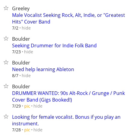
Greeley
Male Vocalist Seeking Rock, Alt, Indie, or "Greatest
Hits" Cover Band
hide
7/2
Boulder
Seeking Drummer for Indie Folk Band
hide
7/23
Boulder
Need help learning Ableton
hide
8/7
Boulder
DRUMMER WANTED: 90s Alt-Rock / Grunge / Punk
Cover Band (Gigs Booked!)
hide
7/29
pic
Looking for female vocalist. Bonus if you play an
instrument.
hide
7/28
pic