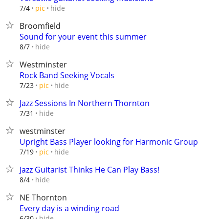
hide
7/4
pic
Broomfield
Sound for your event this summer
hide
8/7
Westminster
Rock Band Seeking Vocals
hide
7/23
pic
Jazz Sessions In Northern Thornton
hide
7/31
westminster
Upright Bass Player looking for Harmonic Group
hide
7/19
pic
Jazz Guitarist Thinks He Can Play Bass!
hide
8/4
NE Thornton
Every day is a winding road
hide
6/30