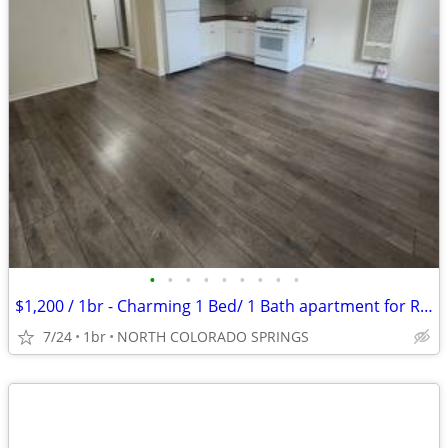
•
•
•
•
•
•
•
•
•
$1,200 / 1br - Charming 1 Bed/ 1 Bath apartment for Rent- $1,200/month
7/24
1br
NORTH COLORADO SPRINGS