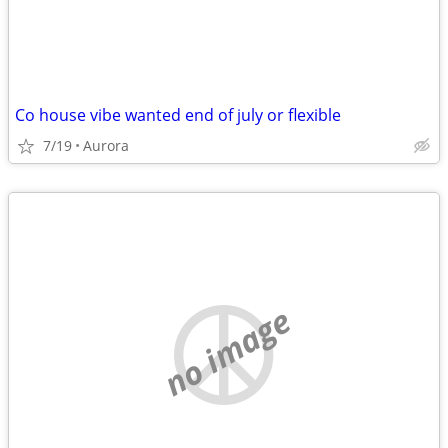
Co house vibe wanted end of july or flexible
7/19
Aurora
no image