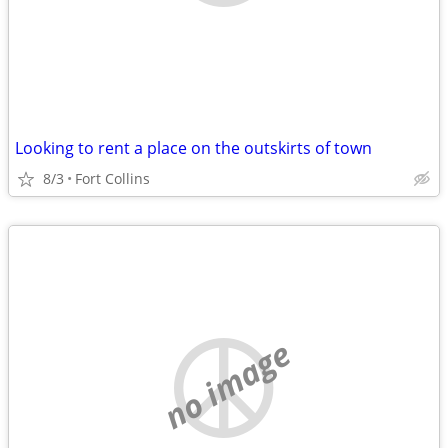
Looking to rent a place on the outskirts of town
8/3
Fort Collins
no image