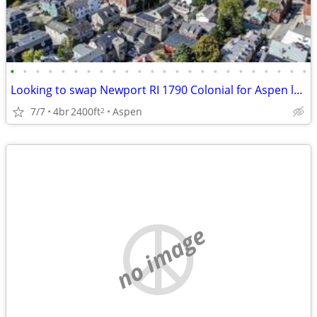
•
•
•
•
•
•
•
•
•
•
•
•
•
•
•
•
•
•
•
•
•
•
•
•
Looking to swap Newport RI 1790 Colonial for Aspen lodging
7/7
4br
2400ft
Aspen
2
no image