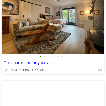
•
•
•
•
•
•
•
Our apartment for yours.
7/14
500ft
Denver
2