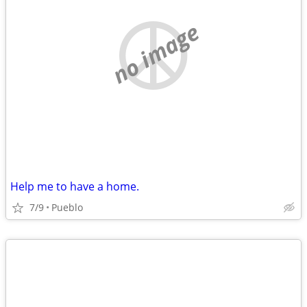
no image
Help me to have a home.
7/9
Pueblo