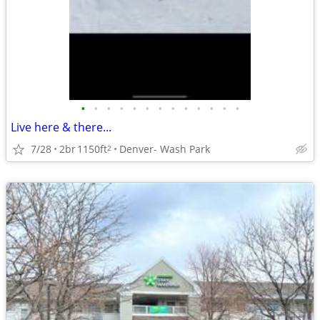
•
•
•
•
•
•
•
•
•
•
•
•
•
Live here & there...
7/28
2br
1150ft
Denver- Wash Park
2