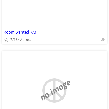
Room wanted 7/31
7/16
Aurora
no image