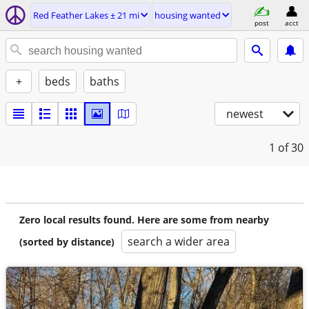
Red Feather Lakes ± 21 mi
housing wanted
post
acct
+
beds
baths
newest
1
of 30
Zero local results found. Here are some from nearby
search a wider area
(sorted by distance)