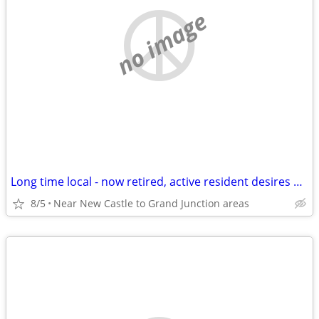
no image
Long time local - now retired, active resident desires quiet apt.
8/5
Near New Castle to Grand Junction areas