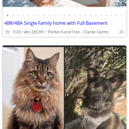
•
•
•
•
•
•
•
•
•
•
•
•
•
•
•
•
•
•
•
•
•
•
•
4BR/4BA Single Family home with Full Basement
7/20
4br
2853ft
Parker/LoneTree - Clarke Farms
2