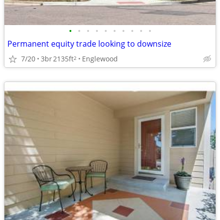
•
•
•
•
•
•
•
•
•
•
Permanent equity trade looking to downsize
7/20
3br
2135ft
Englewood
2