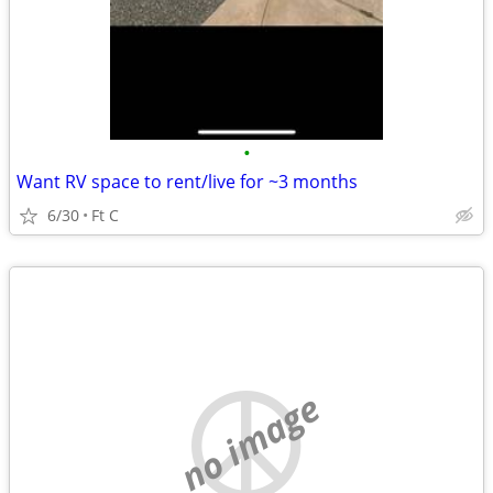
•
Want RV space to rent/live for ~3 months
6/30
Ft C
no image