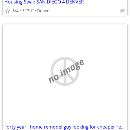
Housing Swap SAN DIEGO 4 DENVER
8/4
317ft
Denver
2
no image
Forty year , home remodel guy looking for cheaper rentt