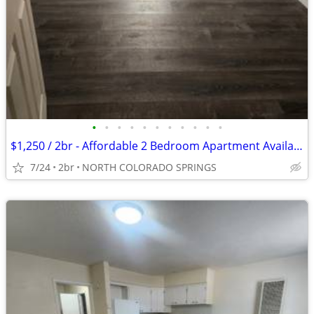
•
•
•
•
•
•
•
•
•
•
•
$1,250 / 2br - Affordable 2 Bedroom Apartment Available in Colorado Sp
7/24
2br
NORTH COLORADO SPRINGS