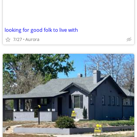
looking for good folk to live with
7/27
Aurora