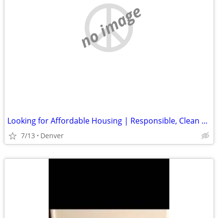
no image
Looking for Affordable Housing | Responsible, Clean & Reliable
7/13
Denver