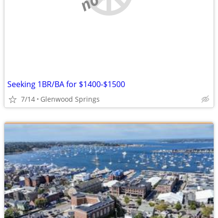
Seeking 1BR/BA for $1400-$1500
7/14
Glenwood Springs