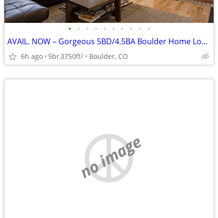
•
•
•
•
•
•
•
•
•
•
AVAIL. NOW – Gorgeous 5BD/4.5BA Boulder Home Looking for a House Swap!
6h ago
5br
3750ft
Boulder, CO
2
no image