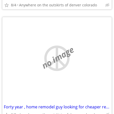
8/4
Anywhere on the outskirts of denver colorado
no image
Forty year , home remodel guy looking for cheaper rentt