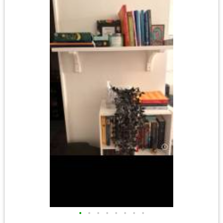
•
•
•
•
•
•
•
•