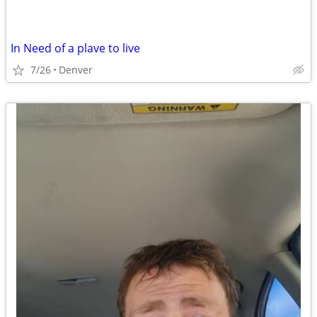
In Need of a plave to live
7/26
Denver