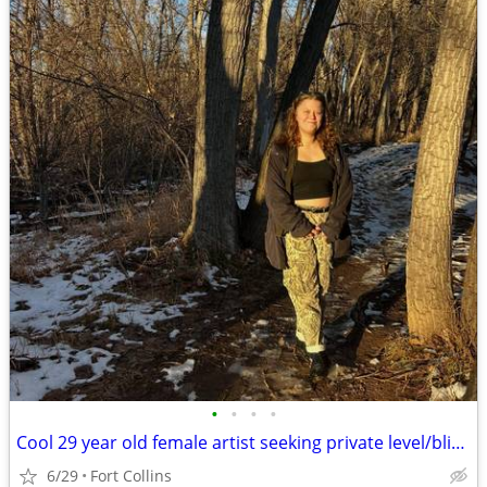
•
•
•
•
Cool 29 year old female artist seeking private level/bliving situation
6/29
Fort Collins