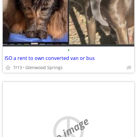
•
ISO a rent to own converted van or bus
7/13
Glenwood Springs
no image