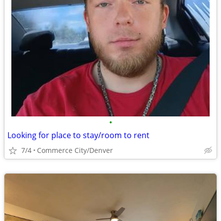
•
Looking for place to stay/room to rent
7/4
Commerce City/Denver