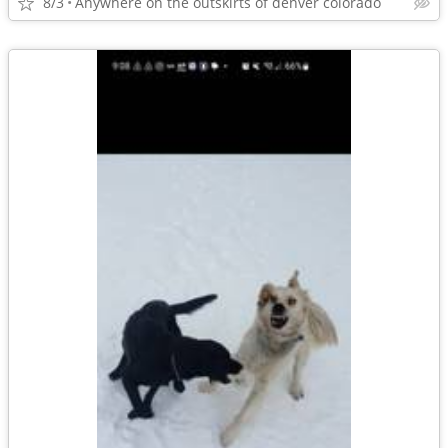
8/3
Anywhere on the outskirts of denver colorado