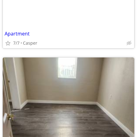
Apartment
7/7
Casper