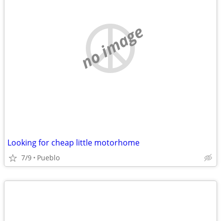
no image
Looking for cheap little motorhome
7/9
Pueblo