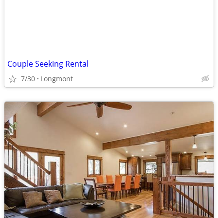
Couple Seeking Rental
7/30
Longmont