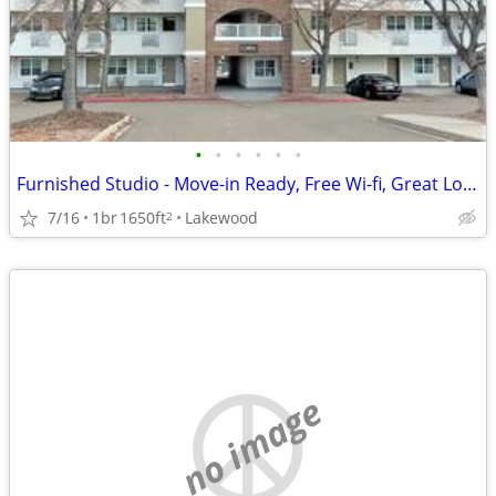
•
•
•
•
•
•
Furnished Studio - Move-in Ready, Free Wi-fi, Great Location!
7/16
1br
1650ft
Lakewood
2
no image