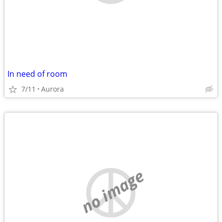
In need of room
7/11
Aurora
no image