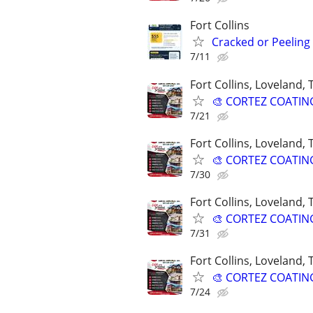
Fort Collins
Cracked or Peeling
7/11
Fort Collins, Loveland,
🎨 CORTEZ COATINGS
7/21
Fort Collins, Loveland,
🎨 CORTEZ COATINGS
7/30
Fort Collins, Loveland,
🎨 CORTEZ COATINGS
7/31
Fort Collins, Loveland,
🎨 CORTEZ COATINGS
7/24