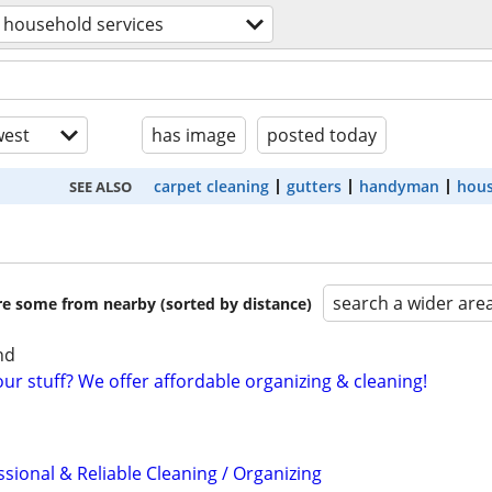
household services
est
has image
posted today
carpet cleaning
gutters
handyman
hous
SEE ALSO
search a wider are
are some from nearby (sorted by distance)
nd
r stuff? We offer affordable organizing & cleaning!
sional & Reliable Cleaning / Organizing