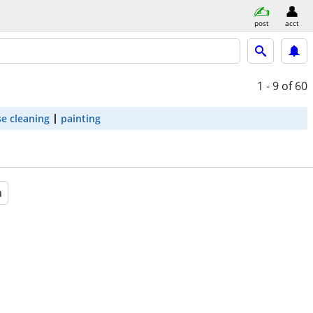
post
acct
1 - 9
of 60
e cleaning
painting
a