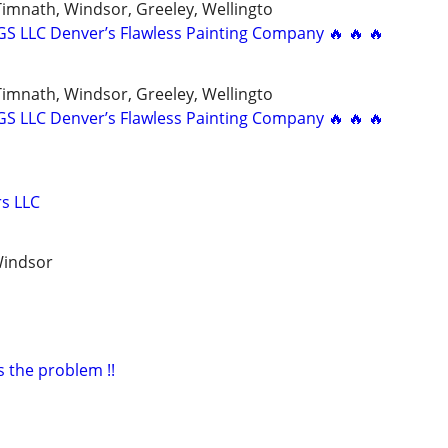
 Timnath, Windsor, Greeley, Wellingto
 LLC Denver’s Flawless Painting Company 🔥 🔥 🔥
 Timnath, Windsor, Greeley, Wellingto
 LLC Denver’s Flawless Painting Company 🔥 🔥 🔥
s LLC
Windsor
s the problem !!