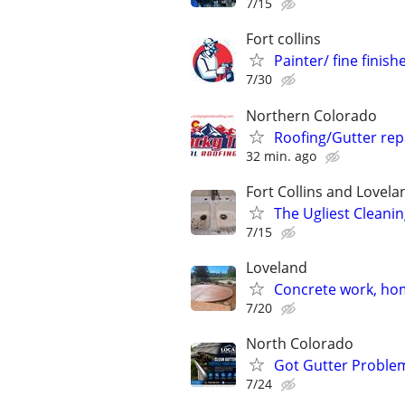
7/15
Fort collins
Painter/ fine finish
7/30
Northern Colorado
Roofing/Gutter rep
32 min. ago
Fort Collins and Lovela
The Ugliest Cleanin
7/15
Loveland
Concrete work, ho
7/20
North Colorado
Got Gutter Problem
7/24