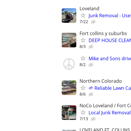
Loveland
Junk Removal - Use
7/22
Fort collins y suburbs
DEEP HOUSE CLEAN
8/3
Mike and Sons dr
8/2
Northern Colorado
🌱 Reliable Lawn C
8/6
NoCo Loveland / Fort Co
Local Junk Remova
7/13
LOVELAND,FT. COLLIN