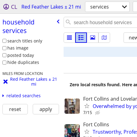
CL
Red Feather Lakes ± 21 mi
services
household
services
new
search titles only
has image
posted today
hide duplicates
MILES FROM LOCATION
Red Feather Lakes ± 21
mi
Zero local results found. Here 
related searches
Fort Collins and Lovela
Overwhelmed by you
reset
apply
7/15
Fort Collins
Trustworthy, Profes