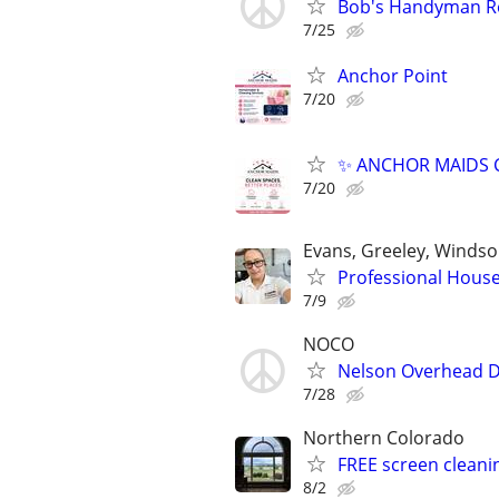
Bob's Handyman R
7/25
Anchor Point
7/20
✨ ANCHOR MAIDS C
7/20
Evans, Greeley, Windso
Professional House
7/9
NOCO
Nelson Overhead D
7/28
Northern Colorado
FREE screen cleani
8/2