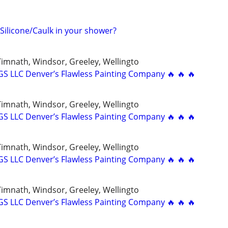
 Silicone/Caulk in your shower?
 Timnath, Windsor, Greeley, Wellingto
 LLC Denver’s Flawless Painting Company 🔥 🔥 🔥
 Timnath, Windsor, Greeley, Wellingto
 LLC Denver’s Flawless Painting Company 🔥 🔥 🔥
 Timnath, Windsor, Greeley, Wellingto
 LLC Denver’s Flawless Painting Company 🔥 🔥 🔥
 Timnath, Windsor, Greeley, Wellingto
 LLC Denver’s Flawless Painting Company 🔥 🔥 🔥