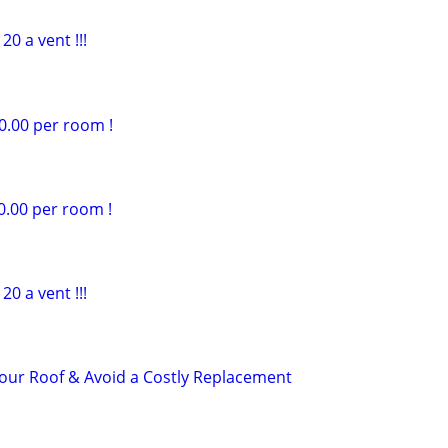
20 a vent !!!
0.00 per room !
0.00 per room !
20 a vent !!!
 Your Roof & Avoid a Costly Replacement