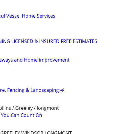
ful Vessel Home Services
ING LICENSED & INSURED FREE ESTIMATES
iveways and Home improvement
are, Fencing & Landscaping 🌱
llins / Greeley / longmont
l You Can Count On
S,GREELEY,WINDSOR,LONGMONT