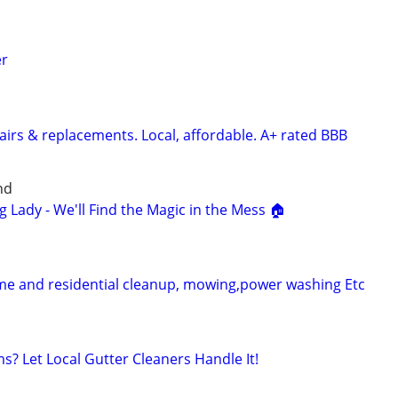
er
airs & replacements. Local, affordable. A+ rated BBB
nd
g Lady - We'll Find the Magic in the Mess 🏠
me and residential cleanup, mowing,power washing Etc
s? Let Local Gutter Cleaners Handle It!