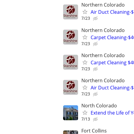
Northern Colorado
Air Duct Cleaning-$ 
7/23
Northern Colorado
Carpet Cleaning-$4
7/23
Northern Colorado
Carpet Cleaning $4
7/23
Northern Colorado
Air Duct Cleaning-$ 
7/23
North Colorado
Extend the Life of
7/13
Fort Collins