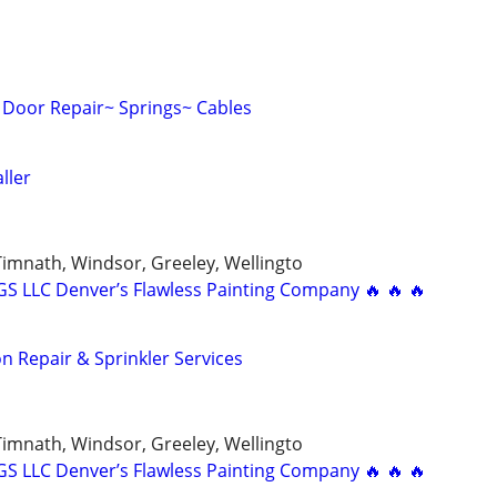
Door Repair~ Springs~ Cables
ller
 Timnath, Windsor, Greeley, Wellingto
 LLC Denver’s Flawless Painting Company 🔥 🔥 🔥
ion Repair & Sprinkler Services
 Timnath, Windsor, Greeley, Wellingto
 LLC Denver’s Flawless Painting Company 🔥 🔥 🔥