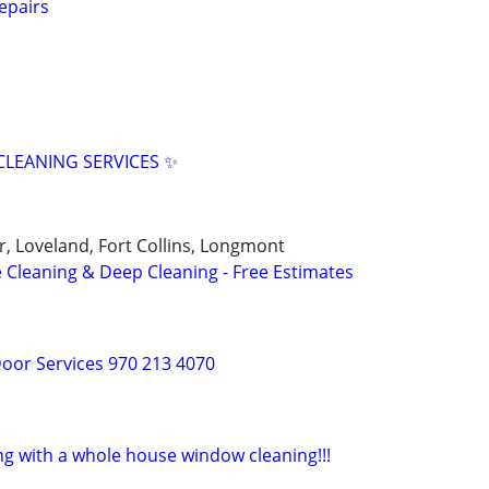
epairs
LEANING SERVICES ✨
r, Loveland, Fort Collins, Longmont
 Cleaning & Deep Cleaning - Free Estimates
oor Services 970 213 4070
ng with a whole house window cleaning!!!