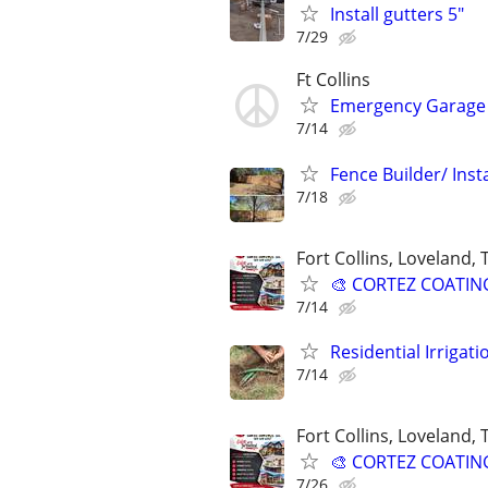
Install gutters 5"
7/29
Ft Collins
Emergency Garage 
7/14
Fence Builder/ Insta
7/18
Fort Collins, Loveland,
🎨 CORTEZ COATINGS
7/14
Residential Irrigat
7/14
Fort Collins, Loveland,
🎨 CORTEZ COATINGS
7/26