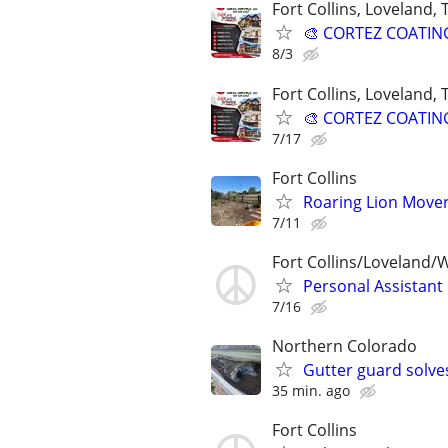
Fort Collins, Loveland,
🎨 CORTEZ COATINGS
8/3
Fort Collins, Loveland,
🎨 CORTEZ COATINGS
7/17
Fort Collins
Roaring Lion Mover
7/11
Fort Collins/Loveland/
Personal Assistant
7/16
Northern Colorado
Gutter guard solve
35 min. ago
Fort Collins