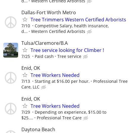
d...
Western Certified Arborists
Dallas-Fort Worth Metro
Tree Trimmers Western Certified Arborists
7/10
Competitive Salary, health insurance,
d...
Western Certified Arborists
Tulsa/Claremore/B.A
Tree service looking for Climber !
7/25
Paid cash
Tree service
Enid, OK
Tree Workers Needed
7/13
Starting at $16.00 per hour.
Professional Tree
Care, LLC
Enid, OK
Tree Workers Needed
7/29
Depending on experience, $15.00 to
$25....
Professional Tree Care
Daytona Beach