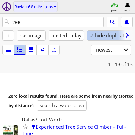
Ravia ± 6.8 mi
jobs
post
acct
+
has image
posted today
✓ hide duplicates
newest
1 - 13
of 13
Zero local results found. Here are some from nearby (sorted
search a wider area
by distance)
Dallas/ Fort Worth
🌳Experienced Tree Service Climber – Full-
Time