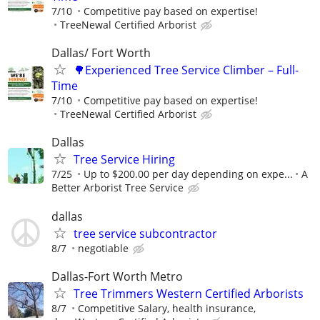
7/10
Competitive pay based on expertise!
TreeNewal Certified Arborist
Dallas/ Fort Worth
🌳Experienced Tree Service Climber – Full-
Time
7/10
Competitive pay based on expertise!
TreeNewal Certified Arborist
Dallas
Tree Service Hiring
7/25
Up to $200.00 per day depending on expe...
A
Better Arborist Tree Service
dallas
tree service subcontractor
8/7
negotiable
Dallas-Fort Worth Metro
Tree Trimmers Western Certified Arborists
8/7
Competitive Salary, health insurance,