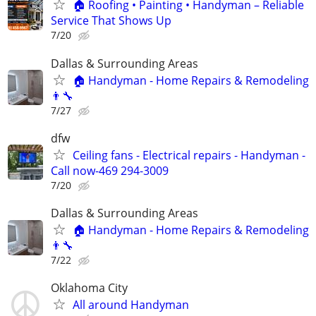
🏠 Roofing • Painting • Handyman – Reliable
Service That Shows Up
7/20
Dallas & Surrounding Areas
🏠 Handyman - Home Repairs & Remodeling
👨‍🔧
7/27
dfw
Ceiling fans - Electrical repairs - Handyman -
Call now-469 294-3009
7/20
Dallas & Surrounding Areas
🏠 Handyman - Home Repairs & Remodeling
👨‍🔧
7/22
Oklahoma City
All around Handyman