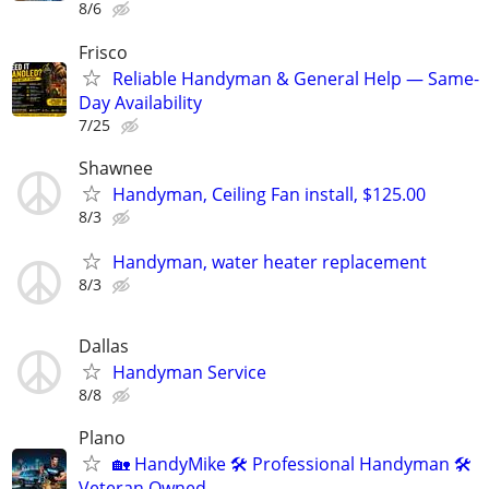
8/6
Frisco
Reliable Handyman & General Help — Same-
Day Availability
7/25
Shawnee
Handyman, Ceiling Fan install, $125.00
8/3
Handyman, water heater replacement
8/3
Dallas
Handyman Service
8/8
Plano
🏡 HandyMike 🛠 Professional Handyman 🛠
Veteran Owned