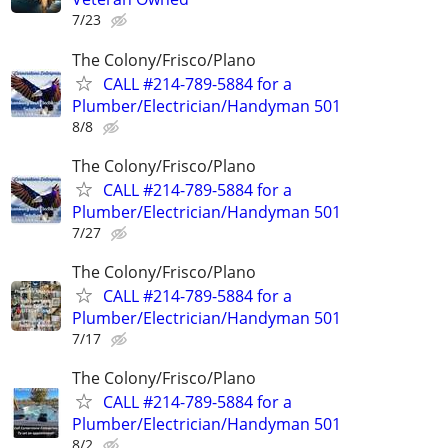
7/23
The Colony/Frisco/Plano
CALL #214-789-5884 for a
Plumber/Electrician/Handyman 501
8/8
The Colony/Frisco/Plano
CALL #214-789-5884 for a
Plumber/Electrician/Handyman 501
7/27
The Colony/Frisco/Plano
CALL #214-789-5884 for a
Plumber/Electrician/Handyman 501
7/17
The Colony/Frisco/Plano
CALL #214-789-5884 for a
Plumber/Electrician/Handyman 501
8/2