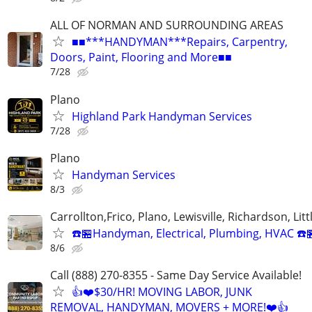
ALL OF NORMAN AND SURROUNDING AREAS
■■***HANDYMAN***Repairs, Carpentry,
Doors, Paint, Flooring and More■■
7/28
Plano
Highland Park Handyman Services
7/28
Plano
Handyman Services
8/3
Carrollton,Frico, Plano, Lewisville, Richardson, Litt
☎️🏪Handyman, Electrical, Plumbing, HVAC ☎️
8/6
Call (888) 270-8355 - Same Day Service Available!
👍❤️$30/HR! MOVING LABOR, JUNK
REMOVAL, HANDYMAN, MOVERS + MORE!❤️👍