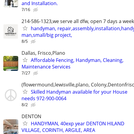
and Installation.
7/16
214-586-1323,we serve all dfw, open 7 days a week
handyman, repair,assembly,installation,hand
man,small/big project,
8/5
Dallas, Frisco,Plano
Affordable Fencing, Handyman, Cleaning,
Maintenance Services
7/27
(flowermound,lewisville,plano, Colony,Dentonfris
Skilled Handyman available for your House
needs 972-900-0064
8/2
DENTON
HANDYMAN, 40exp year DENTON HILAND
VILLAGE, CORINTH, ARGILE, AREA