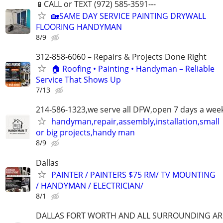
📱CALL or TEXT (972) 585-3591---
🏡SAME DAY SERVICE PAINTING DRYWALL
FLOORING HANDYMAN
8/9
312-858-6060 – Repairs & Projects Done Right
🏠 Roofing • Painting • Handyman – Reliable
Service That Shows Up
7/13
214-586-1323,we serve all DFW,open 7 days a wee
handyman,repair,assembly,installation,small
or big projects,handy man
8/9
Dallas
PAINTER / PAINTERS $75 RM/ TV MOUNTING
/ HANDYMAN / ELECTRICIAN/
8/1
DALLAS FORT WORTH AND ALL SURROUNDING AR