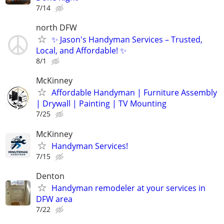
7/14
north DFW
✨ Jason's Handyman Services – Trusted,
Local, and Affordable! ✨
8/1
McKinney
Affordable Handyman | Furniture Assembly
| Drywall | Painting | TV Mounting
7/25
McKinney
Handyman Services!
7/15
Denton
Handyman remodeler at your services in
DFW area
7/22