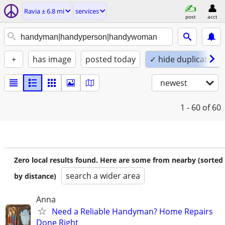
Ravia ± 6.8 mi
services
post
acct
+
has image
posted today
✓ hide duplicates
newest
1 - 60
of 60
Zero local results found. Here are some from nearby (sorted
search a wider area
by distance)
Anna
Need a Reliable Handyman? Home Repairs
Done Right