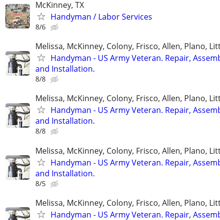
McKinney, TX
Handyman / Labor Services
8/6
Melissa, McKinney, Colony, Frisco, Allen, Plano, Lit
Handyman - US Army Veteran. Repair, Assem
and Installation.
8/8
Melissa, McKinney, Colony, Frisco, Allen, Plano, Lit
Handyman - US Army Veteran. Repair, Assem
and Installation.
8/8
Melissa, McKinney, Colony, Frisco, Allen, Plano, Lit
Handyman - US Army Veteran. Repair, Assem
and Installation.
8/5
Melissa, McKinney, Colony, Frisco, Allen, Plano, Lit
Handyman - US Army Veteran. Repair, Assem