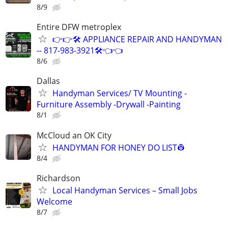
8/9
Entire DFW metroplex
👉👉🛠️ APPLIANCE REPAIR AND HANDYMAN
-- 817-983-3921🛠️👈👈
8/6
Dallas
Handyman Services/ TV Mounting -
Furniture Assembly -Drywall -Painting
8/1
McCloud an OK City
HANDYMAN FOR HONEY DO LIST👷
8/4
Richardson
Local Handyman Services – Small Jobs
Welcome
8/7