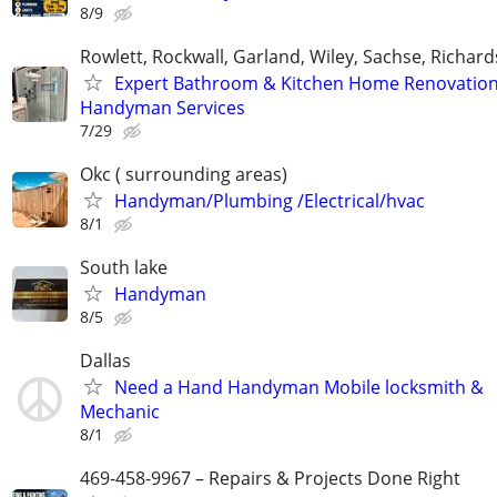
8/9
Rowlett, Rockwall, Garland, Wiley, Sachse, Richar
Expert Bathroom & Kitchen Home Renovation
Handyman Services
7/29
Okc ( surrounding areas)
Handyman/Plumbing /Electrical/hvac
8/1
South lake
Handyman
8/5
Dallas
Need a Hand Handyman Mobile locksmith &
Mechanic
8/1
469-458-9967 – Repairs & Projects Done Right