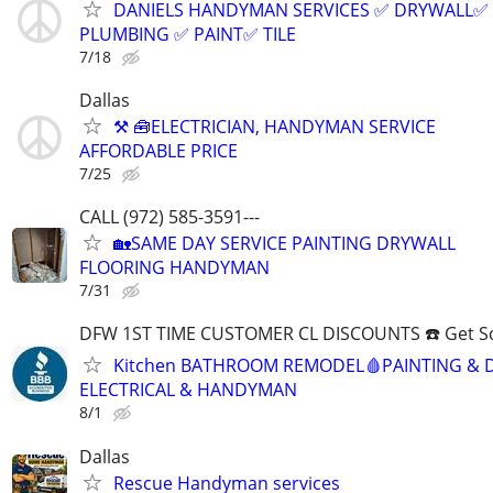
DANIELS HANDYMAN SERVICES ✅️ DRYWALL✅️
PLUMBING ✅️ PAINT✅️ TILE
7/18
Dallas
⚒ 🧰ELECTRICIAN, HANDYMAN SERVICE
AFFORDABLE PRICE
7/25
CALL (972) 585-3591---
🏡SAME DAY SERVICE PAINTING DRYWALL
FLOORING HANDYMAN
7/31
DFW 1ST TIME CUSTOMER CL DISCOUNTS ☎️ Get S
Kitchen BATHROOM REMODEL🩸PAINTING & 
ELECTRICAL & HANDYMAN
8/1
Dallas
Rescue Handyman services