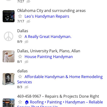
7/27
Oklahoma City and surrounding areas
Leo's Handyman Repairs
7/17
Dallas
A Really Great Handyman.
8/9
Dallas, University Park, Plano, Allan
House Painting Handyman
8/1
dallas
Affordable Handyman & Home Remodeling
Services
8/3
469-458-9967 – Repairs & Projects Done Right
🏠 Roofing • Painting • Handyman – Reliable