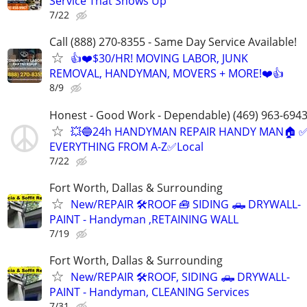
Service That Shows Up
7/22
Call (888) 270-8355 - Same Day Service Available!
👍❤️$30/HR! MOVING LABOR, JUNK
REMOVAL, HANDYMAN, MOVERS + MORE!❤️👍
8/9
Honest - Good Work - Dependable) (469) 963-694
💥🔵24h HANDYMAN REPAIR HANDY MAN🏠 
EVERYTHING FROM A-Z✅Local
7/22
Fort Worth, Dallas & Surrounding
New/REPAIR 🛠️ROOF 🧰 SIDING 🛻 DRYWALL-
PAINT - Handyman ,RETAINING WALL
7/19
Fort Worth, Dallas & Surrounding
New/REPAIR 🛠️ROOF, SIDING 🛻 DRYWALL-
PAINT - Handyman, CLEANING Services
7/31