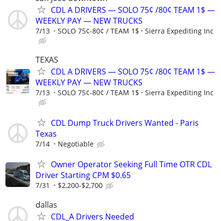
CDL A DRIVERS — SOLO 75¢ /80¢ TEAM 1$ —
WEEKLY PAY — NEW TRUCKS
7/13
SOLO 75¢-80¢ / TEAM 1$
Sierra Expediting Inc
TEXAS
CDL A DRIVERS — SOLO 75¢ /80¢ TEAM 1$ —
WEEKLY PAY — NEW TRUCKS
7/13
SOLO 75¢-80¢ / TEAM 1$
Sierra Expediting Inc
CDL Dump Truck Drivers Wanted - Paris
Texas
7/14
Negotiable
Owner Operator Seeking Full Time OTR CDL
Driver Starting CPM $0.65
7/31
$2,200-$2,700
dallas
CDL_A Drivers Needed