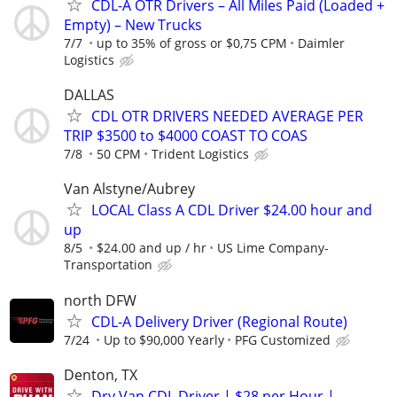
CDL-A OTR Drivers – All Miles Paid (Loaded +
Empty) – New Trucks
7/7
up to 35% of gross or $0,75 CPM
Daimler
Logistics
DALLAS
CDL OTR DRIVERS NEEDED AVERAGE PER
TRIP $3500 to $4000 COAST TO COAS
7/8
50 CPM
Trident Logistics
Van Alstyne/Aubrey
LOCAL Class A CDL Driver $24.00 hour and
up
8/5
$24.00 and up / hr
US Lime Company-
Transportation
north DFW
CDL-A Delivery Driver (Regional Route)
7/24
Up to $90,000 Yearly
PFG Customized
Denton, TX
Dry Van CDL Driver | $28 per Hour |