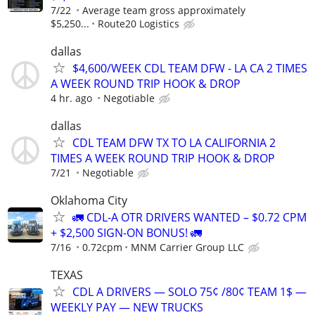
7/22
Average team gross approximately
$5,250...
Route20 Logistics
dallas
$4,600/WEEK CDL TEAM DFW - LA CA 2 TIMES
A WEEK ROUND TRIP HOOK & DROP
4 hr. ago
Negotiable
dallas
CDL TEAM DFW TX TO LA CALIFORNIA 2
TIMES A WEEK ROUND TRIP HOOK & DROP
7/21
Negotiable
Oklahoma City
🚛 CDL-A OTR DRIVERS WANTED – $0.72 CPM
+ $2,500 SIGN-ON BONUS! 🚛
7/16
0.72cpm
MNM Carrier Group LLC
TEXAS
CDL A DRIVERS — SOLO 75¢ /80¢ TEAM 1$ —
WEEKLY PAY — NEW TRUCKS