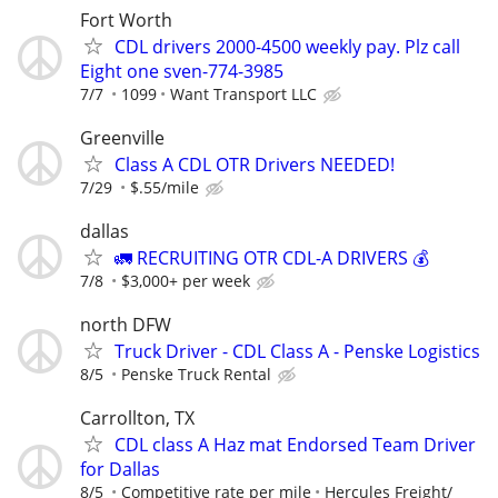
Fort Worth
CDL drivers 2000-4500 weekly pay. Plz call
Eight one sven-774-3985
7/7
1099
Want Transport LLC
Greenville
Class A CDL OTR Drivers NEEDED!
7/29
$.55/mile
dallas
🚛 RECRUITING OTR CDL-A DRIVERS 💰
7/8
$3,000+ per week
north DFW
Truck Driver - CDL Class A - Penske Logistics
8/5
Penske Truck Rental
Carrollton, TX
CDL class A Haz mat Endorsed Team Driver
for Dallas
8/5
Competitive rate per mile
Hercules Freight/