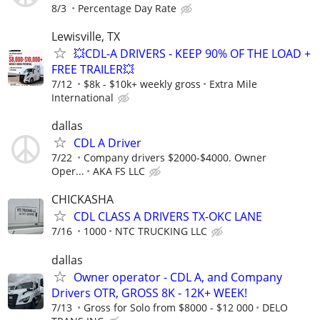
8/3
Percentage Day Rate
Lewisville, TX
💥CDL-A DRIVERS - KEEP 90% OF THE LOAD +
FREE TRAILER💥
7/12
$8k - $10k+ weekly gross
Extra Mile
International
dallas
CDL A Driver
7/22
Company drivers $2000-$4000. Owner
Oper...
AKA FS LLC
CHICKASHA
CDL CLASS A DRIVERS TX-OKC LANE
7/16
1000
NTC TRUCKING LLC
dallas
Owner operator - CDL A, and Company
Drivers OTR, GROSS 8K - 12K+ WEEK!
7/13
Gross for Solo from $8000 - $12 000
DELO