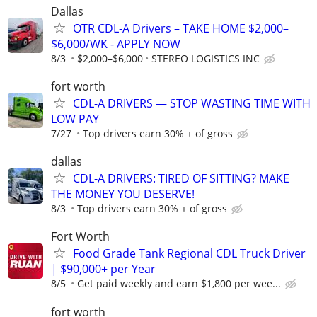
Dallas
OTR CDL-A Drivers – TAKE HOME $2,000–
$6,000/WK - APPLY NOW
8/3
$2,000–$6,000
STEREO LOGISTICS INC
fort worth
CDL-A DRIVERS — STOP WASTING TIME WITH
LOW PAY
7/27
Top drivers earn 30% + of gross
dallas
CDL-A DRIVERS: TIRED OF SITTING? MAKE
THE MONEY YOU DESERVE!
8/3
Top drivers earn 30% + of gross
Fort Worth
Food Grade Tank Regional CDL Truck Driver
| $90,000+ per Year
8/5
Get paid weekly and earn $1,800 per wee...
fort worth