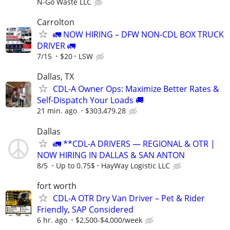
N-Go Waste LLC
Carrolton
🚛 NOW HIRING – DFW NON-CDL BOX TRUCK
DRIVER 🚛
7/15
$20
LSW
Dallas, TX
CDL-A Owner Ops: Maximize Better Rates &
Self-Dispatch Your Loads 🚚
21 min. ago
$303,479.28
Dallas
🚛 **CDL-A DRIVERS — REGIONAL & OTR |
NOW HIRING IN DALLAS & SAN ANTON
8/5
Up to 0.75$
HayWay Logistic LLC
fort worth
CDL-A OTR Dry Van Driver – Pet & Rider
Friendly, SAP Considered
6 hr. ago
$2,500-$4,000/week