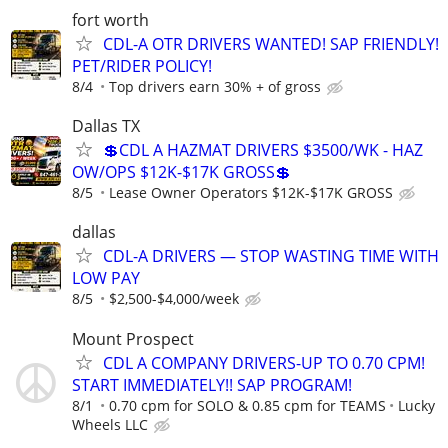
fort worth
CDL-A OTR DRIVERS WANTED! SAP FRIENDLY!
PET/RIDER POLICY!
8/4
Top drivers earn 30% + of gross
Dallas TX
💲CDL A HAZMAT DRIVERS $3500/WK - HAZ
OW/OPS $12K-$17K GROSS💲
8/5
Lease Owner Operators $12K-$17K GROSS
dallas
CDL-A DRIVERS — STOP WASTING TIME WITH
LOW PAY
8/5
$2,500-$4,000/week
Mount Prospect
CDL A COMPANY DRIVERS-UP TO 0.70 CPM!
START IMMEDIATELY!! SAP PROGRAM!
8/1
0.70 cpm for SOLO & 0.85 cpm for TEAMS
Lucky
Wheels LLC