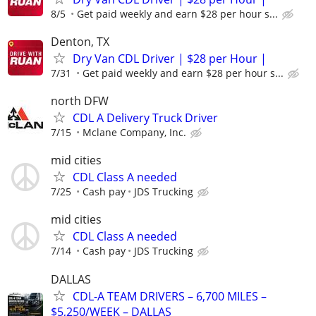
8/5
Get paid weekly and earn $28 per hour s...
Denton, TX
Dry Van CDL Driver | $28 per Hour |
7/31
Get paid weekly and earn $28 per hour s...
north DFW
CDL A Delivery Truck Driver
7/15
Mclane Company, Inc.
mid cities
CDL Class A needed
7/25
Cash pay
JDS Trucking
mid cities
CDL Class A needed
7/14
Cash pay
JDS Trucking
DALLAS
CDL-A TEAM DRIVERS – 6,700 MILES –
$5,250/WEEK – DALLAS