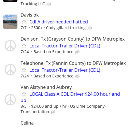
Trucking LLC
Davis ok
Cdl A driver needed flatbed
7/7
2500+
Cody gillard trucking
Denison, Tx (Grayson County) to DFW Metroplex
Local Tractor-Trailer Driver (CDL)
7/24
Based on Experience
Telephone, Tx (Fannin County) to DFW Metroplex
Local Tractor-Trailer Driver (CDL)
7/24
Based on Experience
Van Alstyne and Aubrey
LOCAL Class A CDL Driver $24.00 hour and
up
8/5
$24.00 and up / hr
US Lime Company-
Transportation
Celina