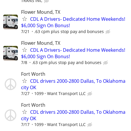
TRANS INC
Flower Mound, TX
CDL A Drivers- Dedicated Home Weekends!
$6,000 Sign On Bonus!
7/21
.63 cpm plus stop pay and bonuses
Flower Mound, TX
CDL A Drivers- Dedicated Home Weekends!
$6,000 Sign On Bonus!
7/8
.63 cpm plus stop pay and bonuses
Fort Worth
CDL drivers 2000-2800 Dallas, To Oklahoma
city OK
7/27
1099
Want Transport LLC
Fort Worth
CDL drivers 2000-2800 Dallas, To Oklahoma
city OK
7/17
1099
Want Transport LLC