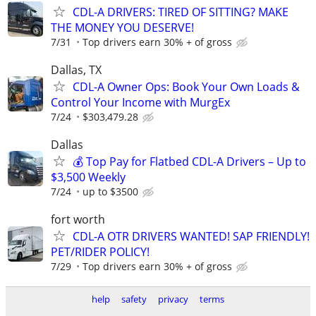
CDL-A DRIVERS: TIRED OF SITTING? MAKE
THE MONEY YOU DESERVE!
7/31
Top drivers earn 30% + of gross
Dallas, TX
CDL-A Owner Ops: Book Your Own Loads &
Control Your Income with MurgEx
7/24
$303,479.28
Dallas
💰 Top Pay for Flatbed CDL-A Drivers – Up to
$3,500 Weekly
7/24
up to $3500
fort worth
CDL-A OTR DRIVERS WANTED! SAP FRIENDLY!
PET/RIDER POLICY!
7/29
Top drivers earn 30% + of gross
help
safety
privacy
terms