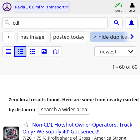
Ravia ± 6.8 mi
transport
post
acct
+
has image
posted today
✓ hide duplicates
newest
1 - 60
of 60
Zero local results found. Here are some from nearby (sorted
search a wider area
by distance)
Non-CDL Hotshot Owner-Operators: Truck
Only? We Supply 40' Gooseneck!!
7/20
75 % Profit share of Gross
America Strong