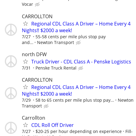
Vocar
CARROLLTON
Regional CDL Class A Driver – Home Every 4
Nights!! $2000 a week!
7/27
55-58 cents per mile plus stop pay
and...
Newton Transport
north DFW
Truck Driver - CDL Class A - Penske Logistics
7/31
Penske Truck Rental
CARROLLTON
Regional CDL Class A Driver – Home Every 4
Nights!! $2000 a week!
7/29
58 to 65 cents per mile plus stop pay...
Newton
Transport
Carrollton
CDL Roll Off Driver
7/27
$20-25 per hour depending on experience
Fill-