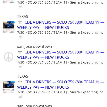
7/30
SOLO 75¢-80¢ / TEAM 1$
Sierra Expediting Inc
TEXAS
CDL A DRIVERS — SOLO 75¢ /80¢ TEAM 1$ —
WEEKLY PAY — NEW TRUCKS
7/30
SOLO 75¢-80¢ / TEAM 1$
Sierra Expediting Inc
san jose downtown
CDL A DRIVERS — SOLO 75¢ /80¢ TEAM 1$ —
WEEKLY PAY — NEW TRUCKS
7/30
SOLO 75¢-80¢ / TEAM 1$
Sierra Expediting Inc
TEXAS
CDL A DRIVERS — SOLO 75¢ /80¢ TEAM 1$ —
WEEKLY PAY — NEW TRUCKS
7/30
SOLO 75¢-80¢ / TEAM 1$
Sierra Expediting Inc
san jose downtown