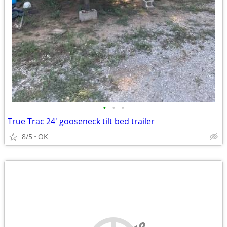
•
•
•
True Trac 24' gooseneck tilt bed trailer
8/5
OK