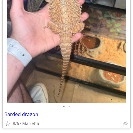
•
•
Barded dragon
8/6
Marietta