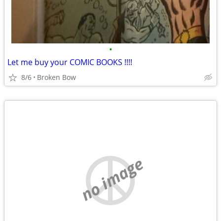
•
Let me buy your COMIC BOOKS !!!!
8/6
Broken Bow
no image