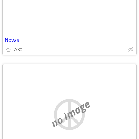
Novas
7/30
no image