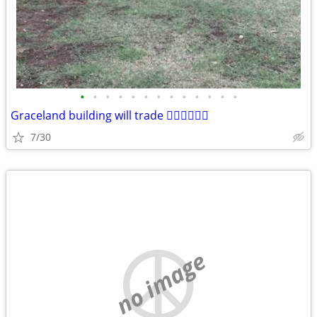
•
•
•
•
•
•
•
•
•
•
•
•
•
Graceland building will trade 🤷‍♂️🤷‍♂️🤷‍♂️
7/30
no image