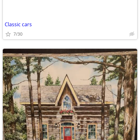
Classic cars
7/30