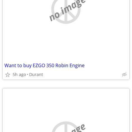
no image
Want to buy EZGO 350 Robin Engine
5h ago
Durant