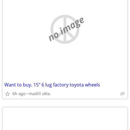
no image
Want to buy. 15" 6 lug factory toyota wheels
6h ago
madill okla.