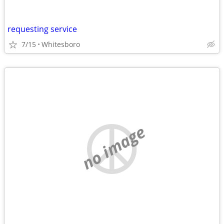
requesting service
7/15
Whitesboro
no image