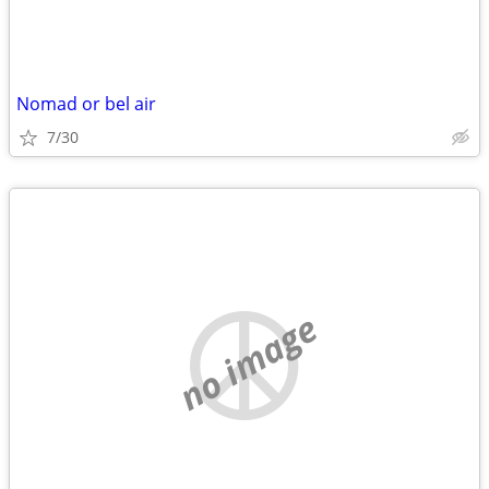
Nomad or bel air
7/30
no image