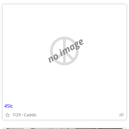
no image
45lc
7/29
Caddo