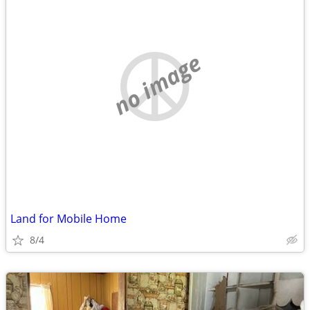
no image
Land for Mobile Home
8/4