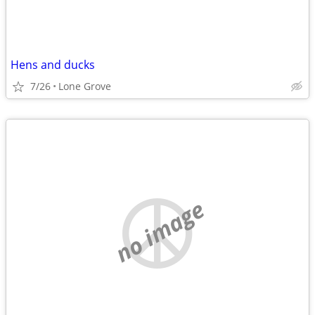
Hens and ducks
7/26
Lone Grove
no image