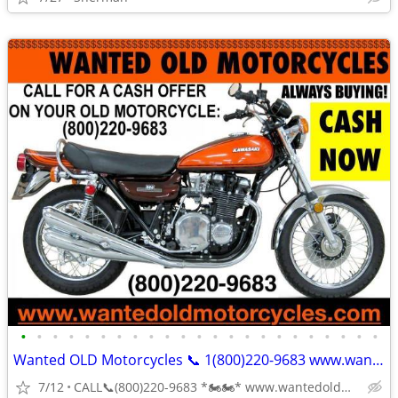
•
•
•
•
•
•
•
•
•
•
•
•
•
•
•
•
•
•
•
•
•
•
•
Wanted OLD Motorcycles 📞 1(800)220-9683 www.wantedoldmotorcycles.com
7/12
CALL📞(800)220-9683 *🏍🏍* www.wantedoldmotorcycles.com