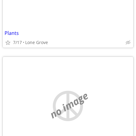
Plants
7/17
Lone Grove
no image