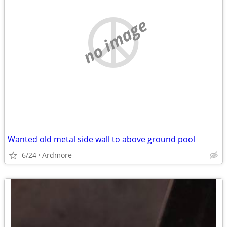
no image
Wanted old metal side wall to above ground pool
6/24
Ardmore