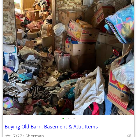
•
•
•
Buying Old Barn, Basement & Attic Items
7/27
Sherman