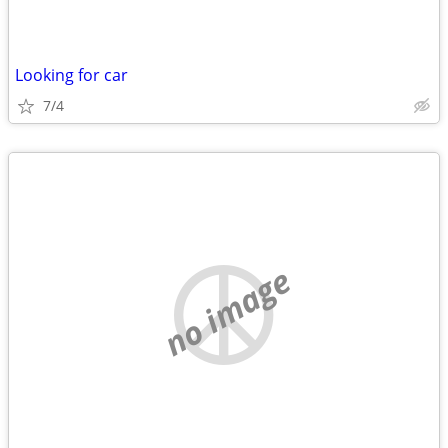
Looking for car
7/4
no image