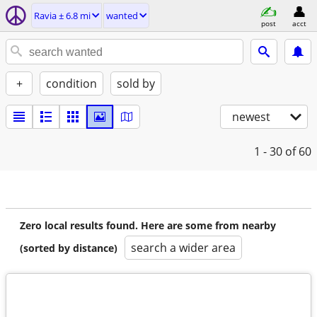
Ravia ± 6.8 mi
wanted
post
acct
+
condition
sold by
newest
1 - 30
of 60
Zero local results found. Here are some from nearby
search a wider area
(sorted by distance)