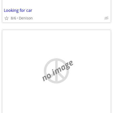
Looking for car
8/6
Denison
no image