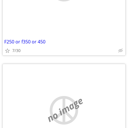
F250 or f350 or 450
7/30
no image