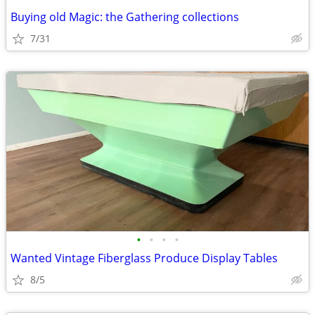
Buying old Magic: the Gathering collections
7/31
•
•
•
•
Wanted Vintage Fiberglass Produce Display Tables
8/5