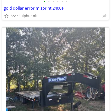
•
•
•
•
•
•
gold dollar error misprint 2400$
8/2
Sulphur ok