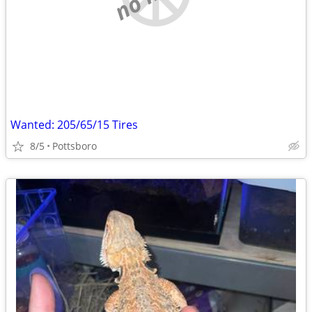
Wanted: 205/65/15 Tires
8/5
Pottsboro