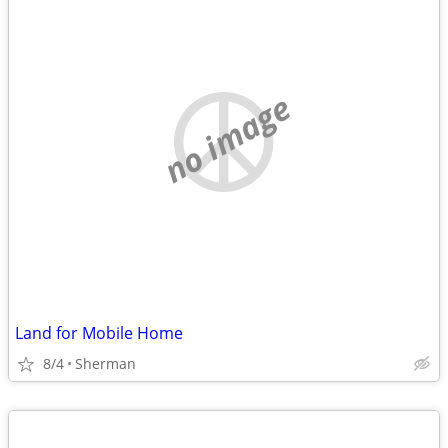
no image
Land for Mobile Home
8/4
Sherman