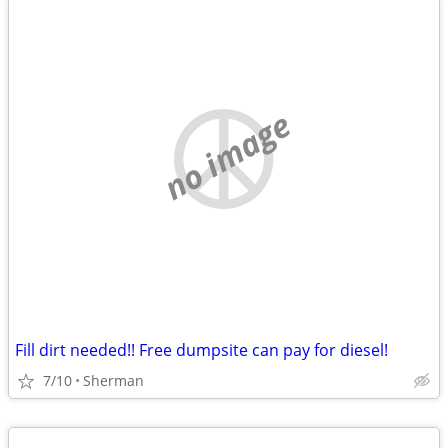
no image
Fill dirt needed!! Free dumpsite can pay for diesel!
7/10
Sherman