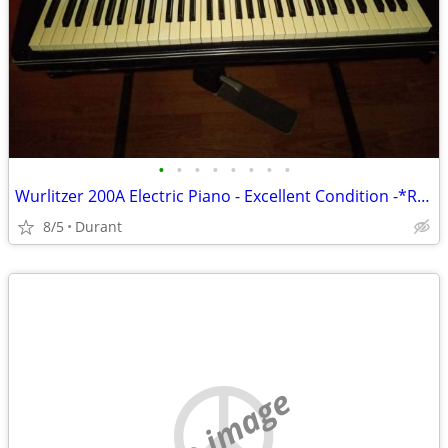
•
•
•
•
•
•
•
•
Wurlitzer 200A Electric Piano - Excellent Condition -*REDUCED 1900.00*
8/5
Durant
no image