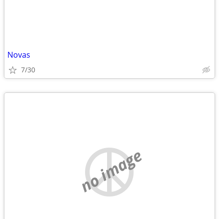
Novas
7/30
no image