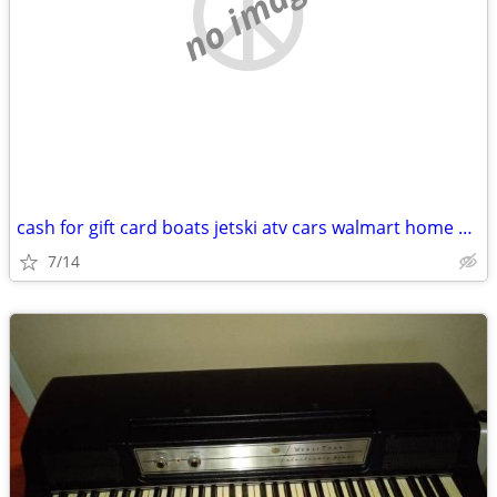
no image
cash for gift card boats jetski atv cars walmart home depot anytime
7/14