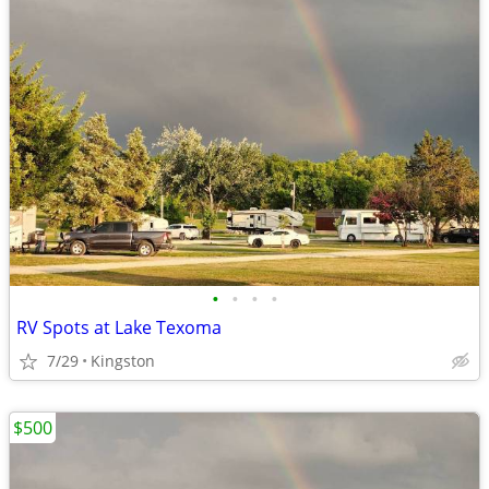
•
•
•
•
RV Spots at Lake Texoma
7/29
Kingston
$500