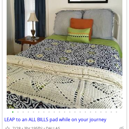
•
•
•
•
•
•
•
•
•
•
•
•
•
•
•
•
•
•
•
•
•
LEAP to an ALL BILLS pad while on your journey
7/28
3br
195ft
DALLAS
2