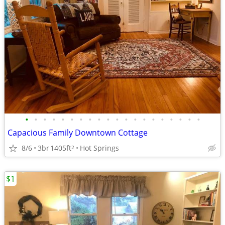
•
•
•
•
•
•
•
•
•
•
•
•
•
•
•
•
•
•
•
•
Capacious Family Downtown Cottage
8/6
3br
1405ft
Hot Springs
2
$1