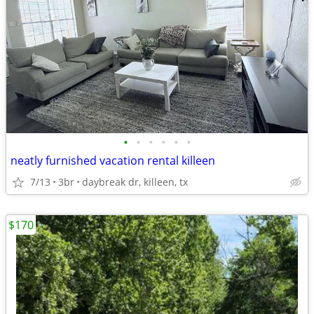
•
•
•
•
•
•
neatly furnished vacation rental killeen
7/13
3br
daybreak dr, killeen, tx
$170