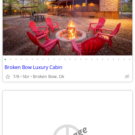
•
•
•
•
•
•
•
•
•
•
•
•
•
•
•
•
•
•
•
•
•
•
•
•
Broken Bow Luxury Cabin
7/8
5br
Broken Bow, Ok