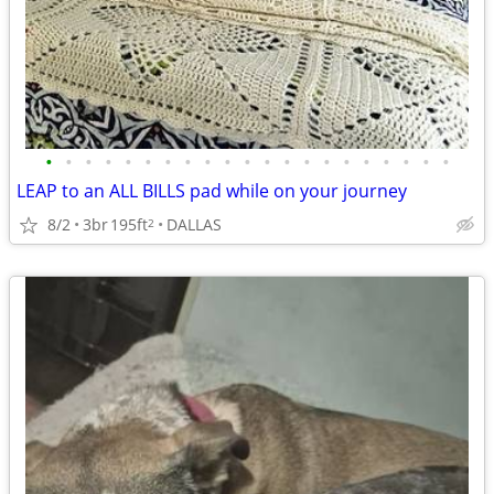
•
•
•
•
•
•
•
•
•
•
•
•
•
•
•
•
•
•
•
•
•
LEAP to an ALL BILLS pad while on your journey
8/2
3br
195ft
DALLAS
2