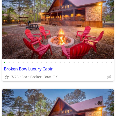
•
•
•
•
•
•
•
•
•
•
•
•
•
•
•
•
•
•
•
•
•
•
•
•
Broken Bow Luxury Cabin
7/25
5br
Broken Bow, OK