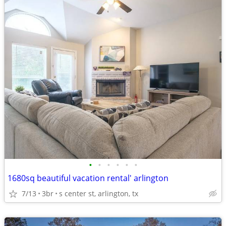
•
•
•
•
•
•
1680sq beautiful vacation rental' arlington
7/13
3br
s center st, arlington, tx