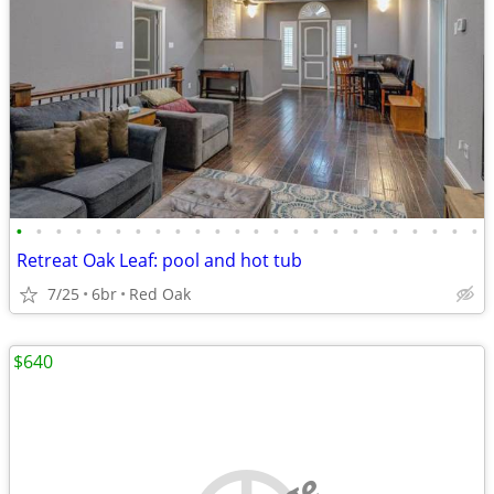
•
•
•
•
•
•
•
•
•
•
•
•
•
•
•
•
•
•
•
•
•
•
•
•
Retreat Oak Leaf: pool and hot tub
7/25
6br
Red Oak
$640