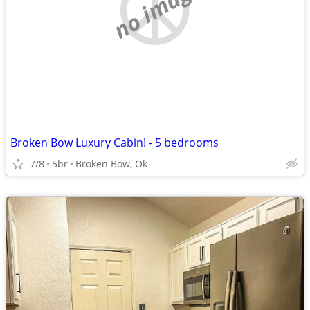
no image
Broken Bow Luxury Cabin! - 5 bedrooms
7/8
5br
Broken Bow, Ok