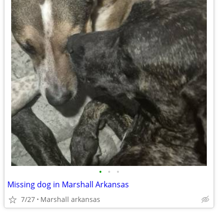
•
•
•
Missing dog in Marshall Arkansas
7/27
Marshall arkansas