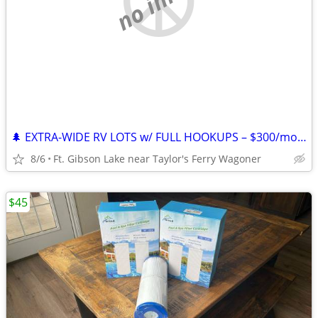
🌲 EXTRA-WIDE RV LOTS w/ FULL HOOKUPS – $300/mo + Electric – Lake Ft. G
8/6
Ft. Gibson Lake near Taylor's Ferry Wagoner
$45