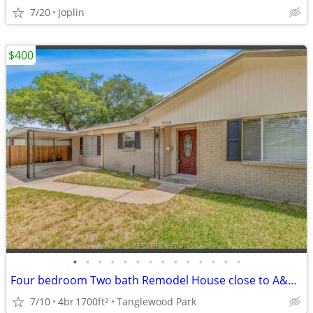
7/20
Joplin
$400
•
•
•
•
•
•
•
•
•
•
•
•
•
•
Four bedroom Two bath Remodel House close to A&M University.
7/10
4br
1700ft
Tanglewood Park
2