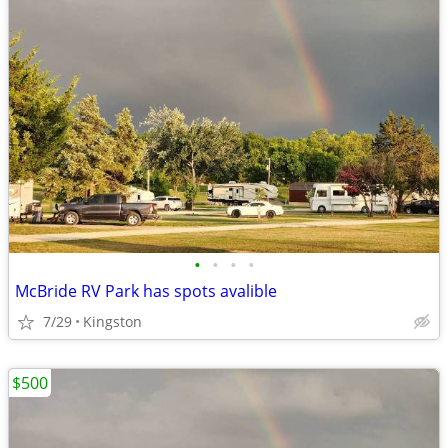
•
•
•
•
McBride RV Park has spots avalible
7/29
Kingston
$500