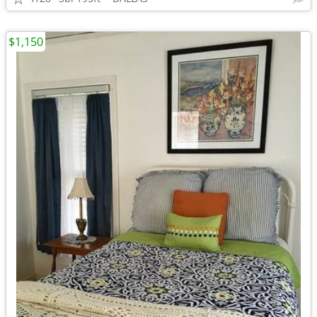
$1,150