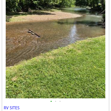
•
•
•
RV SITES