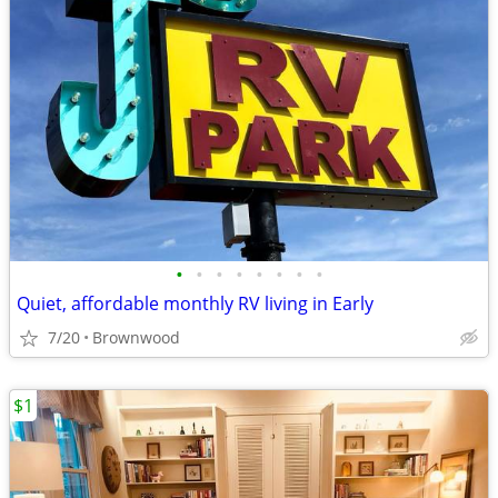
•
•
•
•
•
•
•
•
Quiet, affordable monthly RV living in Early
7/20
Brownwood
$1