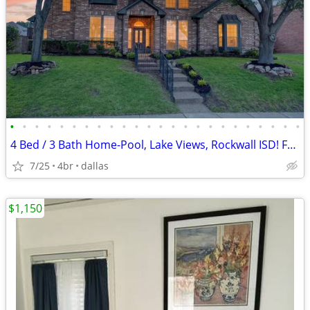
•
•
•
•
•
•
•
•
•
•
•
•
•
•
•
•
•
•
•
•
•
•
•
•
4 Bed / 3 Bath Home-Pool, Lake Views, Rockwall ISD! For RENT or SALE
7/25
4br
dallas
$1,150