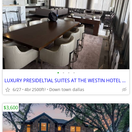
•
•
•
•
LUXURY PRESIDELTIAL SUITES AT THE WESTIN HOTEL DOWN TOWN DALLAS
6/27
4br
2500ft
Down town dallas
2
$3,600