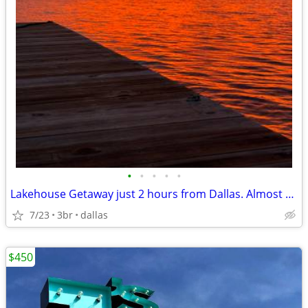
•
•
•
•
•
Lakehouse Getaway just 2 hours from Dallas. Almost Private Lake!
7/23
3br
dallas
$450