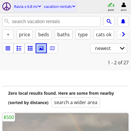
Ravia ± 6.8 mi
vacation rentals
post
acct
+
price
beds
baths
type
cats ok
dogs
newest
1 - 2
of 27
Zero local results found. Here are some from nearby
search a wider area
(sorted by distance)
$500