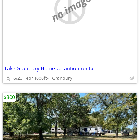
no image
Lake Granbury Home vacantion rental
6/23
4br
4000ft
Granbury
2
$300