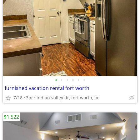
•
•
•
•
•
•
furnished vacation rental fort worth
7/18
3br
indian valley dr, fort worth, tx
$1,522