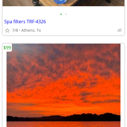
•
•
Spa filters TRF-4326
7/8
Athens, Tx
$99