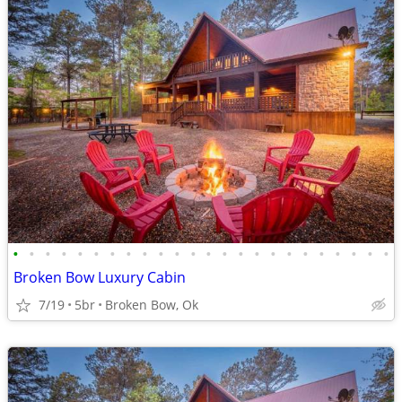
•
•
•
•
•
•
•
•
•
•
•
•
•
•
•
•
•
•
•
•
•
•
•
•
Broken Bow Luxury Cabin
7/19
5br
Broken Bow, Ok