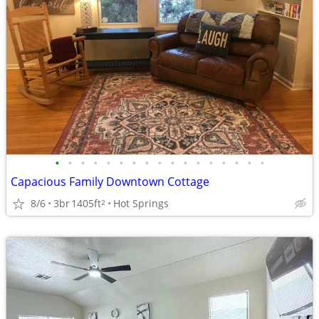
•
•
•
•
•
•
•
•
•
•
•
•
•
•
•
•
•
Capacious Family Downtown Cottage
8/6
3br
1405ft
Hot Springs
2