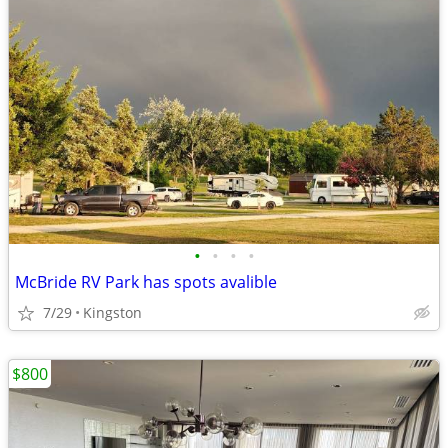
•
•
•
•
McBride RV Park has spots avalible
7/29
Kingston
$800