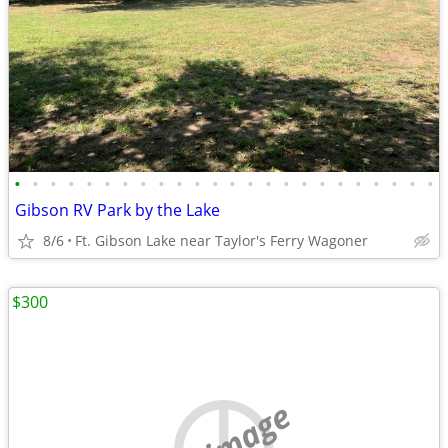
•
•
•
•
•
•
•
•
•
•
•
•
•
•
•
•
•
•
•
•
•
•
•
•
Gibson RV Park by the Lake
8/6
Ft. Gibson Lake near Taylor's Ferry Wagoner
$300
no image