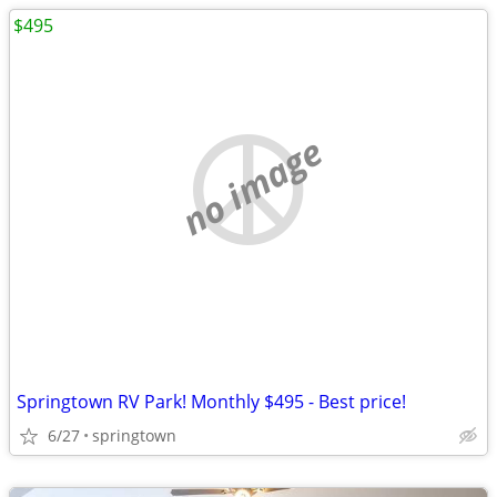
$495
no image
Springtown RV Park! Monthly $495 - Best price!
6/27
springtown