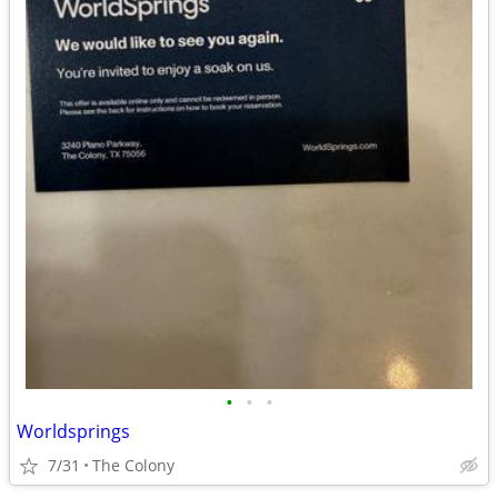
•
•
•
Worldsprings
7/31
The Colony