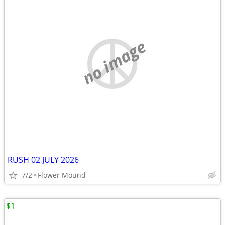
no image
RUSH 02 JULY 2026
7/2
Flower Mound
$1