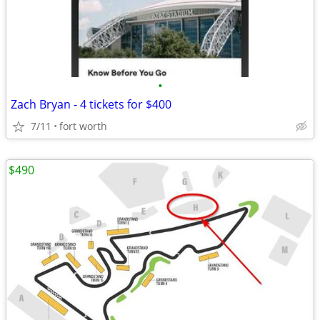
•
Zach Bryan - 4 tickets for $400
7/11
fort worth
$490