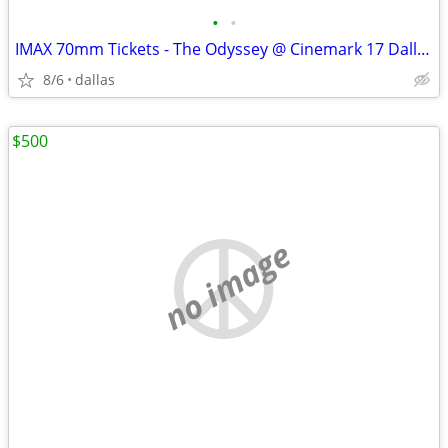
•
•
IMAX 70mm Tickets - The Odyssey @ Cinemark 17 Dallas (Aug 20-23) - Swe
8/6
dallas
$500
no image