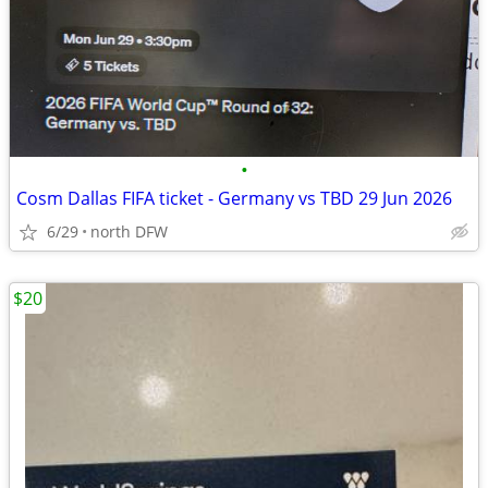
•
Cosm Dallas FIFA ticket - Germany vs TBD 29 Jun 2026
6/29
north DFW
$20