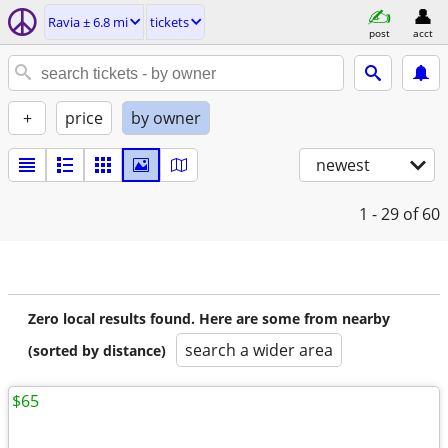
Ravia ± 6.8 mi
tickets
post
acct
+
price
by owner
newest
1 - 29
of 60
Zero local results found. Here are some from nearby
search a wider area
(sorted by distance)
$65