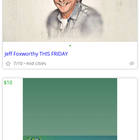
•
Jeff Foxworthy THIS FRIDAY
7/10
mid cities
$10