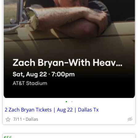
•
•
2 Zach Bryan Tickets | Aug 22 | Dallas Tx
7/11
Dallas