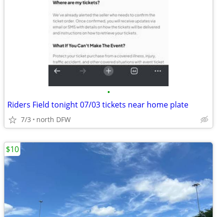
•
Riders Field tonight 07/03 tickets near home plate
7/3
north DFW
$10