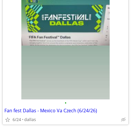
•
Fan fest Dallas - Mexico Va Czech (6/24/26)
6/24
dallas