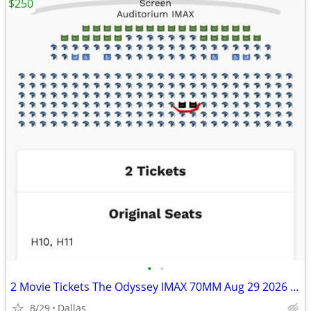
$250
•
•
2 Movie Tickets The Odyssey IMAX 70MM Aug 29 2026 11:00 PM Cinemark Dallas TX
8/29
Dallas