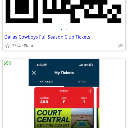
•
•
Dallas Cowboys Full Season Club Tickets
7/14
Plano
$99