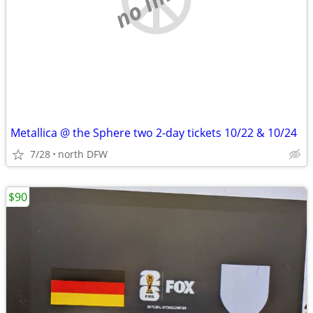
Metallica @ the Sphere two 2-day tickets 10/22 & 10/24
7/28
north DFW
$90