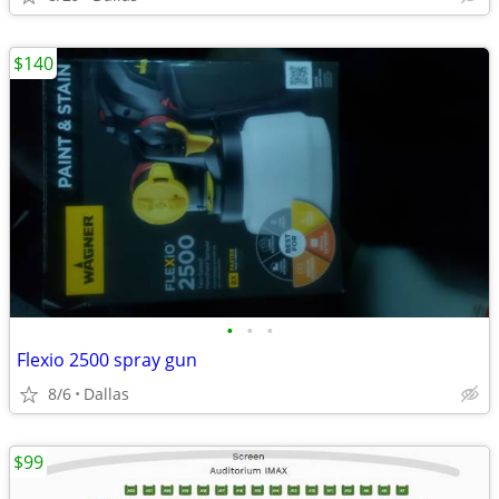
$140
•
•
•
Flexio 2500 spray gun
8/6
Dallas
$99