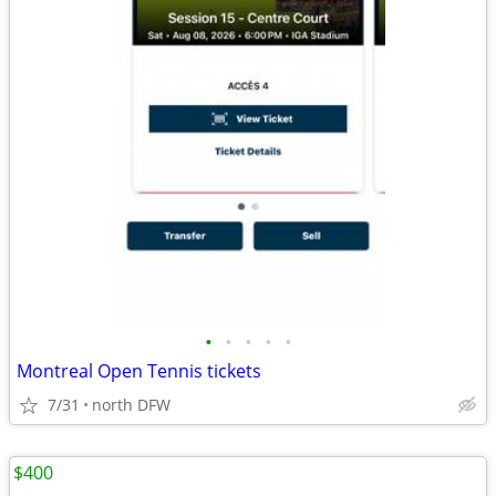
•
•
•
•
•
Montreal Open Tennis tickets
7/31
north DFW
$400