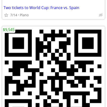
Two tickets to World Cup: France vs. Spain
7/14
Plano
$9,545