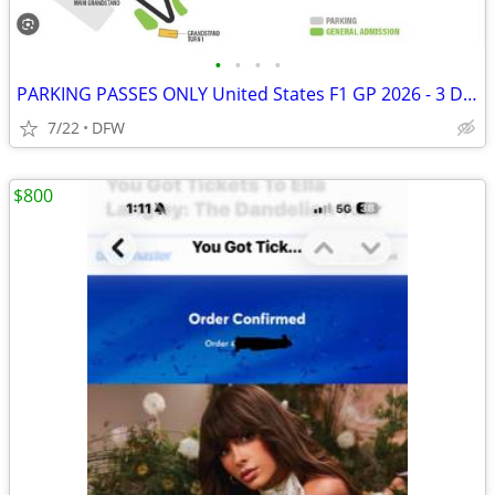
•
•
•
•
PARKING PASSES ONLY United States F1 GP 2026 - 3 Day Pass (October 23-
7/22
DFW
$800