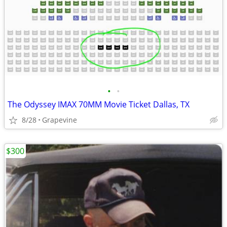
•
•
The Odyssey IMAX 70MM Movie Ticket Dallas, TX
8/28
Grapevine
$300