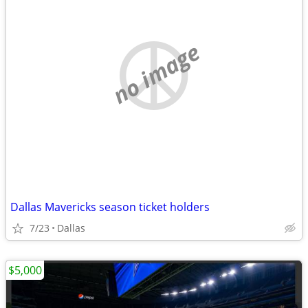
no image
Dallas Mavericks season ticket holders
7/23
Dallas
$5,000