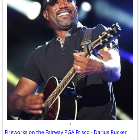
•
Fireworks on the Fairway PGA Frisco - Darius Rucker