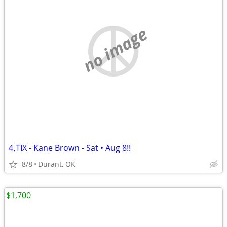
no image
⒋TIX - Kane Brown - Sat • Aug 8!!
8/8
Durant, OK
$1,700