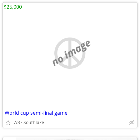
$25,000
no image
World cup semi-final game
7/3
Southlake