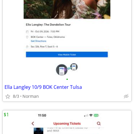
•
Ella Langley 10/9 BOK Center Tulsa
8/3
Norman
$1