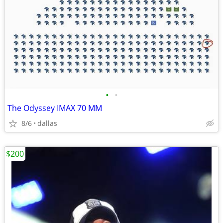
•
•
The Odyssey IMAX 70 MM
8/6
dallas
$200