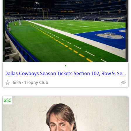
•
Dallas Cowboys Season Tickets Section 102, Row 9, Seats 17-20
6/25
Trophy Club
$50