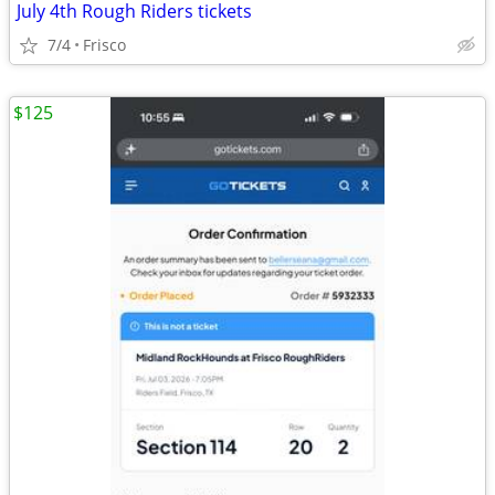
July 4th Rough Riders tickets
7/4
Frisco
$125