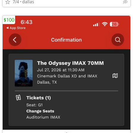
7/4
dallas
$100