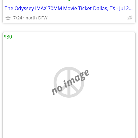
•
The Odyssey IMAX 70MM Movie Ticket Dallas, TX - Jul 27, 2026 11:30 AM
7/24
north DFW
$30
no image