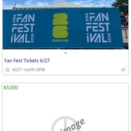
•
Fan Fest Tickets 6/27
6/27
north DFW
$3,000
no image