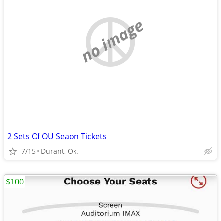
no image
2 Sets Of OU Seaon Tickets
7/15
Durant, Ok.
$100