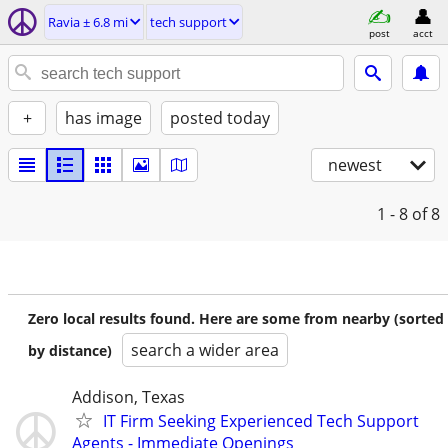
Ravia ± 6.8 mi
tech support
post
acct
+
has image
posted today
newest
1 - 8
of 8
Zero local results found. Here are some from nearby (sorted
search a wider area
by distance)
Addison, Texas
IT Firm Seeking Experienced Tech Support
Agents - Immediate Openings