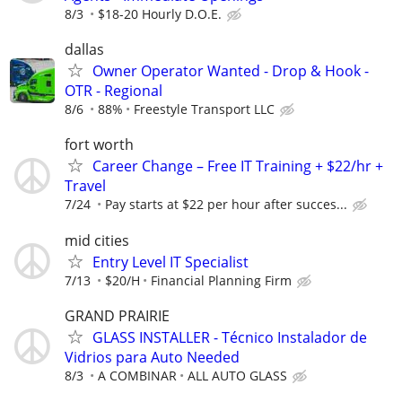
8/3
$18-20 Hourly D.O.E.
dallas
Owner Operator Wanted - Drop & Hook -
OTR - Regional
8/6
88%
Freestyle Transport LLC
fort worth
Career Change – Free IT Training + $22/hr +
Travel
7/24
Pay starts at $22 per hour after succes...
mid cities
Entry Level IT Specialist
7/13
$20/H
Financial Planning Firm
GRAND PRAIRIE
GLASS INSTALLER - Técnico Instalador de
Vidrios para Auto Needed
8/3
A COMBINAR
ALL AUTO GLASS