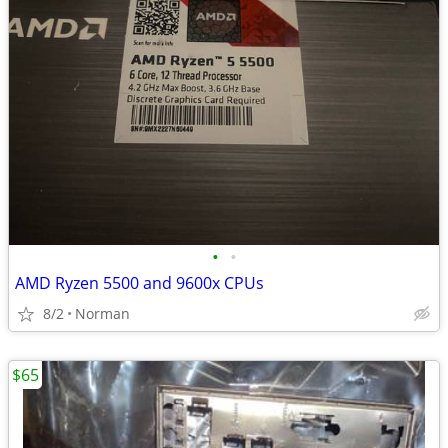
•
•
AMD Ryzen 5500 and 9600x CPUs
8/2
Norman
$65