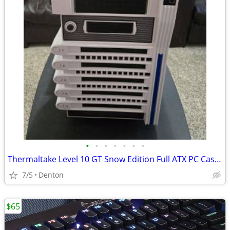
•
•
•
•
•
•
•
Thermaltake Level 10 GT Snow Edition Full ATX PC Case — BMW Designwork
7/5
Denton
$65