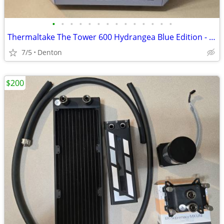
•
•
•
•
•
•
•
•
•
•
•
•
•
•
Thermaltake The Tower 600 Hydrangea Blue Edition - case only
7/5
Denton
$200