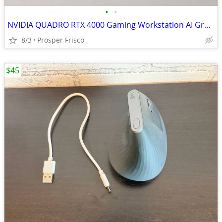
•
•
NVIDIA QUADRO RTX 4000 Gaming Workstation AI Graphics Video Card GPU
8/3
Prosper Frisco
$45