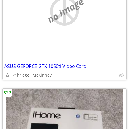
no image
ASUS GEFORCE GTX 1050ti Video Card
<1hr ago
McKinney
$22