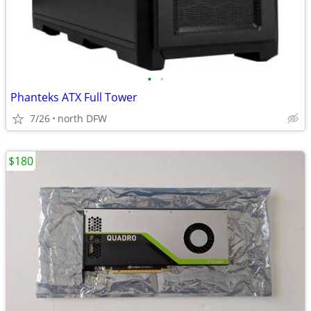
•
•
Phanteks ATX Full Tower
7/26
north DFW
$180