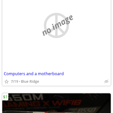
no image
Computers and a motherboard
7/19
Blue Ridge
$1