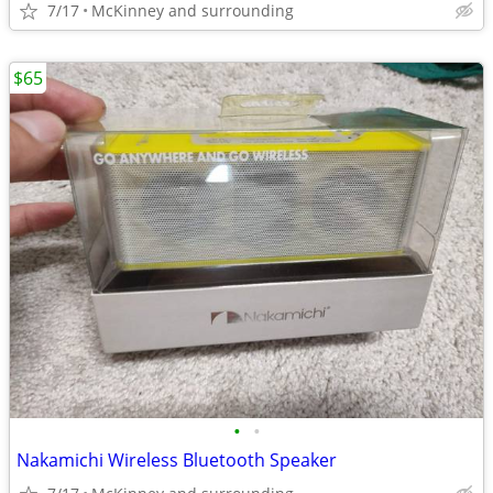
7/17
McKinney and surrounding
$65
•
•
Nakamichi Wireless Bluetooth Speaker