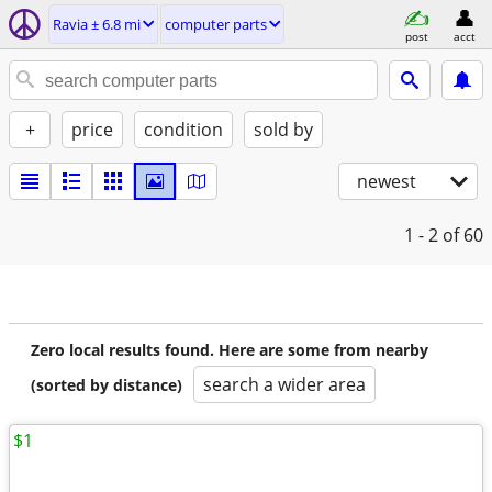
Ravia ± 6.8 mi
computer parts
post
acct
+
price
condition
sold by
newest
1 - 2
of 60
Zero local results found. Here are some from nearby
search a wider area
(sorted by distance)
$1