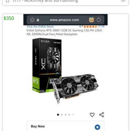
7/17
McKinney and surrounding
$350