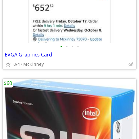
•
•
•
•
EVGA Graphics Card
8/4
McKinney
$60