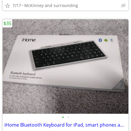
7/17
McKinney and surrounding
$35
•
•
iHome Bluetooth Keyboard for iPad, smart phones and all tablets