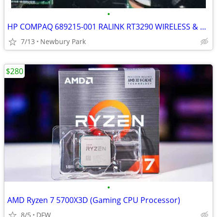
•
HP COMPAQ 689215-001 RALINK RT3290 WIRELESS & BLUETOOTH COMBO CARD
7/13
Newbury Park
$280
•
AMD Ryzen 7 5700X3D (Gaming CPU Processor)
8/5
DFW