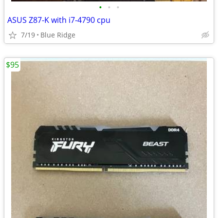
•
•
•
ASUS Z87-K with i7-4790 cpu
7/19
Blue Ridge
$95