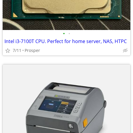
•
•
Intel i3-7100T CPU. Perfect for home server, NAS, HTPC
7/11
Prosper