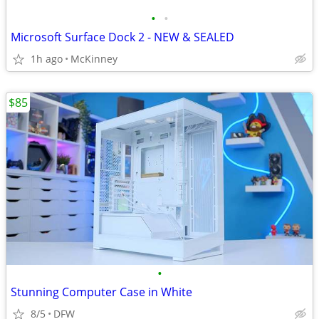
•
•
Microsoft Surface Dock 2 - NEW & SEALED
1h ago
McKinney
$85
•
Stunning Computer Case in White
8/5
DFW