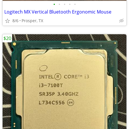
•
•
•
•
•
Logitech MX Vertical Bluetooth Ergonomic Mouse
8/6
Prosper, TX
$20