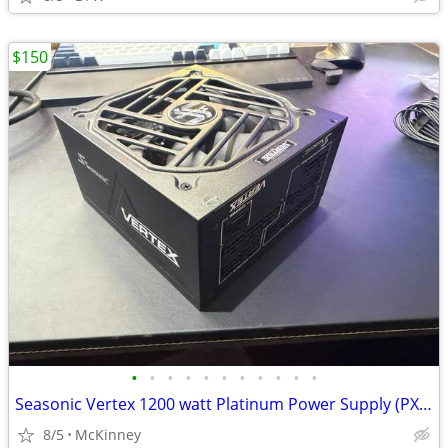
$150
•
•
•
•
•
•
•
•
•
•
•
Seasonic Vertex 1200 watt Platinum Power Supply (PX-1200)
8/5
McKinney