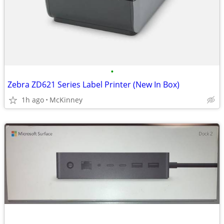
•
Zebra ZD621 Series Label Printer (New In Box)
1h ago
McKinney