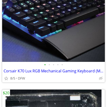
•
•
•
•
•
Corsair K70 Lux RGB Mechanical Gaming Keyboard (MX Blue Switches)
8/5
DFW
$20