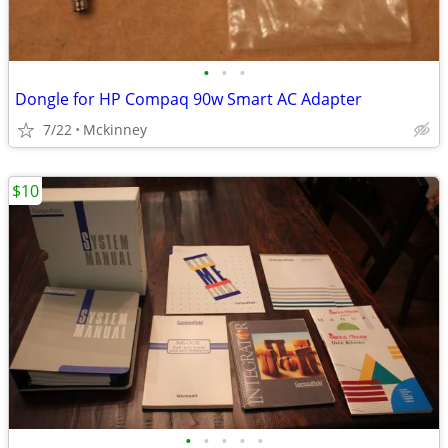
•
•
•
Dongle for HP Compaq 90w Smart AC Adapter
7/22
Mckinney
$10
•
•
•
•
•