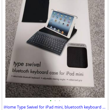
•
•
•
iHome Type Swivel for iPad mini, bluetooth keyboard case, rubber grip