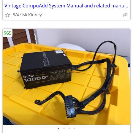
Vintage CompuAdd System Manual and related manuals including MS DOS.
8/4
McKinney
$65
•
•
•
•