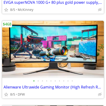
EVGA superNOVA 1000 G+ 80 plus gold power supply, Fully Modular
8/5
McKinney
$468
•
•
•
•
•
•
•
•
•
•
Alienware Ultrawide Gaming Monitor (High Refresh Rate)
8/5
DFW