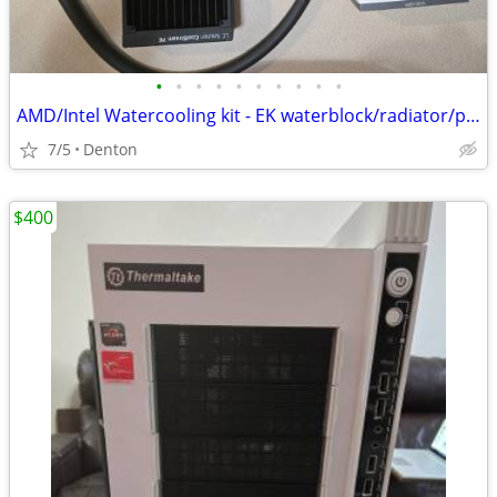
•
•
•
•
•
•
•
•
•
•
AMD/Intel Watercooling kit - EK waterblock/radiator/pump, FQ Reservoir
7/5
Denton
$400