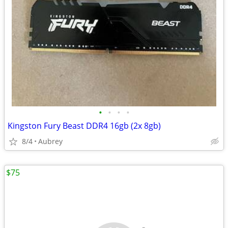
•
•
•
•
Kingston Fury Beast DDR4 16gb (2x 8gb)
8/4
Aubrey
$75