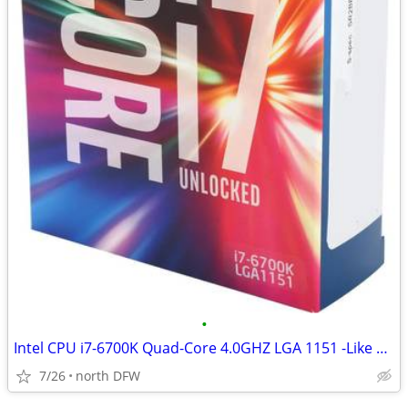
•
Intel CPU i7-6700K Quad-Core 4.0GHZ LGA 1151 -Like New-
7/26
north DFW