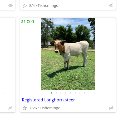
8/4
Tishomingo
$1,000
•
•
•
•
•
•
•
•
•
Registered Longhorn steer
7/26
Tishomingo