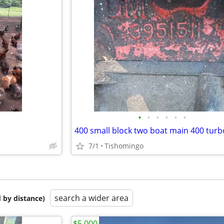
•
•
•
•
•
•
7/1
Tishomingo
search a wider area
 by distance)
$5,000