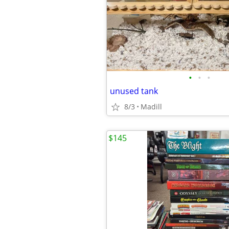
•
•
•
unused tank
8/3
Madill
$145