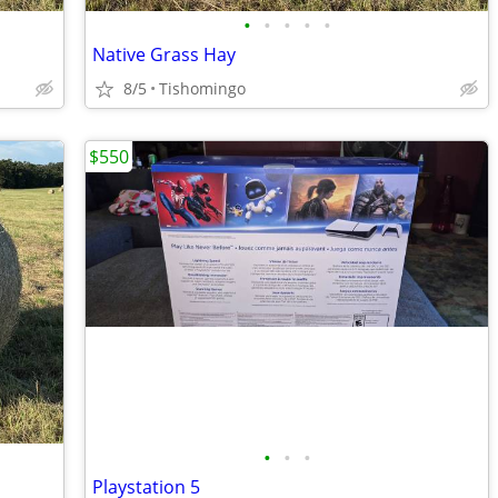
•
•
•
•
•
Native Grass Hay
8/5
Tishomingo
$550
•
•
•
Playstation 5