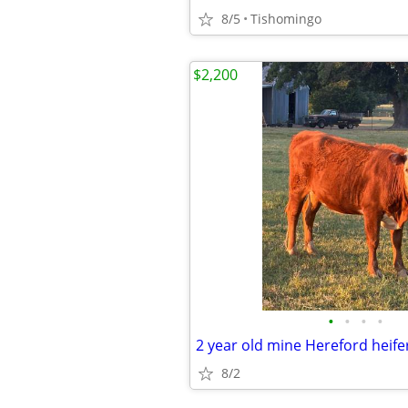
8/5
Tishomingo
$2,200
•
•
•
•
2 year old mine Hereford heife
8/2