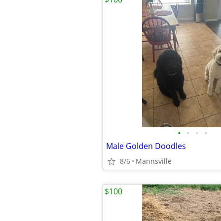
•
•
•
•
Male Golden Doodles
8/6
Mannsville
$100