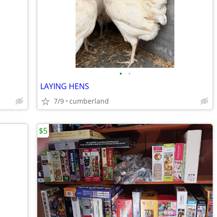
•
•
LAYING HENS
7/9
cumberland
$5