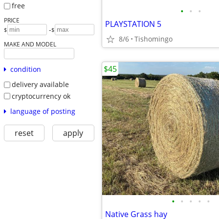
free
•
•
•
PRICE
PLAYSTATION 5
-
$
$
8/6
Tishomingo
MAKE AND MODEL
$45
condition
delivery available
cryptocurrency ok
language of posting
reset
apply
•
•
•
•
•
Native Grass hay