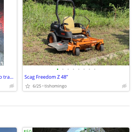
•
•
•
•
•
•
•
•
400 small block two boat main 400 turbo transmission
Scag Freedom Z 48”
6/25
tishomingo
$50