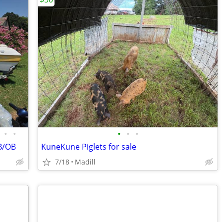
•
•
•
•
•
B/OB
KuneKune Piglets for sale
7/18
Madill