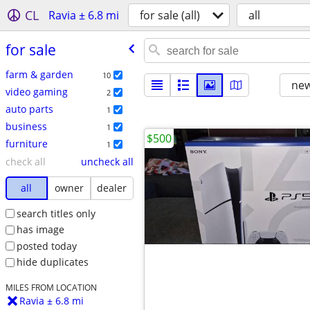
CL
Ravia ± 6.8 mi
for sale (all)
all
for sale
farm & garden
10
new
video gaming
2
auto parts
1
business
1
$500
furniture
1
check all
uncheck all
all
owner
dealer
search titles only
has image
posted today
hide duplicates
MILES FROM LOCATION
Ravia ± 6.8 mi