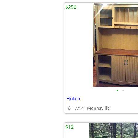
$250
•
•
Hutch
7/14
Mannsville
$12