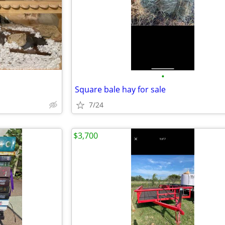
•
Square bale hay for sale
7/24
$3,700