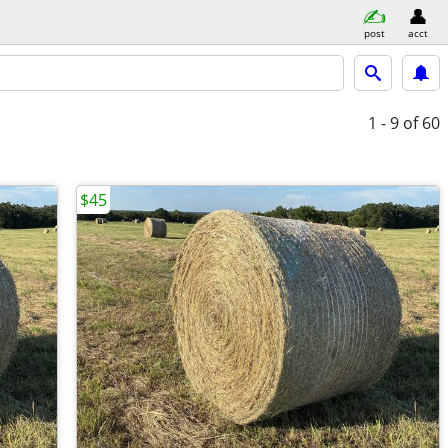
post
acct
1 - 9
of 60
$45