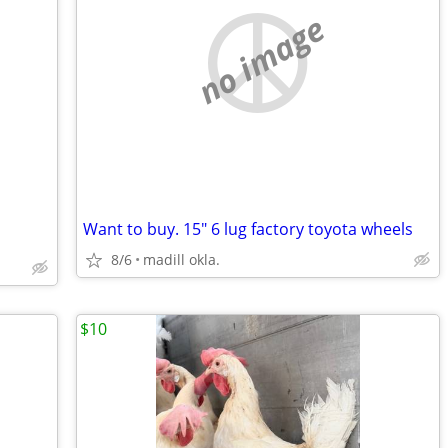
no image
Want to buy. 15" 6 lug factory toyota wheels
8/6
madill okla.
$10