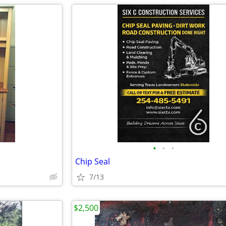
•
•
•
Chip Seal
7/13
$2,500