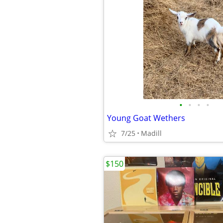
•
•
•
•
Young Goat Wethers
7/25
Madill
$150