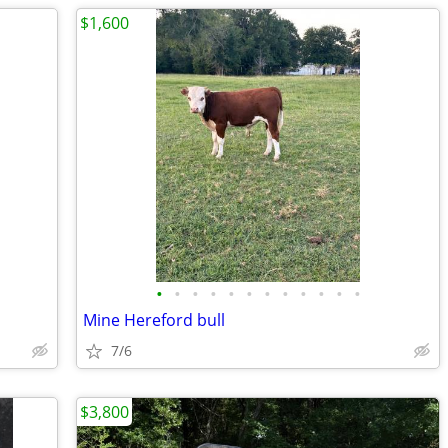
$1,600
•
•
•
•
•
•
•
•
•
•
•
•
Mine Hereford bull
7/6
$3,800