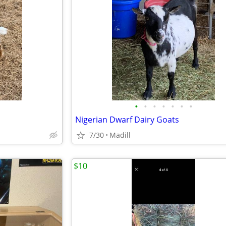
•
•
•
•
•
•
•
Nigerian Dwarf Dairy Goats
7/30
Madill
$10