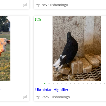
8/5
Tishomingo
$25
•
•
•
•
•
•
•
•
•
•
•
•
•
•
•
r
Ukrainian Highfliers
7/26
Tishomingo