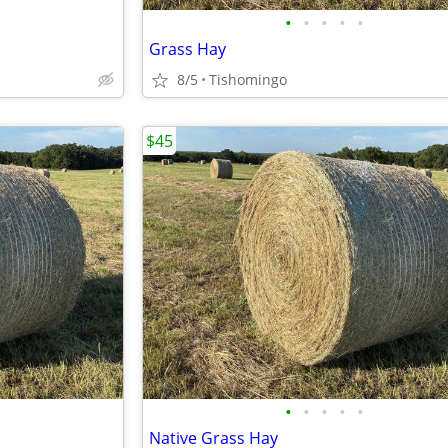
•
•
•
•
•
Grass Hay
8/5
Tishomingo
$45
•
•
•
•
•
Native Grass Hay