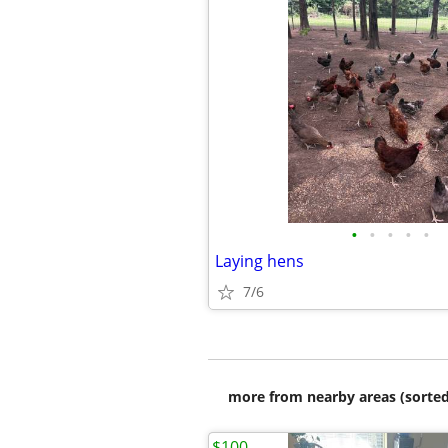
•
•
•
•
•
Laying hens
7/6
more from nearby areas (sorted
$100