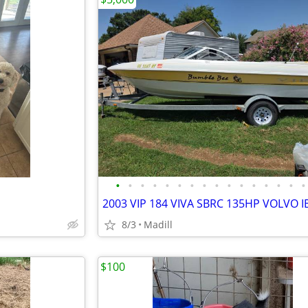
•
•
•
•
•
•
•
•
•
•
•
•
•
•
•
•
2003 VIP 184 VIVA SBRC 135HP VOLVO I
8/3
Madill
$100