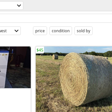
est
price
condition
sold by
$45