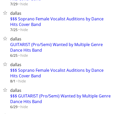
hide
7/29
dallas
$$$ Soprano Female Vocalist Auditions by Dance
Hits Cover Band
hide
7/25
dallas
GUITARIST (Pro/Semi) Wanted by Multiple Genre
Dance Hits Band
hide
6/25
dallas
$$$ Soprano Female Vocalist Auditions by Dance
Hits Cover Band
hide
8/1
dallas
$$$ GUITARIST (Pro/Semi) Wanted by Multiple Genre
Dance Hits Band
hide
6/29