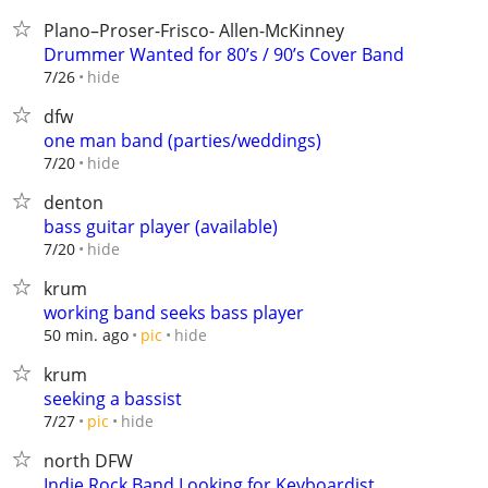
Plano–Proser-Frisco- Allen-McKinney
Drummer Wanted for 80’s / 90’s Cover Band
hide
7/26
dfw
one man band (parties/weddings)
hide
7/20
denton
bass guitar player (available)
hide
7/20
krum
working band seeks bass player
hide
50 min. ago
pic
krum
seeking a bassist
hide
7/27
pic
north DFW
Indie Rock Band Looking for Keyboardist