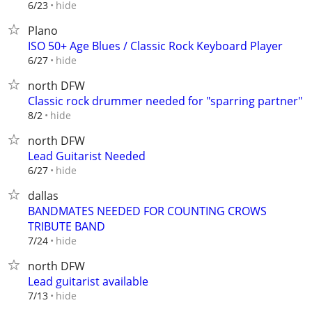
hide
6/23
Plano
ISO 50+ Age Blues / Classic Rock Keyboard Player
hide
6/27
north DFW
Classic rock drummer needed for "sparring partner"
hide
8/2
north DFW
Lead Guitarist Needed
hide
6/27
dallas
BANDMATES NEEDED FOR COUNTING CROWS
TRIBUTE BAND
hide
7/24
north DFW
Lead guitarist available
hide
7/13