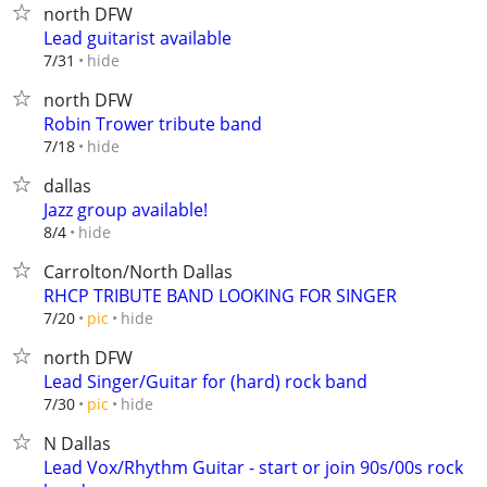
north DFW
Lead guitarist available
hide
7/31
north DFW
Robin Trower tribute band
hide
7/18
dallas
Jazz group available!
hide
8/4
Carrolton/North Dallas
RHCP TRIBUTE BAND LOOKING FOR SINGER
hide
7/20
pic
north DFW
Lead Singer/Guitar for (hard) rock band
hide
7/30
pic
N Dallas
Lead Vox/Rhythm Guitar - start or join 90s/00s rock