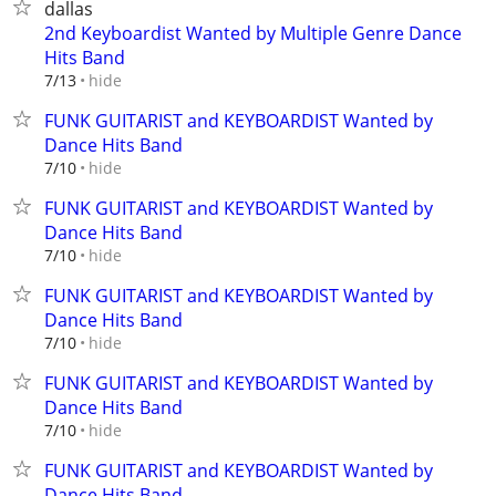
dallas
2nd Keyboardist Wanted by Multiple Genre Dance
Hits Band
hide
7/13
FUNK GUITARIST and KEYBOARDIST Wanted by
Dance Hits Band
hide
7/10
FUNK GUITARIST and KEYBOARDIST Wanted by
Dance Hits Band
hide
7/10
FUNK GUITARIST and KEYBOARDIST Wanted by
Dance Hits Band
hide
7/10
FUNK GUITARIST and KEYBOARDIST Wanted by
Dance Hits Band
hide
7/10
FUNK GUITARIST and KEYBOARDIST Wanted by
Dance Hits Band