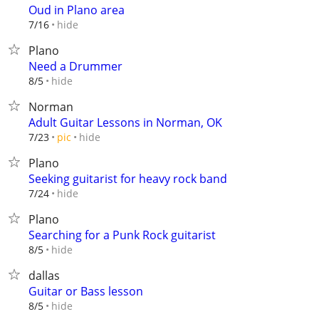
Oud in Plano area
hide
7/16
Plano
Need a Drummer
hide
8/5
Norman
Adult Guitar Lessons in Norman, OK
hide
7/23
pic
Plano
Seeking guitarist for heavy rock band
hide
7/24
Plano
Searching for a Punk Rock guitarist
hide
8/5
dallas
Guitar or Bass lesson
hide
8/5