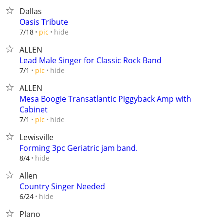
Dallas
Oasis Tribute
hide
7/18
pic
ALLEN
Lead Male Singer for Classic Rock Band
hide
7/1
pic
ALLEN
Mesa Boogie Transatlantic Piggyback Amp with
Cabinet
hide
7/1
pic
Lewisville
Forming 3pc Geriatric jam band.
hide
8/4
Allen
Country Singer Needed
hide
6/24
Plano