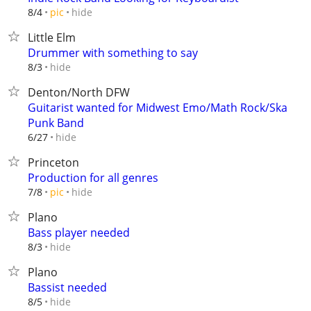
hide
8/4
pic
Little Elm
Drummer with something to say
hide
8/3
Denton/North DFW
Guitarist wanted for Midwest Emo/Math Rock/Ska
Punk Band
hide
6/27
Princeton
Production for all genres
hide
7/8
pic
Plano
Bass player needed
hide
8/3
Plano
Bassist needed
hide
8/5