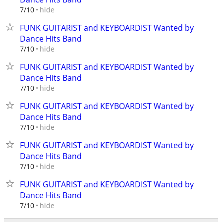
hide
7/10
FUNK GUITARIST and KEYBOARDIST Wanted by
Dance Hits Band
hide
7/10
FUNK GUITARIST and KEYBOARDIST Wanted by
Dance Hits Band
hide
7/10
FUNK GUITARIST and KEYBOARDIST Wanted by
Dance Hits Band
hide
7/10
FUNK GUITARIST and KEYBOARDIST Wanted by
Dance Hits Band
hide
7/10
FUNK GUITARIST and KEYBOARDIST Wanted by
Dance Hits Band
hide
7/10