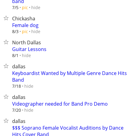
band
hide
7/5
pic
Chickasha
Female dog
hide
8/3
pic
North Dallas
Guitar Lessons
hide
8/1
dallas
Keyboardist Wanted by Multiple Genre Dance Hits
Band
hide
7/18
dallas
Videographer needed for Band Pro Demo
hide
7/20
dallas
$$$ Soprano Female Vocalist Auditions by Dance
Hits Cover Band