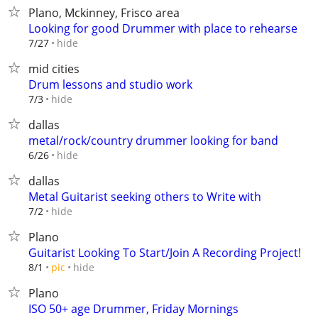
Plano, Mckinney, Frisco area
Looking for good Drummer with place to rehearse
hide
7/27
mid cities
Drum lessons and studio work
hide
7/3
dallas
metal/rock/country drummer looking for band
hide
6/26
dallas
Metal Guitarist seeking others to Write with
hide
7/2
Plano
Guitarist Looking To Start/Join A Recording Project!
hide
8/1
pic
Plano
ISO 50+ age Drummer, Friday Mornings