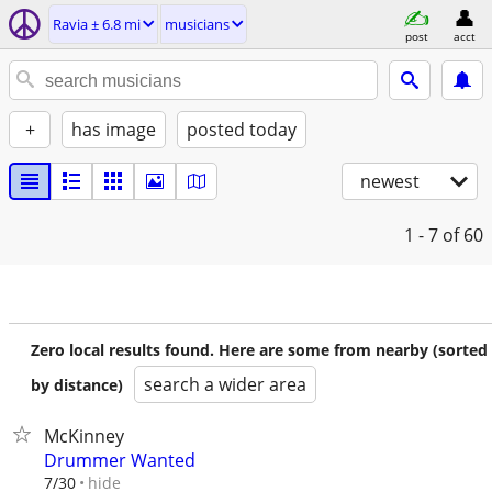
Ravia ± 6.8 mi
musicians
post
acct
+
has image
posted today
newest
1 - 7
of 60
Zero local results found. Here are some from nearby (sorted
search a wider area
by distance)
McKinney
Drummer Wanted
hide
7/30