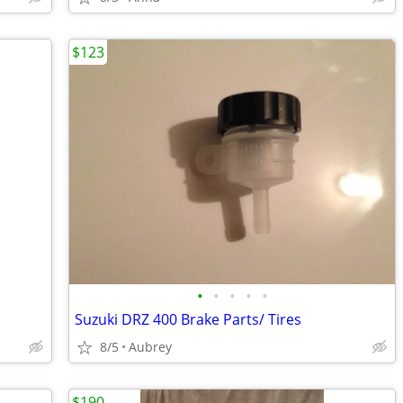
$123
•
•
•
•
•
Suzuki DRZ 400 Brake Parts/ Tires
8/5
Aubrey
$190