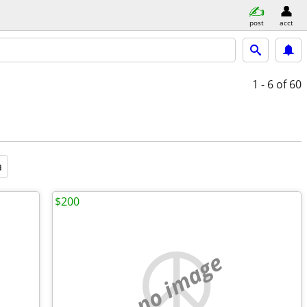
post
acct
1 - 6
of 60
a
$200
no image