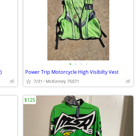
•
•
•
•
)
Power Trip Motorcycle High Visibilty Vest
7/31
McKinney 75071
$125