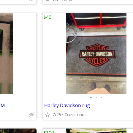
$40
•
•
•
EM
Harley Davidson rug
7/25
Crossroads
$100