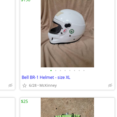
•
•
•
•
•
•
•
•
Bell BR-1 Helmet - size XL
6/28
McKinney
$25