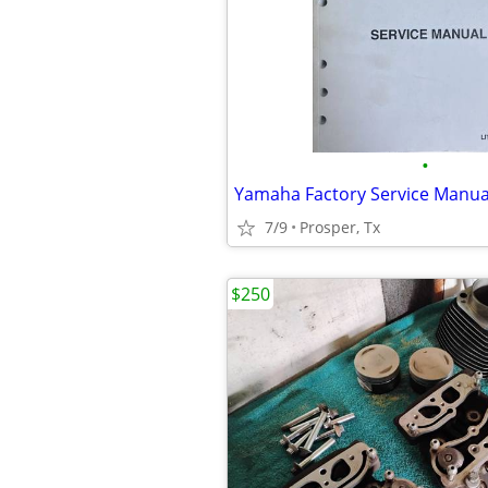
•
7/9
Prosper, Tx
$250