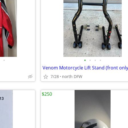
•
•
•
•
•
Venom Motorcycle Lift Stand (front only
7/28
north DFW
$250