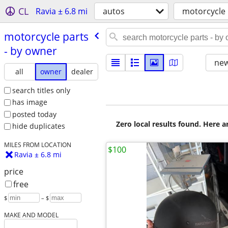
CL
Ravia ± 6.8 mi
autos
motorcycle 
motorcycle parts
- by owner
new
all
owner
dealer
search titles only
has image
posted today
Zero local results found. Here 
hide duplicates
MILES FROM LOCATION
$100
Ravia ± 6.8 mi
price
free
$
– $
MAKE AND MODEL