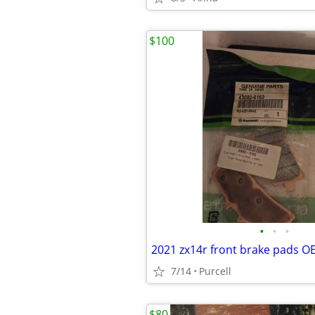
$100
•
•
•
2021 zx14r front brake pads O
7/14
Purcell
$80