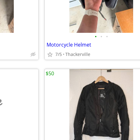
•
•
•
Motorcycle Helmet
7/5
Thackerville
$50
e