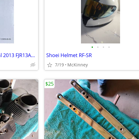
•
•
•
•
Yamaha Factory Service Manual 2013 FJR13AD(C) LIT-11616-26-45
Shoei Helmet RF-SR
7/19
McKinney
$25