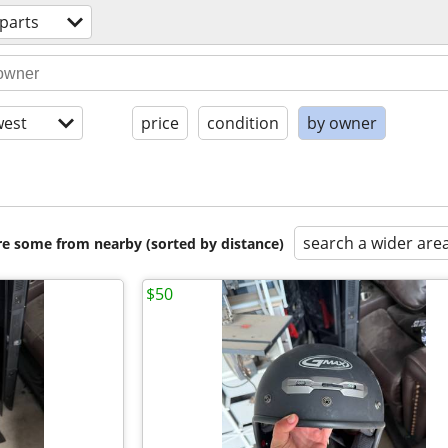
parts
est
price
condition
by owner
search a wider are
are some from nearby (sorted by distance)
$50