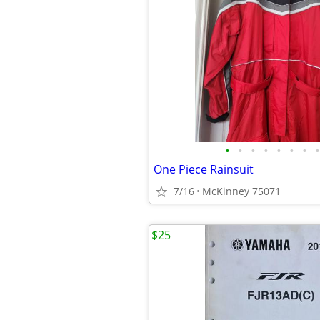
•
•
•
•
•
•
•
•
One Piece Rainsuit
7/16
McKinney 75071
$25