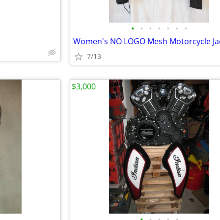
•
•
•
•
•
•
•
7/13
$3,000
•
•
•
•
•