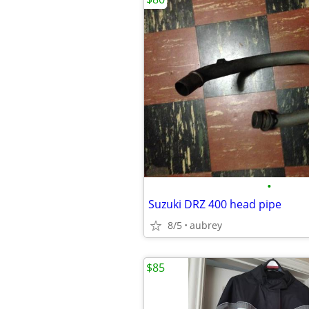
•
Suzuki DRZ 400 head pipe
8/5
aubrey
$85