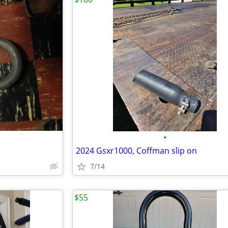
•
2024 Gsxr1000, Coffman slip on
7/14
$55