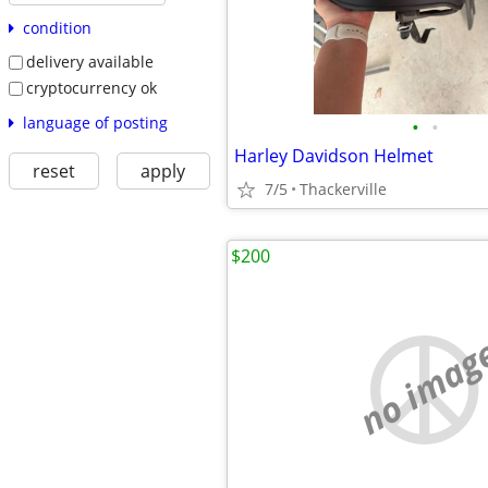
condition
delivery available
cryptocurrency ok
language of posting
•
•
Harley Davidson Helmet
reset
apply
7/5
Thackerville
$200
no imag