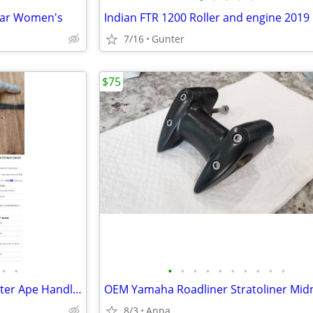
ear Women's
Indian FTR 1200 Roller and engine 2019 
7/16
Gunter
$75
•
•
•
•
•
•
•
•
•
•
•
•
NEW DNA Specialty Wide Monster Ape Handlebars (3 Sets) for Harley
8/3
Anna