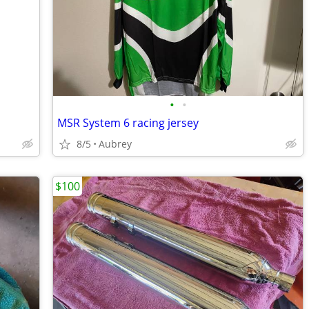
•
•
MSR System 6 racing jersey
8/5
Aubrey
$100