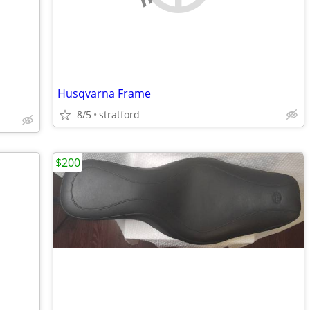
Husqvarna Frame
8/5
stratford
$200