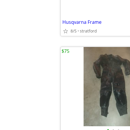
Husqvarna Frame
8/5
stratford
$75
•
•
•