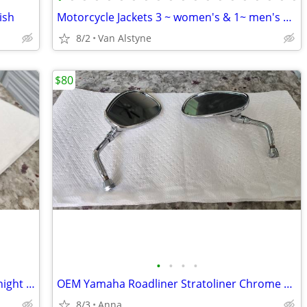
ish
Motorcycle Jackets 3 ~ women's & 1~ men's ~ prices start @ $50
8/2
Van Alstyne
$80
•
•
•
•
OEM Yamaha Roadliner Stratoliner Midnight Black Handlebar Risers
OEM Yamaha Roadliner Stratoliner Chrome Mirrors (Pair) All Years
8/3
Anna