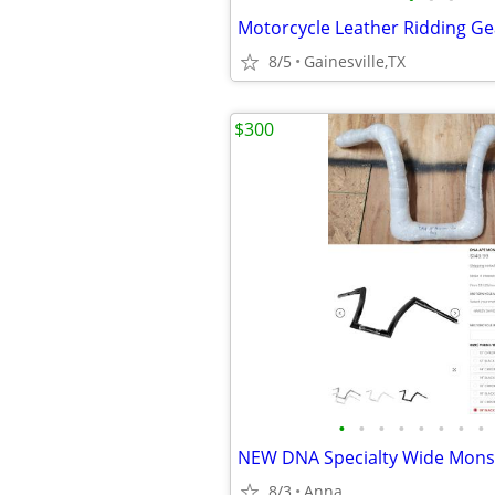
Motorcycle Leather Ridding G
8/5
Gainesville,TX
$300
•
•
•
•
•
•
•
•
8/3
Anna