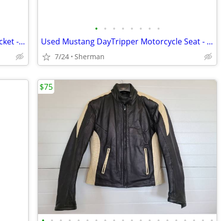
•
•
•
•
•
•
•
•
Women's NO LOGO Mesh Motorcycle Jacket - Size L - MINT (Worn < 5 Times
Used Mustang DayTripper Motorcycle Seat - Harley Touring 97-07
7/24
Sherman
$75
•
•
•
•
•
•
•
•
•
•
•
•
•
•
•
•
•
•
•
•