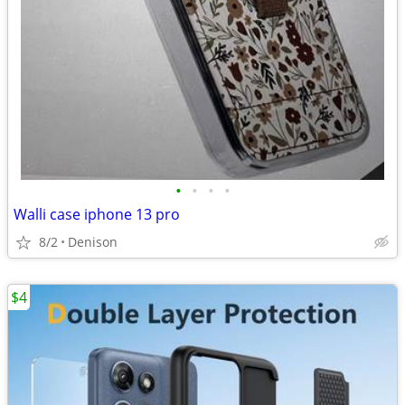
•
•
•
•
Walli case iphone 13 pro
8/2
Denison
$4