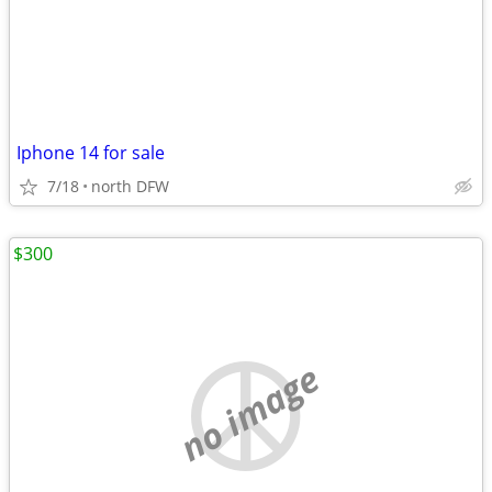
Iphone 14 for sale
7/18
north DFW
$300
no image