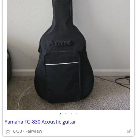
•
•
•
•
Yamaha FG-830 Acoustic guitar
6/30
Fairview