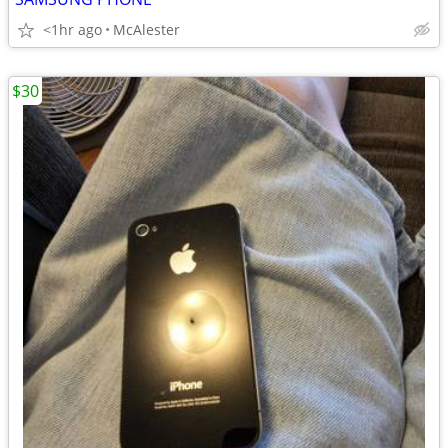
<1hr ago
McAlester
$30