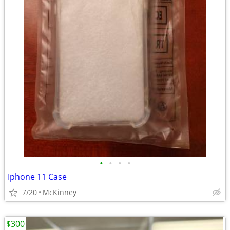
•
•
•
•
Iphone 11 Case
7/20
McKinney
$300