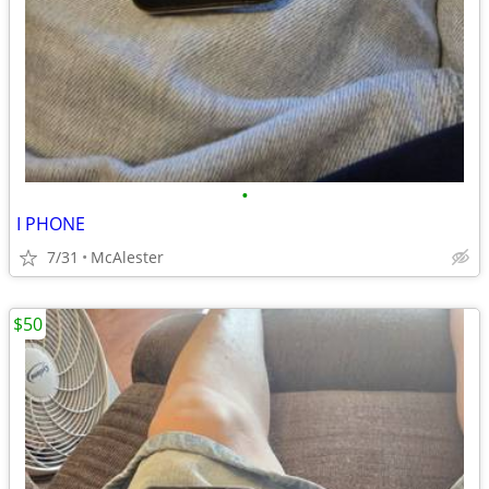
•
I PHONE
7/31
McAlester
$50