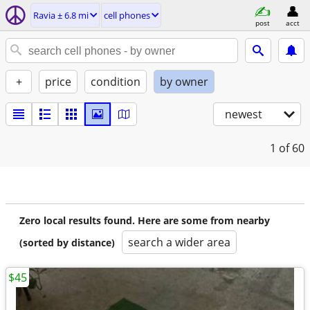
Ravia ± 6.8 mi
cell phones
post
acct
+
price
condition
by owner
newest
1
of 60
Zero local results found. Here are some from nearby
search a wider area
(sorted by distance)
$45