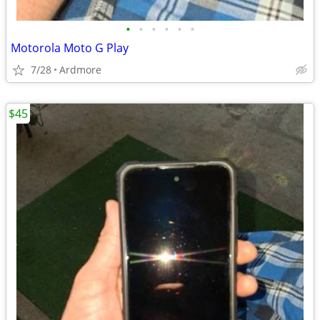
•
•
•
•
•
•
Motorola Moto G Play
7/28
Ardmore
$45