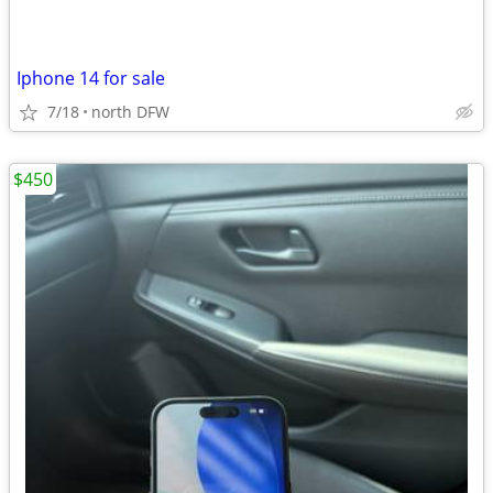
Iphone 14 for sale
7/18
north DFW
$450