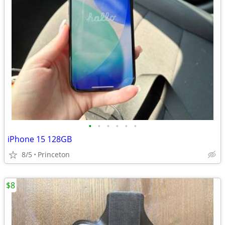
•
•
•
•
•
•
iPhone 15 128GB
8/5
Princeton
$8