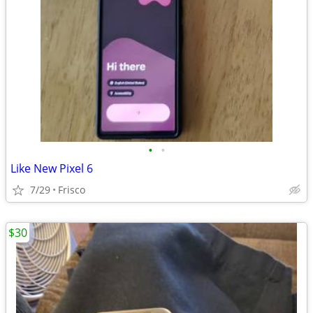
•
•
Like New Pixel 6
7/29
Frisco
$30