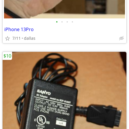
•
•
•
•
iPhone 13Pro
7/11
dallas
$10