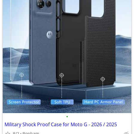
•
Military Shock Proof Case for Moto G - 2026 / 2025
8/2
Bonham