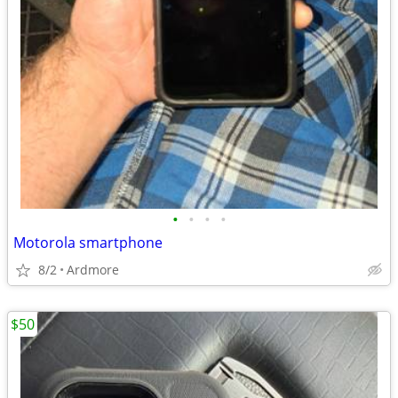
•
•
•
•
Motorola smartphone
8/2
Ardmore
$50