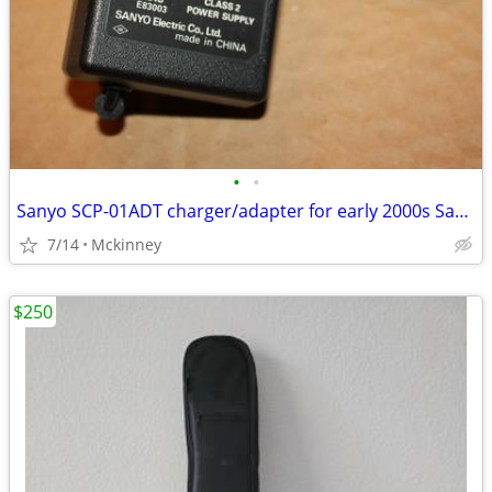
•
•
Sanyo SCP-01ADT charger/adapter for early 2000s Sanyo cell phones
7/14
Mckinney
$250