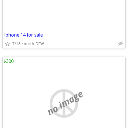
Iphone 14 for sale
7/18
north DFW
$300
no image