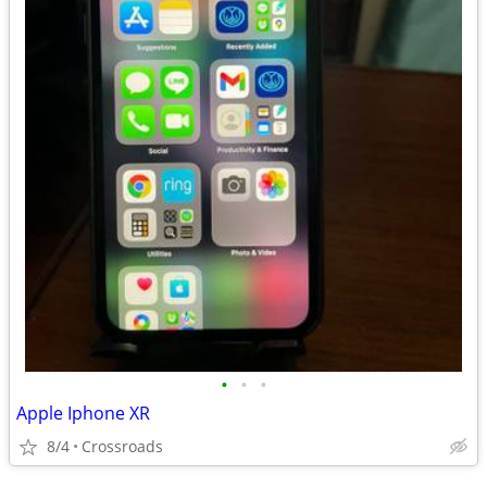
•
•
•
Apple Iphone XR
8/4
Crossroads