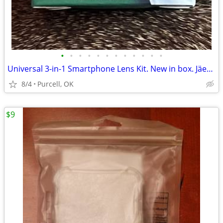
•
•
•
•
•
•
•
•
•
•
•
•
Universal 3-in-1 Smartphone Lens Kit. New in box. Jäegermeiste brand
8/4
Purcell, OK
$9