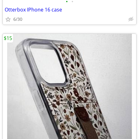
•
•
Otterbox IPhone 16 case
6/30
$15