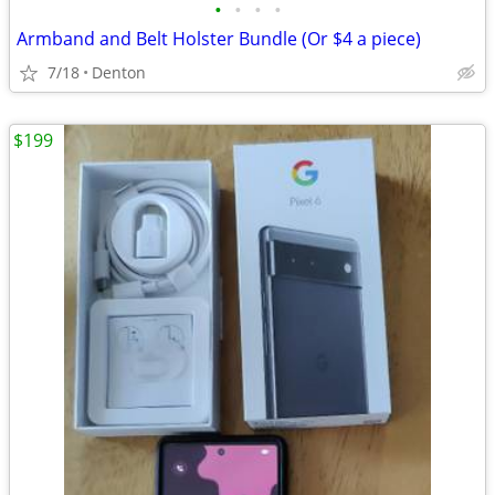
•
•
•
•
Armband and Belt Holster Bundle (Or $4 a piece)
7/18
Denton
$199