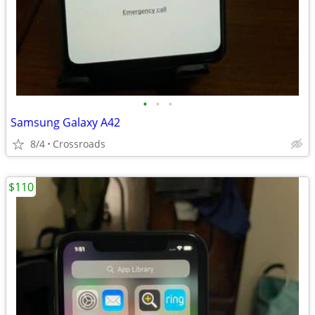
•
•
•
Samsung Galaxy A42
8/4
Crossroads
$110