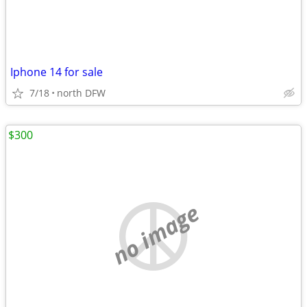
Iphone 14 for sale
7/18
north DFW
$300
no image