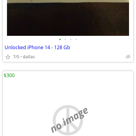
•
•
•
•
Unlocked iPhone 14 - 128 Gb
7/5
dallas
$300
no image