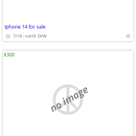
Iphone 14 for sale
7/18
north DFW
$300
no image