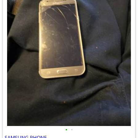
•
•
SAMSUNG PHONE