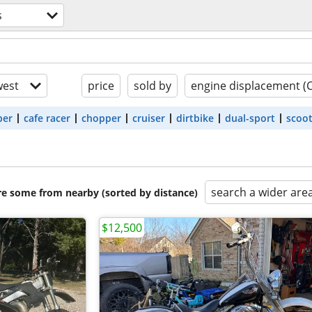
s
est
price
sold by
engine displacement (
ber
cafe racer
chopper
cruiser
dirtbike
dual-sport
scoo
search a wider are
are some from nearby (sorted by distance)
$12,500