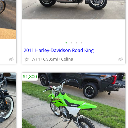
•
•
•
•
2011 Harley-Davidson Road King
7/14
6,935mi
Celina
$1,800