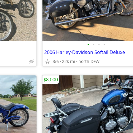
•
•
•
•
2006 Harley-Davidson Softail Deluxe
8/6
22k mi
north DFW
$8,000