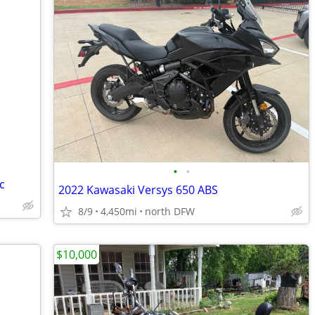
•
•
c
2022 Kawasaki Versys 650 ABS
8/9
4,450mi
north DFW
$10,000