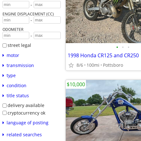
-
ENGINE DISPLACEMENT (CC)
-
ODOMETER
-
street legal
•
•
•
1998 Honda CR125 and CR250
motor
8/6
100mi
Pottsboro
transmission
type
$10,000
condition
title status
delivery available
cryptocurrency ok
language of posting
related searches