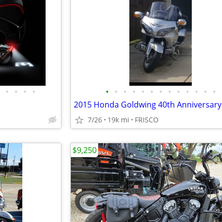
•
•
•
•
•
•
•
•
•
•
•
•
•
•
•
•
•
7/26
19k mi
FRISCO
$9,250