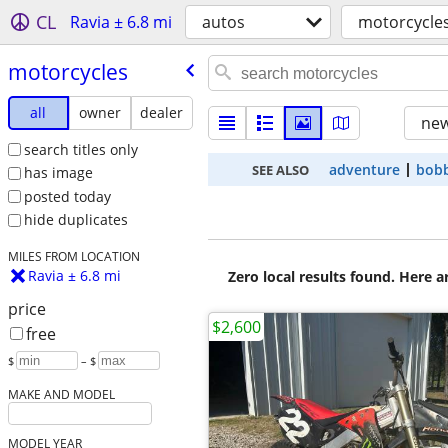
CL
Ravia ± 6.8 mi
autos
motorcycle
motorcycles
all
owner
dealer
new
search titles only
adventure
bob
SEE ALSO
has image
posted today
hide duplicates
MILES FROM LOCATION
Ravia ± 6.8 mi
Zero local results found. Here 
price
$2,600
free
$
– $
MAKE AND MODEL
MODEL YEAR