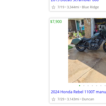
7/19
3,344mi
Blue Ridge
$7,900
•
•
•
•
•
•
•
2024 Honda Rebel 1100T manu
7/29
3,143mi
Duncan