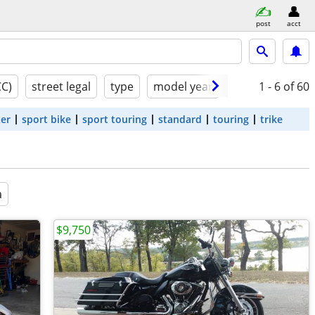
post
acct
CC)
street legal
type
model year
condition
1 - 6
of 60
ter
sport bike
sport touring
standard
touring
trike
a
$9,750