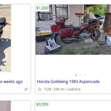
$1,000
•
•
•
wo weeks ago
Honda Goldwing 1983 Aspencade
7/28
29k mi
Ladonia
$9,999