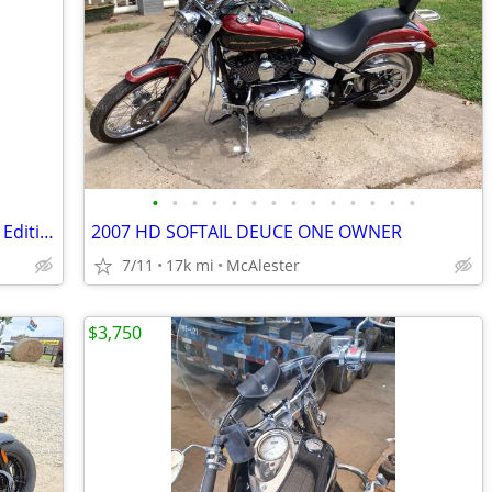
•
•
•
•
•
•
•
•
•
•
•
•
•
•
2015 Honda Goldwing 40th Anniversary Edition
2007 HD SOFTAIL DEUCE ONE OWNER
7/11
17k mi
McAlester
$3,750