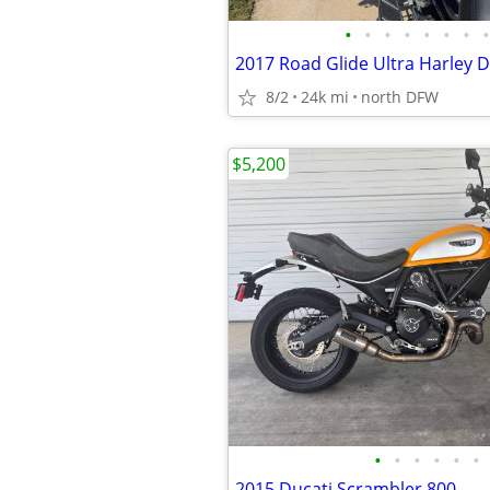
•
•
•
•
•
•
•
•
2017 Road Glide Ultra Harley D
8/2
24k mi
north DFW
$5,200
•
•
•
•
•
•
2015 Ducati Scrambler 800