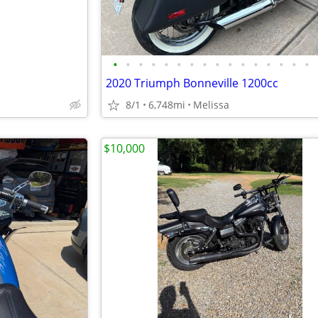
•
•
•
•
•
•
•
•
•
•
•
•
•
•
•
•
2020 Triumph Bonneville 1200cc
8/1
6,748mi
Melissa
$10,000