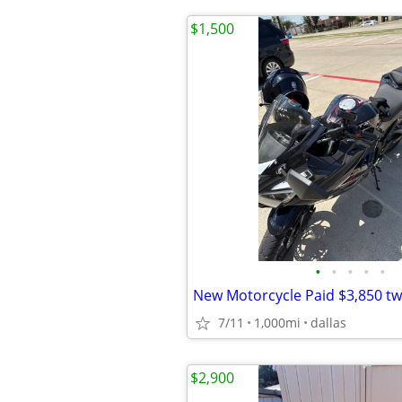
$1,500
•
•
•
•
•
New Motorcycle Paid $3,850 t
7/11
1,000mi
dallas
$2,900