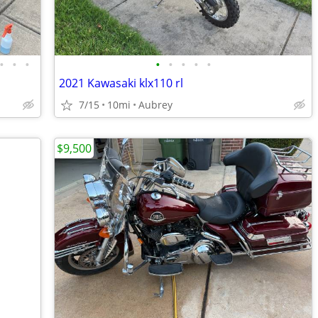
•
•
•
•
•
•
•
•
2021 Kawasaki klx110 rl
7/15
10mi
Aubrey
$9,500