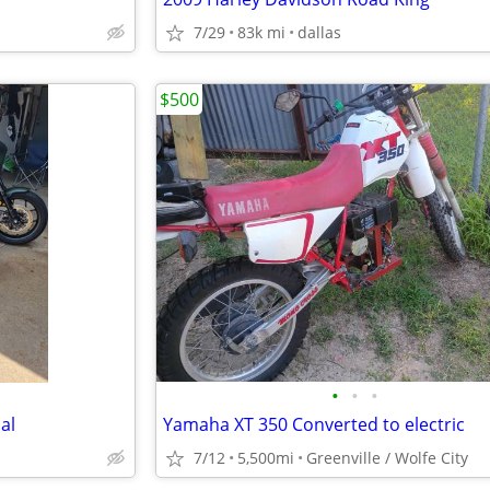
7/29
83k mi
dallas
$500
•
•
•
al
Yamaha XT 350 Converted to electric
7/12
5,500mi
Greenville / Wolfe City