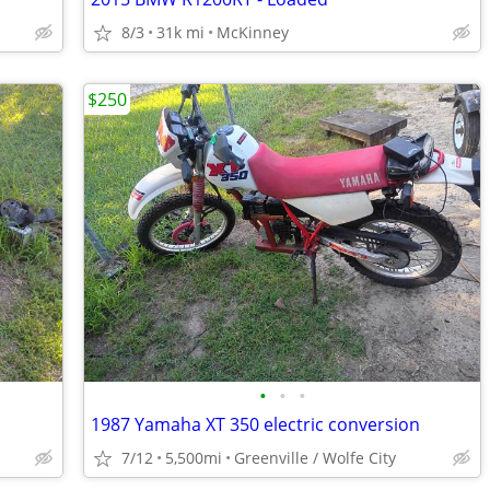
8/3
31k mi
McKinney
$250
•
•
•
1987 Yamaha XT 350 electric conversion
7/12
5,500mi
Greenville / Wolfe City