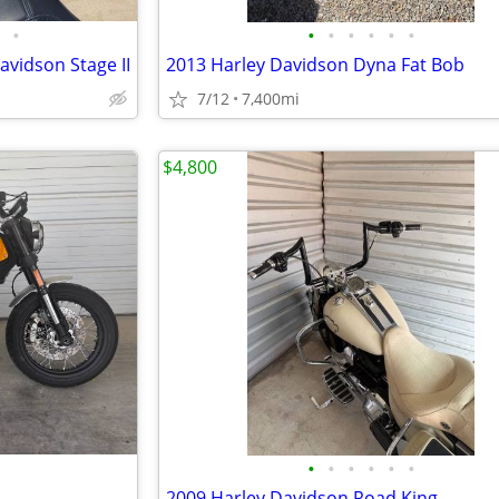
•
•
•
•
•
•
•
avidson Stage II
2013 Harley Davidson Dyna Fat Bob
7/12
7,400mi
$4,800
•
•
•
•
•
•
2009 Harley Davidson Road King