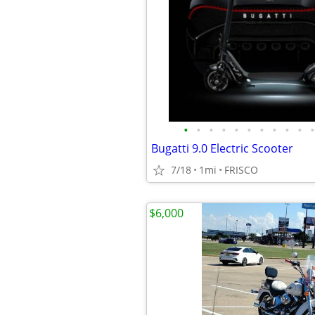
•
•
•
•
•
•
•
•
•
•
•
Bugatti 9.0 Electric Scooter
7/18
1mi
FRISCO
$6,000