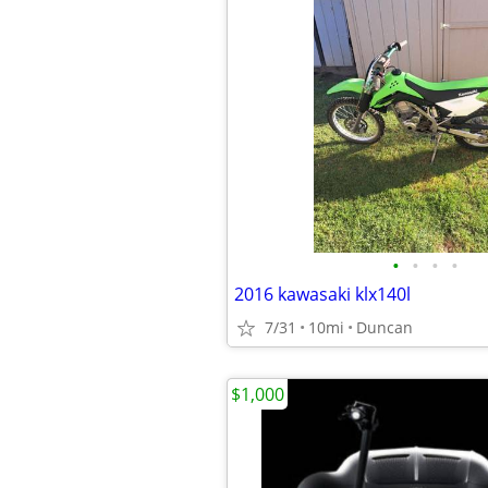
•
•
•
•
2016 kawasaki klx140l
7/31
10mi
Duncan
$1,000