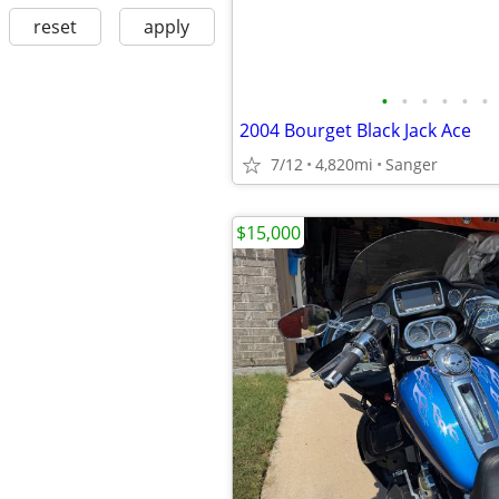
reset
apply
•
•
•
•
•
•
2004 Bourget Black Jack Ace
7/12
4,820mi
Sanger
$15,000