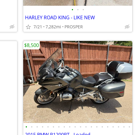
•
•
•
HARLEY ROAD KING - LIKE NEW
7/21
7,282mi
PROSPER
$8,500
•
•
•
•
•
•
•
•
•
•
•
•
•
•
•
•
•
•
•
•
2015 BMW R1200RT - Loaded