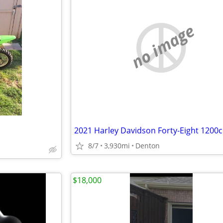
no image
2021 Harley Davidson Forty-Eight 1200c
8/7
3,930mi
Denton
$18,000