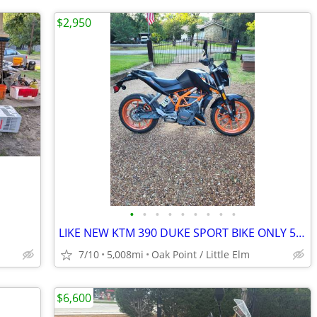
$2,950
•
•
•
•
•
•
•
•
•
LIKE NEW KTM 390 DUKE SPORT BIKE ONLY 5K MILES !!obo!!
7/10
5,008mi
Oak Point / Little Elm
$6,600