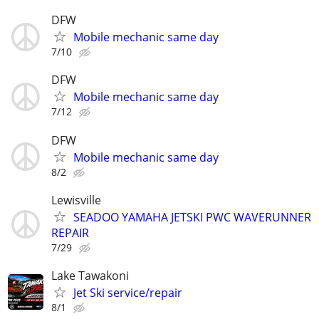
DFW
Mobile mechanic same day
7/10
DFW
Mobile mechanic same day
7/12
DFW
Mobile mechanic same day
8/2
Lewisville
SEADOO YAMAHA JETSKI PWC WAVERUNNER
REPAIR
7/29
Lake Tawakoni
Jet Ski service/repair
8/1