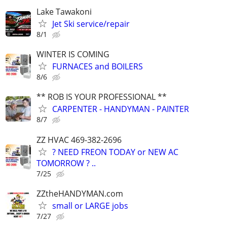
Lake Tawakoni
Jet Ski service/repair
8/1
WINTER IS COMING
FURNACES and BOILERS
8/6
** ROB IS YOUR PROFESSIONAL **
CARPENTER - HANDYMAN - PAINTER
8/7
ZZ HVAC 469-382-2696
? NEED FREON TODAY or NEW AC
TOMORROW ? ..
7/25
ZZtheHANDYMAN.com
small or LARGE jobs
7/27