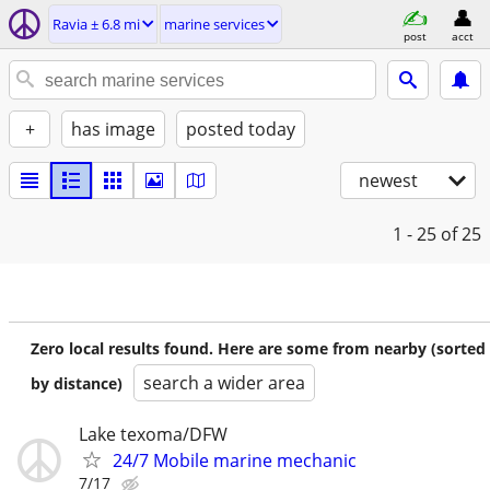
Ravia ± 6.8 mi
marine services
post
acct
+
has image
posted today
newest
1 - 25
of 25
Zero local results found. Here are some from nearby (sorted
search a wider area
by distance)
Lake texoma/DFW
24/7 Mobile marine mechanic
7/17