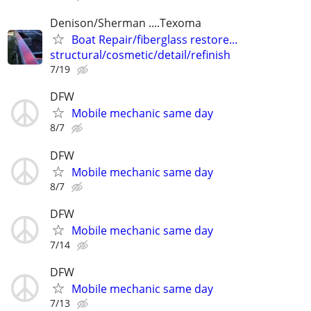
Denison/Sherman ....Texoma
Boat Repair/fiberglass restore...
structural/cosmetic/detail/refinish
7/19
DFW
Mobile mechanic same day
8/7
DFW
Mobile mechanic same day
8/7
DFW
Mobile mechanic same day
7/14
DFW
Mobile mechanic same day
7/13