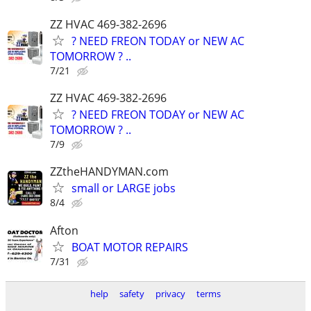
ZZ HVAC 469-382-2696
? NEED FREON TODAY or NEW AC
TOMORROW ? ..
7/21
ZZ HVAC 469-382-2696
? NEED FREON TODAY or NEW AC
TOMORROW ? ..
7/9
ZZtheHANDYMAN.com
small or LARGE jobs
8/4
Afton
BOAT MOTOR REPAIRS
7/31
help
safety
privacy
terms