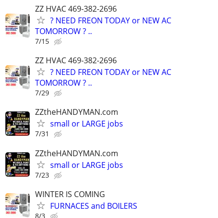
ZZ HVAC 469-382-2696
? NEED FREON TODAY or NEW AC
TOMORROW ? ..
7/15
ZZ HVAC 469-382-2696
? NEED FREON TODAY or NEW AC
TOMORROW ? ..
7/29
ZZtheHANDYMAN.com
small or LARGE jobs
7/31
ZZtheHANDYMAN.com
small or LARGE jobs
7/23
WINTER IS COMING
FURNACES and BOILERS
8/3